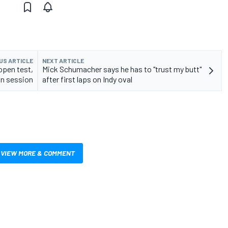
US ARTICLE
NEXT ARTICLE
open test,
Mick Schumacher says he has to "trust my butt"
an session
after first laps on Indy oval
VIEW MORE & COMMENT