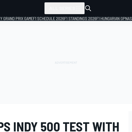
ALL SERIES
LY GRAND PRIX GAME
F1 SCHEDULE 2026
F1 STANDINGS 2026
F1 HUNGARIAN GP
NAS
S INDY 500 TEST WITH