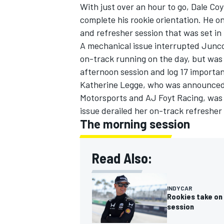
With just over an hour to go, Dale Co
complete his rookie orientation. He o
and refresher session that was set in
A mechanical issue interrupted
Junco
on-track running on the day, but was 
afternoon session and log 17 importan
Katherine Legge
, who was announced 
Motorsports and AJ Foyt Racing, was 
issue derailed her on-track refresher
The morning session
Read Also:
INDYCAR
Rookies take on 
session