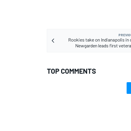
PREVIO
OPEN WHEEL
Rookies take on Indianapolis in 
Newgarden leads first veter
TOP COMMENTS