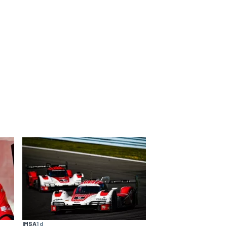
IMSA
1 d