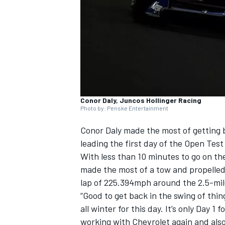
NASCAR CUP
Conor Daly, Juncos Hollinger Racing
Photo by: Penske Entertainment
Conor Daly
made the most of getting b
leading the first day of the Open Test
With less than 10 minutes to go on th
made the most of a tow and propelled
lap of 225.394mph around the 2.5-mi
“Good to get back in the swing of thin
all winter for this day. It’s only Day 1
INDYCAR
WEC
working with Chevrolet again and also