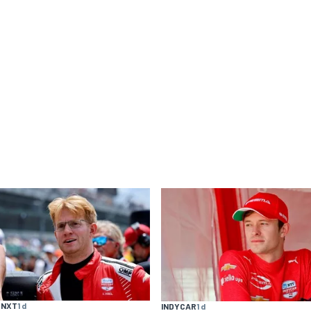
 NXT
1 d
INDYCAR
1 d