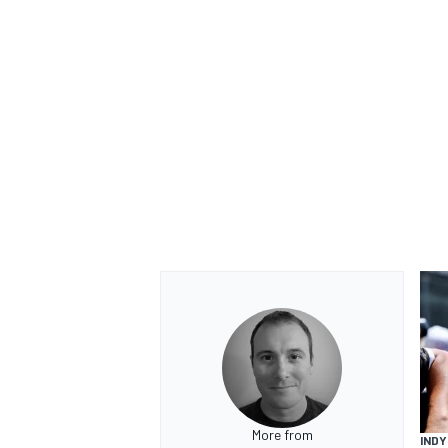
More from
INDY