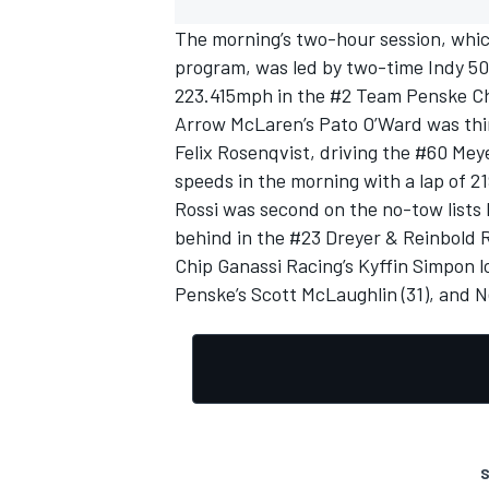
The morning’s two-hour session, whic
program, was led by two-time Indy 5
223.415mph in the #2
Team Penske
Ch
Arrow McLaren
’s Pato O’Ward was th
Felix Rosenqvist
, driving the #60
Mey
speeds in the morning with a lap of 
Rossi was second on the no-tow lists 
behind in the #23 Dreyer & Reinbold 
Chip Ganassi Racing’s Kyffin Simpon l
Penske’s
Scott McLaughlin
(31), and 
S