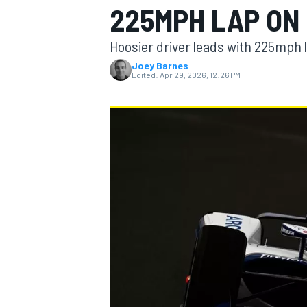
225MPH LAP ON
Hoosier driver leads with 225mph 
Joey Barnes
Edited:
Apr 29, 2026, 12:26 PM
MOTOGP