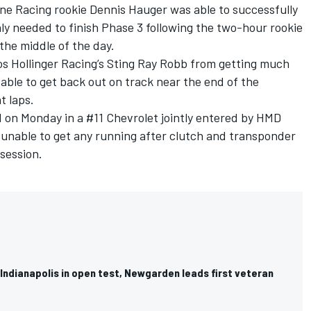
yne Racing rookie Dennis Hauger was able to successfully
nly needed to finish Phase 3 following the two-hour rookie
 the middle of the day.
s Hollinger Racing
’s
Sting Ray Robb
from getting much
able to get back out on track near the end of the
t laps.
on Monday in a #11 Chevrolet jointly entered by HMD
unable to get any running after clutch and transponder
 session.
Indianapolis in open test, Newgarden leads first veteran