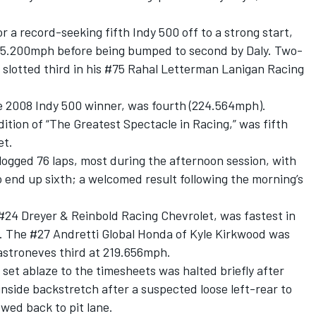
r a record-seeking fifth Indy 500 off to a strong start,
225.200mph before being bumped to second by Daly. Two-
slotted third in his #75
Rahal Letterman Lanigan Racing
he 2008 Indy 500 winner, was fourth (224.564mph).
dition of “The Greatest Spectacle in Racing,” was fifth
et.
logged 76 laps, most during the afternoon session, with
 end up sixth; a welcomed result following the morning’s
#24 Dreyer & Reinbold Racing Chevrolet, was fastest in
. The #27 Andretti Global Honda of
Kyle Kirkwood
was
astroneves third at 219.656mph.
 set ablaze to the timesheets was halted briefly after
nside backstretch after a suspected loose left-rear to
wed back to pit lane.