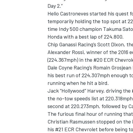
Day 2.”
Helio Castroneves
started his quest fo
temporarily holding the top spot at 
time Indy 500 champion
Takuma Sato
Honda with a best lap of 224.800.
Chip Ganassi Racing
’s
Scott Dixon
, t
Alexander Rossi
, winner of the 2016 e
(224.367mph) in the #20 ECR Chevrol
Dale Coyne Racing
’s
Romain Grosjean
his best run of 224.307mph enough to
running when he hit a bird.
Jack “Hollywood” Harvey, driving the 
IMSA
DTM
the no-tow speeds list at 220.318mph
second at 220.273mph, followed by C
The furious final hour of running that
Christian Rasmussen
stopped on the i
his #21 ECR Chevrolet before being to