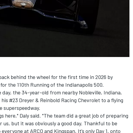
ack behind the wheel for the first time in 2026 by
 for the 110th Running of the Indianapolis 500.
e day, the 34-year-old from nearby Nobleville, Indiana,
 his #23
Dreyer & Reinbold Racing
Chevrolet to a flying
le superspeedway.
gs here," Daly said. "The team did a great job of preparing
 for us, but it was obviously a good day. Thankful to be
 everyone at ARCO and Kingspan. It’s only Day 1, onto