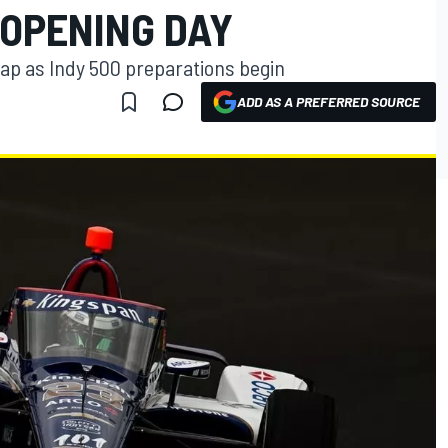
 OPENING DAY
lap as Indy 500 preparations begin
ADD AS A PREFERRED SOURCE