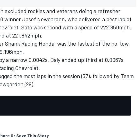
h excluded rookies and veterans doing a refresher
00 winner
Josef Newgarden
, who delivered a best lap of
evrolet. Sato was second with a speed of 222.850mph.
ird at 221.842mph.
er Shank Racing
Honda, was the fastest of the no-tow
219.196mph.
by a narrow 0.0042s. Daly ended up third at 0.0067s
Racing Chevrolet.
ogged the most laps in the session (37), followed by Team
Newgarden (29).
hare Or Save This Story