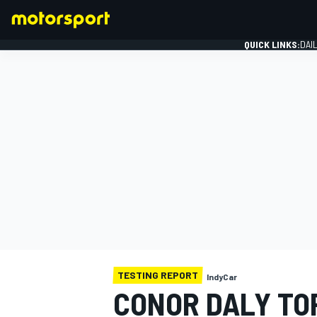
QUICK LINKS:
DAI
FORMULA 1
TESTING REPORT
IndyCar
CONOR DALY TOP