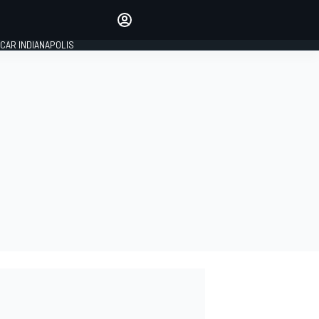
Make your voice heard with
article commenting.
CAR INDIANAPOLIS
SIGN IN
EDITION
GLOBAL