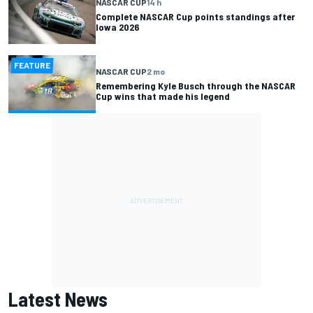
NASCAR CUP
14 h
Complete NASCAR Cup points standings after
Iowa 2026
FEATURE
NASCAR CUP
2 mo
Remembering Kyle Busch through the NASCAR
Cup wins that made his legend
Latest News