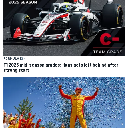
FORMULA 1
2 h
F1 2026 mid-season grades: Haas gets left behind after
strong start