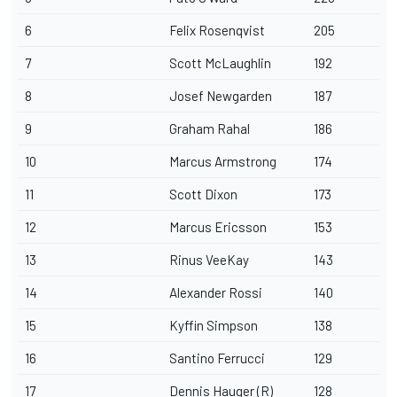
6
Felix Rosenqvist
205
7
Scott McLaughlin
192
8
Josef Newgarden
187
9
Graham Rahal
186
10
Marcus Armstrong
174
11
Scott Dixon
173
12
Marcus Ericsson
153
13
Rinus VeeKay
143
14
Alexander Rossi
140
15
Kyffin Simpson
138
16
Santino Ferrucci
129
17
Dennis Hauger (R)
128