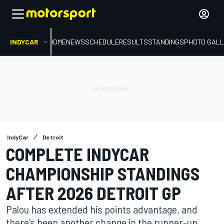
INDYCAR
HOME
NEWS
SCHEDULE
RESULTS
STANDINGS
PHOTO GALL
IndyCar
Detroit
COMPLETE INDYCAR
CHAMPIONSHIP STANDINGS
AFTER 2026 DETROIT GP
Palou has extended his points advantage, and
there's been another change in the runner-up