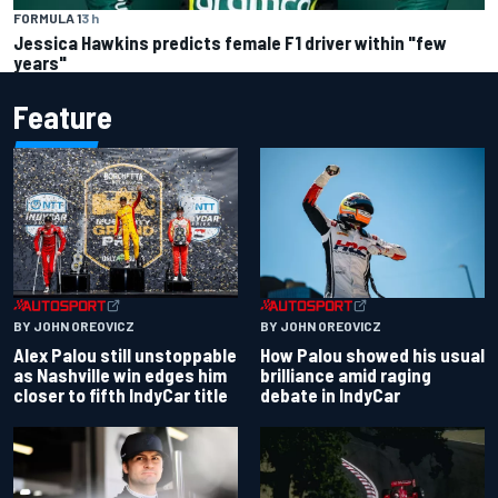
FORMULA 1
3 h
Jessica Hawkins predicts female F1 driver within "few
years"
Feature
BY JOHN OREOVICZ
BY JOHN OREOVICZ
Alex Palou still unstoppable
How Palou showed his usual
as Nashville win edges him
brilliance amid raging
closer to fifth IndyCar title
debate in IndyCar