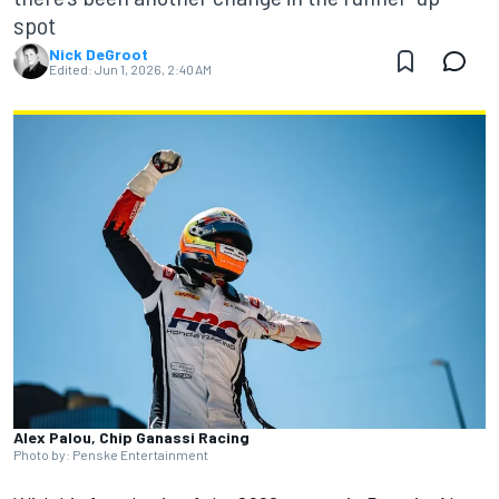
spot
Nick DeGroot
Edited:
Jun 1, 2026, 2:40 AM
Alex Palou, Chip Ganassi Racing
Photo by: Penske Entertainment