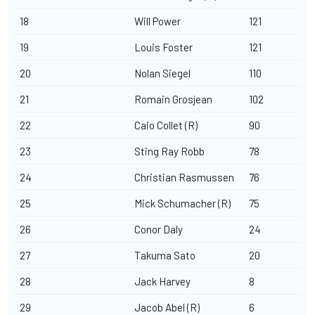
18
Will Power
121
19
Louis Foster
121
20
Nolan Siegel
110
21
Romain Grosjean
102
22
Caio Collet (R)
90
23
Sting Ray Robb
78
24
Christian Rasmussen
76
25
Mick Schumacher (R)
75
26
Conor Daly
24
27
Takuma Sato
20
28
Jack Harvey
8
29
Jacob Abel
(R)
6