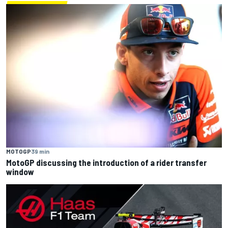
MOTOGP
39 min
MotoGP discussing the introduction of a rider transfer
window