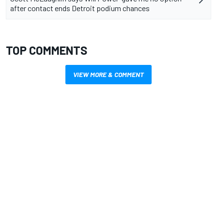
after contact ends Detroit podium chances
TOP COMMENTS
VIEW MORE & COMMENT