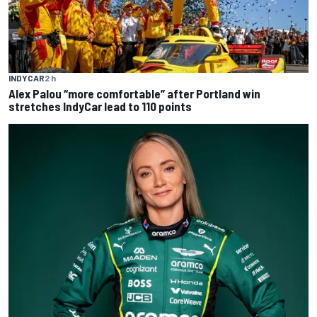
INDYCAR
2 h
Alex Palou “more comfortable” after Portland win
stretches IndyCar lead to 110 points