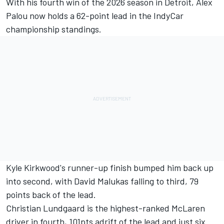
With his fourth win of the 2026 season in Detroit, Alex
Palou now holds a 62-point lead in the IndyCar
championship standings.
Kyle Kirkwood's runner-up finish bumped him back up
into second, with David Malukas falling to third, 79
points back of the lead.
Christian Lundgaard is the highest-ranked McLaren
driver in fourth, 101pts adrift of the lead and just six