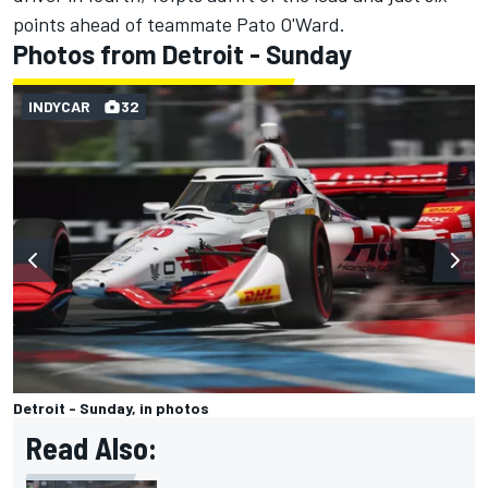
points ahead of teammate Pato O'Ward.
Photos from Detroit - Sunday
INDYCAR
32
Detroit - Sunday, in photos
Read Also: