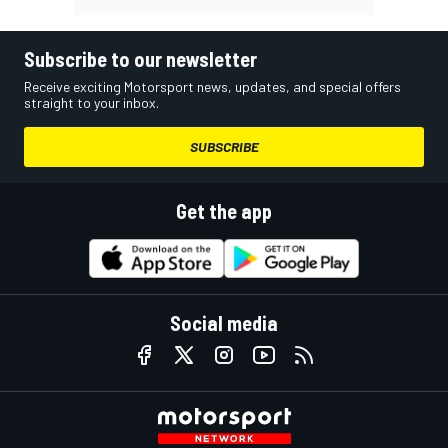
Subscribe to our newsletter
Receive exciting Motorsport news, updates, and special offers
straight to your inbox.
SUBSCRIBE
Get the app
Social media