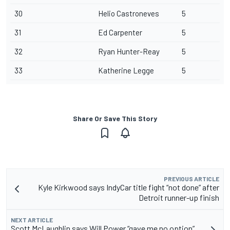
30
Helio Castroneves
5
31
Ed Carpenter
5
32
Ryan Hunter-Reay
5
33
Katherine Legge
5
Share Or Save This Story
PREVIOUS ARTICLE
Kyle Kirkwood says IndyCar title fight “not done” after
Detroit runner-up finish
NEXT ARTICLE
Scott McLaughlin says Will Power “gave me no option”