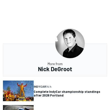
More from
Nick DeGroot
INDYCAR
14 h
Complete IndyCar championship standings
after 2026 Portland