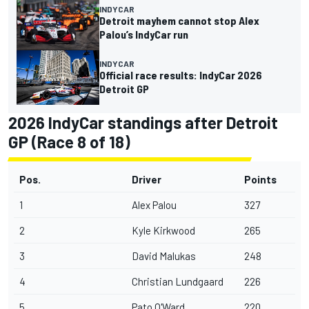
INDYCAR
Detroit mayhem cannot stop Alex
Palou’s IndyCar run
INDYCAR
Official race results: IndyCar 2026
Detroit GP
2026 IndyCar standings after Detroit
GP (Race 8 of 18)
Pos.
Driver
Points
1
Alex Palou
327
2
Kyle Kirkwood
265
3
David Malukas
248
4
Christian Lundgaard
226
5
Pato O'Ward
220