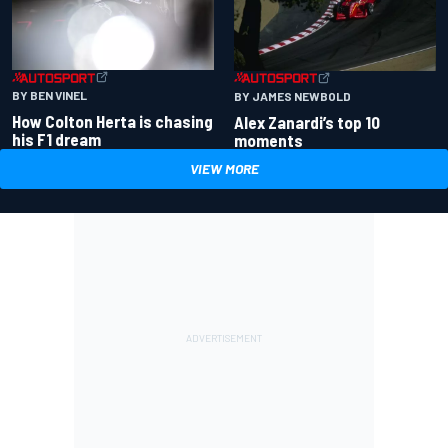
BY BEN VINEL
BY JAMES NEWBOLD
How Colton Herta is chasing
Alex Zanardi’s top 10
his F1 dream
moments
VIEW MORE