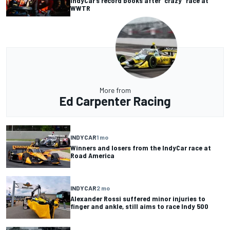
IndyCar’s record books after “crazy” race at
WWTR
More from
Ed Carpenter Racing
INDYCAR
1 mo
Winners and losers from the IndyCar race at
Road America
INDYCAR
2 mo
Alexander Rossi suffered minor injuries to
finger and ankle, still aims to race Indy 500