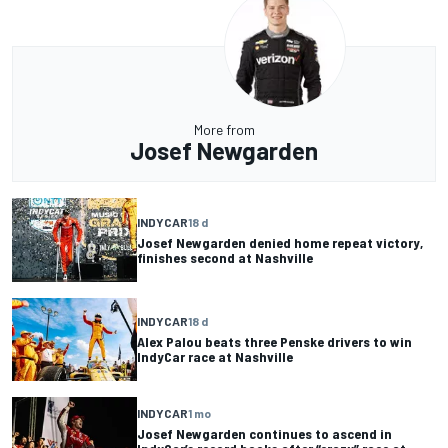
More from
Josef Newgarden
INDYCAR
18 d
Josef Newgarden denied home repeat victory,
finishes second at Nashville
INDYCAR
18 d
Alex Palou beats three Penske drivers to win
IndyCar race at Nashville
INDYCAR
1 mo
Josef Newgarden continues to ascend in