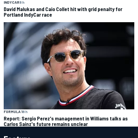
INDYCAR
8 h
David Malukas and Caio Collet hit with grid penalty for
Portland IndyCar race
FORMULA 1
8 h
Report: Sergio Perez's management in Williams talks as
Carlos Sainz's future remains unclear