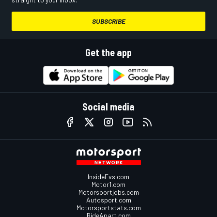
SUBSCRIBE
Get the app
Social media
InsideEvs.com
Motor1.com
Motorsportjobs.com
Autosport.com
Motorsportstats.com
RideApart.com