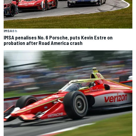
IMSA
8 h
IMSA penalises No. 6 Porsche, puts Kevin Estre on
probation after Road America crash