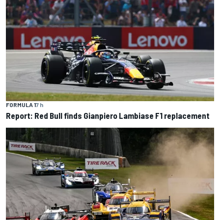
FORMULA 1
7 h
Report: Red Bull finds Gianpiero Lambiase F1 replacement