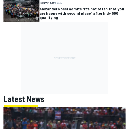
INDYCAR
2 mo
Alexander Rossi admits “It’s not often that you
are happy with second place” after Indy 500
qualifying
Latest News