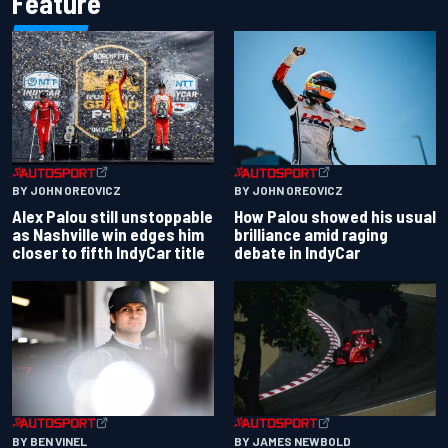
Feature
BY JOHN OREOVICZ
BY JOHN OREOVICZ
Alex Palou still unstoppable
How Palou showed his usual
as Nashville win edges him
brilliance amid raging
closer to fifth IndyCar title
debate in IndyCar
BY BEN VINEL
BY JAMES NEWBOLD