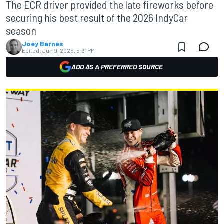
The ECR driver provided the late fireworks before
securing his best result of the 2026 IndyCar
season
Joey Barnes
Edited:
Jun 9, 2026, 5:31 PM
ADD AS A PREFERRED SOURCE