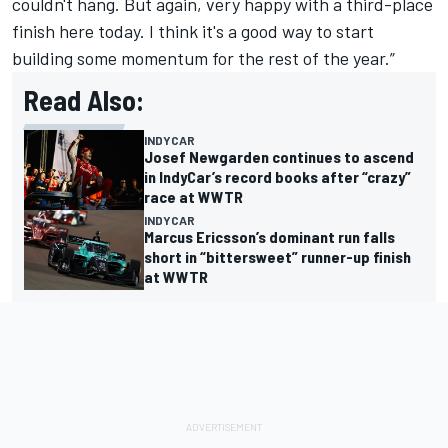
couldn't hang. But again, very happy with a third-place
finish here today. I think it's a good way to start
building some momentum for the rest of the year.”
Read Also:
INDYCAR
Josef Newgarden continues to ascend
in IndyCar’s record books after “crazy”
race at WWTR
INDYCAR
Marcus Ericsson’s dominant run falls
short in “bittersweet” runner-up finish
at WWTR