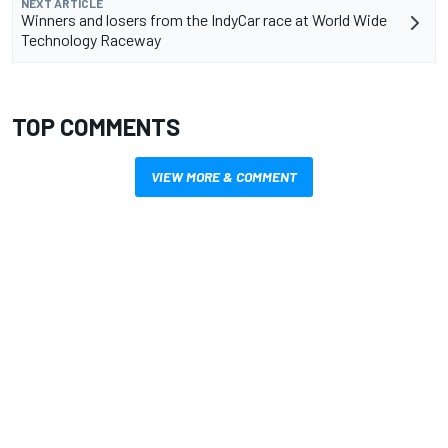
NEXT ARTICLE
Winners and losers from the IndyCar race at World Wide
Technology Raceway
TOP COMMENTS
VIEW MORE & COMMENT