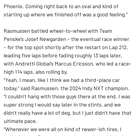
Phoenix. Coming right back to an oval and kind of
starting up where we finished off was a good feeling.”
Rasmussen battled wheel-to-wheel with Team
Penske’s Josef Newgarden - the eventual race winner
- for the top spot shortly after the restart on Lap 212,
leading five laps before fading roughly 13 laps later,
with Andretti Global’s Marcus Ericsson, who led a race-
high 114 laps, also rolling by.
“Yeah, I mean, like I think we had a third-place car
today,” said Rasmussen, the 2024 Indy NXT champion.
“I couldn't hang with those guys there at the end. I was
super strong I would say later in the stints, and we
didn't really have a lot of deg, but I just didn't have that
ultimate pace.
“Whenever we were all on kind of newer-ish tires, I