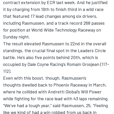
contract extension by ECR last week
. And he justified
it by charging from 19th to finish third in a wild race
that featured 17 lead changes among six drivers,
including Rasmussen, and a track record 268 passes
for position at World Wide Technology Raceway on
Sunday night.
The result elevated Rasmussen to 22nd in the overall
standings, the crucial final spot in the Leaders Circle
battle. He’s also five points behind 20th, which is
occupied by Dale Coyne Racing’s Romain Grosjean (117-
112).
Even with this boost, though, Rasmussen’s
thoughts dwelled back to Phoenix Raceway in March,
where he collided with Andretti Global’s Will Power
while fighting for the race lead with 43 laps remaining.
“We've had a tough year,” said Rasmussen, 25. “Feeling
like we kind of had a win robbed from us back in