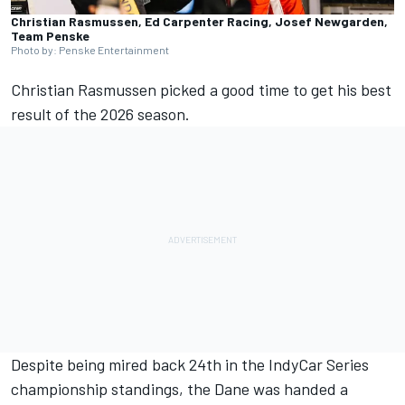
Christian Rasmussen, Ed Carpenter Racing, Josef Newgarden,
Team Penske
Photo by: Penske Entertainment
Christian Rasmussen picked a good time to get his best
result of the 2026 season.
Despite being mired back 24th in the IndyCar Series
championship standings,
the Dane was handed a