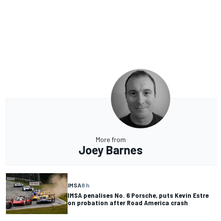
More from
Joey Barnes
IMSA
8 h
IMSA penalises No. 6 Porsche, puts Kevin Estre
on probation after Road America crash