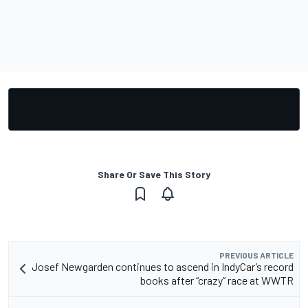
Share Or Save This Story
PREVIOUS ARTICLE
Josef Newgarden continues to ascend in IndyCar’s record
books after “crazy” race at WWTR