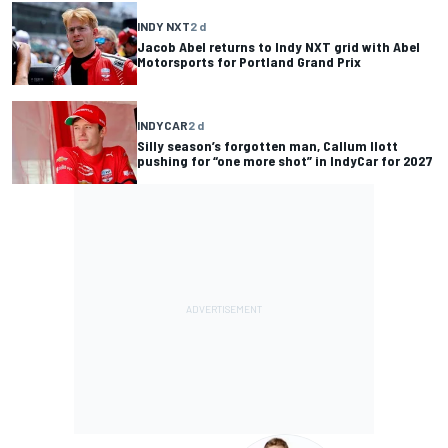
INDY NXT
2 d
Jacob Abel returns to Indy NXT grid with Abel
Motorsports for Portland Grand Prix
INDYCAR
2 d
Silly season’s forgotten man, Callum Ilott
pushing for “one more shot” in IndyCar for 2027