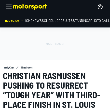
INDYCAR
HOME
NEWS
SCHEDULE
RESULTS
STANDINGS
PHOTO GALL
IndyCar
Madison
CHRISTIAN RASMUSSEN
PUSHING TO RESURRECT
“TOUGH YEAR” WITH THIRD-
PLACE FINISH IN ST. LOUIS