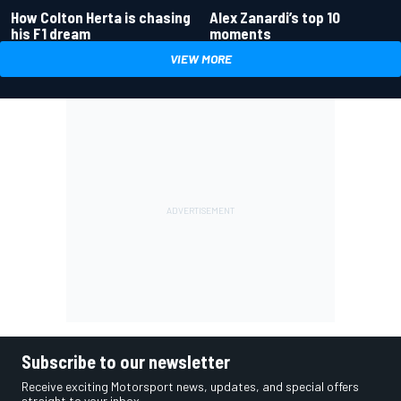
How Colton Herta is chasing
Alex Zanardi’s top 10
his F1 dream
moments
VIEW MORE
Subscribe to our newsletter
Receive exciting Motorsport news, updates, and special offers
straight to your inbox.