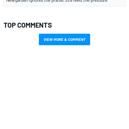
TOP COMMENTS
VIEW MORE & COMMENT