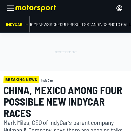
INDYCAR
HOME
NEWS
SCHEDULE
RESULTS
STANDINGS
PHOTO GALL
BREAKING NEWS
IndyCar
CHINA, MEXICO AMONG FOUR
POSSIBLE NEW INDYCAR
RACES
Mark Miles, CEO of IndyCar’s parent company
Hulman & Company, says there are ongoing talks