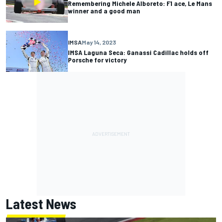
Remembering Michele Alboreto: F1 ace, Le Mans
winner and a good man
IMSA
May 14, 2023
IMSA Laguna Seca: Ganassi Cadillac holds off
Porsche for victory
Latest News