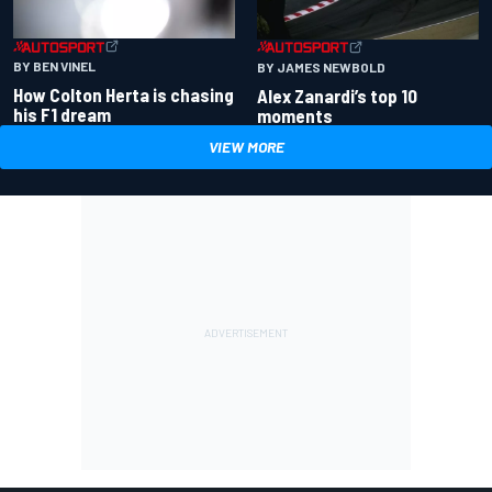
BY BEN VINEL
BY JAMES NEWBOLD
How Colton Herta is chasing
Alex Zanardi’s top 10
his F1 dream
moments
VIEW MORE