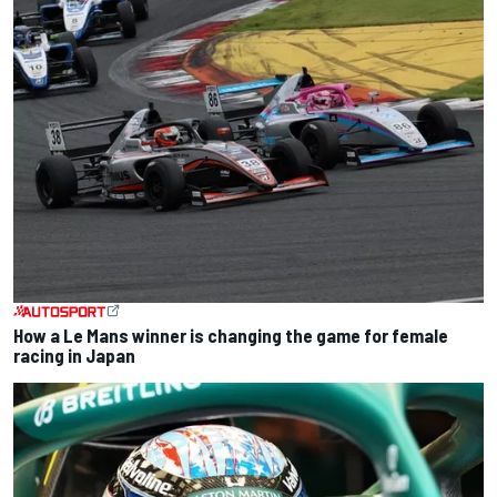
How a Le Mans winner is changing the game for female
racing in Japan