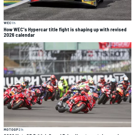
WEC
1 h
How WEC's Hypercar title fight is shaping up with revised
2026 calendar
MOTOGP
2 h