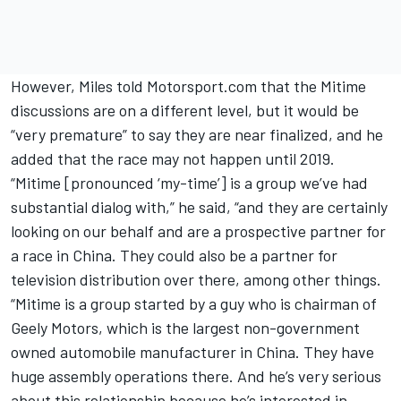
However, Miles told Motorsport.com that the Mitime
discussions are on a different level, but it would be
“very premature” to say they are near finalized, and he
added that the race may not happen until 2019.
“Mitime [pronounced ‘my-time’] is a group we’ve had
substantial dialog with,” he said, “and they are certainly
looking on our behalf and are a prospective partner for
a race in China. They could also be a partner for
television distribution over there, among other things.
“Mitime is a group started by a guy who is chairman of
Geely Motors, which is the largest non-government
owned automobile manufacturer in China. They have
huge assembly operations there. And he’s very serious
about this relationship because he’s interested in