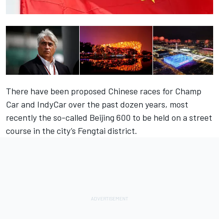
There have been proposed Chinese races for Champ
Car and IndyCar over the past dozen years, most
recently the so-called Beijing 600 to be held on a street
course in the city’s Fengtai district.