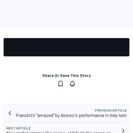
Share Or Save This Story
PREVIOUS ARTICLE
Franchitti "amazed" by Alonso's performance in Indy test
NEXT ARTICLE
Newgarden ignores the praise, still feels the pressure