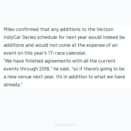
Miles confirmed that any additions to the Verizon
IndyCar Series schedule for next year would indeed be
additions and would not come at the expense of an
event on this year’s 17-race calendar.
“We have finished agreements with all the current
events through 2018,” he said, “so if there’s going to be
a new venue next year, it’s in addition to what we have
already.”