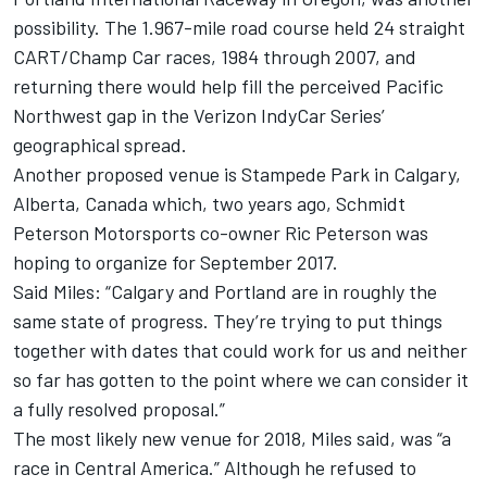
possibility. The 1.967-mile road course held 24 straight
CART/Champ Car races, 1984 through 2007, and
returning there would help fill the perceived Pacific
Northwest gap in the Verizon IndyCar Series’
geographical spread.
Another proposed venue is
Stampede Park in Calgary,
Alberta, Canada
which, two years ago, Schmidt
Peterson Motorsports co-owner Ric Peterson was
hoping to organize for September 2017.
Said Miles: “Calgary and Portland are in roughly the
same state of progress. They’re trying to put things
together with dates that could work for us and neither
so far has gotten to the point where we can consider it
a fully resolved proposal.”
The most likely new venue for 2018, Miles said, was “a
race in Central America.” Although he refused to