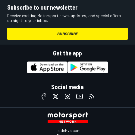
Subscribe to our newsletter
Receive exciting Motorsport news, updates, and special offers
straight to your inbox.
SUBSCRIBE
Get the app
Social media
InsideEvs.com