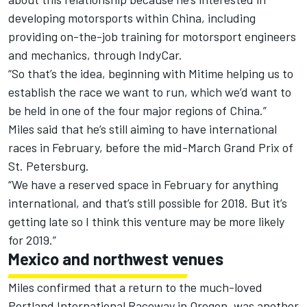
developing motorsports within China, including
providing on-the-job training for motorsport engineers
and mechanics, through IndyCar.
“So that’s the idea, beginning with Mitime helping us to
establish the race we want to run, which we’d want to
be held in one of the four major regions of China.”
Miles said that he’s still aiming to have international
races in February, before the mid-March Grand Prix of
St. Petersburg.
“We have a reserved space in February for anything
international, and that’s still possible for 2018. But it’s
getting late so I think this venture may be more likely
for 2019.”
Mexico and northwest venues
Miles confirmed that a return to the much-loved
Portland International Raceway in Oregon, was another