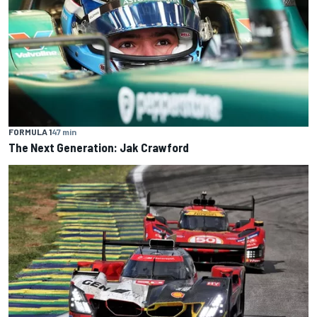
FORMULA 1
47 min
The Next Generation: Jak Crawford