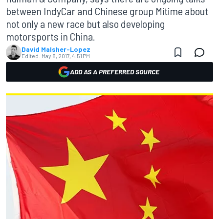
between IndyCar and Chinese group Mitime about
not only a new race but also developing
motorsports in China.
David Malsher-Lopez
Edited:
May 8, 2017, 4:51 PM
ADD AS A PREFERRED SOURCE