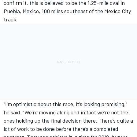
confirm it, this is believed to be the
1.25-mile oval in
Puebla, Mexico,
100 miles southeast of the Mexico City
track.
“I’m optimistic about this race, it’s looking promising,”
he said. “We’re moving along and in fact we’re not the
ones holding up the final decision there. There’s quite a
lot of work to be done before there’s a completed