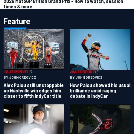
2026 MotoGP British Grand Prix – How to watch, session
times & more
Feature
BY JOHN OREOVICZ
BY JOHN OREOVICZ
Alex Palou still unstoppable
How Palou showed his usual
as Nashville win edges him
brilliance amid raging
closer to fifth IndyCar title
debate in IndyCar