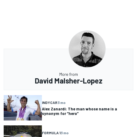
More from
David Malsher-Lopez
INDYCAR
3 mo
Alex Zanardi: The man whose name is a
synonym for “hero”
FORMULA 1
3 mo