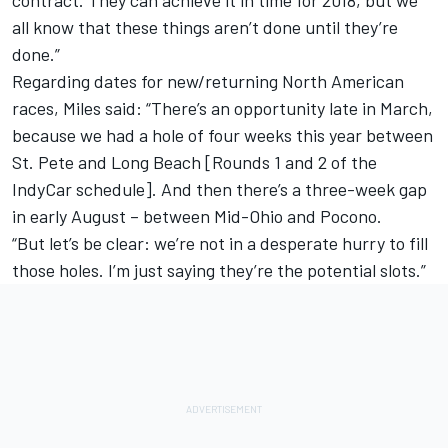
contract. They can achieve it in time for 2018, but we
all know that these things aren’t done until they’re
done.”
Regarding dates for new/returning North American
races, Miles said: “There’s an opportunity late in March,
because we had a hole of four weeks this year between
St. Pete and Long Beach [Rounds 1 and 2 of the
IndyCar schedule]. And then there’s a three-week gap
in early August – between Mid-Ohio and Pocono.
“But let’s be clear: we’re not in a desperate hurry to fill
those holes. I’m just saying they’re the potential slots.”