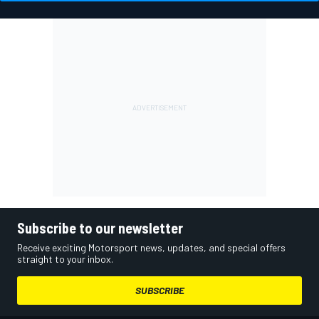
Subscribe to our newsletter
Receive exciting Motorsport news, updates, and special offers
straight to your inbox.
SUBSCRIBE