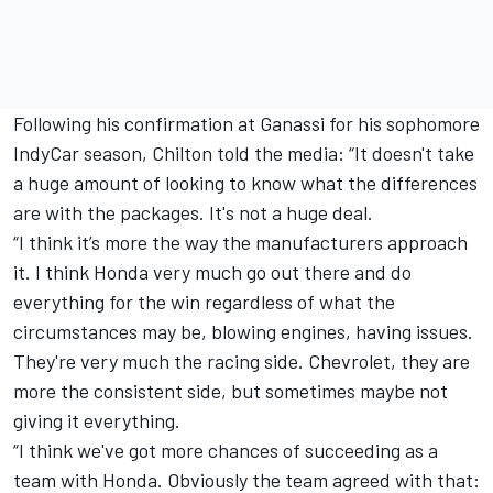
Following his
confirmation at Ganassi
for his sophomore
IndyCar season, Chilton told the media: “It doesn't take
a huge amount of looking to know what the differences
are with the packages. It's not a huge deal.
“I think it’s more the way the manufacturers approach
it. I think Honda very much go out there and do
everything for the win regardless of what the
circumstances may be, blowing engines, having issues.
They're very much the racing side. Chevrolet, they are
more the consistent side, but sometimes maybe not
giving it everything.
“I think we've got more chances of succeeding as a
team with Honda. Obviously the team agreed with that: