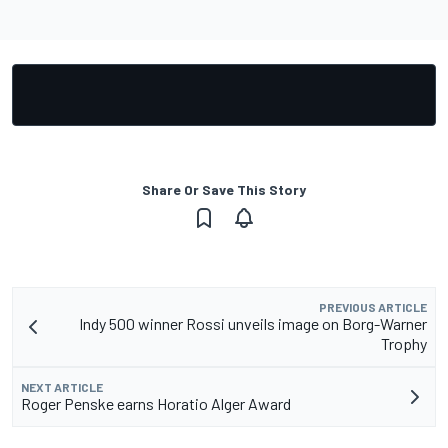
Share Or Save This Story
PREVIOUS ARTICLE
Indy 500 winner Rossi unveils image on Borg-Warner
Trophy
NEXT ARTICLE
Roger Penske earns Horatio Alger Award