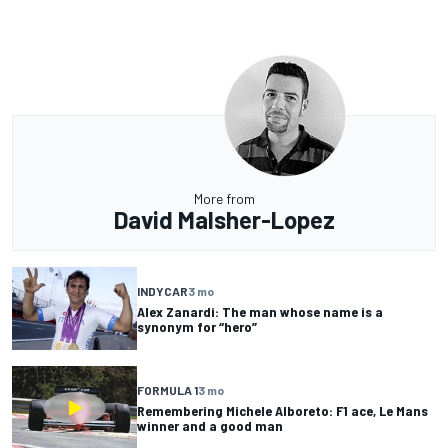
More from
David Malsher-Lopez
INDYCAR
3 mo
Alex Zanardi: The man whose name is a
synonym for “hero”
FORMULA 1
3 mo
Remembering Michele Alboreto: F1 ace, Le Mans
winner and a good man