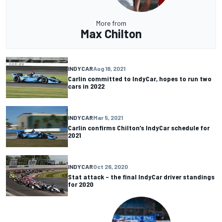
More from
Max Chilton
INDYCAR
Aug 18, 2021
Carlin committed to IndyCar, hopes to run two
cars in 2022
INDYCAR
Mar 5, 2021
Carlin confirms Chilton’s IndyCar schedule for
2021
INDYCAR
Oct 26, 2020
Stat attack – the final IndyCar driver standings
for 2020