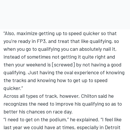
“Also, maximize getting up to speed quicker so that
you're ready in FP3, and treat that like qualifying, so
when you go to qualifying you can absolutely nail it,
instead of sometimes not getting it quite right and
then your weekend is [screwed] by not having a good
qualifying. Just having the oval experience of knowing
the tracks and knowing how to get up to speed
quicker.”
Across all types of track, however, Chilton said he
recognizes the need to improve his qualifying so as to
better his chances on race day.
“I need to get on the podium,” he explained. “I feel like
last year we could have at times, especially in Detroit