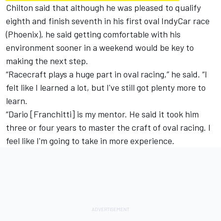
Chilton said that although he was pleased to qualify
eighth and finish seventh in his first oval IndyCar race
(Phoenix), he said getting comfortable with his
environment sooner in a weekend would be key to
making the next step.
“Racecraft plays a huge part in oval racing,” he said. “I
felt like I learned a lot, but I've still got plenty more to
learn.
“Dario [Franchitti] is my mentor. He said it took him
three or four years to master the craft of oval racing. I
feel like I'm going to take in more experience.