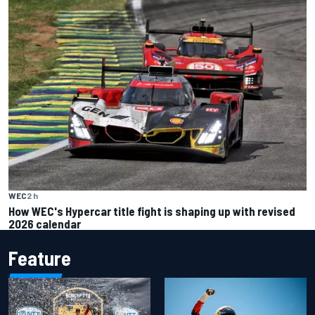
WEC
2 h
How WEC's Hypercar title fight is shaping up with revised
2026 calendar
Feature