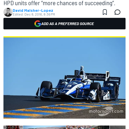
HPD units offer “more chances of succeeding”.
David Malsher-Lopez
Edited:
Dec 8, 2016, 8:36 PM
ADD AS A PREFERRED SOURCE