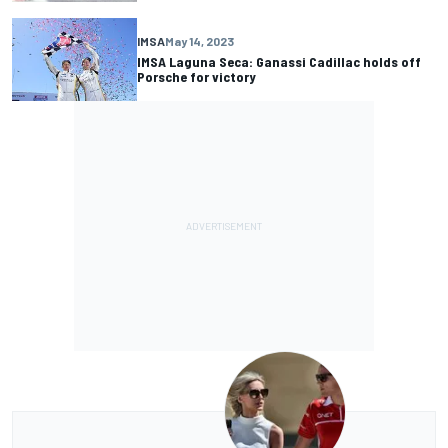
IMSA
May 14, 2023
IMSA Laguna Seca: Ganassi Cadillac holds off
Porsche for victory