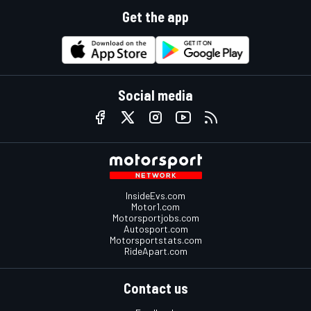
Get the app
Social media
InsideEvs.com
Motor1.com
Motorsportjobs.com
Autosport.com
Motorsportstats.com
RideApart.com
Contact us