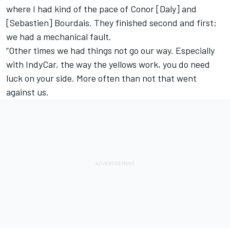
where I had kind of the pace of Conor [Daly] and
[Sebastien] Bourdais. They finished second and first;
we had a mechanical fault.
“Other times we had things not go our way. Especially
with IndyCar, the way the yellows work, you do need
luck on your side. More often than not that went
against us.