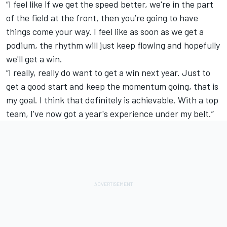
“I feel like if we get the speed better, we're in the part
of the field at the front, then you’re going to have
things come your way. I feel like as soon as we get a
podium, the rhythm will just keep flowing and hopefully
we'll get a win.
“I really, really do want to get a win next year. Just to
get a good start and keep the momentum going, that is
my goal. I think that definitely is achievable. With a top
team, I've now got a year's experience under my belt.”