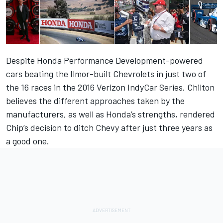
Despite Honda Performance Development-powered
cars beating the Ilmor-built Chevrolets in just two of
the 16 races in the 2016 Verizon IndyCar Series, Chilton
believes the different approaches taken by the
manufacturers, as well as Honda’s strengths, rendered
Chip’s decision to ditch Chevy after just three years as
a good one.