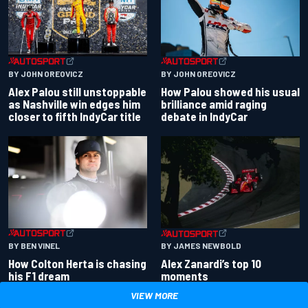
BY JOHN OREOVICZ
BY JOHN OREOVICZ
Alex Palou still unstoppable
How Palou showed his usual
as Nashville win edges him
brilliance amid raging
closer to fifth IndyCar title
debate in IndyCar
BY BEN VINEL
BY JAMES NEWBOLD
How Colton Herta is chasing
Alex Zanardi’s top 10
his F1 dream
moments
VIEW MORE