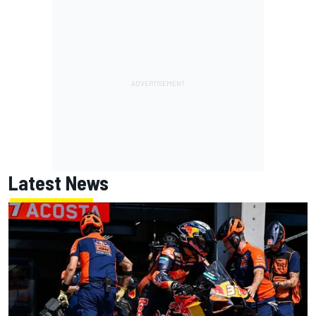
Latest News