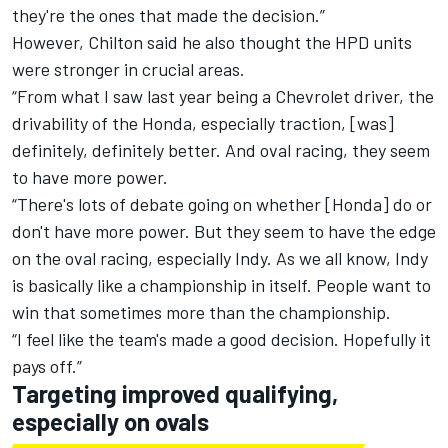
they're the ones that made the decision.”
However, Chilton said he also thought the HPD units
were stronger in crucial areas.
“From what I saw last year being a Chevrolet driver, the
drivability of the Honda, especially traction, [was]
definitely, definitely better. And oval racing, they seem
to have more power.
“There's lots of debate going on whether [Honda] do or
don't have more power. But they seem to have the edge
on the oval racing, especially Indy. As we all know, Indy
is basically like a championship in itself. People want to
win that sometimes more than the championship.
“I feel like the team's made a good decision. Hopefully it
pays off.”
Targeting improved qualifying,
especially on ovals