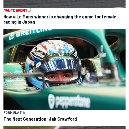
How a Le Mans winner is changing the game for female
racing in Japan
FORMULA 1
1 h
The Next Generation: Jak Crawford