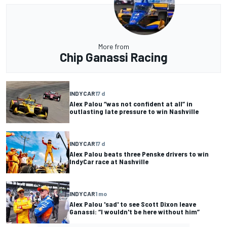
More from
Chip Ganassi Racing
INDYCAR
17 d
Alex Palou “was not confident at all” in
outlasting late pressure to win Nashville
INDYCAR
17 d
Alex Palou beats three Penske drivers to win
IndyCar race at Nashville
INDYCAR
1 mo
Alex Palou 'sad' to see Scott Dixon leave
Ganassi: “I wouldn't be here without him”