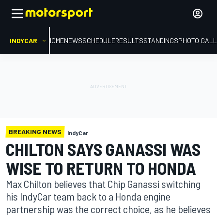
INDYCAR
HOME
NEWS
SCHEDULE
RESULTS
STANDINGS
PHOTO GALL
BREAKING NEWS
IndyCar
CHILTON SAYS GANASSI WAS
WISE TO RETURN TO HONDA
Max Chilton believes that Chip Ganassi switching
his IndyCar team back to a Honda engine
partnership was the correct choice, as he believes