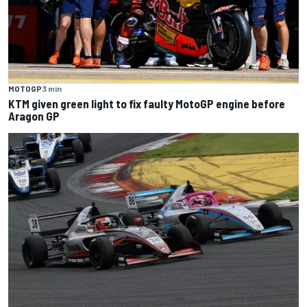
MOTOGP
3 min
KTM given green light to fix faulty MotoGP engine before
Aragon GP