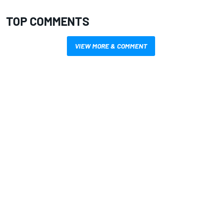
TOP COMMENTS
VIEW MORE & COMMENT