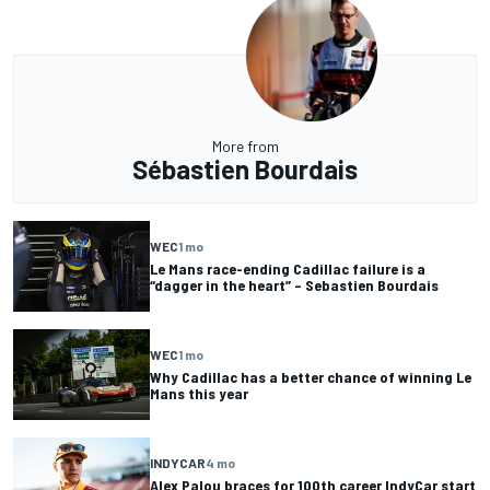
More from
Sébastien Bourdais
WEC
1 mo
Le Mans race-ending Cadillac failure is a
“dagger in the heart” – Sebastien Bourdais
WEC
1 mo
Why Cadillac has a better chance of winning Le
Mans this year
INDYCAR
4 mo
Alex Palou braces for 100th career IndyCar start