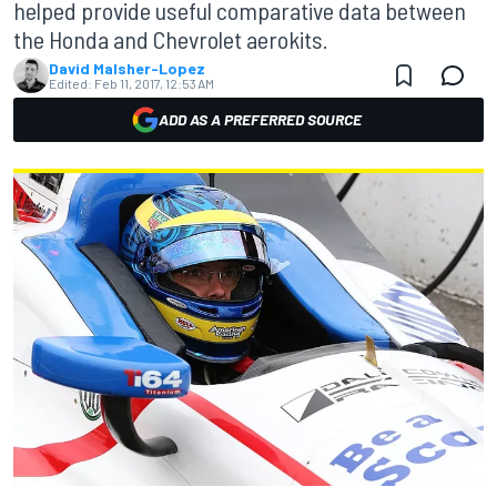
helped provide useful comparative data between
the Honda and Chevrolet aerokits.
David Malsher-Lopez
Edited:
Feb 11, 2017, 12:53 AM
ADD AS A PREFERRED SOURCE