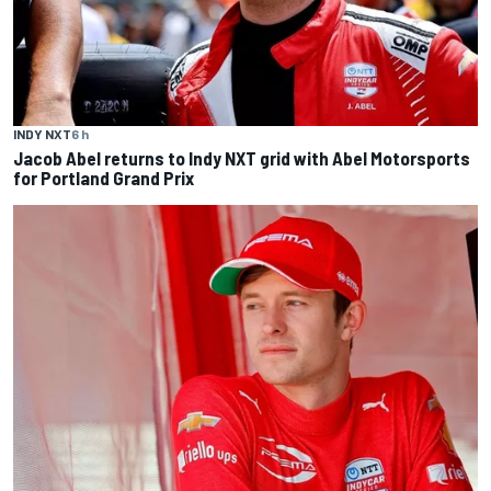
INDY NXT
6 h
Jacob Abel returns to Indy NXT grid with Abel Motorsports
for Portland Grand Prix