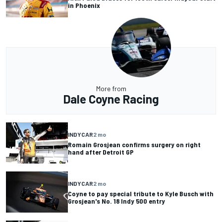
in Phoenix
More from
Dale Coyne Racing
INDYCAR
2 mo
Romain Grosjean confirms surgery on right
hand after Detroit GP
INDYCAR
2 mo
Coyne to pay special tribute to Kyle Busch with
Grosjean's No. 18 Indy 500 entry