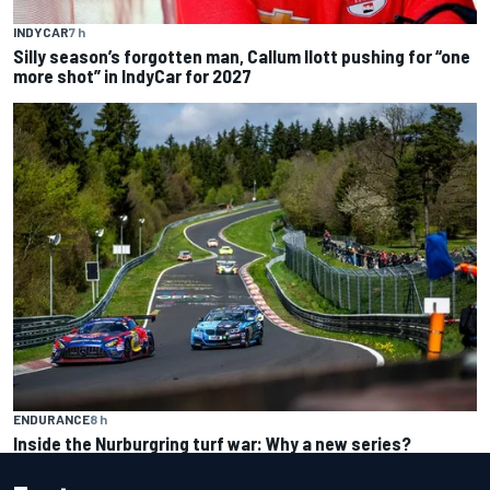
INDYCAR
7 h
Silly season’s forgotten man, Callum Ilott pushing for “one
more shot” in IndyCar for 2027
ENDURANCE
8 h
Inside the Nurburgring turf war: Why a new series?