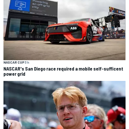
NASCAR CUP
3 h
NASCAR's San Diego race required a mobile self-sufficent
power grid