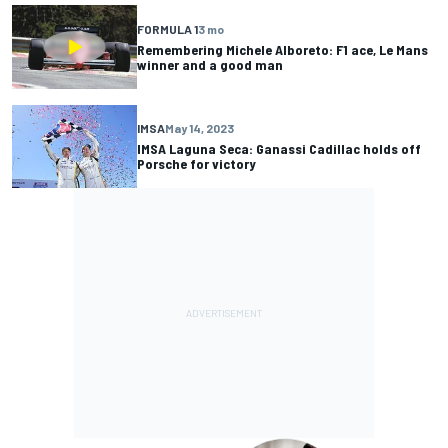
FORMULA 1
3 mo
Remembering Michele Alboreto: F1 ace, Le Mans
winner and a good man
IMSA
May 14, 2023
IMSA Laguna Seca: Ganassi Cadillac holds off
Porsche for victory