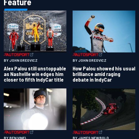
Feature
BY JOHN OREOVICZ
BY JOHN OREOVICZ
Alex Palou still unstoppable
How Palou showed his usual
as Nashville win edges him
brilliance amid raging
closer to fifth IndyCar title
debate in IndyCar
BY BEN VINEL
BY JAMES NEWBOLD