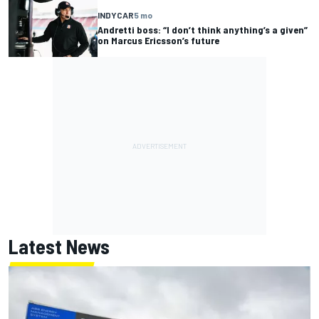
INDYCAR
5 mo
Andretti boss: “I don’t think anything’s a given”
on Marcus Ericsson’s future
Latest News