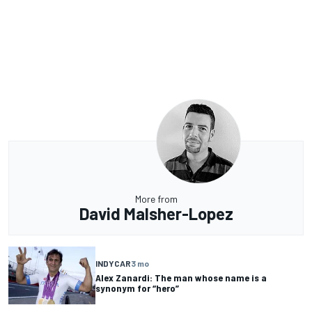
More from
David Malsher-Lopez
INDYCAR
3 mo
Alex Zanardi: The man whose name is a
synonym for “hero”