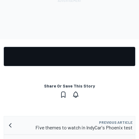
Share Or Save This Story
PREVIOUS ARTICLE
Five themes to watch in IndyCar's Phoenix test