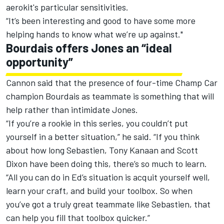
aerokit's particular sensitivities.
“It’s been interesting and good to have some more
helping hands to know what we’re up against."
Bourdais offers Jones an “ideal
opportunity”
Cannon said that the presence of four-time Champ Car
champion Bourdais as teammate is something that will
help rather than intimidate Jones.
“If you’re a rookie in this series, you couldn’t put
yourself in a better situation,” he said. “If you think
about how long Sebastien, Tony Kanaan and Scott
Dixon have been doing this, there’s so much to learn.
“All you can do in Ed’s situation is acquit yourself well,
learn your craft, and build your toolbox. So when
you’ve got a truly great teammate like Sebastien, that
can help you fill that toolbox quicker.”