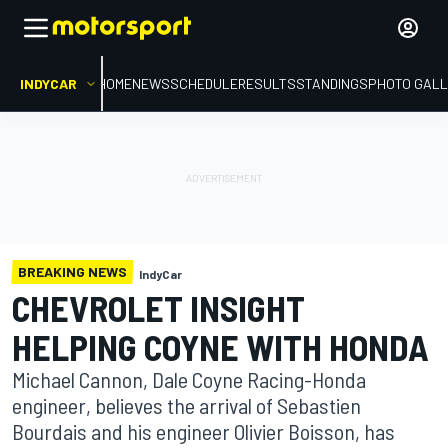
INDYCAR
HOME
NEWS
SCHEDULE
RESULTS
STANDINGS
PHOTO GALL
BREAKING NEWS
IndyCar
CHEVROLET INSIGHT
HELPING COYNE WITH HONDA
Michael Cannon, Dale Coyne Racing-Honda
engineer, believes the arrival of Sebastien
Bourdais and his engineer Olivier Boisson, has