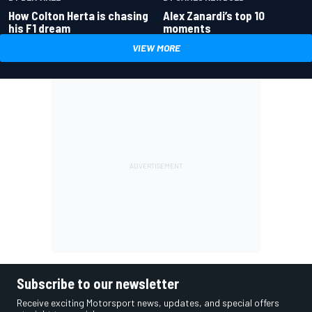
How Colton Herta is chasing
Alex Zanardi’s top 10
his F1 dream
moments
VIEW MORE
Subscribe to our newsletter
Receive exciting Motorsport news, updates, and special offers