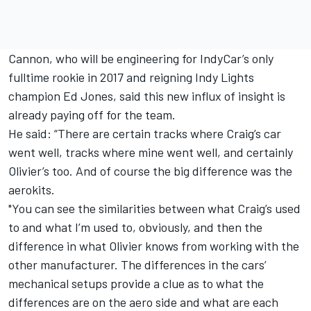
Cannon, who will be engineering for IndyCar’s only
fulltime rookie in 2017 and reigning Indy Lights
champion Ed Jones, said this new influx of insight is
already paying off for the team.
He said: “There are certain tracks where Craig’s car
went well, tracks where mine went well, and certainly
Olivier’s too. And of course the big difference was the
aerokits.
"You can see the similarities between what Craig’s used
to and what I’m used to, obviously, and then the
difference in what Olivier knows from working with the
other manufacturer. The differences in the cars’
mechanical setups provide a clue as to what the
differences are on the aero side and what are each