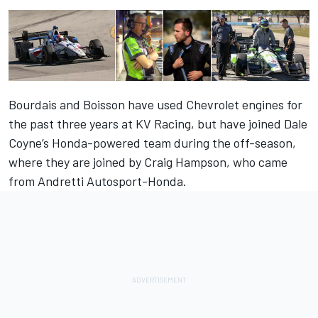
Bourdais and Boisson have used Chevrolet engines for
the past three years at KV Racing, but have joined Dale
Coyne’s Honda-powered team during the off-season,
where they are joined by Craig Hampson, who came
from Andretti Autosport-Honda.