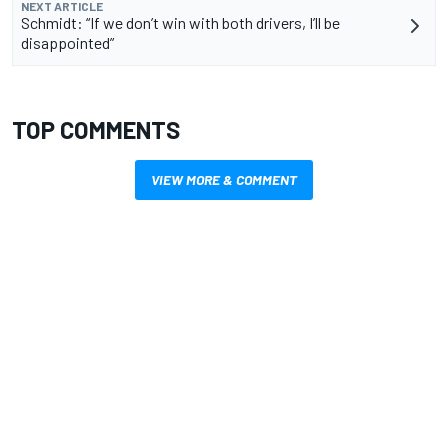
NEXT ARTICLE
Schmidt: “If we don’t win with both drivers, I’ll be
disappointed”
TOP COMMENTS
VIEW MORE & COMMENT