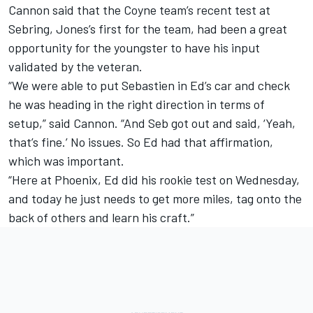
Cannon said that the Coyne team’s recent test at
Sebring, Jones’s first for the team, had been a great
opportunity for the youngster to have his input
validated by the veteran.
“We were able to put Sebastien in Ed’s car and check
he was heading in the right direction in terms of
setup,” said Cannon. “And Seb got out and said, ‘Yeah,
that’s fine.’ No issues. So Ed had that affirmation,
which was important.
“Here at Phoenix, Ed did his rookie test on Wednesday,
and today he just needs to get more miles, tag onto the
back of others and learn his craft.”