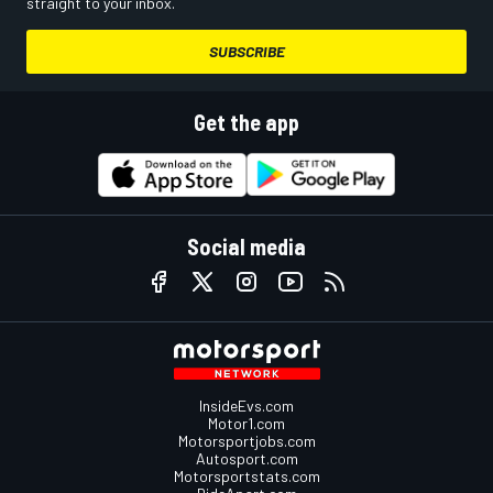
straight to your inbox.
SUBSCRIBE
Get the app
Social media
InsideEvs.com
Motor1.com
Motorsportjobs.com
Autosport.com
Motorsportstats.com