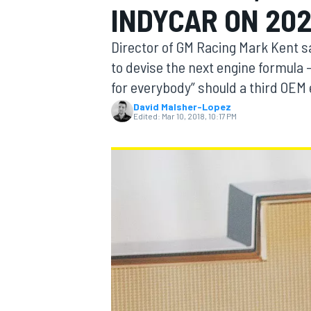
INDYCAR ON 20
Director of GM Racing Mark Kent 
to devise the next engine formula – 
for everybody” should a third OEM 
MOTOGP
David Malsher-Lopez
Edited:
Mar 10, 2018, 10:17 PM