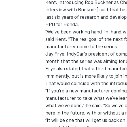
Kent, introducing Rob Buckner as Ch
interview with Buckner
] said that he
last six years of research and develo
HPD for Honda.
“We've been working hand-in-hand wi
said Kent. "The real goal of the next 
manufacturer came to the series.
Jay Frye, IndyCar’s president of comp
month that the series was
aiming for
Frye also stated that a third manufac
imminently, but is more likely to join in
That would coincide with the introduc
“If you're a new manufacturer coming 
IMSA
DTM
manufacturer to take what we've lear
what we've done,” he said. “So we've 
here in the future, with or without 
“It will be one that will get us back on