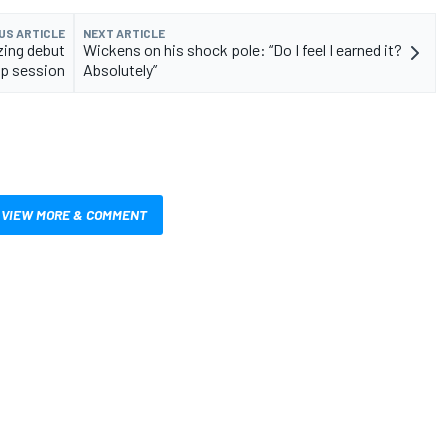
US ARTICLE
NEXT ARTICLE
zing debut
Wickens on his shock pole: “Do I feel I earned it?
mp session
Absolutely”
VIEW MORE & COMMENT