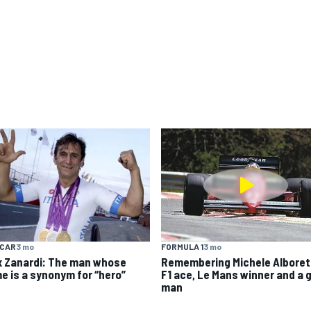
YCAR
3 mo
FORMULA 1
3 mo
x Zanardi: The man whose
Remembering Michele Alboret
e is a synonym for “hero”
F1 ace, Le Mans winner and a 
man