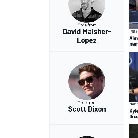
More from
David Malsher-
IND
Ale
Lopez
nam
More from
NAS
Scott Dixon
Kyl
Dix