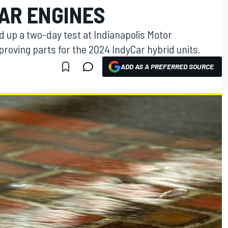
CAR ENGINES
up a two-day test at Indianapolis Motor
roving parts for the 2024 IndyCar hybrid units.
ADD AS A PREFERRED SOURCE