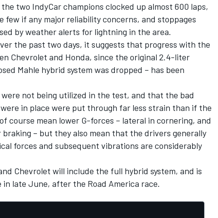
 the two IndyCar champions clocked up almost 600 laps,
 few if any major reliability concerns, and stoppages
ed by weather alerts for lightning in the area.
ver the past two days, it suggests that progress with the
en Chevrolet and Honda, since the original 2.4-liter
posed Mahle hybrid system was dropped – has been
ere not being utilized in the test, and that the bad
ere in place were put through far less strain than if the
 of course mean lower G-forces – lateral in cornering, and
 braking – but they also mean that the drivers generally
ical forces and subsequent vibrations are considerably
d Chevrolet will include the full hybrid system, and is
me in late June, after the Road America race.