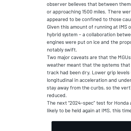
observer believes that between them
or approaching 1500 miles. There were
appeared to be confined to those caus
Given this amount of running at IMS o
hybrid system – a collaboration betwe
engines were put on ice and the pro
notably swift.
Two major caveats are that the MGUs w
weather meant that the systems that w
track had been dry. Lower grip levels
longitudinal in acceleration and under
stay away from the curbs, so the vert
reduced.
The next “2024-spec” test for Honda an
likely to be held again at IMS, this ti