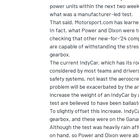
power units within the next two week
what was a manufacturer-led test.
That said, Motorsport.com has learned
In fact, what Power and Dixon were t
checking that other new-for-’24 comp
are capable of withstanding the stres
gearbox.
The current IndyCar, which has its roo
considered by most teams and drivers
safety systems, not least the aeroscr
problem will be exacerbated by the ar
increase the weight of an IndyCar by
IMSA
DTM
test are believed to have been ballast
To slightly offset this increase, Indy
gearbox, and these were on the Ganass
Although the test was heavily rain aff
on hand, so Power and Dixon were ab