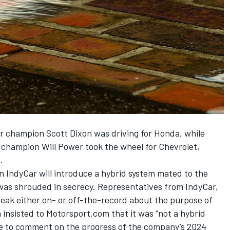
ar champion Scott Dixon was driving for Honda, while
champion Will Power took the wheel for Chevrolet,
.
n IndyCar will introduce a hybrid system mated to the
 was shrouded in secrecy. Representatives from IndyCar,
peak either on- or off-the-record about the purpose of
insisted to Motorsport.com that it was “not a hybrid
se to comment on the progress of the company’s 2024