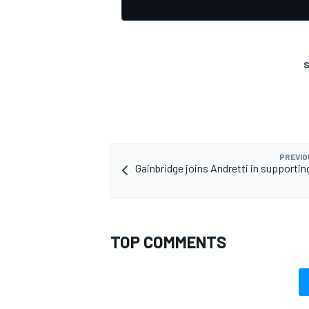
S
PREVIO
Gainbridge joins Andretti in supporti
TOP COMMENTS