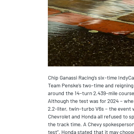
NASCAR CUP
Chip Ganassi Racing’s six-time IndyC
Team Penske’s two-time and reigning 
around the 14-turn 2.439-mile course
Although the test was for 2024 – whe
2.2-liter, twin-turbo V6s – the event
Chevrolet and Honda all refused to s
the track time. A Chevy spokesperson 
INDYCAR
WEC
test”, Honda stated that it may choo