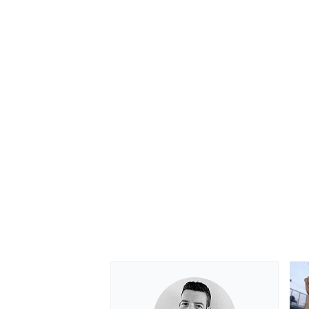
OPEN WHEEL