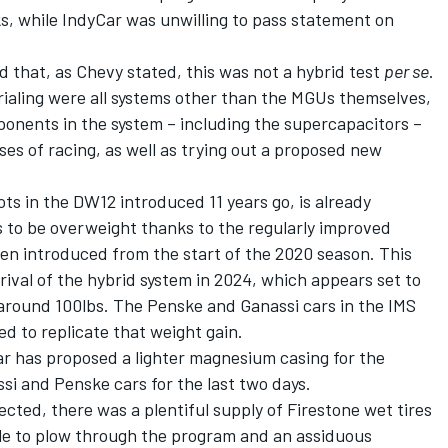
s, while IndyCar was unwilling to pass statement on
 that, as Chevy stated, this was not a hybrid test
per se
.
rialing were all systems other than the MGUs themselves,
onents in the system – including the supercapacitors –
ses of racing, as well as trying out a proposed new
ts in the DW12 introduced 11 years go, is already
 to be overweight thanks to the regularly improved
een introduced from the start of the 2020 season. This
rival of the hybrid system in 2024, which appears set to
 around 100lbs. The Penske and Ganassi cars in the IMS
ed to replicate that weight gain.
Car has proposed a lighter magnesium casing for the
i and Penske cars for the last two days.
ected, there was a plentiful supply of Firestone wet tires
le to plow through the program and an assiduous