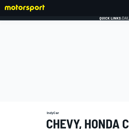
QUICK LINKS:
DAI
FORMULA 1
IndyCar
CHEVY, HONDA C