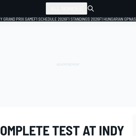
ALL SERIES
LY GRAND PRIX GAME
F1 SCHEDULE 2026
F1 STANDINGS 2026
F1 HUNGARIAN GP
NAS
OMPLETE TEST AT INDY