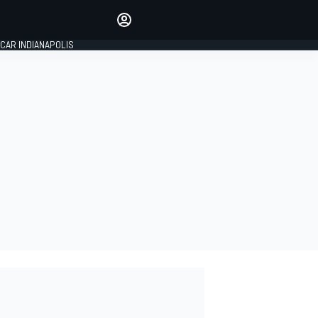
Make your voice heard with
article commenting.
CAR INDIANAPOLIS
SIGN IN
EDITION
GLOBAL