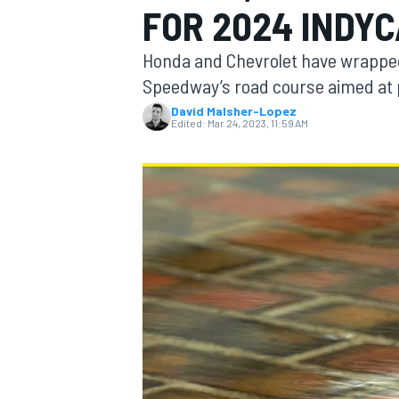
FOR 2024 INDY
Honda and Chevrolet have wrapped 
Speedway’s road course aimed at p
David Malsher-Lopez
MOTOGP
Edited:
Mar 24, 2023, 11:59 AM