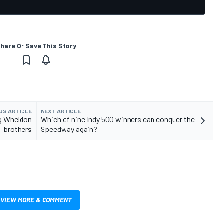
hare Or Save This Story
US ARTICLE
NEXT ARTICLE
ng Wheldon
Which of nine Indy 500 winners can conquer the
brothers
Speedway again?
VIEW MORE & COMMENT