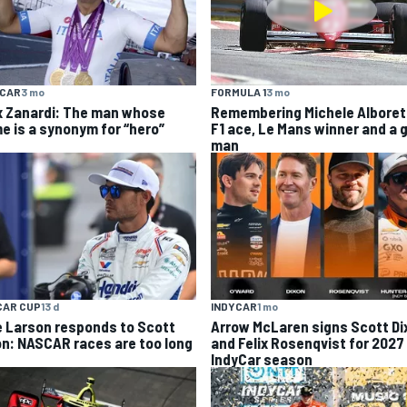
YCAR
3 mo
FORMULA 1
3 mo
x Zanardi: The man whose
Remembering Michele Alboret
e is a synonym for “hero”
F1 ace, Le Mans winner and a 
man
CAR CUP
13 d
INDYCAR
1 mo
e Larson responds to Scott
Arrow McLaren signs Scott Di
on: NASCAR races are too long
and Felix Rosenqvist for 2027
IndyCar season