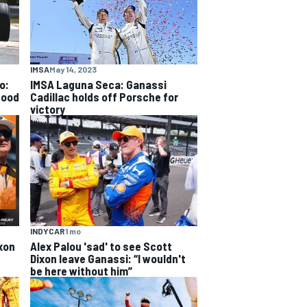
IMSA
May 14, 2023
o:
IMSA Laguna Seca: Ganassi
good
Cadillac holds off Porsche for
victory
INDYCAR
1 mo
xon
Alex Palou 'sad' to see Scott
Dixon leave Ganassi: “I wouldn't
be here without him”