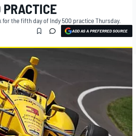
0 PRACTICE
 for the fifth day of Indy 500 practice Thursday.
ADD AS A PREFERRED SOURCE