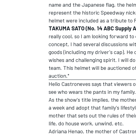
name and the Japanese flag, the helme
represent the historic Speedway nick
helmet were included as a tribute to Fo
TAKUMA SATO (No. 14 ABC Supply A.
really cool, so I am looking forward to
OPEN WHEEL
concept, I had several discussions wit
goods (including my driver's cap). H
wishes and challenging spirit. I will d
team. This helmet will be auctioned of
auction."
Helio Castroneves says that viewers o
see who wears the pants in my family.
As the show's title implies, the mothe
a week and adopt that family's lifesty
mother that sets out the rules of the
life, do house work, unwind, etc.
Adriana Henao, the mother of Castron