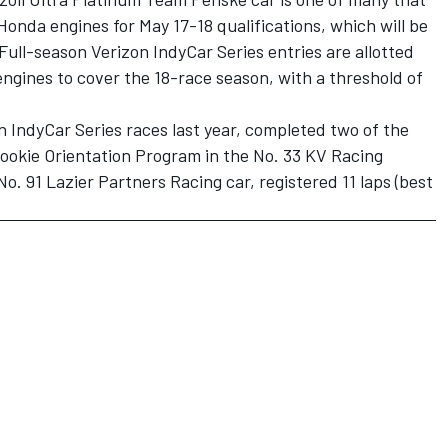
 Honda engines for May 17-18 qualifications, which will be
Full-season Verizon IndyCar Series entries are allotted
engines to cover the 18-race season, with a threshold of
 IndyCar Series races last year, completed two of the
Rookie Orientation Program in the No. 33 KV Racing
No. 91 Lazier Partners Racing car, registered 11 laps (best