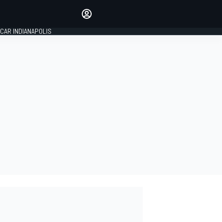
Make your voice heard with
article commenting.
CAR INDIANAPOLIS
SIGN IN
EDITION
GLOBAL