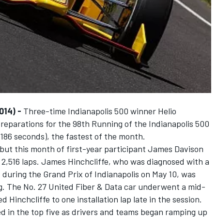
014) -
Three-time Indianapolis 500 winner Helio
reparations for the 98th Running of the Indianapolis 500
6186 seconds), the fastest of the month.
ebut this month of first-year participant James Davison
 2,516 laps. James Hinchcliffe, who was diagnosed with a
 during the Grand Prix of Indianapolis on May 10, was
. The No. 27 United Fiber & Data car underwent a mid-
 Hinchcliffe to one installation lap late in the session.
d in the top five as drivers and teams began ramping up