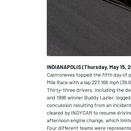
NASCAR CUP
INDIANAPOLIS (Thursday, May 15, 2
Castroneves topped the fifth day of p
Mile Race with a lap 227.166 mph (39.
Thirty-three drivers, including the d
and 1996 winner Buddy Lazier, logged
concussion resulting from an incident
cleared by INDYCAR to resume driving
afternoon engine change, which limited
INDYCAR
WEC
Four different teams were represente