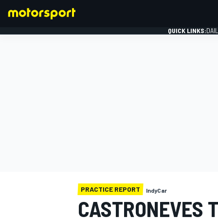
QUICK LINKS:
DAI
FORMULA 1
PRACTICE REPORT
IndyCar
CASTRONEVES T