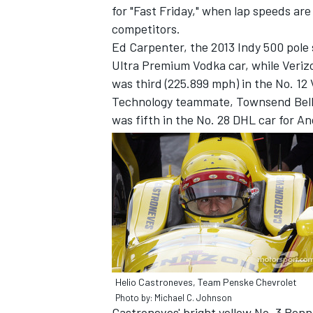
for "Fast Friday," when lap speeds are
competitors.
Ed Carpenter, the 2013 Indy 500 pole 
Ultra Premium Vodka car, while Veriz
was third (225.899 mph) in the No. 12
Technology teammate, Townsend Bell,
was fifth in the No. 28 DHL car for A
IMSA
DTM
Helio Castroneves, Team Penske Chevrolet
Photo by: Michael C. Johnson
Castroneves' bright yellow No. 3 Penn