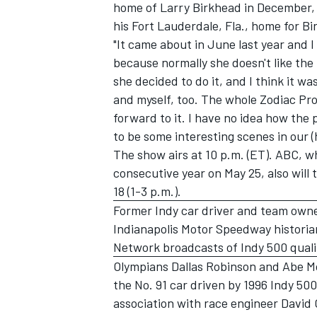
home of Larry Birkhead in December,
his Fort Lauderdale, Fla., home for Bi
"It came about in June last year and I
because normally she doesn't like the 
she decided to do it, and I think it wa
and myself, too. The whole Zodiac Pro
forward to it. I have no idea how the p
to be some interesting scenes in our (
The show airs at 10 p.m. (ET). ABC, wh
consecutive year on May 25, also will 
18 (1-3 p.m.).
Former Indy car driver and team owne
Indianapolis Motor Speedway historia
Network broadcasts of Indy 500 quali
Olympians Dallas Robinson and Abe Mo
the No. 91 car driven by 1996 Indy 5
association with race engineer David