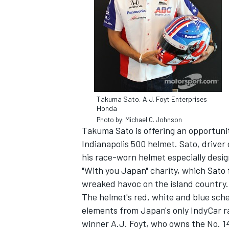
Takuma Sato, A.J. Foyt Enterprises
Honda
Photo by: Michael C. Johnson
Takuma Sato is offering an opportunit
Indianapolis 500 helmet. Sato, driver
his race-worn helmet especially desig
"With you Japan" charity, which Sato 
wreaked havoc on the island country.
The helmet's red, white and blue sche
elements from Japan's only IndyCar r
winner A.J. Foyt, who owns the No. 14 