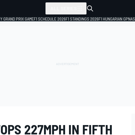
ALL SERIES
LY GRAND PRIX GAME
F1 SCHEDULE 2026
F1 STANDINGS 2026
F1 HUNGARIAN GP
NAS
OPS 227MPH IN FIFTH