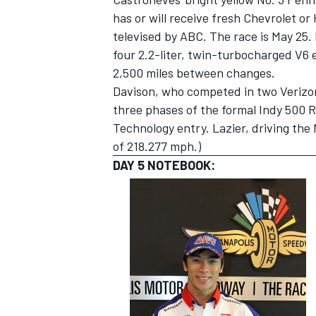
has or will receive fresh Chevrolet or
televised by ABC. The race is May 25. 
four 2.2-liter, twin-turbocharged V6 
2,500 miles between changes.
Davison, who competed in two Verizon
three phases of the formal Indy 500 
Technology entry. Lazier, driving the 
of 218.277 mph.)
DAY 5 NOTEBOOK: