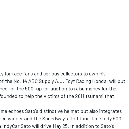
y for race fans and serious collectors to own his
 of the No. 14 ABC Supply A.J. Foyt Racing Honda, will put
ned for the 500, up for auction to raise money for the
founded to help the victims of the 2011 tsunami that
me echoes Sato's distinctive helmet but also integrates
ace winner and the Speedway's first four-time Indy 500
IndyCar Sato will drive May 25. In addition to Sato's