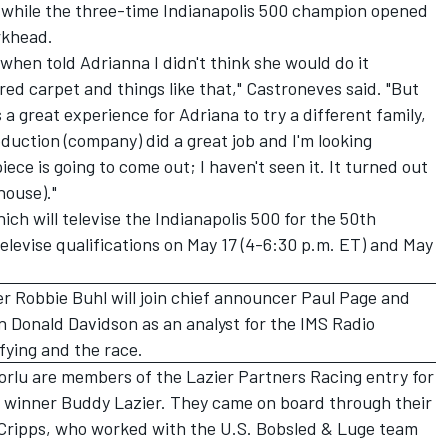
 while the three-time Indianapolis 500 champion opened
rkhead.
 when told Adrianna I didn't think she would do it
red carpet and things like that," Castroneves said. "But
s a great experience for Adriana to try a different family,
duction (company) did a great job and I'm looking
iece is going to come out; I haven't seen it. It turned out
house)."
ich will televise the Indianapolis 500 for the 50th
televise qualifications on May 17 (4-6:30 p.m. ET) and May
r Robbie Buhl will join chief announcer Paul Page and
n Donald Davidson as an analyst for the IMS Radio
fying and the race.
rlu are members of the Lazier Partners Racing entry for
00 winner Buddy Lazier. They came on board through their
 Cripps, who worked with the U.S. Bobsled & Luge team