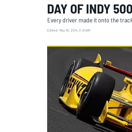
DAY OF INDY 50
Every driver made it onto the track
Edited:
May 16, 2014, 3:04 AM
MOTOGP