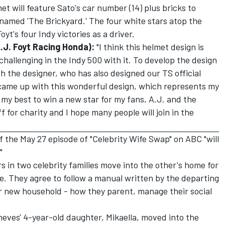
t will feature Sato's car number (14) plus bricks to
named 'The Brickyard.' The four white stars atop the
yt's four Indy victories as a driver.
J. Foyt Racing Honda):
"I think this helmet design is
 challenging in the Indy 500 with it. To develop the design
h the designer, who has also designed our TS official
e came up with this wonderful design, which represents my
o my best to win a new star for my fans, A.J. and the
f for charity and I hope many people will join in the
f the May 27 episode of "Celebrity Wife Swap" on ABC "will
"
rs in two celebrity families move into the other's home for
le. They agree to follow a manual written by the departing
ir new household - how they parent, manage their social
eves' 4-year-old daughter, Mikaella, moved into the