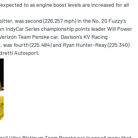
 expected to as engine boost levels are increased for all
sitter, was second (226.257 mph) in the No. 20 Fuzzy's
on IndyCar Series championship points leader Will Power
 Verizon Team Penske car. Davison's KV Racing
 was fourth (225.484) and Ryan Hunter-Reay (225.340)
ndretti Autosport.
zoil Ultra Platinum Team Penske car is one of many that