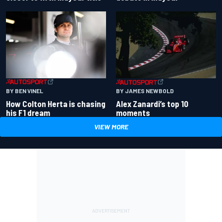
BY BEN VINEL
BY JAMES NEWBOLD
How Colton Herta is chasing
Alex Zanardi’s top 10
his F1 dream
moments
VIEW MORE