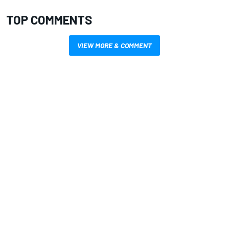
TOP COMMENTS
VIEW MORE & COMMENT