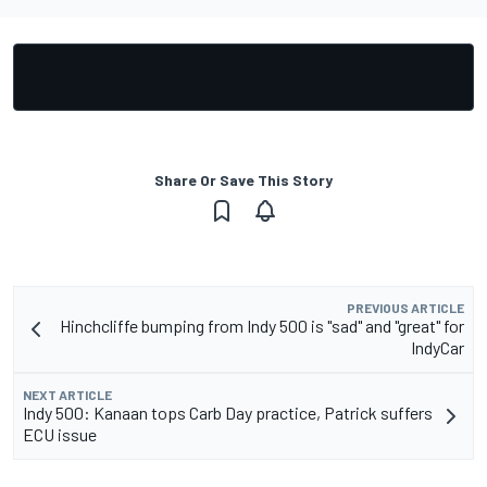
Share Or Save This Story
PREVIOUS ARTICLE
Hinchcliffe bumping from Indy 500 is "sad" and "great" for
IndyCar
NEXT ARTICLE
Indy 500: Kanaan tops Carb Day practice, Patrick suffers
ECU issue