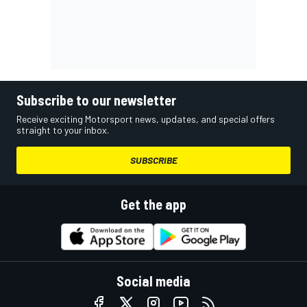
Subscribe to our newsletter
Receive exciting Motorsport news, updates, and special offers
straight to your inbox.
SUBSCRIBE
Get the app
Social media