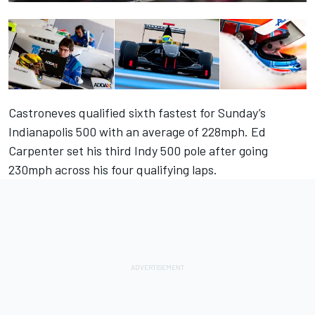
Castroneves qualified sixth fastest for Sunday’s
Indianapolis 500 with an average of 228mph. Ed
Carpenter set his third Indy 500 pole after going
230mph across his four qualifying laps.