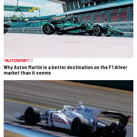
Why Aston Martin is a better destination on the F1 driver
market than it seems