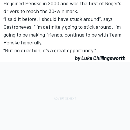
He joined Penske in 2000 and was the first of Roger’s
drivers to reach the 30-win mark.
“I said it before, I should have stuck around”, says
Castroneves. “I’m definitely going to stick around. I’m
going to be making friends, continue to be with Team
Penske hopefully.
“But no question, it’s a great opportunity.”
by Luke Chillingsworth