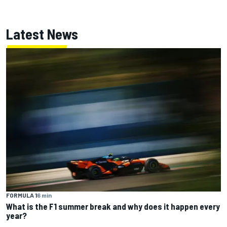
Latest News
FORMULA 1
6 min
What is the F1 summer break and why does it happen every
year?