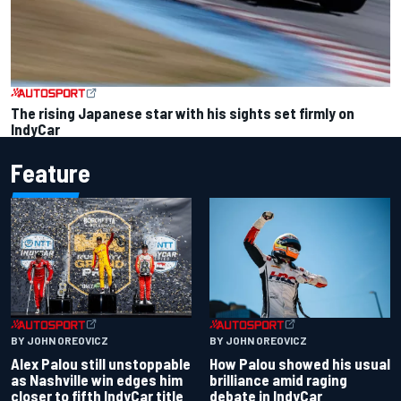
The rising Japanese star with his sights set firmly on
IndyCar
Feature
BY JOHN OREOVICZ
BY JOHN OREOVICZ
Alex Palou still unstoppable
How Palou showed his usual
as Nashville win edges him
brilliance amid raging
closer to fifth IndyCar title
debate in IndyCar