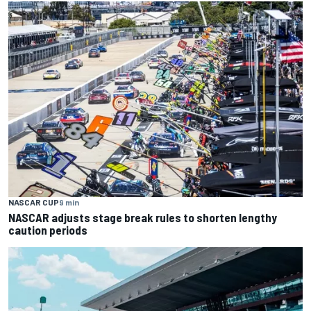
NASCAR CUP
9 min
NASCAR adjusts stage break rules to shorten lengthy
caution periods