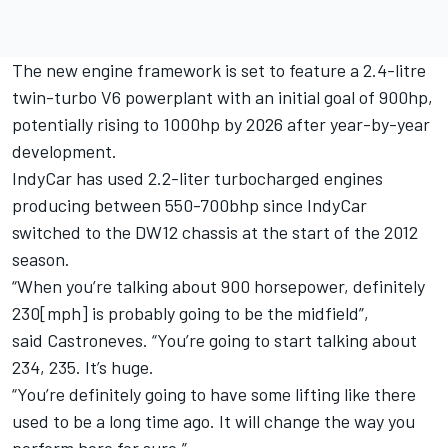
The new engine framework is set to feature a 2.4-litre
twin-turbo V6 powerplant with an initial goal of 900hp,
potentially rising to 1000hp by 2026 after year-by-year
development.
IndyCar has used 2.2-liter turbocharged engines
producing between 550-700bhp since IndyCar
switched to the DW12 chassis at the start of the 2012
season.
“When you’re talking about 900 horsepower, definitely
230[mph] is probably going to be the midfield”,
said Castroneves. “You’re going to start talking about
234, 235. It’s huge.
“You’re definitely going to have some lifting like there
used to be a long time ago. It will change the way you