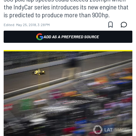
the IndyCar series introduces its new engine that
is predicted to produce more than 900hp.
Edited:
May 25, 2018, 3:28 PM
ADD AS A PREFERRED SOURCE