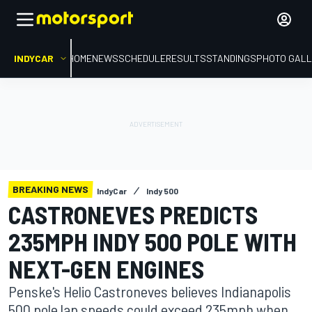
INDYCAR
HOME
NEWS
SCHEDULE
RESULTS
STANDINGS
PHOTO GALL
BREAKING NEWS
IndyCar
Indy 500
CASTRONEVES PREDICTS
235MPH INDY 500 POLE WITH
NEXT-GEN ENGINES
Penske's Helio Castroneves believes Indianapolis
500 pole lap speeds could exceed 235mph when