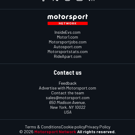
InsideEvs.com
Motor1.com
Motorsportjobs.com
Autosport.com
Motorsportstats.com
RideApart.com
Contact us
Feedback
Advertise with Motorsport.com
Contact the team
sales@motorsport.com
650 Madison Avenue,
New York, NY 10022
USA
Terms & Conditions
Cookie policy
Privacy Policy
© 2026
Motorsport Network
All rights reserved.