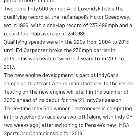
perform here for sure.”
Two-time Indy 500 winner Arie Luyendyk holds the
qualifying record at the Indianapolis Motor Speedway,
set in 1996, with a one-lap record of 237.498mph and a
record four-lap average of 236.986.
Qualifying speeds were in the 220s from 2004 to 2013
until Ed Carpenter broke the 230mph barrier in
2014. This was beaten twice in 3 years from 2015 to
2017.
The new engine development is part of IndyCar’s
campaign to attract a third manufacturer to the series.
Testing on the new engine will start in the summer of
2020 ahead of its debut for the ‘21 IndyCar season.
Three-time Indy 500 winner Castroneves is competing
in this weekend’s race as a two-off [along with Indy GP
two weeks ago] after switching to Penske’s new IMSA
SportsCar Championship for 2018.