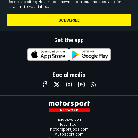
Receive exciting Motorsport news, updates, and special offers
straight to your inbox.
SUBSCRIBE
Get the app
Social media
InsideEvs.com
Motor1.com
Motorsportjobs.com
Autosport.com