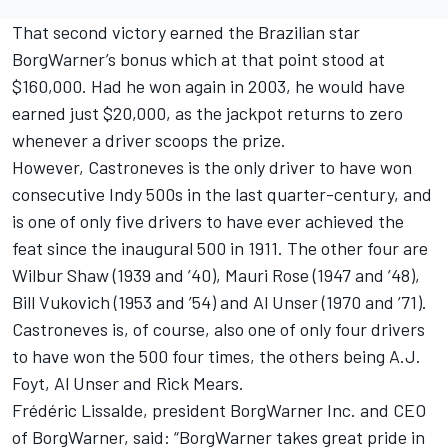
That second victory earned the Brazilian star
BorgWarner’s bonus which at that point stood at
$160,000. Had he won again in 2003, he would have
earned just $20,000, as the jackpot returns to zero
whenever a driver scoops the prize.
However, Castroneves is the only driver to have won
consecutive Indy 500s in the last quarter-century, and
is one of only five drivers to have ever achieved the
feat since the inaugural 500 in 1911. The other four are
Wilbur Shaw (1939 and ’40), Mauri Rose (1947 and ’48),
Bill Vukovich (1953 and ’54) and Al Unser (1970 and ’71).
Castroneves is, of course, also one of only four drivers
to have won the 500 four times, the others being A.J.
Foyt, Al Unser and Rick Mears.
Frédéric Lissalde, president BorgWarner Inc. and CEO
of BorgWarner, said: “BorgWarner takes great pride in