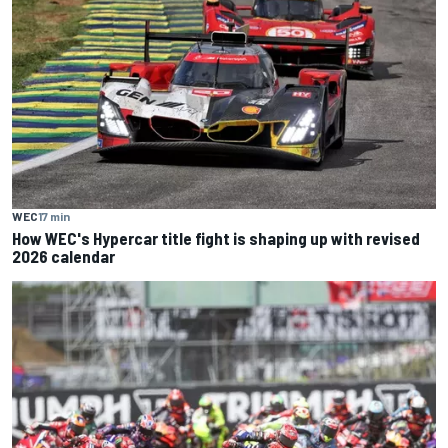
WEC
17 min
How WEC's Hypercar title fight is shaping up with revised
2026 calendar