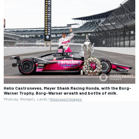
Helio Castroneves, Meyer Shank Racing Honda, with the Borg-
Warner Trophy, Borg-Warner wreath and bottle of milk.
Photo by: Michael L. Levitt /
Motorsport Images