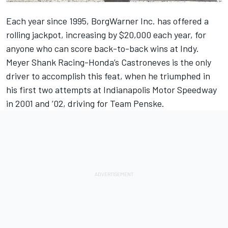
Each year since 1995, BorgWarner Inc. has offered a
rolling jackpot, increasing by $20,000 each year, for
anyone who can score back-to-back wins at Indy.
Meyer Shank Racing-Honda’s Castroneves is the only
driver to accomplish this feat, when he triumphed in
his first two attempts at Indianapolis Motor Speedway
in 2001 and ’02, driving for Team Penske.