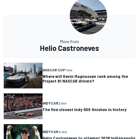
More from
Helio Castroneves
NASCAR CUP
1 mo
Where will Kevin Magnussen rank among the
Project 91 NASCAR drivers?
INDYCAR
2 mo
The five closest Indy 500 finishes in history
INDYCAR
4 mo
Helio Castroneves to attempt 2026 Indianapolis