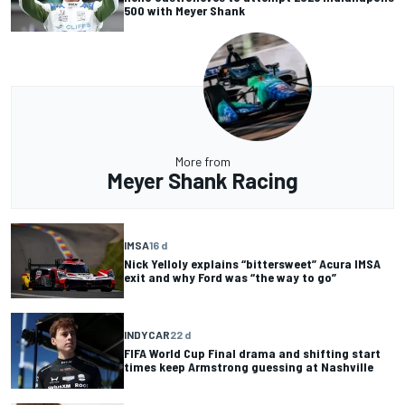
500 with Meyer Shank
More from
Meyer Shank Racing
IMSA
16 d
Nick Yelloly explains “bittersweet” Acura IMSA
exit and why Ford was “the way to go”
INDYCAR
22 d
FIFA World Cup Final drama and shifting start
times keep Armstrong guessing at Nashville