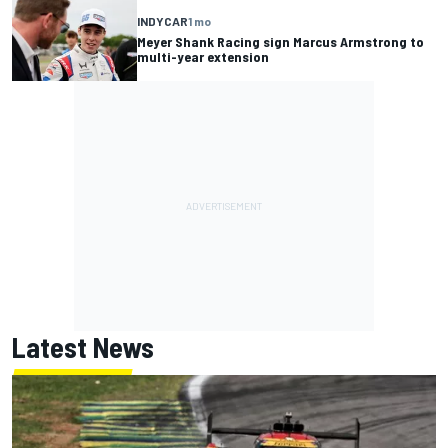
INDYCAR
1 mo
Meyer Shank Racing sign Marcus Armstrong to
multi-year extension
Latest News