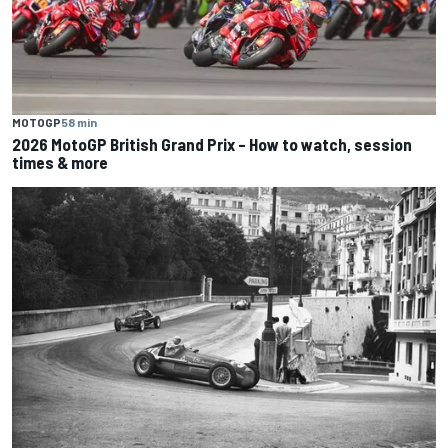
MOTOGP
58 min
2026 MotoGP British Grand Prix – How to watch, session
times & more