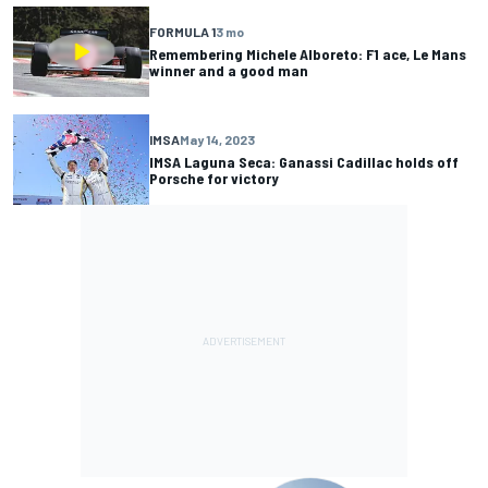
FORMULA 1
3 mo
Remembering Michele Alboreto: F1 ace, Le Mans
winner and a good man
IMSA
May 14, 2023
IMSA Laguna Seca: Ganassi Cadillac holds off
Porsche for victory