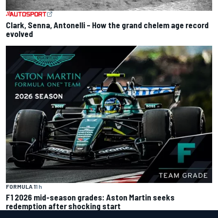
Clark, Senna, Antonelli – How the grand chelem age record
evolved
FORMULA 1
1 h
F1 2026 mid-season grades: Aston Martin seeks
redemption after shocking start