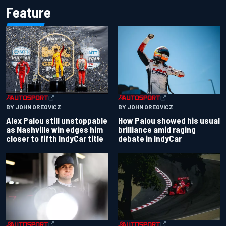
Feature
BY JOHN OREOVICZ
BY JOHN OREOVICZ
Alex Palou still unstoppable
How Palou showed his usual
as Nashville win edges him
brilliance amid raging
closer to fifth IndyCar title
debate in IndyCar