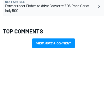
NEXT ARTICLE
Former racer Fisher to drive Corvette Z06 Pace Car at
Indy 500
TOP COMMENTS
VIEW MORE & COMMENT