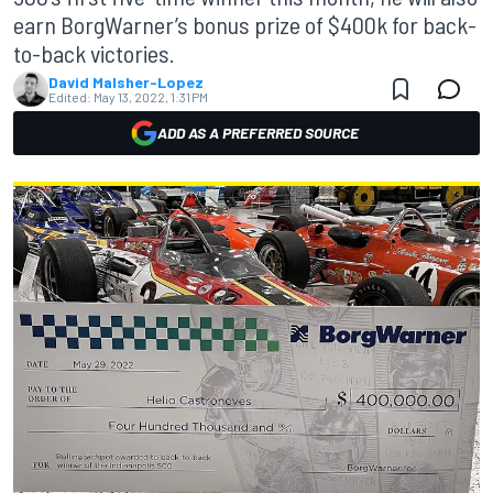
earn BorgWarner’s bonus prize of $400k for back-
to-back victories.
David Malsher-Lopez
Edited:
May 13, 2022, 1:31 PM
ADD AS A PREFERRED SOURCE