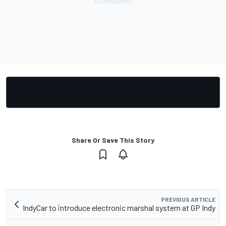
Share Or Save This Story
PREVIOUS ARTICLE
IndyCar to introduce electronic marshal system at GP Indy