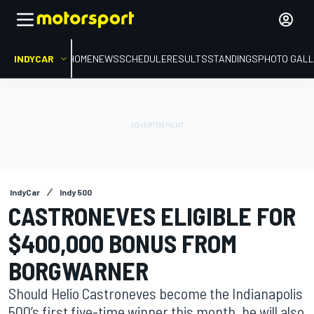
INDYCAR
HOME
NEWS
SCHEDULE
RESULTS
STANDINGS
PHOTO GALL
IndyCar
Indy 500
CASTRONEVES ELIGIBLE FOR
$400,000 BONUS FROM
BORGWARNER
Should Helio Castroneves become the Indianapolis
500’s first five-time winner this month, he will also