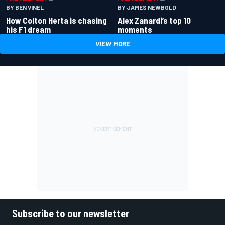
BY BEN VINEL
BY JAMES NEWBOLD
How Colton Herta is chasing
Alex Zanardi’s top 10
his F1 dream
moments
VIEW MORE
Subscribe to our newsletter