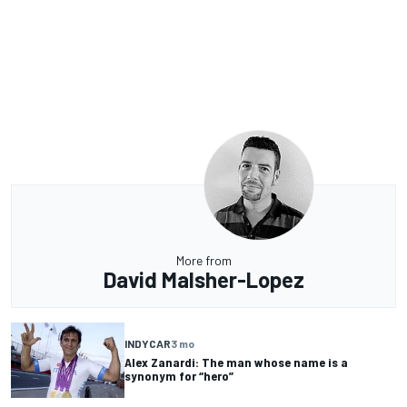
More from
David Malsher-Lopez
INDYCAR
3 mo
Alex Zanardi: The man whose name is a
synonym for “hero”