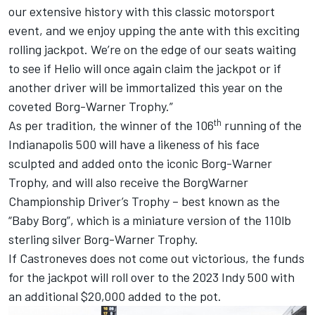
our extensive history with this classic motorsport
event, and we enjoy upping the ante with this exciting
rolling jackpot. We’re on the edge of our seats waiting
to see if Helio will once again claim the jackpot or if
another driver will be immortalized this year on the
coveted Borg-Warner Trophy.”
th
As per tradition, the winner of the 106
running of the
Indianapolis 500 will have a likeness of his face
sculpted and added onto the iconic Borg-Warner
Trophy, and will also receive the BorgWarner
Championship Driver’s Trophy – best known as the
“Baby Borg”, which is a miniature version of the 110lb
sterling silver Borg-Warner Trophy.
If Castroneves does not come out victorious, the funds
for the jackpot will roll over to the 2023 Indy 500 with
an additional $20,000 added to the pot.