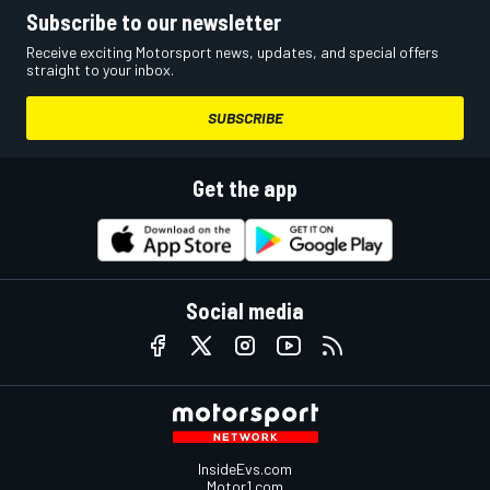
Subscribe to our newsletter
Receive exciting Motorsport news, updates, and special offers
straight to your inbox.
SUBSCRIBE
Get the app
Social media
InsideEvs.com
Motor1.com