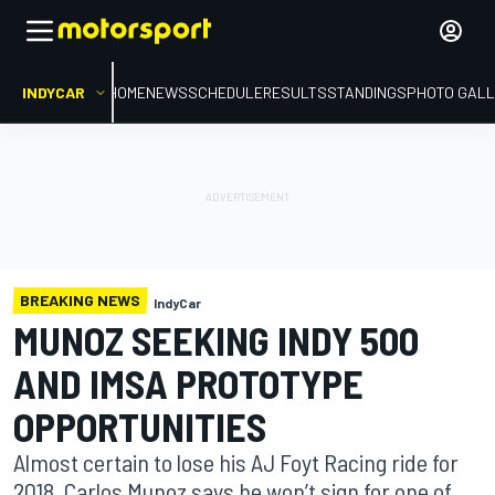
INDYCAR
HOME
NEWS
SCHEDULE
RESULTS
STANDINGS
PHOTO GALL
BREAKING NEWS
IndyCar
MUNOZ SEEKING INDY 500
AND IMSA PROTOTYPE
OPPORTUNITIES
Almost certain to lose his AJ Foyt Racing ride for
2018, Carlos Munoz says he won’t sign for one of