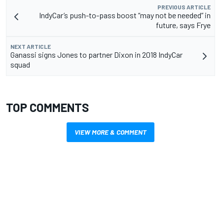
PREVIOUS ARTICLE
IndyCar’s push-to-pass boost “may not be needed” in
future, says Frye
NEXT ARTICLE
Ganassi signs Jones to partner Dixon in 2018 IndyCar
squad
TOP COMMENTS
VIEW MORE & COMMENT