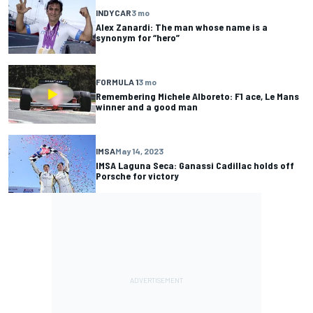
INDYCAR
3 mo
Alex Zanardi: The man whose name is a
synonym for “hero”
FORMULA 1
3 mo
Remembering Michele Alboreto: F1 ace, Le Mans
winner and a good man
IMSA
May 14, 2023
IMSA Laguna Seca: Ganassi Cadillac holds off
Porsche for victory