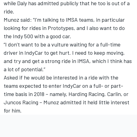
while Daly has admitted publicly that he too is out of a
ride.
Munoz said: “I’m talking to IMSA teams, in particular
looking for rides in Prototypes, and I also want to do
the Indy 500 with a good car.
“I don’t want to be a vulture waiting for a full-time
driver in IndyCar to get hurt. I need to keep moving,
and try and get a strong ride in IMSA, which I think has
a lot of potential.”
Asked if he would be interested in a ride with the
teams expected to enter IndyCar on a full- or part-
time basis in 2018 – namely, Harding Racing, Carlin, or
Juncos Racing – Munoz admitted it held little interest
for him.