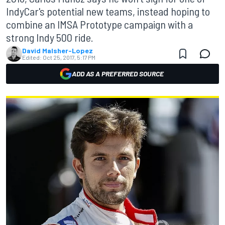
IndyCar's potential new teams, instead hoping to
combine an IMSA Prototype campaign with a
strong Indy 500 ride.
David Malsher-Lopez
Edited:
Oct 25, 2017, 5:17 PM
ADD AS A PREFERRED SOURCE