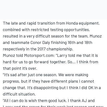
The late and rapid transition from Honda equipment,
combined with restricted testing opportunities,
resulted in a very difficult season for the team, Munoz
and teammate Conor Daly finishing 16th and 18th
respectively in the 2017 championship.
Munoz told Motorsport.com: “Larry told me that it is
hard for us to go forward together. So… I think from
that point it’s over.
“It’s sad after just one season. We were making
progress, but if they have different plans I cannot
change that. It’s disappointing but I think I did OK in a
difficult situation.
“All I can do is wish them good luck. I thank AJ and
Larry and the crews for their work last season and now