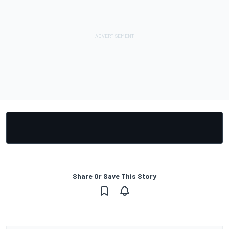
Share Or Save This Story