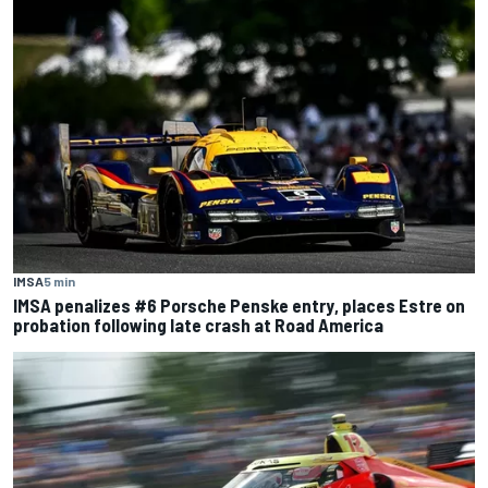
IMSA
5 min
IMSA penalizes #6 Porsche Penske entry, places Estre on
probation following late crash at Road America