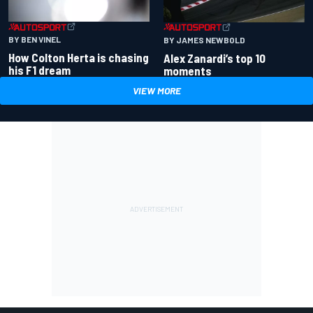
BY BEN VINEL
BY JAMES NEWBOLD
How Colton Herta is chasing
Alex Zanardi’s top 10
his F1 dream
moments
VIEW MORE