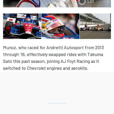
Munoz, who raced for Andretti Autosport from 2013
through ’16, effectively swapped rides with Takuma
Sato this past season, joining AJ Foyt Racing as it
switched to Chevrolet engines and aerokits.