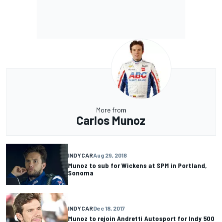
More from
Carlos Munoz
INDYCAR
Aug 29, 2018
Munoz to sub for Wickens at SPM in Portland,
Sonoma
INDYCAR
Dec 18, 2017
Munoz to rejoin Andretti Autosport for Indy 500