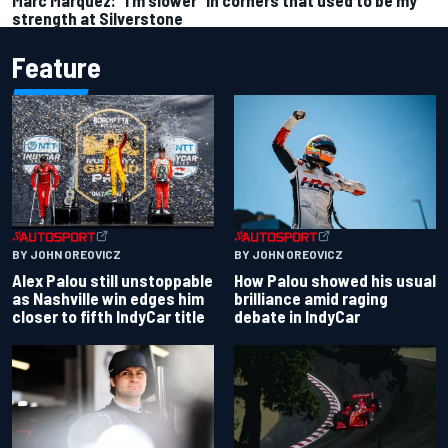
strength at Silverstone
Feature
BY JOHN OREOVICZ
BY JOHN OREOVICZ
Alex Palou still unstoppable
How Palou showed his usual
as Nashville win edges him
brilliance amid raging
closer to fifth IndyCar title
debate in IndyCar