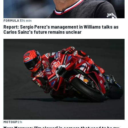
FORMULA 1
34 min
Report: Sergio Perez's management in Williams talks as
Carlos Sainz's future remains unclear
MOTOGP
2 h
Marc Marquez: “I’m slower” in corners that used to be my