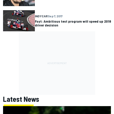
INDYCAR
Sep 7, 2017
Foyt: Ambitious test program will speed up 2018
driver decision
Latest News