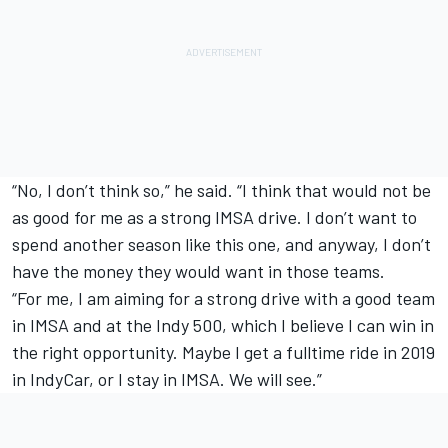
“No, I don’t think so,” he said. “I think that would not be
as good for me as a strong IMSA drive. I don’t want to
spend another season like this one, and anyway, I don’t
have the money they would want in those teams.
“For me, I am aiming for a strong drive with a good team
in IMSA and at the Indy 500, which I believe I can win in
the right opportunity. Maybe I get a fulltime ride in 2019
in IndyCar, or I stay in IMSA. We will see.”