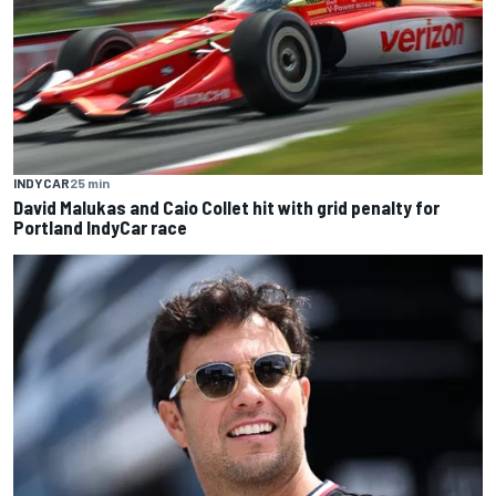
INDYCAR
25 min
David Malukas and Caio Collet hit with grid penalty for
Portland IndyCar race