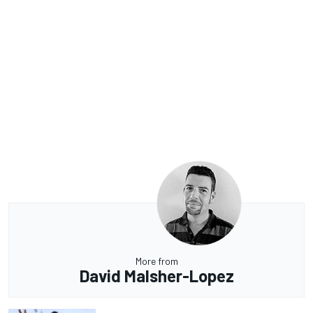
More from
David Malsher-Lopez