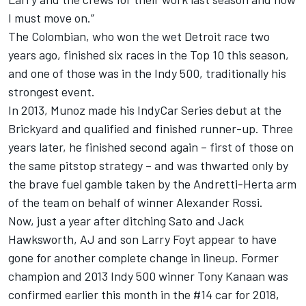
I must move on.”
The Colombian, who won the wet Detroit race two
years ago, finished six races in the Top 10 this season,
and one of those was in the Indy 500, traditionally his
strongest event.
In 2013, Munoz made his IndyCar Series debut at the
Brickyard and qualified and finished runner-up. Three
years later, he finished second again – first of those on
the same pitstop strategy – and was thwarted only by
the brave fuel gamble taken by the Andretti-Herta arm
of the team on behalf of winner Alexander Rossi.
Now, just a year after ditching Sato and Jack
Hawksworth, AJ and son Larry Foyt appear to have
gone for another complete change in lineup. Former
champion and 2013 Indy 500 winner Tony Kanaan was
confirmed earlier this month in the #14 car for 2018,