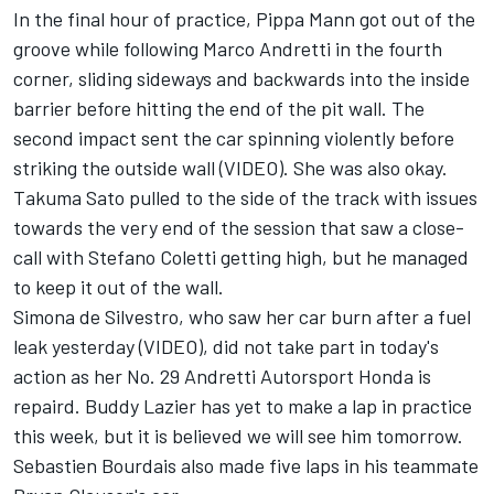
In the final hour of practice, Pippa Mann got out of the
groove while following Marco Andretti in the fourth
corner, sliding sideways and backwards into the inside
barrier before hitting the end of the pit wall. The
second impact sent the car spinning violently before
striking the outside wall (
VIDEO
). She was also okay.
Takuma Sato pulled to the side of the track with issues
towards the very end of the session that saw a close-
call with Stefano Coletti getting high, but he managed
to keep it out of the wall.
Simona de Silvestro, who saw her car burn after a fuel
leak yesterday (
VIDEO
), did not take part in today's
action as her No. 29 Andretti Autorsport Honda is
repaird. Buddy Lazier has yet to make a lap in practice
this week, but it is believed we will see him tomorrow.
Sebastien Bourdais also made five laps in his teammate