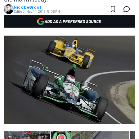
Nick DeGroot
Edited:
May 14, 2015, 5:06 PM
ADD AS A PREFERRED SOURCE