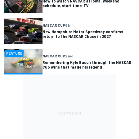
How to watch NASCAR at Iowa: Weekend
schedule, start time, TV
NASCAR CUP
6 h
New Hampshire Motor Speedway confirms
return to the NASCAR Chase in 2027
FEATURE
NASCAR CUP
2 mo
Remembering Kyle Busch through the NASCAR
Cup wins that made his legend