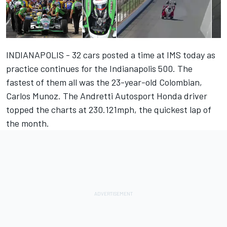
INDIANAPOLIS - 32 cars posted a time at IMS today as
practice continues for the Indianapolis 500. The
fastest of them all was the 23-year-old Colombian,
Carlos Munoz. The Andretti Autosport Honda driver
topped the charts at 230.121mph, the quickest lap of
the month.