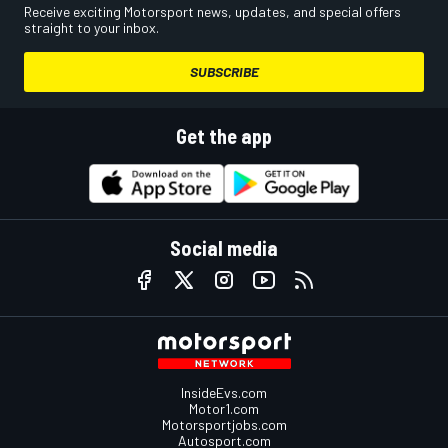
Receive exciting Motorsport news, updates, and special offers
straight to your inbox.
SUBSCRIBE
Get the app
Social media
InsideEvs.com
Motor1.com
Motorsportjobs.com
Autosport.com