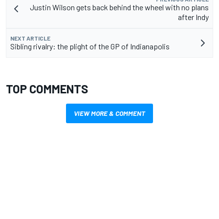
Justin Wilson gets back behind the wheel with no plans
after Indy
NEXT ARTICLE
Sibling rivalry: the plight of the GP of Indianapolis
TOP COMMENTS
VIEW MORE & COMMENT