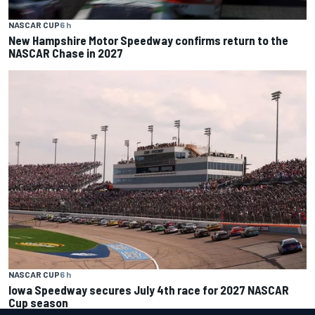
NASCAR CUP
6 h
New Hampshire Motor Speedway confirms return to the
NASCAR Chase in 2027
NASCAR CUP
6 h
Iowa Speedway secures July 4th race for 2027 NASCAR
Cup season