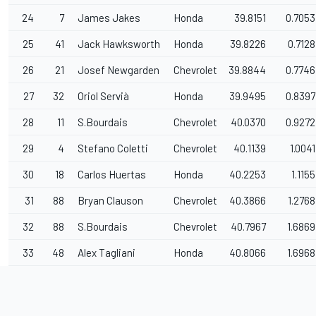
24
7
James Jakes
Honda
39.8151
0.7053
25
41
Jack Hawksworth
Honda
39.8226
0.7128
26
21
Josef Newgarden
Chevrolet
39.8844
0.7746
27
32
Oriol Servià
Honda
39.9495
0.8397
28
11
S.Bourdais
Chevrolet
40.0370
0.9272
29
4
Stefano Coletti
Chevrolet
40.1139
1.0041
30
18
Carlos Huertas
Honda
40.2253
1.1155
31
88
Bryan Clauson
Chevrolet
40.3866
1.2768
32
88
S.Bourdais
Chevrolet
40.7967
1.6869
33
48
Alex Tagliani
Honda
40.8066
1.6968