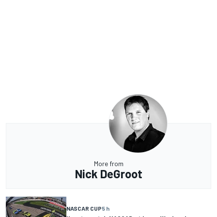
More from
Nick DeGroot
NASCAR CUP
5 h