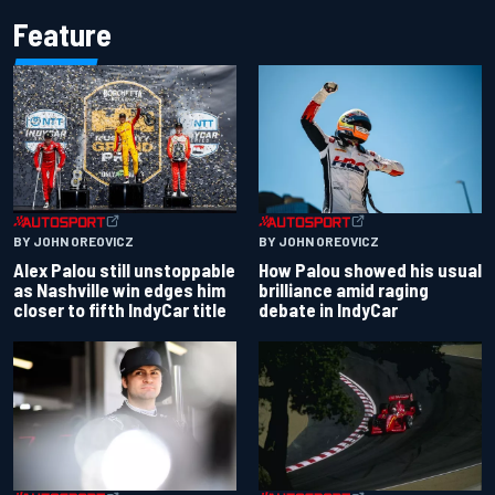
Feature
BY JOHN OREOVICZ
BY JOHN OREOVICZ
Alex Palou still unstoppable
How Palou showed his usual
as Nashville win edges him
brilliance amid raging
closer to fifth IndyCar title
debate in IndyCar