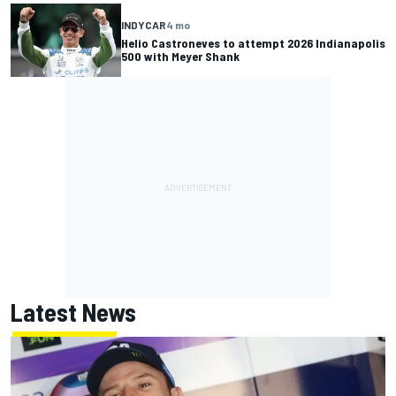
INDYCAR
4 mo
Helio Castroneves to attempt 2026 Indianapolis
500 with Meyer Shank
Latest News