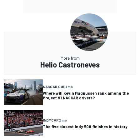
More from
Helio Castroneves
NASCAR CUP
1 mo
Where will Kevin Magnussen rank among the
Project 91 NASCAR drivers?
INDYCAR
2 mo
The five closest Indy 500 finishes in history