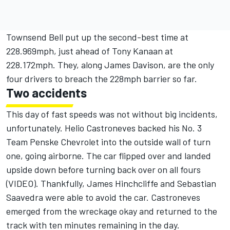
Townsend Bell put up the second-best time at
228.969mph, just ahead of Tony Kanaan at
228.172mph. They, along James Davison, are the only
four drivers to breach the 228mph barrier so far.
Two accidents
This day of fast speeds was not without big incidents,
unfortunately.
Helio Castroneves backed his No. 3
Team Penske Chevrolet into the outside wall of turn
one, going airborne
. The car flipped over and landed
upside down before turning back over on all fours
(
VIDEO
). Thankfully, James Hinchcliffe and Sebastian
Saavedra were able to avoid the car. Castroneves
emerged from the wreckage okay and returned to the
track with ten minutes remaining in the day.