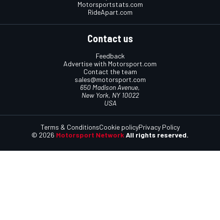
Motorsportstats.com
RideApart.com
Contact us
Feedback
Advertise with Motorsport.com
Contact the team
sales@motorsport.com
650 Madison Avenue,
New York, NY 10022
USA
Terms & Conditions
Cookie policy
Privacy Policy
© 2026
Motorsport Network
All rights reserved.