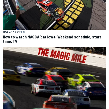
NASCAR CUP
5 h
How to watch NASCAR at Iowa: Weekend schedule, start
time, TV