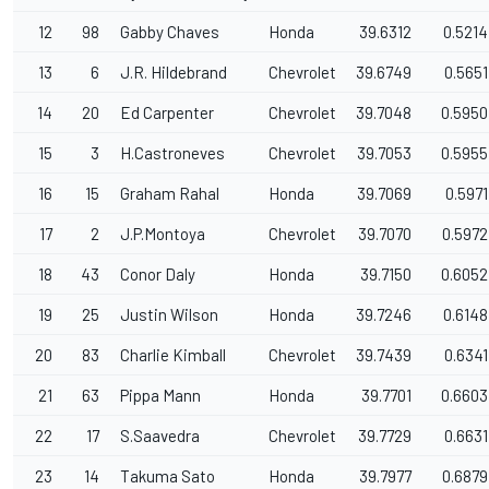
12
98
Gabby Chaves
Honda
39.6312
0.5214
13
6
J.R. Hildebrand
Chevrolet
39.6749
0.5651
14
20
Ed Carpenter
Chevrolet
39.7048
0.5950
15
3
H.Castroneves
Chevrolet
39.7053
0.5955
16
15
Graham Rahal
Honda
39.7069
0.5971
17
2
J.P.Montoya
Chevrolet
39.7070
0.5972
18
43
Conor Daly
Honda
39.7150
0.6052
19
25
Justin Wilson
Honda
39.7246
0.6148
20
83
Charlie Kimball
Chevrolet
39.7439
0.6341
21
63
Pippa Mann
Honda
39.7701
0.6603
22
17
S.Saavedra
Chevrolet
39.7729
0.6631
23
14
Takuma Sato
Honda
39.7977
0.6879