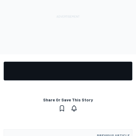
Share Or Save This Story
PREVIOUS ARTICLE