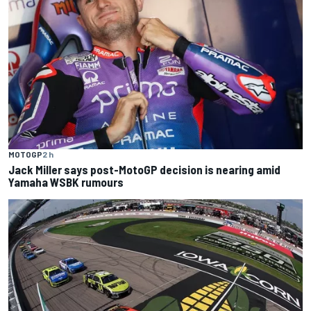
MOTOGP
2 h
Jack Miller says post-MotoGP decision is nearing amid
Yamaha WSBK rumours