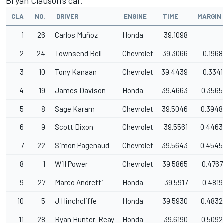
Bryan Clauson's car.
CLA
NO.
DRIVER
ENGINE
TIME
MARGIN
1
26
Carlos Muñoz
Honda
39.1098
2
24
Townsend Bell
Chevrolet
39.3066
0.1968
3
10
Tony Kanaan
Chevrolet
39.4439
0.3341
4
19
James Davison
Honda
39.4663
0.3565
5
8
Sage Karam
Chevrolet
39.5046
0.3948
6
9
Scott Dixon
Chevrolet
39.5561
0.4463
7
22
Simon Pagenaud
Chevrolet
39.5643
0.4545
8
1
Will Power
Chevrolet
39.5865
0.4767
9
27
Marco Andretti
Honda
39.5917
0.4819
10
5
J.Hinchcliffe
Honda
39.5930
0.4832
11
28
Ryan Hunter-Reay
Honda
39.6190
0.5092