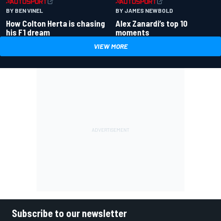
BY BEN VINEL
BY JAMES NEWBOLD
How Colton Herta is chasing
Alex Zanardi’s top 10
his F1 dream
moments
VIEW MORE
Subscribe to our newsletter