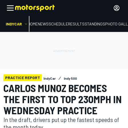
INDYCAR
HOME
NEWS
SCHEDULE
RESULTS
STANDINGS
PHOTO GALL
PRACTICE REPORT
IndyCar
Indy 500
CARLOS MUNOZ BECOMES
THE FIRST TO TOP 230MPH IN
WEDNESDAY PRACTICE
In the draft, drivers put up the fastest speeds of
the month today.