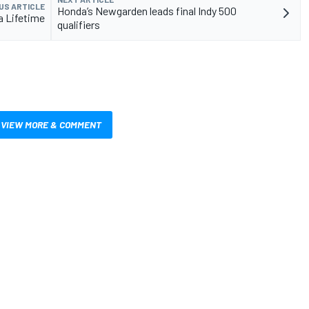
US ARTICLE
Honda’s Newgarden leads final Indy 500
a Lifetime
qualifiers
VIEW MORE & COMMENT