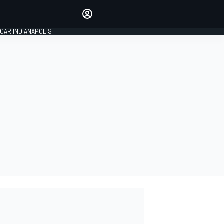
Make your voice heard with
article commenting.
CAR INDIANAPOLIS
SIGN IN
EDITION
GLOBAL