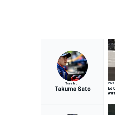
IND
More from
Takuma Sato
Ed 
was