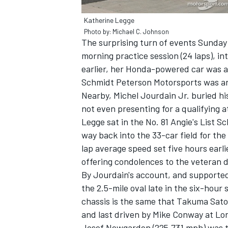
Katherine Legge
Photo by: Michael C. Johnson
The surprising turn of events Sunday 
morning practice session (24 laps), i
earlier, her Honda-powered car was a 
Schmidt Peterson Motorsports was a
Nearby, Michel Jourdain Jr. buried his
not even presenting for a qualifying a
Legge sat in the No. 81 Angie's List 
way back into the 33-car field for th
lap average speed set five hours ear
offering condolences to the veteran d
IMSA
DTM
By Jourdain's account, and supported
the 2.5-mile oval late in the six-hour 
chassis is the same that Takuma Sato c
and last driven by Mike Conway at Lo
Josef Newgarden (225.731 mph) was th