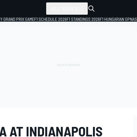
ALL SERIES
LY GRAND PRIX GAME
F1 SCHEDULE 2026
F1 STANDINGS 2026
F1 HUNGARIAN GP
NAS
A AT INDIANAPOLIS