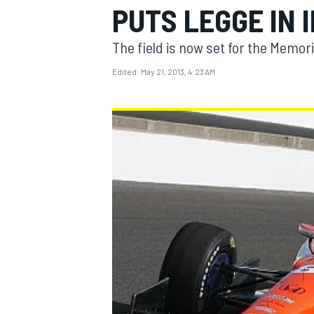
PUTS LEGGE IN 
The field is now set for the Memor
Edited:
May 21, 2013, 4:23 AM
MOTOGP