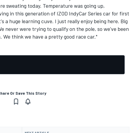
were sweating today. Temperature was going up,
ing in this generation of IZOD IndyCar Series car for first
it's a huge learning cuve. I just really enjoy being here. Big
 We never were trying to qualify on the pole, so we've been
s. We think we have a pretty good race car."
hare Or Save This Story
NEXT ARTICLE