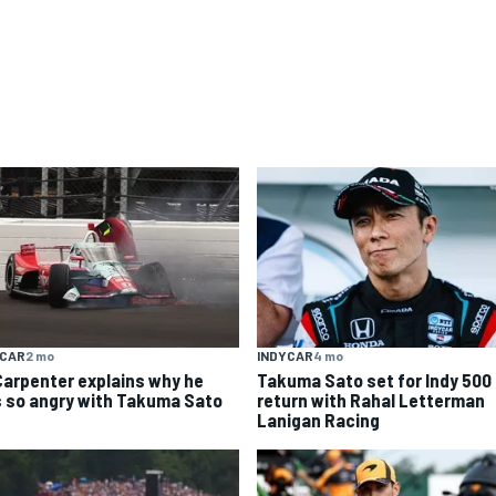
YCAR
2 mo
INDYCAR
4 mo
Carpenter explains why he
Takuma Sato set for Indy 500
 so angry with Takuma Sato
return with Rahal Letterman
Lanigan Racing