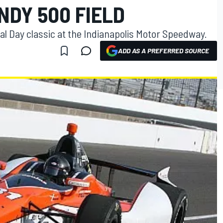
INDY 500 FIELD
ial Day classic at the Indianapolis Motor Speedway.
ADD AS A PREFERRED SOURCE