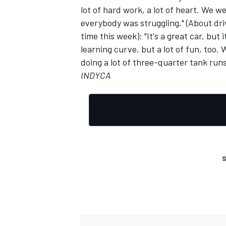
lot of hard work, a lot of heart. We 
everybody was struggling." (About driv
time this week): "It's a great car, but 
learning curve, but a lot of fun, too.
doing a lot of three-quarter tank run
INDYCA
S