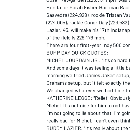
Honda for Sarah Fisher Hartman Racin
Saavedra (224.929), rookie Tristan Va
(224.005), rookie Conor Daly (223.582
Lazier, 45, will make his 17th Indiana
of the field is 226.176 mph.
There are four first-year Indy 500 com
BUMP DAY QUICK QUOTES:
MICHEL JOURDAIN JR.: "It's so hard be
And some days it was feeling a little b
morning we tried James Jakes' setup, 
Graham's setup, but it felt exactly the
We changed whatever we had time to, bu
KATHERINE LEGGE: "Relief. Obviously, i
Michel. It's not nice for him to not ha
I'm not going to lie about that. I'm goin
really bad for Michel. I can't even thi
BUDDY LAZIER: "It's really about the 