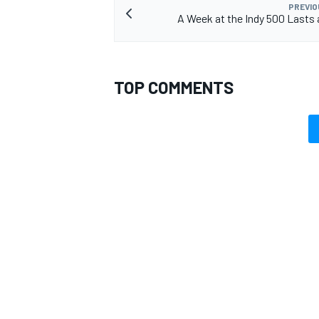
PREVIO
A Week at the Indy 500 Lasts 
TOP COMMENTS
OPEN WHEEL