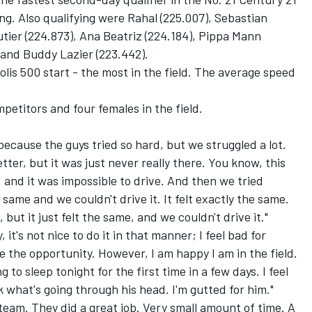
g. Also qualifying were Rahal (225.007), Sebastian
utier (224.873), Ana Beatriz (224.184), Pippa Mann
) and Buddy Lazier (223.442).
polis 500 start - the most in the field. The average speed
petitors and four females in the field.
cause the guys tried so hard, but we struggled a lot.
etter, but it was just never really there. You know, this
and it was impossible to drive. And then we tried
 same and we couldn't drive it. It felt exactly the same.
t it just felt the same, and we couldn't drive it."
t's not nice to do it in that manner; I feel bad for
ve the opportunity. However, I am happy I am in the field.
g to sleep tonight for the first time in a few days. I feel
nk what's going through his head. I'm gutted for him."
team. They did a great job. Very small amount of time. A