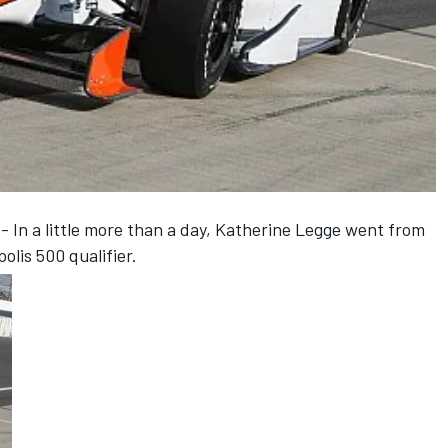
 In a little more than a day, Katherine Legge went from
olis 500 qualifier.