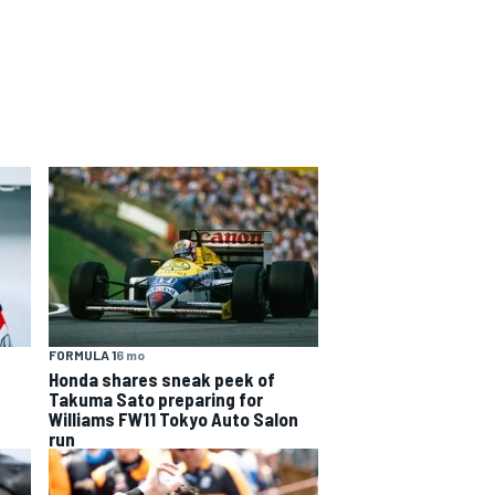
FORMULA 1
6 mo
Honda shares sneak peek of
Takuma Sato preparing for
Williams FW11 Tokyo Auto Salon
run