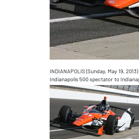
NASCAR CUP
INDIANAPOLIS (Sunday, May 19, 2013) -
Indianapolis 500 spectator to Indianap
INDYCAR
WEC