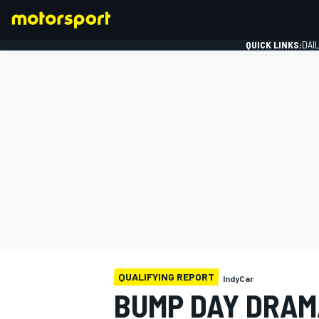
QUICK LINKS:
DAI
FORMULA 1
QUALIFYING REPORT
IndyCar
BUMP DAY DRAM