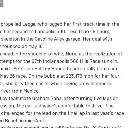
propelled Legge, who logged her first track time in the
nto her second Indianapolis 500. Less than 48 hours
skeleton in the Gasoline Alley garage. Her deal with
nnounced on May 18.
 head in the shoulder of wife, Nora, as the realization of
ttempt for the 97th Indianapolis 500 Mile Race sunk in.
Schmidt Peterson Pelfrey Honda to potentially bump her
e May 26 race. On the bubble at 223.176 mph for her four-
lier, she breathed easier when seeing crew members
river from Mexico.
 by teammate Graham Rahal after turning five laps on
session, the car just wasn't comfortable to drive. The
hallenged for the lead on the final lap in last year's race
ng Beach in mid-April.
e fastest second-day qualifier in the No. 21 Century 21