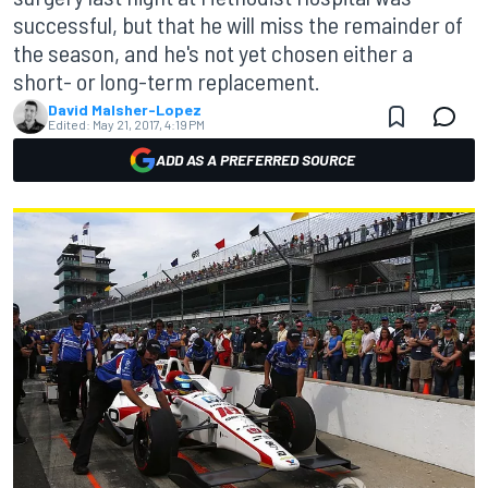
successful, but that he will miss the remainder of
the season, and he's not yet chosen either a
short- or long-term replacement.
David Malsher-Lopez
Edited:
May 21, 2017, 4:19 PM
ADD AS A PREFERRED SOURCE