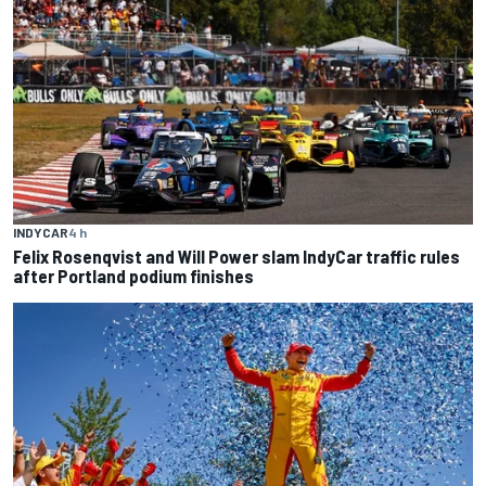
INDYCAR
4 h
Felix Rosenqvist and Will Power slam IndyCar traffic rules
after Portland podium finishes