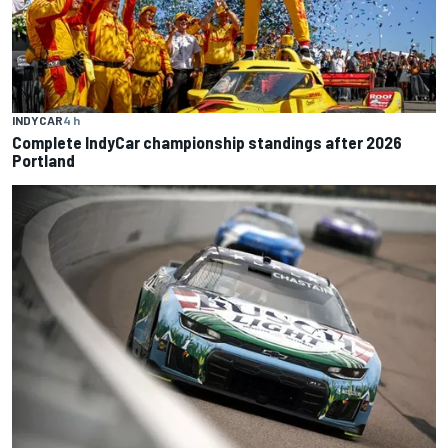
INDYCAR
4 h
Complete IndyCar championship standings after 2026
Portland