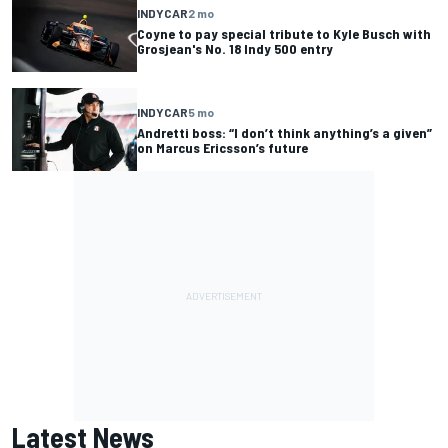
INDYCAR
2 mo
Coyne to pay special tribute to Kyle Busch with
Grosjean's No. 18 Indy 500 entry
INDYCAR
5 mo
Andretti boss: “I don’t think anything’s a given”
on Marcus Ericsson’s future
Latest News