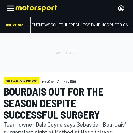
INDYCAR
HOME
NEWS
SCHEDULE
RESULTS
STANDINGS
PHOTO GALL
BREAKING NEWS
IndyCar
Indy 500
BOURDAIS OUT FOR THE
SEASON DESPITE
SUCCESSFUL SURGERY
Team owner Dale Coyne says Sebastien Bourdais’
surgery last night at Methodist Hospital was