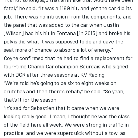
fatal,” he said. “It was a 118G hit, and yet the car did its
job. There was no intrusion from the components, and
the panel that was added to the car when Justin
[Wilson] had his hit in Fontana [in 2013] and broke his
pelvis did what it was supposed to do and gave the
seat more of chance to absorb a lot of energy.”
Coyne confirmed that he had to find a replacement for
four-time Champ Car champion Bourdais who signed
with DCR after three seasons at KV Racing.
“We’re told he’s going to be six to eight weeks on
crutches and then there’s rehab,” he said. “So yeah,
that’s it for the season.
“It’s sad for Sebastien that it came when we were
looking really good. I mean, I thought he was the class
of the field here all week. We were strong in traffic in
practice, and we were superquick without a tow, as