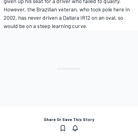
given up his seat for a driver who failed to qualify.
However, the Brazilian veteran, who took pole here in
2002, has never driven a Dallara IR12 on an oval, so
would be on a steep learning curve.
Share Or Save This Story