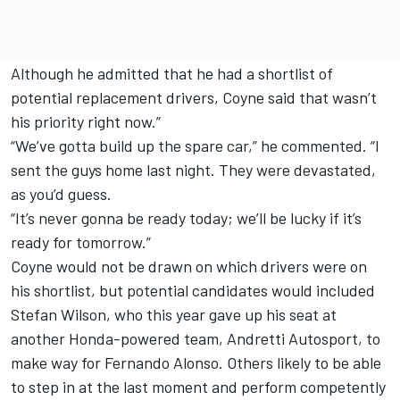
Although he admitted that he had a shortlist of
potential replacement drivers, Coyne said that wasn’t
his priority right now.”
“We’ve gotta build up the spare car,” he commented. “I
sent the guys home last night. They were devastated,
as you’d guess.
“It’s never gonna be ready today; we’ll be lucky if it’s
ready for tomorrow.”
Coyne would not be drawn on which drivers were on
his shortlist, but potential candidates would included
Stefan Wilson, who this year gave up his seat at
another Honda-powered team, Andretti Autosport, to
make way for Fernando Alonso. Others likely to be able
to step in at the last moment and perform competently