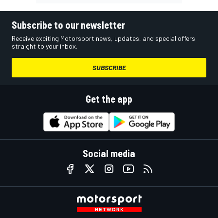
Subscribe to our newsletter
Receive exciting Motorsport news, updates, and special offers
straight to your inbox.
SUBSCRIBE
Get the app
Social media