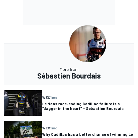
More from
Sébastien Bourdais
WEC
1 mo
Le Mans race-ending Cadillac failure is a
“dagger in the heart” – Sebastien Bourdais
WEC
1 mo
Why Cadillac has a better chance of winning Le