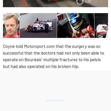
Coyne told Motorsport.com that the surgery was so
successful that the doctors had not only been able to
operate on Bourdais’ multiple fractures to his pelvis
but had also operated on his broken hip.