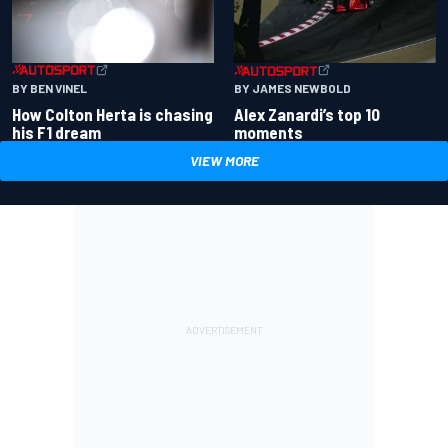
BY BEN VINEL
BY JAMES NEWBOLD
How Colton Herta is chasing
Alex Zanardi’s top 10
his F1 dream
moments
VIEW MORE