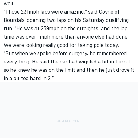
well.
“Those 231mph laps were amazing,” said Coyne of
Bourdais’ opening two laps on his Saturday qualifying
run. “He was at 239mph on the straights, and the lap
time was over 1mph more than anyone else had done.
We were looking really good for taking pole today.
“But when we spoke before surgery, he remembered
everything. He said the car had wiggled a bit in Turn 1
so he knew he was on the limit and then he just drove it
in a bit too hard in 2.”