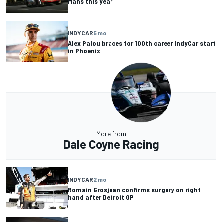
Mans this year
INDYCAR
5 mo
Alex Palou braces for 100th career IndyCar start
in Phoenix
More from
Dale Coyne Racing
INDYCAR
2 mo
Romain Grosjean confirms surgery on right
hand after Detroit GP