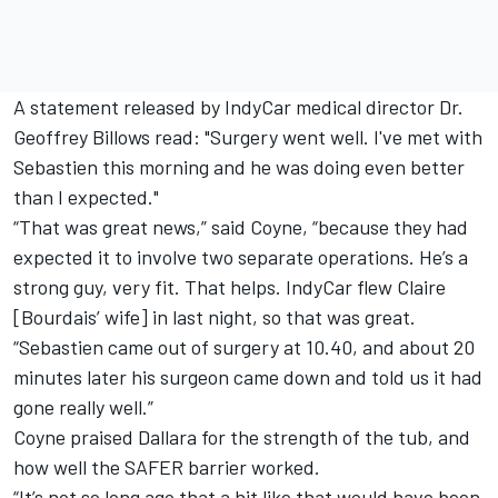
A statement released by IndyCar medical director Dr.
Geoffrey Billows read: "Surgery went well. I've met with
Sebastien this morning and he was doing even better
than I expected."
“That was great news,” said Coyne, “because they had
expected it to involve two separate operations. He’s a
strong guy, very fit. That helps. IndyCar flew Claire
[Bourdais’ wife] in last night, so that was great.
“Sebastien came out of surgery at 10.40, and about 20
minutes later his surgeon came down and told us it had
gone really well.”
Coyne praised Dallara for the strength of the tub, and
how well the SAFER barrier worked.
“It’s not so long ago that a hit like that would have been