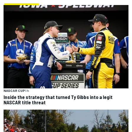
NASCAR CUP
1 h
Inside the strategy that turned Ty Gibbs into a legit
NASCAR title threat