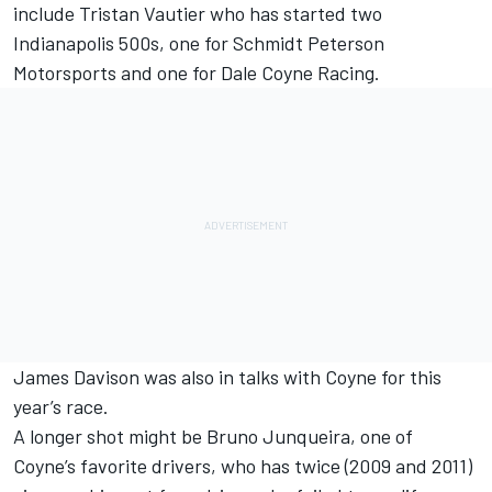
include Tristan Vautier who has started two
Indianapolis 500s, one for Schmidt Peterson
Motorsports and one for Dale Coyne Racing.
James Davison was also in talks with Coyne for this
year’s race.
A longer shot might be Bruno Junqueira, one of
Coyne’s favorite drivers, who has twice (2009 and 2011)