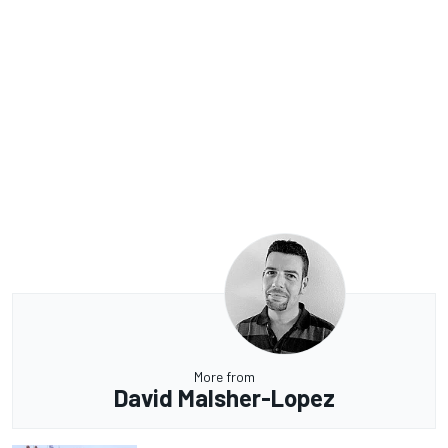
More from
David Malsher-Lopez