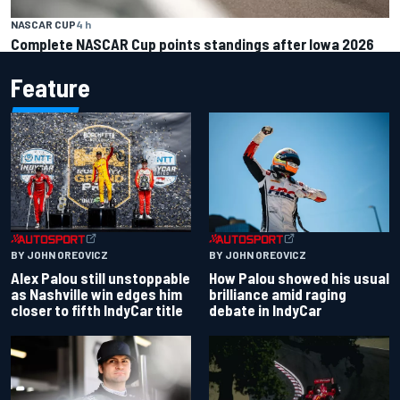
NASCAR CUP
4 h
Complete NASCAR Cup points standings after Iowa 2026
Feature
BY JOHN OREOVICZ
BY JOHN OREOVICZ
Alex Palou still unstoppable
How Palou showed his usual
as Nashville win edges him
brilliance amid raging
closer to fifth IndyCar title
debate in IndyCar