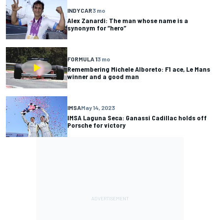
INDYCAR
3 mo
Alex Zanardi: The man whose name is a
synonym for “hero”
FORMULA 1
3 mo
Remembering Michele Alboreto: F1 ace, Le Mans
winner and a good man
IMSA
May 14, 2023
IMSA Laguna Seca: Ganassi Cadillac holds off
Porsche for victory