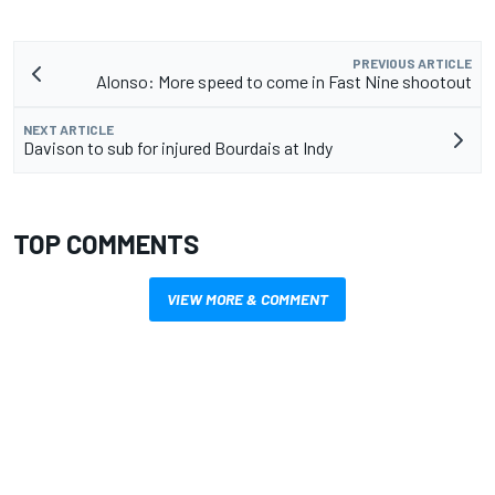
PREVIOUS ARTICLE
Alonso: More speed to come in Fast Nine shootout
NEXT ARTICLE
Davison to sub for injured Bourdais at Indy
TOP COMMENTS
VIEW MORE & COMMENT