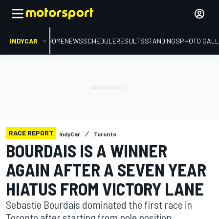
INDYCAR
HOME
NEWS
SCHEDULE
RESULTS
STANDINGS
PHOTO GALL
RACE REPORT
IndyCar
Toronto
BOURDAIS IS A WINNER
AGAIN AFTER A SEVEN YEAR
HIATUS FROM VICTORY LANE
Sebastie Bourdais dominated the first race in
Toronto after starting from pole position.