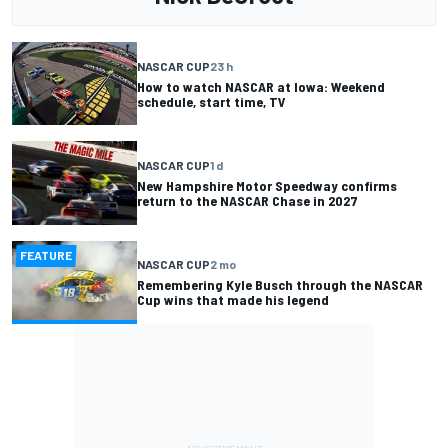
NASCAR CUP
23 h
How to watch NASCAR at Iowa: Weekend
schedule, start time, TV
NASCAR CUP
1 d
New Hampshire Motor Speedway confirms
return to the NASCAR Chase in 2027
FEATURE
NASCAR CUP
2 mo
Remembering Kyle Busch through the NASCAR
Cup wins that made his legend