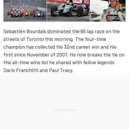
Sebastien Bourdais dominated the 65 lap race on the
streets of Toronto this morning. The four-time
champion has collected his 32nd career win and his
first since November of 2007. He now breaks the tie on
the all-time wins list he shared with fellow legends
Dario Franchitti and Paul Tracy.