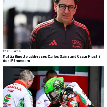
FORMULA 1
1 h
Mattia Binotto addresses Carlos Sainz and Oscar Piastri
Audi F1 rumours