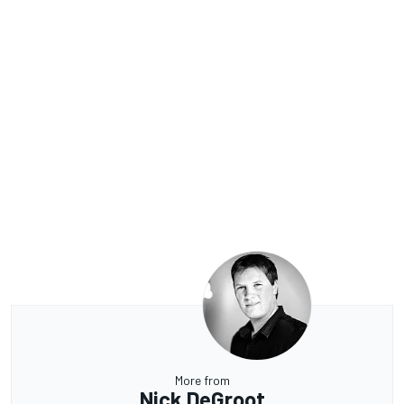
More from
Nick DeGroot