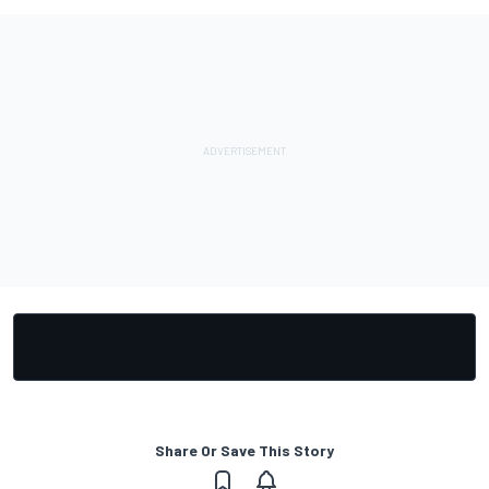
Share Or Save This Story