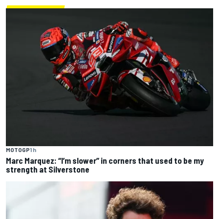
MOTOGP
1 h
Marc Marquez: “I’m slower” in corners that used to be my
strength at Silverstone