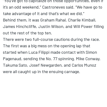
“You’ve got to capitalize on those opportunities, even if
it’s an odd weekend,” Castroneves said. “We have go to
take advantage of it and that’s what we did.”
Behind them, it was Graham Rahal, Charlie Kimball,
James Hinchcliffe, Justin Wilson, and Will Power filling
out the rest of the top ten.
There were two full-course cautions during the race.
The first was a big mess on the opening lap that
started when Luca Filippi made contact with Simon
Pagenaud, sending the No. 77 spinning. Mike Conway,
Takuma Sato, Josef Newgarden, and Carlos Munoz
were all caught up in the ensuing carnage.