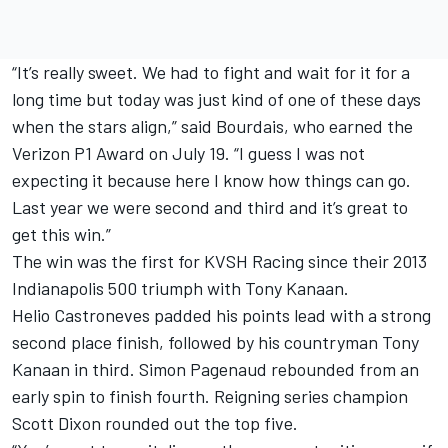
“It’s really sweet. We had to fight and wait for it for a
long time but today was just kind of one of these days
when the stars align,” said Bourdais, who earned the
Verizon P1 Award on July 19. “I guess I was not
expecting it because here I know how things can go.
Last year we were second and third and it’s great to
get this win.”
The win was the first for KVSH Racing since their 2013
Indianapolis 500 triumph with Tony Kanaan.
Helio Castroneves padded his points lead with a strong
second place finish, followed by his countryman Tony
Kanaan in third. Simon Pagenaud rebounded from an
early spin to finish fourth. Reigning series champion
Scott Dixon rounded out the top five.