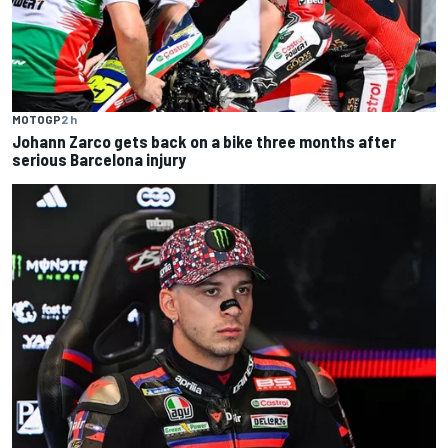
MOTOGP
2 h
Johann Zarco gets back on a bike three months after
serious Barcelona injury