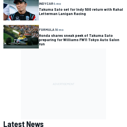
INDYCAR
4 mo
Takuma Sato set for Indy 500 return with Rahal
Letterman Lanigan Racing
FORMULA 1
6 mo
Honda shares sneak peek of Takuma Sato
preparing for Williams FW11 Tokyo Auto Salon
run
Latest News