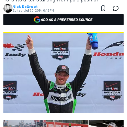
Nick DeGroot
Edited:
Jul 20, 2014, 6:12 PM
ADD AS A PREFERRED SOURCE