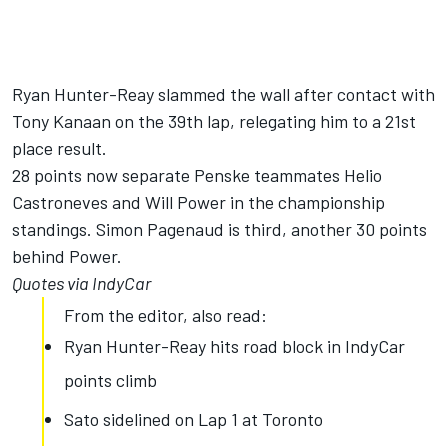
Ryan Hunter-Reay slammed the wall after contact with
Tony Kanaan on the 39th lap, relegating him to a 21st
place result.
28 points now separate Penske teammates Helio
Castroneves and Will Power in the championship
standings. Simon Pagenaud is third, another 30 points
behind Power.
Quotes via IndyCar
From the editor, also read:
Ryan Hunter-Reay hits road block in IndyCar
points climb
Sato sidelined on Lap 1 at Toronto