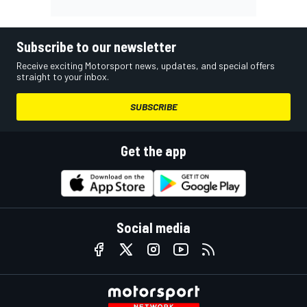
Subscribe to our newsletter
Receive exciting Motorsport news, updates, and special offers
straight to your inbox.
SUBSCRIBE
Get the app
Social media