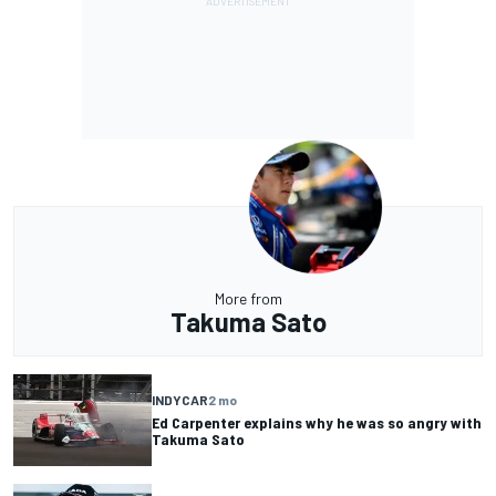
More from
Takuma Sato
INDYCAR
2 mo
Ed Carpenter explains why he was so angry with
Takuma Sato