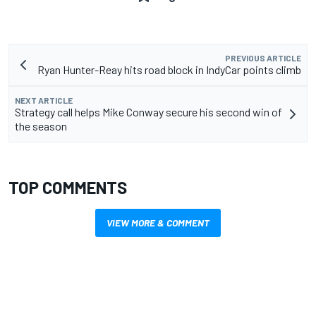
PREVIOUS ARTICLE
Ryan Hunter-Reay hits road block in IndyCar points climb
NEXT ARTICLE
Strategy call helps Mike Conway secure his second win of
the season
TOP COMMENTS
VIEW MORE & COMMENT