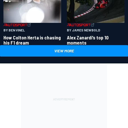
BY BEN VINEL
BY JAMES NEWBOLD
How Colton Herta is chasing
Alex Zanardi’s top 10
his F1 dream
moments
VIEW MORE