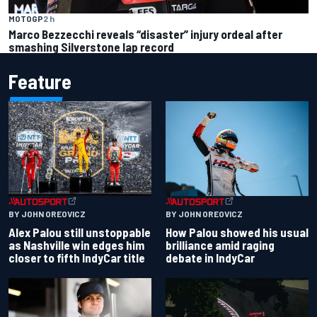
MOTOGP
2 h
Marco Bezzecchi reveals “disaster” injury ordeal after
smashing Silverstone lap record
Feature
BY JOHN OREOVICZ
BY JOHN OREOVICZ
Alex Palou still unstoppable
How Palou showed his usual
as Nashville win edges him
brilliance amid raging
closer to fifth IndyCar title
debate in IndyCar