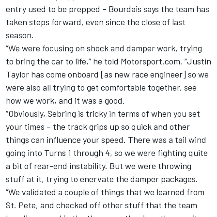
entry used to be prepped – Bourdais says the team has
taken steps forward, even since the close of last
season.
“We were focusing on shock and damper work, trying
to bring the car to life,” he told Motorsport.com. “Justin
Taylor has come onboard [as new race engineer] so we
were also all trying to get comfortable together, see
how we work, and it was a good.
“Obviously, Sebring is tricky in terms of when you set
your times – the track grips up so quick and other
things can influence your speed. There was a tail wind
going into Turns 1 through 4, so we were fighting quite
a bit of rear-end instability. But we were throwing
stuff at it, trying to enervate the damper packages.
“We validated a couple of things that we learned from
St. Pete, and checked off other stuff that the team