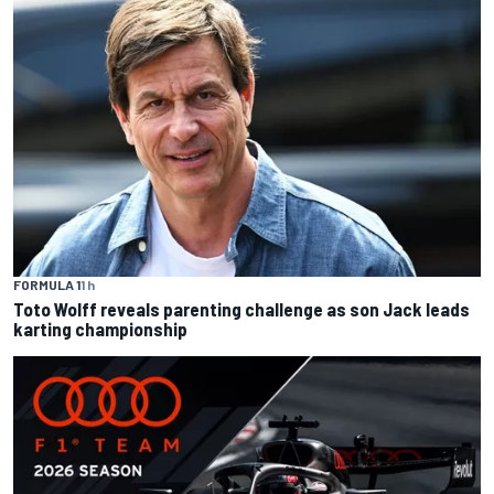
FORMULA 1
1 h
Toto Wolff reveals parenting challenge as son Jack leads
karting championship