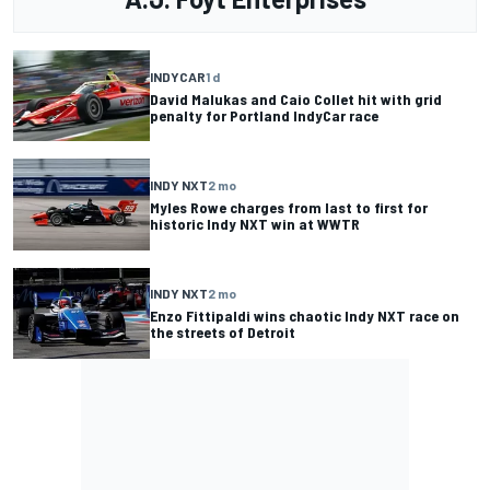
INDYCAR
1 d
David Malukas and Caio Collet hit with grid
penalty for Portland IndyCar race
INDY NXT
2 mo
Myles Rowe charges from last to first for
historic Indy NXT win at WWTR
INDY NXT
2 mo
Enzo Fittipaldi wins chaotic Indy NXT race on
the streets of Detroit