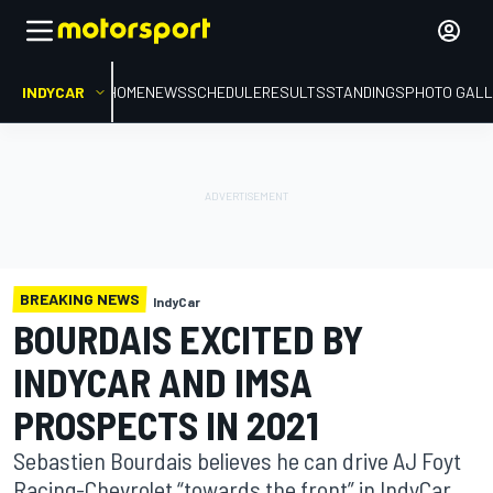
INDYCAR
HOME
NEWS
SCHEDULE
RESULTS
STANDINGS
PHOTO GALL
BREAKING NEWS
IndyCar
BOURDAIS EXCITED BY
INDYCAR AND IMSA
PROSPECTS IN 2021
Sebastien Bourdais believes he can drive AJ Foyt
Racing-Chevrolet “towards the front” in IndyCar