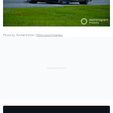
Photo by: Richard Dole /
Motorsport Images