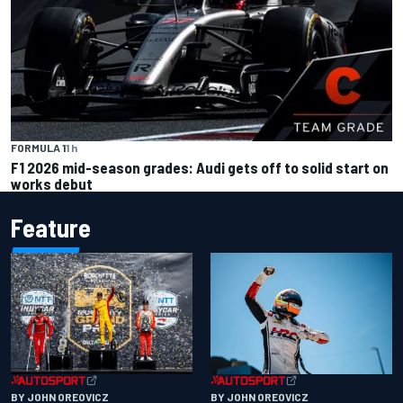
FORMULA 1
1 h
F1 2026 mid-season grades: Audi gets off to solid start on
works debut
Feature
BY JOHN OREOVICZ
BY JOHN OREOVICZ