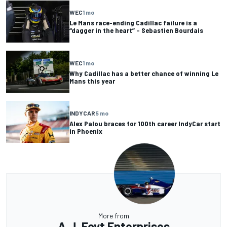
WEC
1 mo
Le Mans race-ending Cadillac failure is a
“dagger in the heart” – Sebastien Bourdais
WEC
1 mo
Why Cadillac has a better chance of winning Le
Mans this year
INDYCAR
5 mo
Alex Palou braces for 100th career IndyCar start
in Phoenix
More from
A.J. Foyt Enterprises