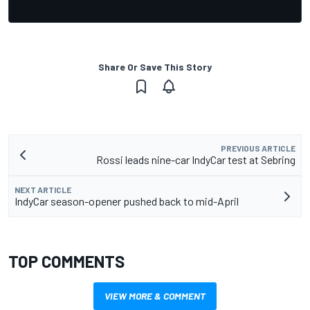
Share Or Save This Story
PREVIOUS ARTICLE
Rossi leads nine-car IndyCar test at Sebring
NEXT ARTICLE
IndyCar season-opener pushed back to mid-April
TOP COMMENTS
VIEW MORE & COMMENT