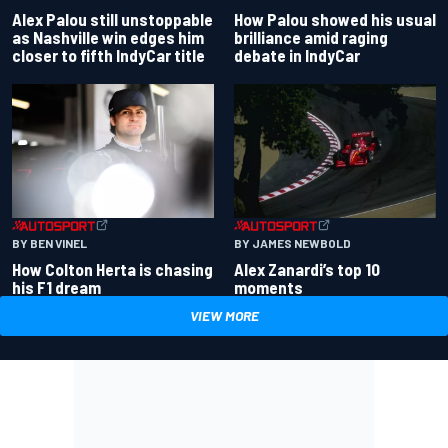
Alex Palou still unstoppable
How Palou showed his usual
as Nashville win edges him
brilliance amid raging
closer to fifth IndyCar title
debate in IndyCar
BY BEN VINEL
BY JAMES NEWBOLD
How Colton Herta is chasing
Alex Zanardi’s top 10
his F1 dream
moments
VIEW MORE