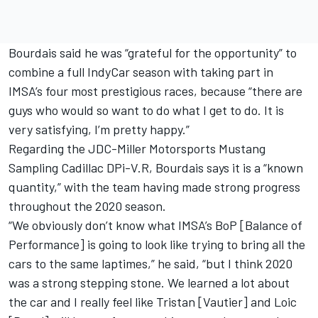
Bourdais said he was “grateful for the opportunity” to
combine a full IndyCar season with taking part in
IMSA’s four most prestigious races, because “there are
guys who would so want to do what I get to do. It is
very satisfying, I’m pretty happy.”
Regarding the JDC-Miller Motorsports Mustang
Sampling Cadillac DPi-V.R, Bourdais says it is a “known
quantity,” with the team having made strong progress
throughout the 2020 season.
“We obviously don’t know what IMSA’s BoP [Balance of
Performance] is going to look like trying to bring all the
cars to the same laptimes,” he said, “but I think 2020
was a strong stepping stone. We learned a lot about
the car and I really feel like Tristan [Vautier] and Loic