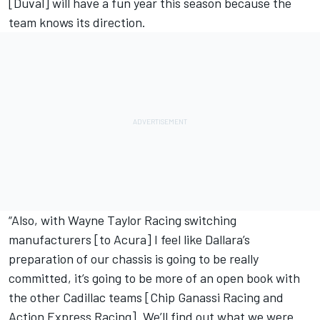
[Duval] will have a fun year this season because the
team knows its direction.
“Also, with Wayne Taylor Racing switching
manufacturers [to Acura] I feel like Dallara’s
preparation of our chassis is going to be really
committed, it’s going to be more of an open book with
the other Cadillac teams [Chip Ganassi Racing and
Action Express Racing]. We’ll find out what we were