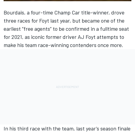
Bourdais, a four-time Champ Car title-winner, drove
three races for Foyt last year, but became one of the
earliest “free agents” to be confirmed in a fulltime seat
for 2021, as iconic former driver AJ Foyt attempts to
make his team race-winning contenders once more.
In his third race with the team, last year’s season finale