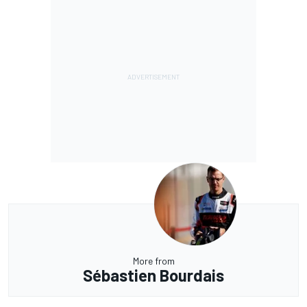
More from
Sébastien Bourdais