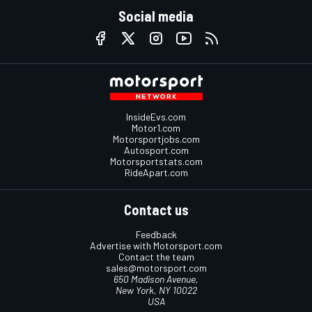
Social media
InsideEvs.com
Motor1.com
Motorsportjobs.com
Autosport.com
Motorsportstats.com
RideApart.com
Contact us
Feedback
Advertise with Motorsport.com
Contact the team
sales@motorsport.com
650 Madison Avenue,
New York, NY 10022
USA