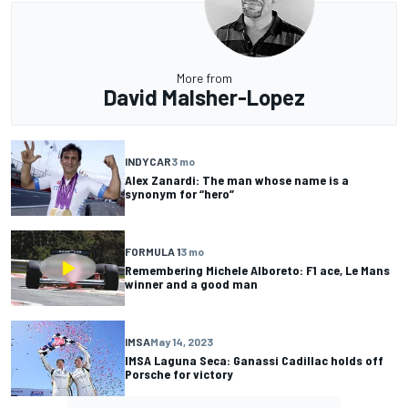
More from
David Malsher-Lopez
INDYCAR
3 mo
Alex Zanardi: The man whose name is a
synonym for “hero”
FORMULA 1
3 mo
Remembering Michele Alboreto: F1 ace, Le Mans
winner and a good man
IMSA
May 14, 2023
IMSA Laguna Seca: Ganassi Cadillac holds off
Porsche for victory