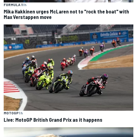
FORMULA 1
1 h
Mika Hakkinen urges McLaren not to "rock the boat" with
Max Verstappen move
MOTOGP
1 h
Live: MotoGP British Grand Prix as it happens