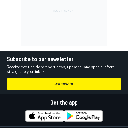
Subscribe to our newsletter
Receive exciting Motorsport news, updates, and special offers
straight to your inbox.
SUBSCRIBE
Get the app