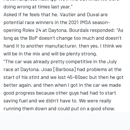
doing wrong at times last year.”
Asked if he feels that he, Vautier and Duval are
potential race winners in the 2021 IMSA season-
opening Rolex 24 at Daytona, Bourdais responded: “As
long as the BoP doesn’t change too much and doesn’t
hand it to another manufacturer, then yes, I think we
will be in the mix and will be plenty strong.
“The car was already pretty competitive in the July
race at Daytona. Joao [Barbosa] had problems at the
start of his stint and we lost 45-60sec but then he got
better again, and then when I got in the car we made
good progress because other guys had had to start
saving fuel and we didn’t have to. We were really
running them down and could put on a good show.