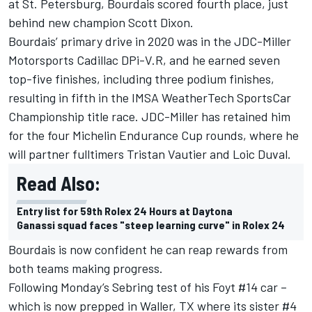
at St. Petersburg, Bourdais scored fourth place, just
behind new champion Scott Dixon.
Bourdais’ primary drive in 2020 was in the JDC-Miller
Motorsports Cadillac DPi-V.R, and he earned seven
top-five finishes, including three podium finishes,
resulting in fifth in the IMSA WeatherTech SportsCar
Championship title race. JDC-Miller has retained him
for the four Michelin Endurance Cup rounds, where he
will partner fulltimers Tristan Vautier and Loic Duval.
Read Also:
Entry list for 59th Rolex 24 Hours at Daytona
Ganassi squad faces "steep learning curve" in Rolex 24
Bourdais is now confident he can reap rewards from
both teams making progress.
Following Monday’s Sebring test of his Foyt #14 car –
which is now prepped in Waller, TX where its sister #4