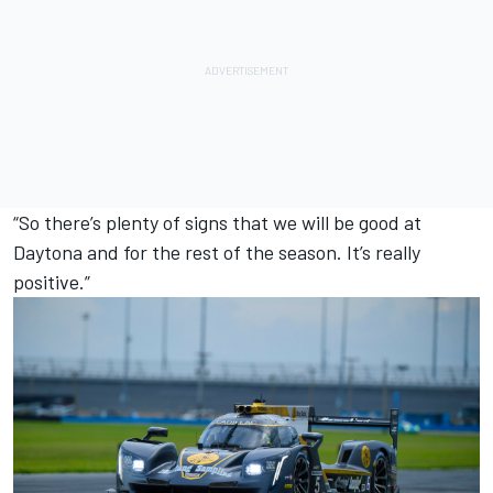
“So there’s plenty of signs that we will be good at
Daytona and for the rest of the season. It’s really
positive.”