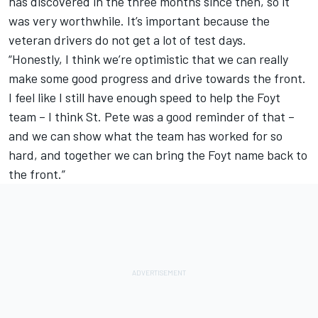
has discovered in the three months since then, so it
was very worthwhile. It’s important because the
veteran drivers do not get a lot of test days.
“Honestly, I think we’re optimistic that we can really
make some good progress and drive towards the front.
I feel like I still have enough speed to help the Foyt
team – I think St. Pete was a good reminder of that –
and we can show what the team has worked for so
hard, and together we can bring the Foyt name back to
the front.”