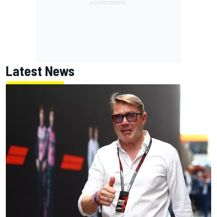
Latest News