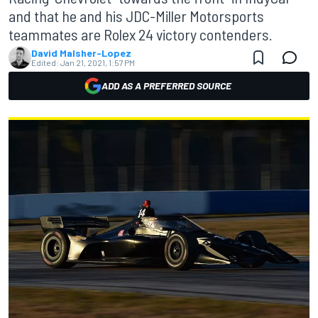
and that he and his JDC-Miller Motorsports
teammates are Rolex 24 victory contenders.
David Malsher-Lopez
Edited:
Jan 21, 2021, 1:57 PM
ADD AS A PREFERRED SOURCE