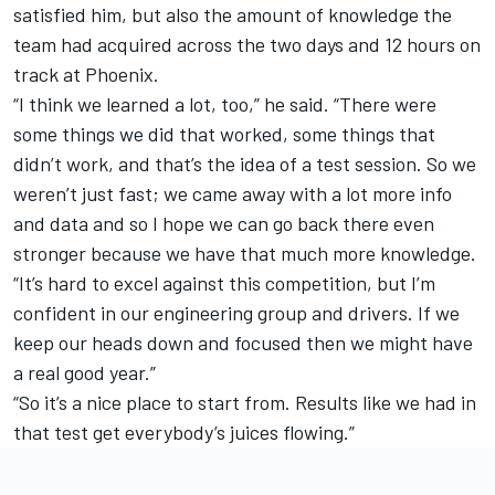
satisfied him, but also the amount of knowledge the
team had acquired across the two days and 12 hours on
track at Phoenix.
“I think we learned a lot, too,” he said. “There were
some things we did that worked, some things that
didn’t work, and that’s the idea of a test session. So we
weren’t just fast; we came away with a lot more info
and data and so I hope we can go back there even
stronger because we have that much more knowledge.
“It’s hard to excel against this competition, but I’m
confident in our engineering group and drivers. If we
keep our heads down and focused then we might have
a real good year.”
“So it’s a nice place to start from. Results like we had in
that test get everybody’s juices flowing.”