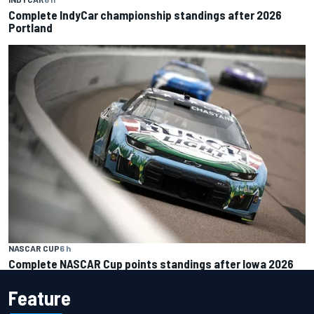
Complete IndyCar championship standings after 2026
Portland
NASCAR CUP
6 h
Complete NASCAR Cup points standings after Iowa 2026
Feature