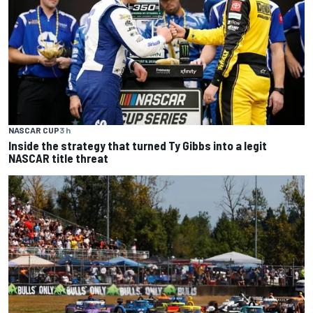
NASCAR CUP
3 h
Inside the strategy that turned Ty Gibbs into a legit
NASCAR title threat