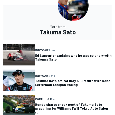
More from
Takuma Sato
INDYCAR
2 mo
Ed Carpenter explains why he was so angry with
Takuma Sato
INDYCAR
4 mo
Takuma Sato set for Indy 500 return with Rahal
Letterman Lanigan Racing
FORMULA 1
7 mo
Honda shares sneak peek of Takuma Sato
preparing for Williams FW11 Tokyo Auto Salon
run