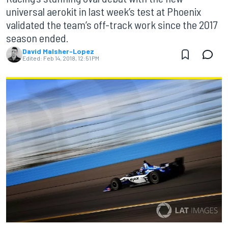
universal aerokit in last week’s test at Phoenix
validated the team’s off-track work since the 2017
season ended.
David Malsher-Lopez
Edited:
Feb 14, 2018, 12:51 PM