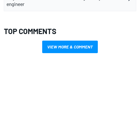
engineer
TOP COMMENTS
VIEW MORE & COMMENT