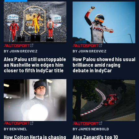
BY JOHN OREOVICZ
BY JOHN OREOVICZ
Alex Palou still unstoppable
How Palou showed his usual
as Nashville win edges him
brilliance amid raging
closer to fifth IndyCar title
debate in IndyCar
BY BEN VINEL
BY JAMES NEWBOLD
How Colton Herta is chasing
Alex Zanardi’s top 10