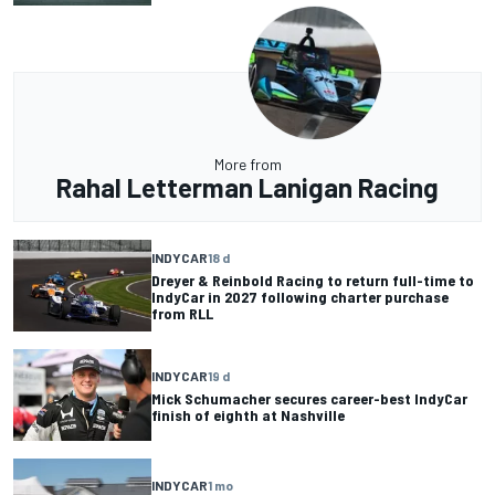
More from
Rahal Letterman Lanigan Racing
INDYCAR
18 d
Dreyer & Reinbold Racing to return full-time to
IndyCar in 2027 following charter purchase
from RLL
INDYCAR
19 d
Mick Schumacher secures career-best IndyCar
finish of eighth at Nashville
INDYCAR
1 mo