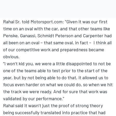
Rahal Sr. told Motorsport.com: “Given it was our first
time on an oval with the car, and that other teams like
Penske, Ganassi, Schmidt Peterson and Carpenter had
all been on an oval – that same oval, in fact – I think all
of our competitive work and preparedness became
obvious.
“I won’t kid you, we were a little disappointed to not be
one of the teams able to test prior to the start of the
year, but by not being able to do that, it allowed us to
focus even harder on what we could do, so when we hit
the track we were ready. And for sure that work was
validated by our performance.”
Rahal said it wasn’t just the proof of strong theory
being successfully translated into practice that had