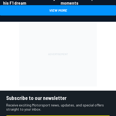
his F1 dream
moments
VIEW MORE
Subscribe to our newsletter
Receive exciting Motorsport news, updates, and special offers
straight to your inbox.