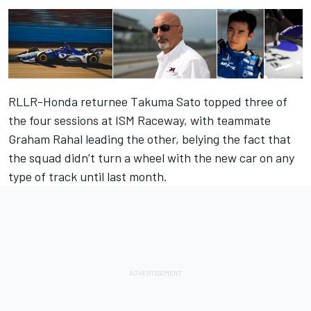
RLLR-Honda returnee Takuma Sato topped three of
the four sessions at ISM Raceway, with teammate
Graham Rahal leading the other, belying the fact that
the squad didn’t turn a wheel with the new car on any
type of track until last month.