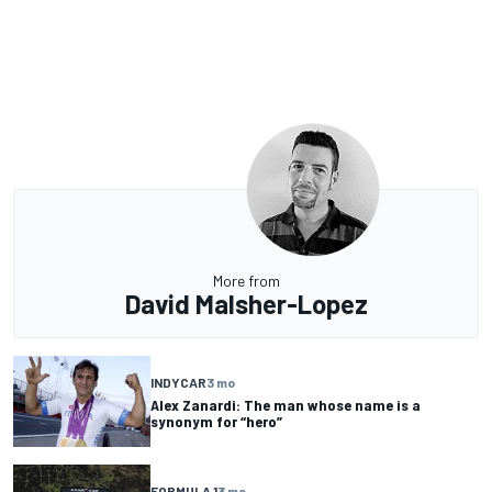
More from
David Malsher-Lopez
INDYCAR
3 mo
Alex Zanardi: The man whose name is a
synonym for “hero”
FORMULA 1
3 mo