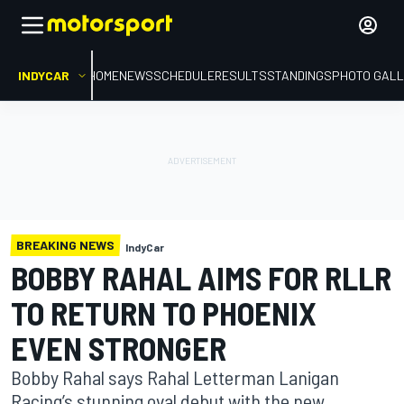
INDYCAR
HOME
NEWS
SCHEDULE
RESULTS
STANDINGS
PHOTO GALL
BREAKING NEWS
IndyCar
BOBBY RAHAL AIMS FOR RLLR
TO RETURN TO PHOENIX
EVEN STRONGER
Bobby Rahal says Rahal Letterman Lanigan
Racing’s stunning oval debut with the new