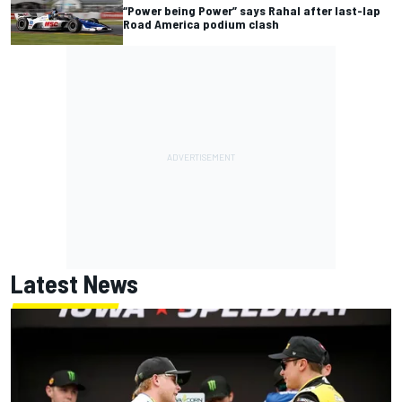
“Power being Power” says Rahal after last-lap
Road America podium clash
Latest News