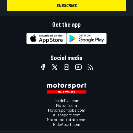
SUBSCRIBE
Get the app
Social media
InsideEvs.com
Motor1.com
Motorsportjobs.com
Autosport.com
Motorsportstats.com
RideApart.com