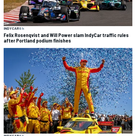
INDYCAR
6 h
Felix Rosenqvist and Will Power slam IndyCar traffic rules
after Portland podium finishes
INDYCAR
6 h