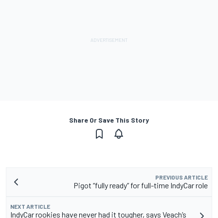
Share Or Save This Story
PREVIOUS ARTICLE
Pigot “fully ready” for full-time IndyCar role
NEXT ARTICLE
IndyCar rookies have never had it tougher, says Veach’s