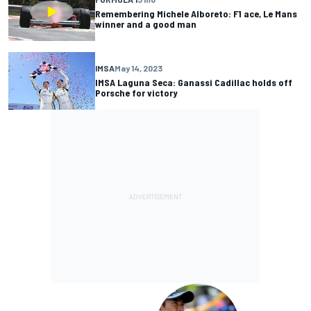
Remembering Michele Alboreto: F1 ace, Le Mans
winner and a good man
IMSA
May 14, 2023
IMSA Laguna Seca: Ganassi Cadillac holds off
Porsche for victory