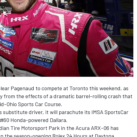
 clear Pagenaud to compete at Toronto this weekend, as
from the effects of a dramatic barrel-rolling crash that
Mid-Ohio Sports Car Course.
 substitute driver, it will parachute its IMSA SportsCar
 #60 Honda-powered Dallara.
adian Tire Motorsport Park in the Acura ARX-06 has
on the season-opening Rolex 24 Hours at Daytona