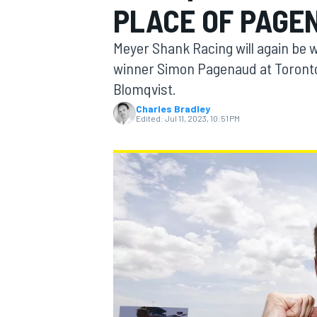
PLACE OF PAGE
Meyer Shank Racing will again be 
winner Simon Pagenaud at Toronto
Blomqvist.
MOTOGP
Charles Bradley
Edited:
Jul 11, 2023, 10:51 PM