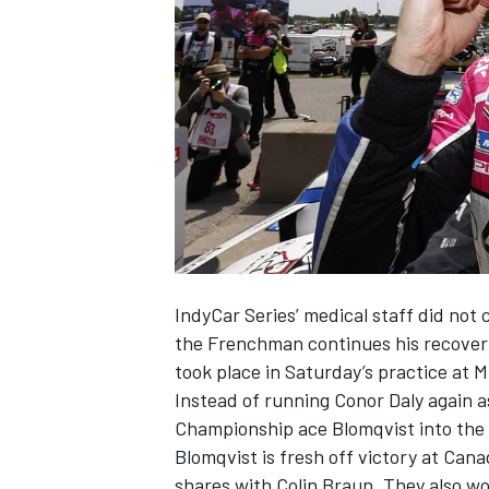
NASCAR CUP
IndyCar Series’ medical staff did not
the Frenchman continues his recovery 
took place in Saturday’s practice at 
Instead of running
Conor Daly
again as
Championship ace Blomqvist into the
Blomqvist is fresh off victory at Can
INDYCAR
WEC
shares with Colin Braun. They also w