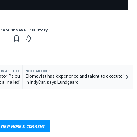
hare Or Save This Story
US ARTICLE
NEXT ARTICLE
ator Palou
Blomqvist has ‘experience and talent to execute’
t all nailed’
in IndyCar, says Lundgaard
VIEW MORE & COMMENT