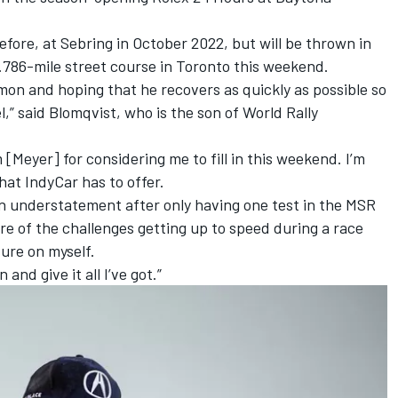
fore, at Sebring in October 2022, but will be thrown in
.786-mile street course in Toronto this weekend.
imon and hoping that he recovers as quickly as possible so
,” said Blomqvist, who is the son of World Rally
[Meyer] for considering me to fill in this weekend. I’m
hat IndyCar has to offer.
 an understatement after only having one test in the MSR
are of the challenges getting up to speed during a race
ure on myself.
 and give it all I’ve got.”