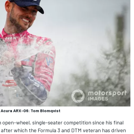
n Acura ARX-06: Tom Blomqvist
in open-wheel, single-seater competition since his final
 after which the Formula 3 and DTM veteran has driven