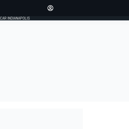
Make your voice heard with
article commenting.
CAR INDIANAPOLIS
SIGN IN
EDITION
GLOBAL