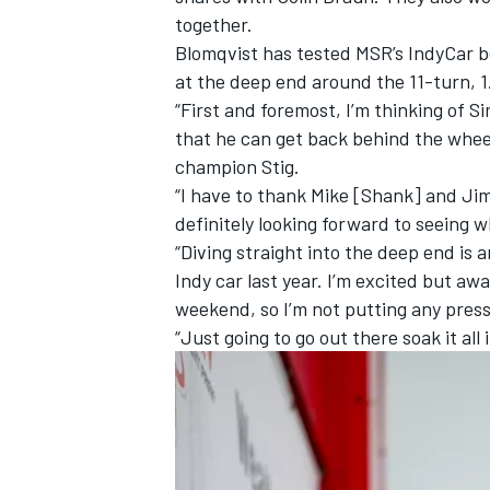
together.
Blomqvist has tested MSR’s IndyCar be
at the deep end around the 11-turn, 1
“First and foremost, I’m thinking of S
that he can get back behind the wheel
champion Stig.
“I have to thank Mike [Shank] and Jim 
definitely looking forward to seeing w
“Diving straight into the deep end is
Indy car last year. I’m excited but aw
weekend, so I’m not putting any press
“Just going to go out there soak it all in
IMSA
DTM