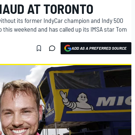
NAUD AT TORONTO
without its former IndyCar champion and Indy 500
 this weekend and has called up its IMSA star Tom
ADD AS A PREFERRED SOURCE