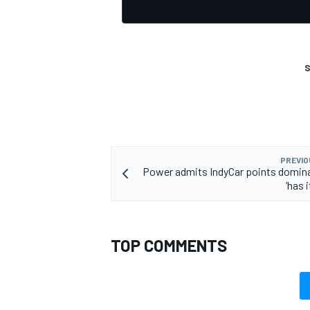
S
OPEN WHEEL
PREVIO
Power admits IndyCar points domin
‘has i
TOP COMMENTS