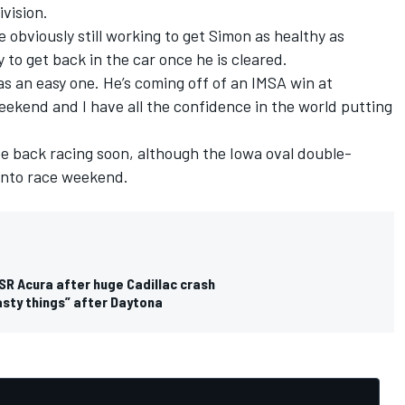
vision.
bviously still working to get Simon as healthy as
dy to get back in the car once he is cleared.
as an easy one. He’s coming off of an IMSA win at
ekend and I have all the confidence in the world putting
 back racing soon, although the Iowa oval double-
ronto race weekend.
SR Acura after huge Cadillac crash
asty things” after Daytona