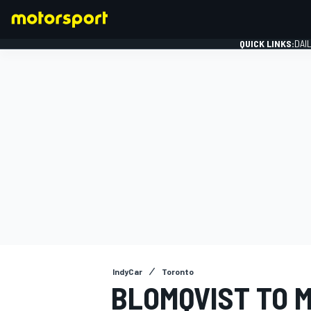
QUICK LINKS:
DAI
FORMULA 1
IndyCar
Toronto
BLOMQVIST TO M