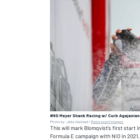
#60 Meyer Shank Racing w/ Curb Agajania
Photo by: Jake Galstad /
Motorsport Images
This will mark Blomqvist’s first start 
Formula E campaign with NIO in 2021,