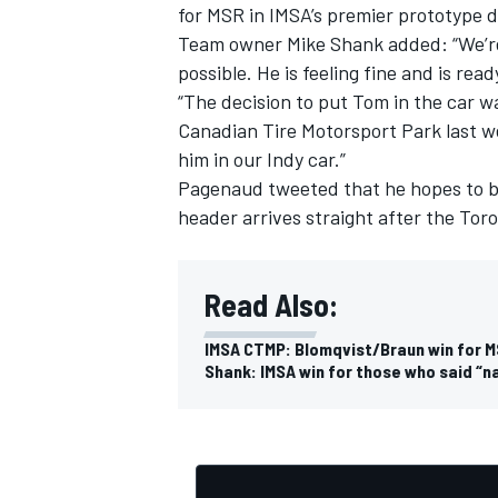
for MSR in IMSA’s premier prototype di
Team owner Mike Shank added: “We’re o
possible. He is feeling fine and is rea
“The decision to put Tom in the car w
Canadian Tire Motorsport Park last we
him in our Indy car.”
Pagenaud tweeted that he hopes to be
header arrives straight after the To
Read Also:
IMSA CTMP: Blomqvist/Braun win for M
Shank: IMSA win for those who said “n