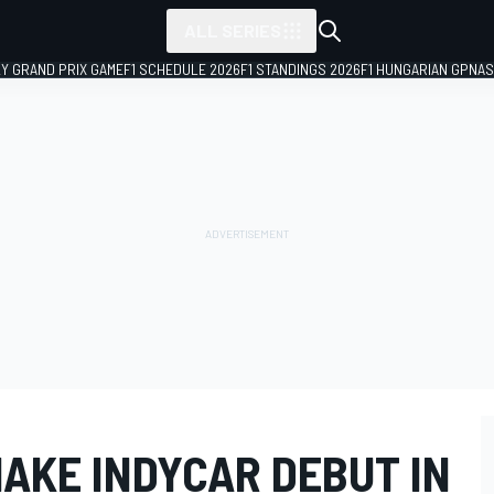
ALL SERIES
LY GRAND PRIX GAME
F1 SCHEDULE 2026
F1 STANDINGS 2026
F1 HUNGARIAN GP
NAS
AKE INDYCAR DEBUT IN