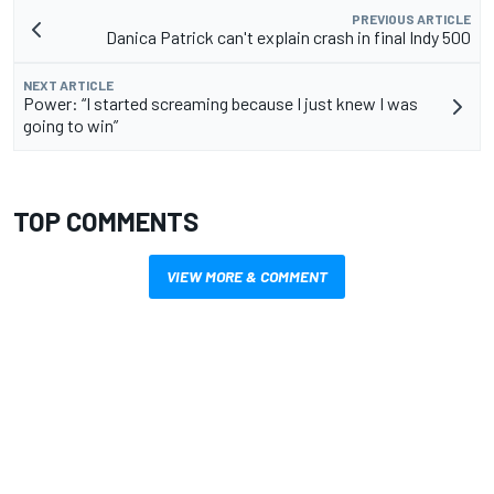
PREVIOUS ARTICLE
Danica Patrick can't explain crash in final Indy 500
NEXT ARTICLE
Power: “I started screaming because I just knew I was
going to win”
TOP COMMENTS
VIEW MORE & COMMENT