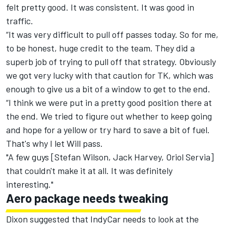
felt pretty good. It was consistent. It was good in
traffic.
“It was very difficult to pull off passes today. So for me,
to be honest, huge credit to the team. They did a
superb job of trying to pull off that strategy. Obviously
we got very lucky with that caution for TK, which was
enough to give us a bit of a window to get to the end.
“I think we were put in a pretty good position there at
the end. We tried to figure out whether to keep going
and hope for a yellow or try hard to save a bit of fuel.
That's why I let Will pass.
"A few guys [Stefan Wilson, Jack Harvey, Oriol Servia]
that couldn't make it at all. It was definitely
interesting."
Aero package needs tweaking
Dixon suggested that IndyCar needs to look at the