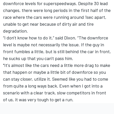
downforce levels for superspeedways. Despite 30 lead
changes, there were long periods in the first half of the
race where the cars were running around 1sec apart,
unable to get near because of dirty air and tire
degradation.
“I don't know how to do it,” said Dixon. “The downforce
level is maybe not necessarily the issue. If the guy in
front fumbles a little, but is still behind the car in front,
he sucks up that you can't pass him.
"It's almost like the cars need a little more drag to make
that happen or maybe a little bit of downforce so you
can stay closer, utilize it. Seemed like you had to come
from quite a long ways back. Even when I got into a
scenario with a clear track, slow competitors in front
of us, it was very tough to get a run.