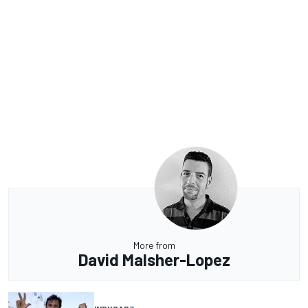
More from
David Malsher-Lopez