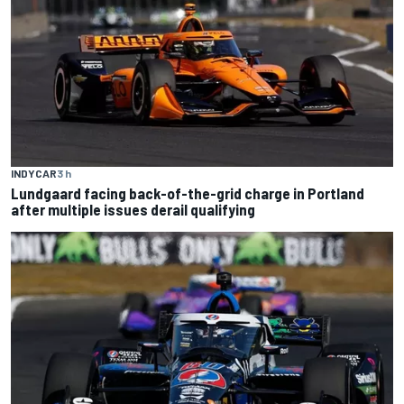
INDYCAR
3 h
Lundgaard facing back-of-the-grid charge in Portland
after multiple issues derail qualifying