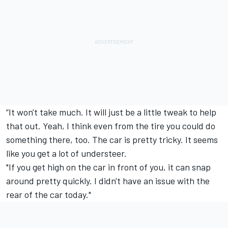
“It won't take much. It will just be a little tweak to help
that out. Yeah, I think even from the tire you could do
something there, too. The car is pretty tricky. It seems
like you get a lot of understeer.
"If you get high on the car in front of you, it can snap
around pretty quickly. I didn't have an issue with the
rear of the car today."