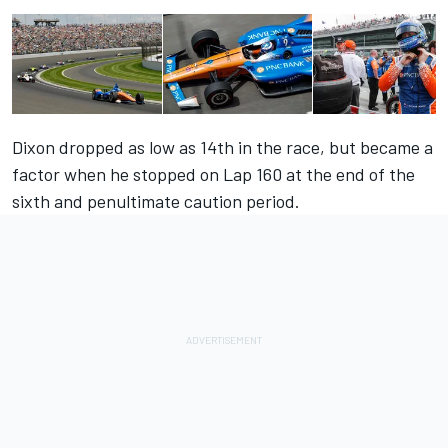
Dixon dropped as low as 14th in the race, but became a
factor when he stopped on Lap 160 at the end of the
sixth and penultimate caution period.