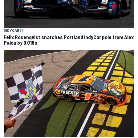
INDYCAR
5 h
Felix Rosenqvist snatches Portland IndyCar pole from Alex
Palou by 0.018s