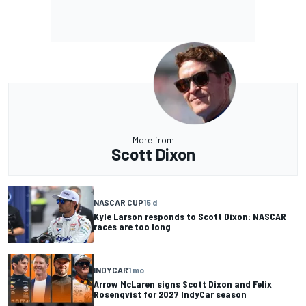
More from
Scott Dixon
NASCAR CUP
15 d
Kyle Larson responds to Scott Dixon: NASCAR
races are too long
INDYCAR
1 mo
Arrow McLaren signs Scott Dixon and Felix
Rosenqvist for 2027 IndyCar season