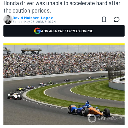
Honda driver was unable to accelerate hard after
the caution periods.
David Malsher-Lopez
Edited:
May 28, 2018, 7:40 AM
ADD AS A PREFERRED SOURCE