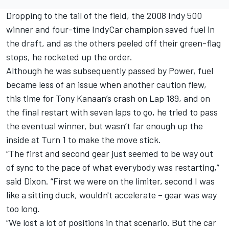
Dropping to the tail of the field, the 2008 Indy 500
winner and four-time IndyCar champion saved fuel in
the draft, and as the others peeled off their green-flag
stops, he rocketed up the order.
Although he was subsequently passed by Power, fuel
became less of an issue when another caution flew,
this time for Tony Kanaan’s crash on Lap 189, and on
the final restart with seven laps to go, he tried to pass
the eventual winner, but wasn’t far enough up the
inside at Turn 1 to make the move stick.
“The first and second gear just seemed to be way out
of sync to the pace of what everybody was restarting,”
said Dixon. “First we were on the limiter, second I was
like a sitting duck, wouldn't accelerate – gear was way
too long.
“We lost a lot of positions in that scenario. But the car