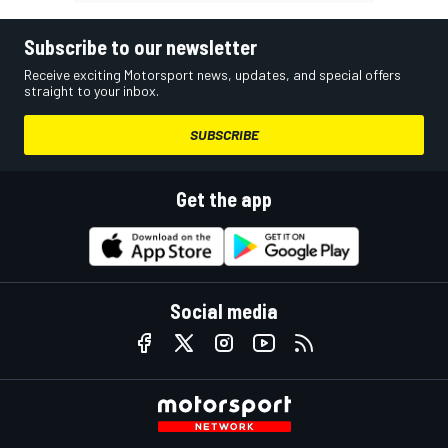
Subscribe to our newsletter
Receive exciting Motorsport news, updates, and special offers
straight to your inbox.
SUBSCRIBE
Get the app
Social media