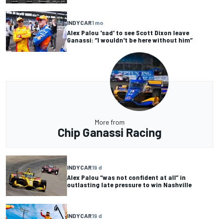
INDYCAR
1 mo
Alex Palou 'sad' to see Scott Dixon leave
Ganassi: “I wouldn't be here without him”
More from
Chip Ganassi Racing
INDYCAR
19 d
Alex Palou “was not confident at all” in
outlasting late pressure to win Nashville
INDYCAR
19 d