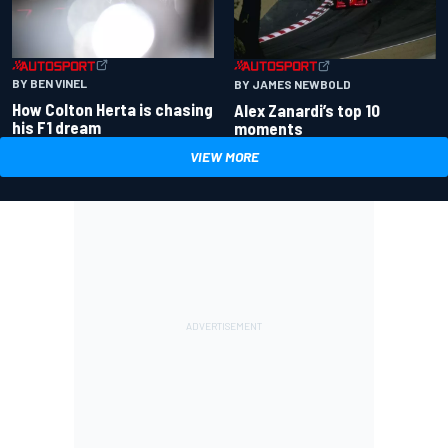
BY BEN VINEL
BY JAMES NEWBOLD
How Colton Herta is chasing
Alex Zanardi’s top 10
his F1 dream
moments
VIEW MORE