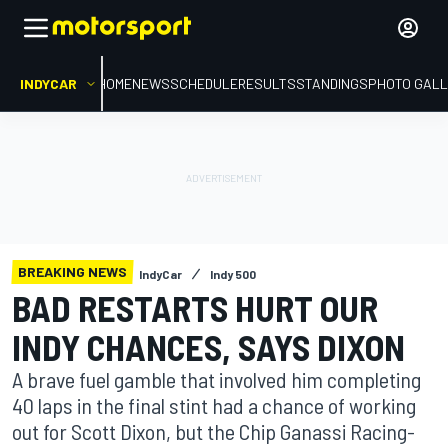
INDYCAR
HOME
NEWS
SCHEDULE
RESULTS
STANDINGS
PHOTO GALL
BREAKING NEWS
IndyCar
Indy 500
BAD RESTARTS HURT OUR
INDY CHANCES, SAYS DIXON
A brave fuel gamble that involved him completing
40 laps in the final stint had a chance of working
out for Scott Dixon, but the Chip Ganassi Racing-