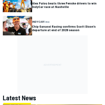
Alex Palou beats three Penske drivers to win
IndyCar race at Nashville
INDYCAR
1 mo
Chip Ganassi Racing confirms Scott Dixon’s
departure at end of 2026 season
Latest News