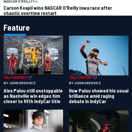
NASCAR O'REILLY
5 h
Carson Kvapil wins NASCAR O'Reilly Iowa race after
chaotic overtime restart
Feature
BY JOHN OREOVICZ
BY JOHN OREOVICZ
Alex Palou still unstoppable
How Palou showed his usual
as Nashville win edges him
brilliance amid raging
closer to fifth IndyCar title
debate in IndyCar