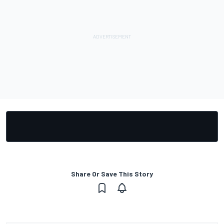
Share Or Save This Story