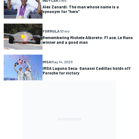
INDYCAR
3 mo
Alex Zanardi: The man whose name is a
synonym for “hero”
FORMULA 1
3 mo
Remembering Michele Alboreto: F1 ace, Le Mans
winner and a good man
IMSA
May 14, 2023
IMSA Laguna Seca: Ganassi Cadillac holds off
Porsche for victory