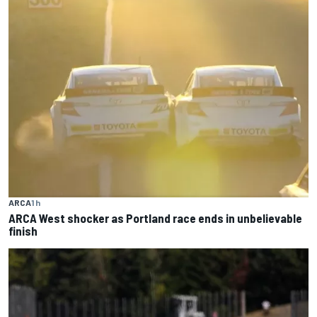
ARCA
1 h
ARCA West shocker as Portland race ends in unbelievable
finish