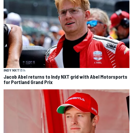
INDY NXT
13 h
Jacob Abel returns to Indy NXT grid with Abel Motorsports
for Portland Grand Prix