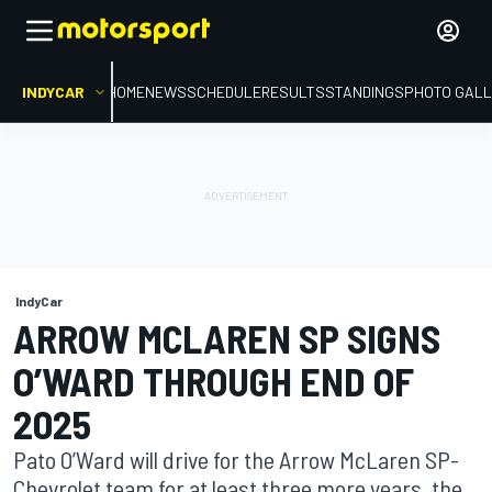
INDYCAR
HOME
NEWS
SCHEDULE
RESULTS
STANDINGS
PHOTO GALL
IndyCar
ARROW MCLAREN SP SIGNS
O’WARD THROUGH END OF
2025
Pato O’Ward will drive for the Arrow McLaren SP-
Chevrolet team for at least three more years, the