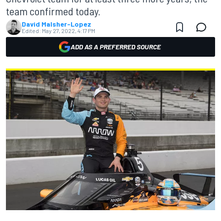
team confirmed today.
David Malsher-Lopez
Edited:
May 27, 2022, 4:17 PM
ADD AS A PREFERRED SOURCE