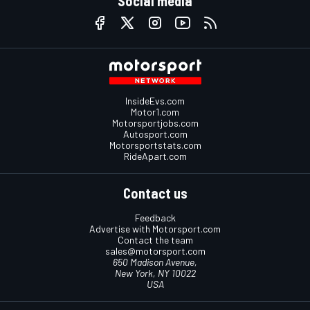
Social media
InsideEvs.com
Motor1.com
Motorsportjobs.com
Autosport.com
Motorsportstats.com
RideApart.com
Contact us
Feedback
Advertise with Motorsport.com
Contact the team
sales@motorsport.com
650 Madison Avenue,
New York, NY 10022
USA