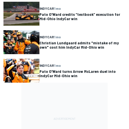
INDYCAR
1 mo
Pato O’Ward credits “textbook” execution for
Mid-Ohio IndyCar win
INDYCAR
1 mo
Christian Lundgaard admits "mistake of my
own" cost him IndyCar Mid-Ohio win
INDYCAR
1 mo
Pato O’Ward turns Arrow McLaren duel into
IndyCar Mid-Ohio win