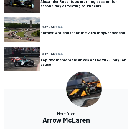
Alexander Rossi tops morning session for
second day of testing at Phoenix
INDYCAR
7 mo
Barnes: A wishlist for the 2026 IndyCar season
INDYCAR
7 mo
Top five memorable drives of the 2025 IndyCar
season
More from
Arrow McLaren