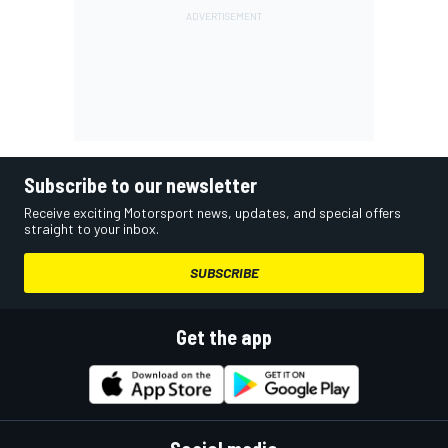
Subscribe to our newsletter
Receive exciting Motorsport news, updates, and special offers
straight to your inbox.
SUBSCRIBE
Get the app