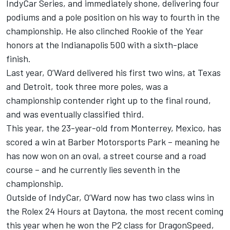
IndyCar Series, and immediately shone, delivering four
podiums and a pole position on his way to fourth in the
championship. He also clinched Rookie of the Year
honors at the Indianapolis 500 with a sixth-place
finish.
Last year, O’Ward delivered his first two wins, at Texas
and Detroit, took three more poles, was a
championship contender right up to the final round,
and was eventually classified third.
This year, the 23-year-old from Monterrey, Mexico, has
scored a win at Barber Motorsports Park – meaning he
has now won on an oval, a street course and a road
course – and he currently lies seventh in the
championship.
Outside of IndyCar, O’Ward now has two class wins in
the Rolex 24 Hours at Daytona, the most recent coming
this year when he won the P2 class for DragonSpeed,