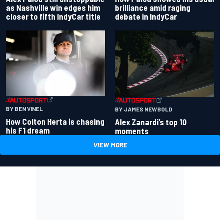
as Nashville win edges him
brilliance amid raging
closer to fifth IndyCar title
debate in IndyCar
BY BEN VINEL
BY JAMES NEWBOLD
How Colton Herta is chasing
Alex Zanardi’s top 10
his F1 dream
moments
VIEW MORE