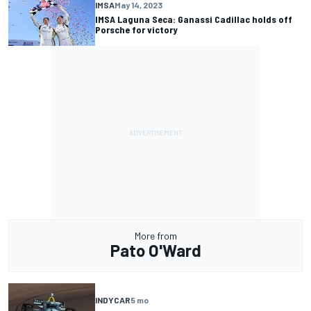
IMSA
May 14, 2023
IMSA Laguna Seca: Ganassi Cadillac holds off
Porsche for victory
More from
Pato O'Ward
INDYCAR
5 mo