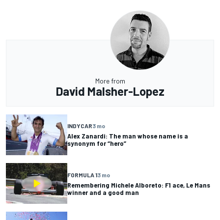
More from
David Malsher-Lopez
INDYCAR
3 mo
Alex Zanardi: The man whose name is a
synonym for “hero”
FORMULA 1
3 mo
Remembering Michele Alboreto: F1 ace, Le Mans
winner and a good man