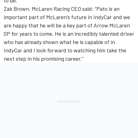
to be.”
Zak Brown, McLaren Racing CEO said: “Pato is an
important part of McLaren’s future in IndyCar and we
are happy that he will be a key part of Arrow McLaren
SP for years to come. He is an incredibly talented driver
who has already shown what he is capable of in
IndyCar and I look forward to watching him take the
next step in his promising career.”