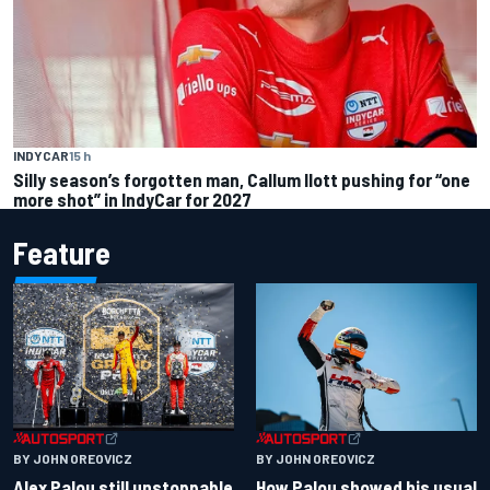
INDYCAR
15 h
Silly season’s forgotten man, Callum Ilott pushing for “one
more shot” in IndyCar for 2027
Feature
BY JOHN OREOVICZ
BY JOHN OREOVICZ
Alex Palou still unstoppable
How Palou showed his usual