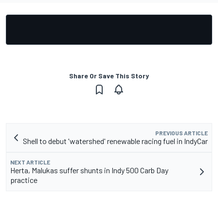
Share Or Save This Story
PREVIOUS ARTICLE
Shell to debut 'watershed' renewable racing fuel in IndyCar
NEXT ARTICLE
Herta, Malukas suffer shunts in Indy 500 Carb Day
practice