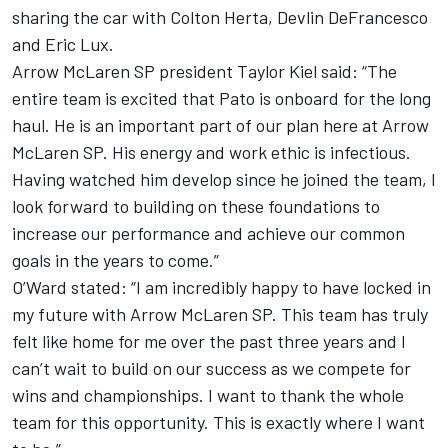
sharing the car with
Colton Herta
,
Devlin DeFrancesco
and Eric Lux.
Arrow McLaren SP president Taylor Kiel said: “The
entire team is excited that Pato is onboard for the long
haul. He is an important part of our plan here at Arrow
McLaren SP. His energy and work ethic is infectious.
Having watched him develop since he joined the team, I
look forward to building on these foundations to
increase our performance and achieve our common
goals in the years to come.”
O’Ward stated: “I am incredibly happy to have locked in
my future with Arrow McLaren SP. This team has truly
felt like home for me over the past three years and I
can’t wait to build on our success as we compete for
wins and championships. I want to thank the whole
team for this opportunity. This is exactly where I want