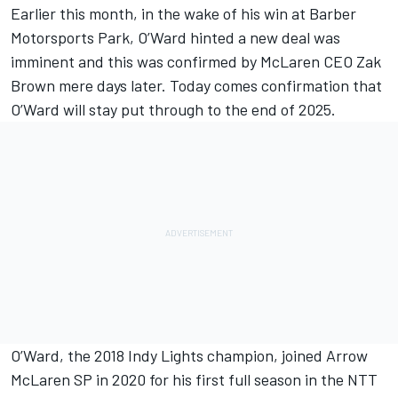
Earlier this month, in the wake of his win at Barber
Motorsports Park,
O’Ward hinted a new deal was
imminent
and this was
confirmed by McLaren CEO Zak
Brown
mere days later. Today comes confirmation that
O’Ward will stay put through to the end of 2025.
O’Ward, the 2018 Indy Lights champion, joined
Arrow
McLaren SP
in 2020 for his first full season in the NTT