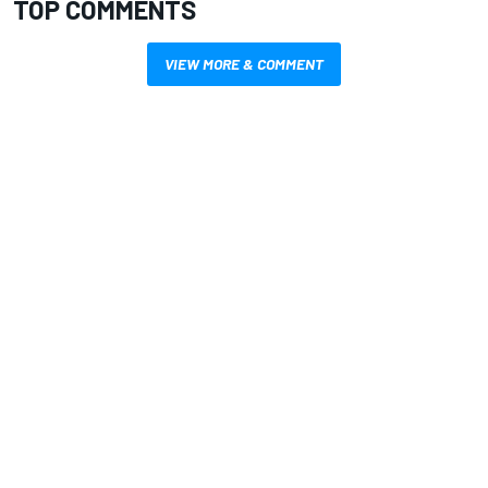
TOP COMMENTS
VIEW MORE & COMMENT