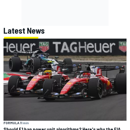
Latest News
FORMULA 1
1 min
Should F1 ban power unit algorithms? Here's why the FIA