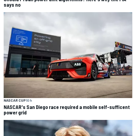
says no
NASCAR CUP
10 h
NASCAR's San Diego race required a mobile self-sufficent
power grid