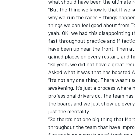
what should have been the ultimate r
“But the thing we know is that if we ke
why we run the races – things happen,
things we can feel good about from Tor
yeah, OK, we had this disappointing t
fast throughout practice and if tactic
have been up near the front. Then at t
gained places on every restart, and h
“So yeah, we did not have a great res
Asked what it was that has boosted A
“It’s not any one thing. There wasn
awakening. It’s just a process where h
professional drivers do, the team has
the board, and we just show up every 
just the mentality.
“So there’s not one big thing that Mar
throughout the team that have improv
five or six on every type of track now. 