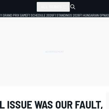
ALL SERIES
LY GRAND PRIX GAME
F1 SCHEDULE 2026
F1 STANDINGS 2026
F1 HUNGARIAN GP
NAS
L ISSUE WAS OUR FAULT,