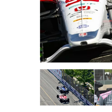
NASCAR CUP
INDYCAR
WEC