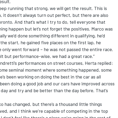
esult.
ep running that strong, we will get the result. This is
 it doesn’t always turn out perfect, but there are also
onto. And that’s what I try to do, tell everyone that
hing happen but let’s not forget the positives. Marco was
ally we’d done something different in qualifying, he’d
he start, he gained five places on the first lap, he
e only went forward – he was not passed the entire race.
ult but performance-wise, we had a great race.”
ndretti’s performances on street courses, Herta replied:
’t some seminal moment where something happened, some
e’s been working on doing the best in the car as all
 been doing a good job and our cars have improved across
day and try and be better than the day before. That’s
co has changed, but there’s a thousand little things
ed, and I think we’re capable of competing in the top
I don’t feel like there’s a place we’re going in the rest of