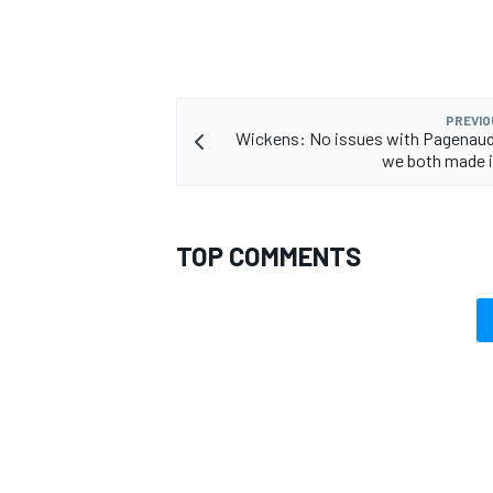
PREVIO
Wickens: No issues with Pagenaud
OPEN WHEEL
we both made i
TOP COMMENTS