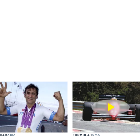
YCAR
3 mo
FORMULA 1
3 mo