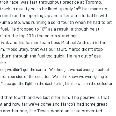
etroit race, was fast throughout practice at Toronto,
th
rack in qualifying so he lined up only 14
but made up
o ninth on the opening lap and after a torrid battle with
uma Sato, was running a solid fourth when he had to pit
th
 fuel. He dropped to 10
as a result, although he still
into the top 10 in the points standings.
rival, and his former team boss Michael Andretti in the
m: “Absolutely, that was our fault. Marco didn’t stop
t burn through the fuel too quick. He ran out of gas
ake.
ce] we didn’t get the car full. We thought we had enough fuel but
ake from our side of the equation. We didn’t know we were going to
n Marco got the light on the dash telling him he was on the collector
 that fourth and we lost it for him. The positive is that
t and how far we’ve come and Marco’s had some great
as another one, like Texas, where an issue prevented