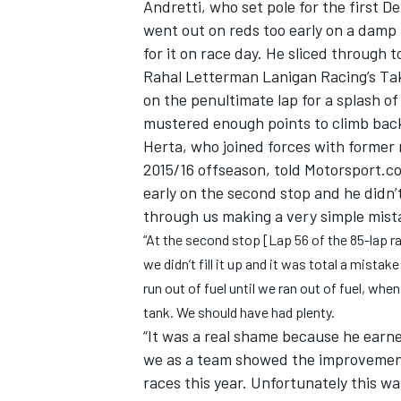
Andretti, who set pole for the first D
went out on reds too early on a damp t
for it on race day. He sliced through t
Rahal Letterman Lanigan Racing’s Tak
on the penultimate lap for a splash of
mustered enough points to climb back 
Herta, who joined forces with former 
2015/16 offseason, told Motorsport.co
early on the second stop and he didn’
through us making a very simple mist
“At the second stop [Lap 56 of the 85-lap ra
we didn’t fill it up and it was total a mist
run out of fuel until we ran out of fuel, whe
IMSA
DTM
tank. We should have had plenty.
“It was a real shame because he earned
we as a team showed the improvemen
races this year. Unfortunately this w