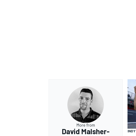
More from
David Malsher-
IND