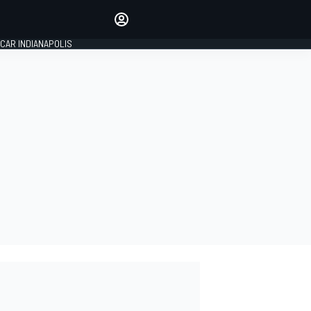
Make your voice heard with
article commenting.
CAR INDIANAPOLIS
SIGN IN
EDITION
GLOBAL