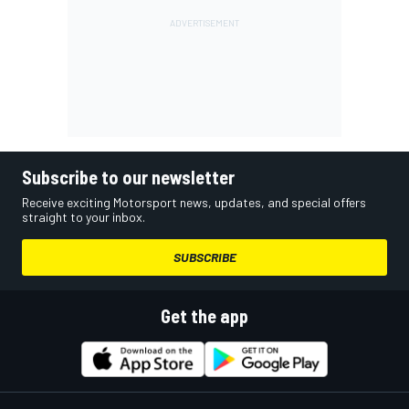
Subscribe to our newsletter
Receive exciting Motorsport news, updates, and special offers
straight to your inbox.
SUBSCRIBE
Get the app