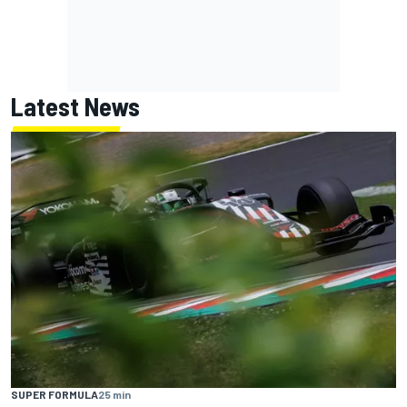
Latest News
SUPER FORMULA
25 min