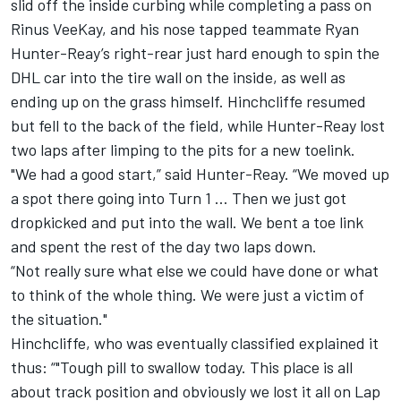
slid off the inside curbing while completing a pass on
Rinus VeeKay, and his nose tapped teammate Ryan
Hunter-Reay’s right-rear just hard enough to spin the
DHL car into the tire wall on the inside, as well as
ending up on the grass himself. Hinchcliffe resumed
but fell to the back of the field, while Hunter-Reay lost
two laps after limping to the pits for a new toelink.
"We had a good start,” said Hunter-Reay. “We moved up
a spot there going into Turn 1 … Then we just got
dropkicked and put into the wall. We bent a toe link
and spent the rest of the day two laps down.
“Not really sure what else we could have done or what
to think of the whole thing. We were just a victim of
the situation."
Hinchcliffe, who was eventually classified explained it
thus: “"Tough pill to swallow today. This place is all
about track position and obviously we lost it all on Lap