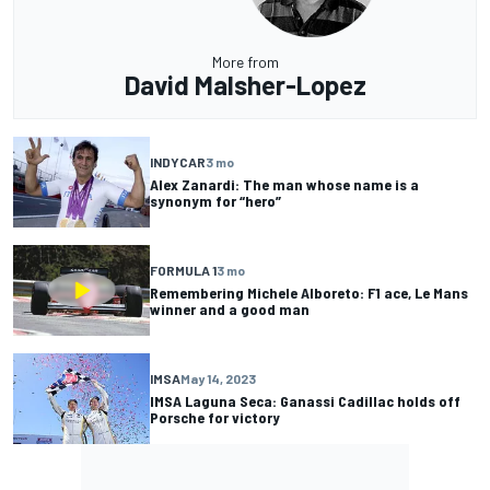
More from
David Malsher-Lopez
INDYCAR
3 mo
Alex Zanardi: The man whose name is a
synonym for “hero”
FORMULA 1
3 mo
Remembering Michele Alboreto: F1 ace, Le Mans
winner and a good man
IMSA
May 14, 2023
IMSA Laguna Seca: Ganassi Cadillac holds off
Porsche for victory