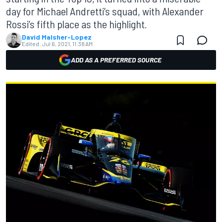
day for Michael Andretti’s squad, with Alexander
Rossi’s fifth place as the highlight.
David Malsher-Lopez
Edited:
Jul 6, 2021, 11:38 AM
ADD AS A PREFERRED SOURCE