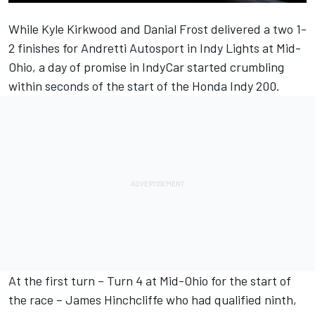
While Kyle Kirkwood and Danial Frost delivered a two 1-
2 finishes for Andretti Autosport in Indy Lights at Mid-
Ohio, a day of promise in IndyCar started crumbling
within seconds of the start of the Honda Indy 200.
At the first turn – Turn 4 at Mid-Ohio for the start of
the race – James Hinchcliffe who had qualified ninth,