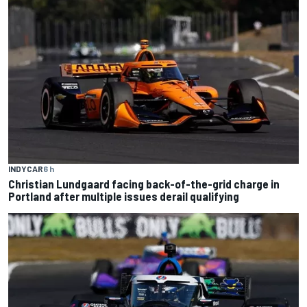
INDYCAR
6 h
Christian Lundgaard facing back-of-the-grid charge in
Portland after multiple issues derail qualifying