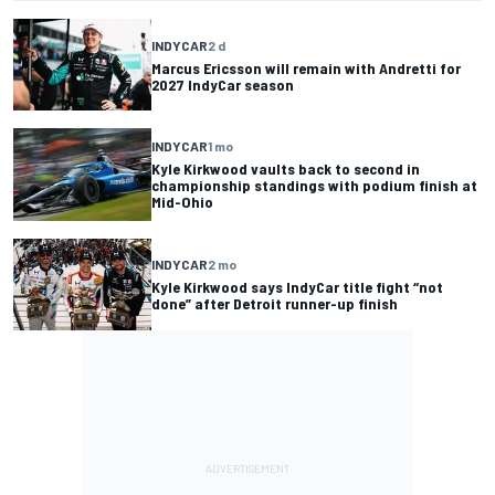
INDYCAR
2 d
Marcus Ericsson will remain with Andretti for
2027 IndyCar season
INDYCAR
1 mo
Kyle Kirkwood vaults back to second in
championship standings with podium finish at
Mid-Ohio
INDYCAR
2 mo
Kyle Kirkwood says IndyCar title fight “not
done” after Detroit runner-up finish