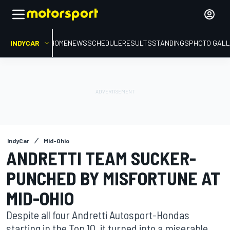
INDYCAR
HOME
NEWS
SCHEDULE
RESULTS
STANDINGS
PHOTO GALL
IndyCar
Mid-Ohio
ANDRETTI TEAM SUCKER-
PUNCHED BY MISFORTUNE AT
MID-OHIO
Despite all four Andretti Autosport-Hondas
starting in the Top 10, it turned into a miserable