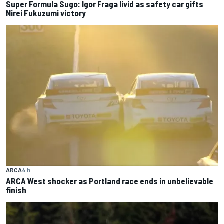
Super Formula Sugo: Igor Fraga livid as safety car gifts
Nirei Fukuzumi victory
ARCA
4 h
ARCA West shocker as Portland race ends in unbelievable
finish