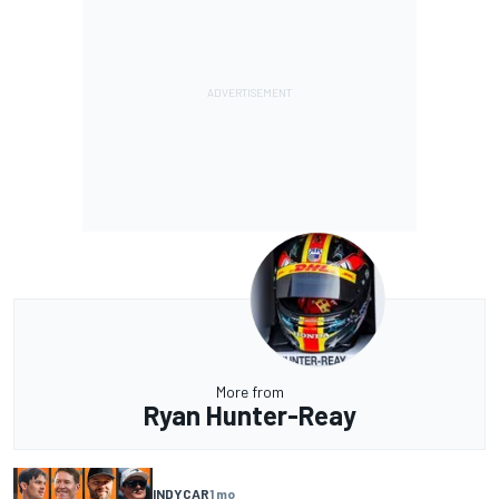
More from
Ryan Hunter-Reay
INDYCAR
1 mo