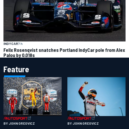
INDYCAR
7 h
Felix Rosenqvist snatches Portland IndyCar pole from Alex
Palou by 0.018s
Feature
BY JOHN OREOVICZ
BY JOHN OREOVICZ