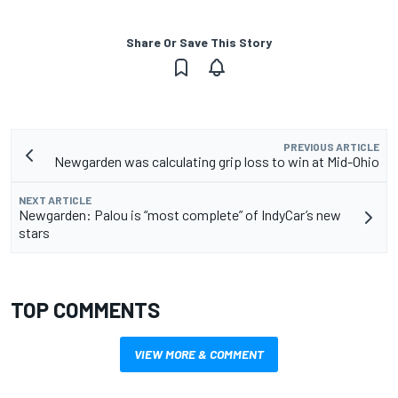
Share Or Save This Story
PREVIOUS ARTICLE
Newgarden was calculating grip loss to win at Mid-Ohio
NEXT ARTICLE
Newgarden: Palou is “most complete” of IndyCar’s new
stars
TOP COMMENTS
VIEW MORE & COMMENT