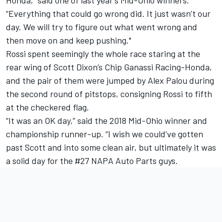
“Everything that could go wrong did. It just wasn’t our
day. We will try to figure out what went wrong and
then move on and keep pushing."
Rossi spent seemingly the whole race staring at the
rear wing of Scott Dixon’s Chip Ganassi Racing-Honda,
and the pair of them were jumped by Alex Palou during
the second round of pitstops, consigning Rossi to fifth
at the checkered flag.
“It was an OK day,” said the 2018 Mid-Ohio winner and
championship runner-up. “I wish we could’ve gotten
past Scott and into some clean air, but ultimately it was
a solid day for the #27 NAPA Auto Parts guys.