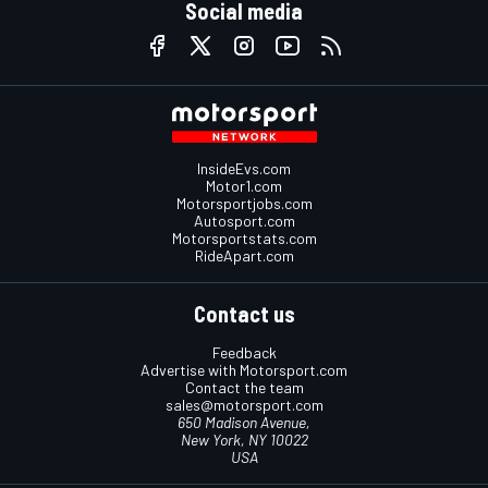
Social media
InsideEvs.com
Motor1.com
Motorsportjobs.com
Autosport.com
Motorsportstats.com
RideApart.com
Contact us
Feedback
Advertise with Motorsport.com
Contact the team
sales@motorsport.com
650 Madison Avenue,
New York, NY 10022
USA