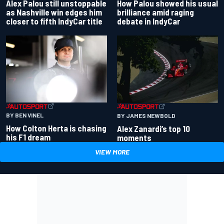
Alex Palou still unstoppable
How Palou showed his usual
as Nashville win edges him
brilliance amid raging
closer to fifth IndyCar title
debate in IndyCar
BY BEN VINEL
BY JAMES NEWBOLD
How Colton Herta is chasing
Alex Zanardi’s top 10
his F1 dream
moments
VIEW MORE