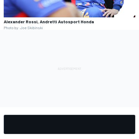
Alexander Rossi, Andretti Autosport Honda
Photo by: Joe Skibinski