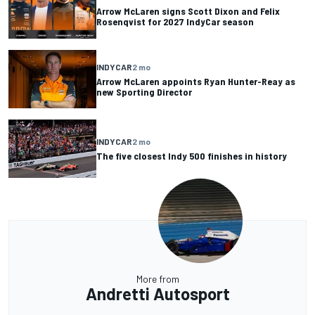
Arrow McLaren signs Scott Dixon and Felix
Rosenqvist for 2027 IndyCar season
INDYCAR
2 mo
Arrow McLaren appoints Ryan Hunter-Reay as
new Sporting Director
INDYCAR
2 mo
The five closest Indy 500 finishes in history
More from
Andretti Autosport