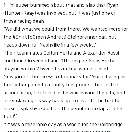
1. I’m super bummed about that and also that Ryan
(Hunter-Reay) was involved, but it was just one of
those racing deals.
“We did what we could from there. We wanted more for
the #ShiftToGreen Andretti Steinbrenner car, but
heads down for Nashville in a few weeks."
Their teammates Colton Herta and Alexander Rossi
continued in second and fifth respectively, Herta
staying within 2.5sec of eventual winner Josef
Newgarden, but he was stationary for 25sec during his
first pitstop due to a faulty fuel probe. Then at the
second stop, he stalled as he was leaving the pits, and
after clawing his way back up to seventh, he had to
make a splash-n-dash on the penultimate lap and fell
th
to 13
.
“"It was a miserable day as a whole for the Gainbridge
Honda,” said one of last year’s Mid-Ohio winners.