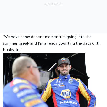
“We have some decent momentum going into the
summer break and I’m already counting the days until
Nashville."