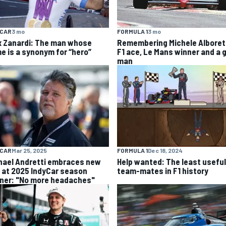
YCAR
3 mo
FORMULA 1
3 mo
x Zanardi: The man whose
Remembering Michele Alboret
e is a synonym for “hero”
F1 ace, Le Mans winner and a 
man
YCAR
Mar 25, 2025
FORMULA 1
Dec 18, 2024
hael Andretti embraces new
Help wanted: The least useful
e at 2025 IndyCar season
team-mates in F1 history
ner: "No more headaches"