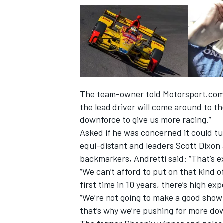
The team-owner told Motorsport.com: 
the lead driver will come around to the
downforce to give us more racing.”
Asked if he was concerned it could tu
equi-distant and leaders Scott Dixon 
backmarkers, Andretti said: “That’s e
IMSA
DTM
“We can’t afford to put on that kind o
first time in 10 years, there’s high ex
“We’re not going to make a good show 
that’s why we’re pushing for more dow
The former Phoenix winner and polesit