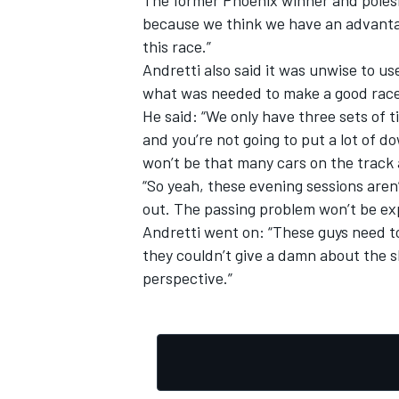
because we think we have an advantage
this race.”
Andretti also said it was unwise to us
what was needed to make a good race
He said: “We only have three sets of ti
and you’re not going to put a lot of d
won’t be that many cars on the track 
“So yeah, these evening sessions aren’
out. The passing problem won’t be ex
Andretti went on: “These guys need t
they couldn’t give a damn about the sh
perspective.”