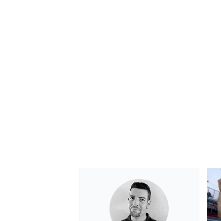
OPEN WHEEL