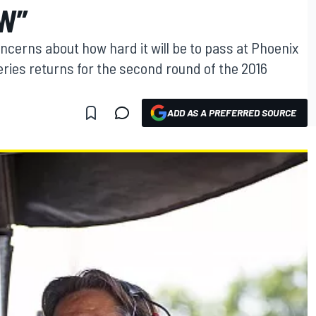
W”
cerns about how hard it will be to pass at Phoenix
ries returns for the second round of the 2016
ADD AS A PREFERRED SOURCE