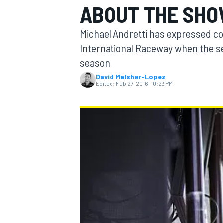
ABOUT THE SHO
Michael Andretti has expressed con
International Raceway when the se
season.
MOTOGP
David Malsher-Lopez
Edited:
Feb 27, 2016, 10:23 PM