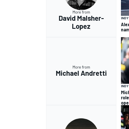
More from
David Malsher-
IND
Ale
Lopez
nam
More from
Michael Andretti
IND
Mic
rol
ope