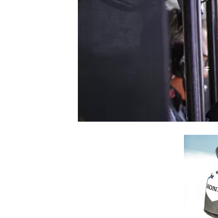
NASCAR CUP
INDYCAR
WEC