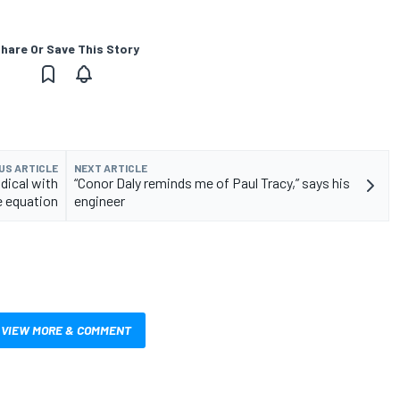
hare Or Save This Story
US ARTICLE
NEXT ARTICLE
adical with
“Conor Daly reminds me of Paul Tracy,” says his
 equation
engineer
VIEW MORE & COMMENT