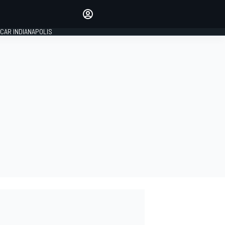
Make your voice heard with
article commenting.
CAR INDIANAPOLIS
SIGN IN
EDITION
GLOBAL