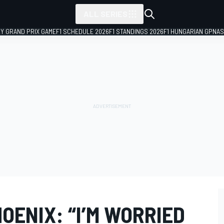
ALL SERIES
LY GRAND PRIX GAME
F1 SCHEDULE 2026
F1 STANDINGS 2026
F1 HUNGARIAN GP
NAS
OENIX: “I’M WORRIED