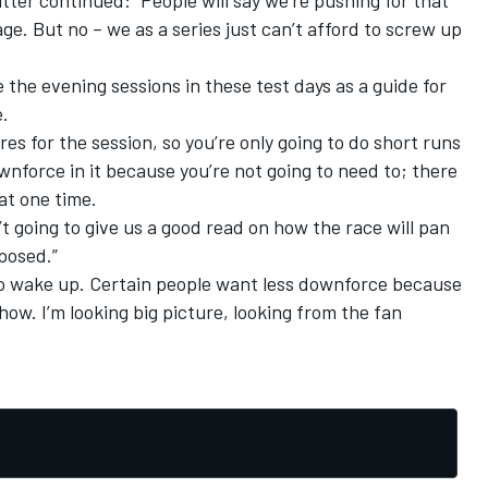
. But no – we as a series just can’t afford to screw up
e the evening sessions in these test days as a guide for
.
res for the session, so you’re only going to do short runs
ownforce in it because you’re not going to need to; there
at one time.
t going to give us a good read on how the race will pan
posed.”
o wake up. Certain people want less downforce because
ow. I’m looking big picture, looking from the fan