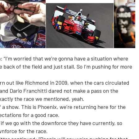
“I’m worried that we’re gonna have a situation where
 back of the field and just stall. So I’m pushing for more
rn out like Richmond in 2009, when the cars circulated
and Dario Franchitti dared not make a pass on the
xactly the race we mentioned, yeah.
f a show. This is Phoenix, we’re returning here for the
pectations for a good race.
if we go with the downforce they have currently, so
nforce for the race.
ter continued: “People will say we’re pushing for that