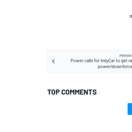
S
PREVIO
Power calls for IndyCar to get r
power/downforce
TOP COMMENTS