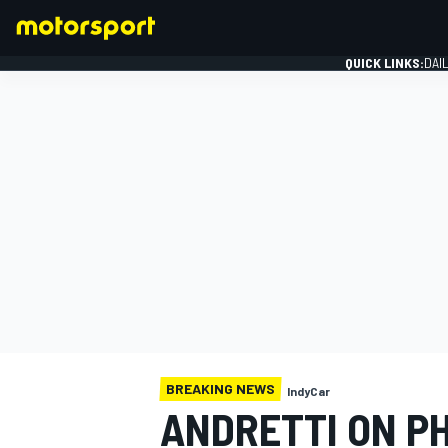
QUICK LINKS:
DAI
FORMULA 1
BREAKING NEWS
IndyCar
ANDRETTI ON PH