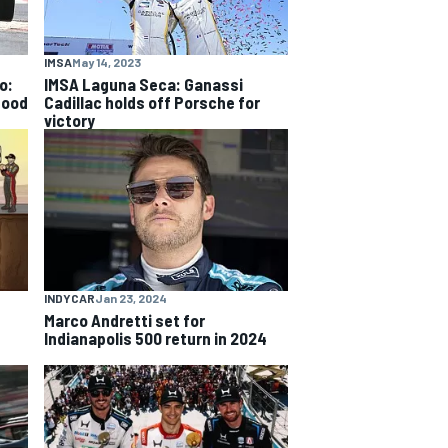
IMSA
May 14, 2023
o:
IMSA Laguna Seca: Ganassi
good
Cadillac holds off Porsche for
victory
INDYCAR
Jan 23, 2024
Marco Andretti set for
Indianapolis 500 return in 2024