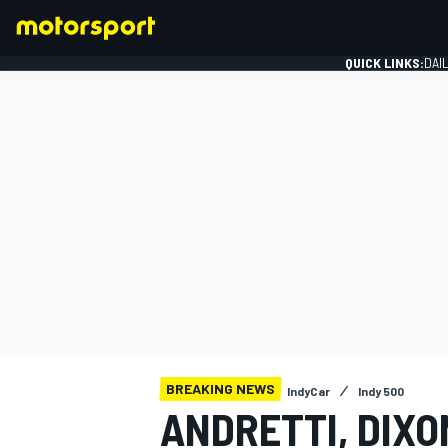
QUICK LINKS:
DAI
FORMULA 1
BREAKING NEWS
IndyCar
Indy 500
ANDRETTI, DIXO