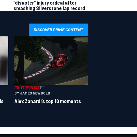
“disaster” injury ordeal after
smashing Silverstone lap record
DISCOVER PRIME CONTENT
BY JAMES NEWBOLD
is
Alex Zanardi’s top 10 moments