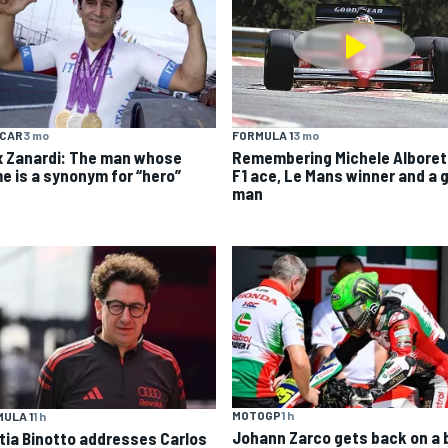
YCAR
3 mo
FORMULA 1
3 mo
x Zanardi: The man whose
Remembering Michele Alboret
e is a synonym for “hero”
F1 ace, Le Mans winner and a 
man
MOTOGP
1 h
ULA 1
1 h
Johann Zarco gets back on a 
tia Binotto addresses Carlos