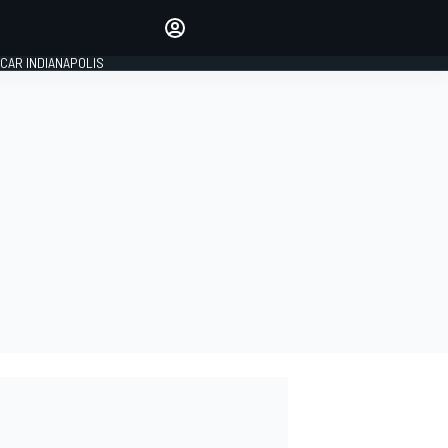
Make your voice heard with
article commenting.
CAR INDIANAPOLIS
SIGN IN
EDITION
GLOBAL