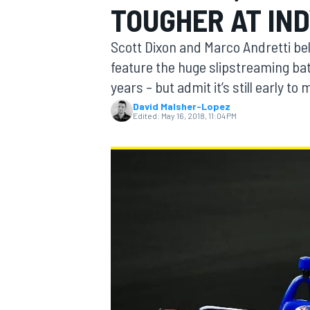
TOUGHER AT IND
Scott Dixon and Marco Andretti bel
feature the huge slipstreaming batt
years – but admit it’s still early t
MOTOGP
David Malsher-Lopez
Edited:
May 16, 2018, 11:04 PM