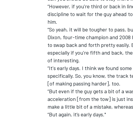
“However, if you're third or back in lin
discipline to wait for the guy ahead 
him.
“So yeah, it will be tougher to pass, bu
Dixon, four-time champion and 2008 In
to swap back and forth pretty easily. 
especially if you're fifth and back, t
of interesting.
“It's early days. I think we found som
specifically. So, you know, the track t
[of making passing harder], too.
“But even if the guy gets a bit of a wa
IMSA
DTM
acceleration [from the tow] is just ins
make a little bit of a mistake, where
“But again, it’s early days."