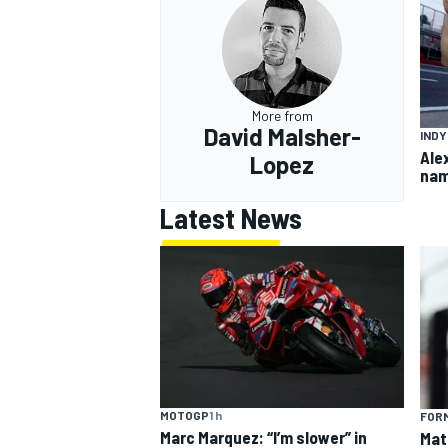
More from
OPEN WHEEL
David Malsher-
IND
Ale
Lopez
nam
Latest News
MOTOGP
1 h
FORM
Marc Marquez: “I’m slower” in
Mat