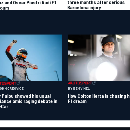
three months after serious
nz and Oscar Piastri Audi F1
Barcelona injury
ours
BY BEN VINEL
JOHN OREOVICZ
How Colton Herta is chasing h
 Palou showed his usual
F1 dream
lliance amid raging debate in
yCar