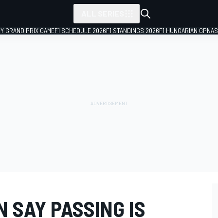
ALL SERIES
LY GRAND PRIX GAME
F1 SCHEDULE 2026
F1 STANDINGS 2026
F1 HUNGARIAN GP
NAS
N SAY PASSING IS