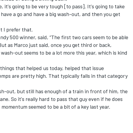
e, it's going to be very tough [to pass]. It's going to take
to have a go and have a big wash-out, and then you get
t I prefer that.
dy 500 winner, said, “The first two cars seem to be able
But as Marco just said, once you get third or back,
he wash-out seems to be a lot more this year, which is kind
e things that helped us today, helped that issue
emps are pretty high. That typically falls in that category
sh-out, but still has enough of a train in front of him, the
ane. So it's really hard to pass that guy even if he does
as momentum seemed to be a bit of a key last year.