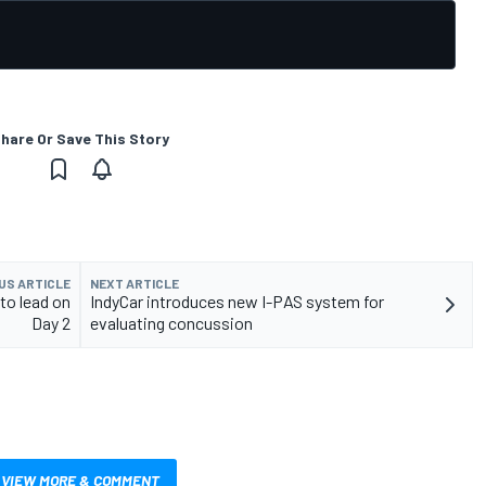
hare Or Save This Story
US ARTICLE
NEXT ARTICLE
to lead on
IndyCar introduces new I-PAS system for
Day 2
evaluating concussion
VIEW MORE & COMMENT