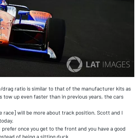
drag ratio is similar to that of the manufacturer kits as
s tow up even faster than in previous years, the cars
he race] will be more about track position. Scott and I
 today.
. I prefer once you get to the front and you have a good
nstead of being a sitting duck.