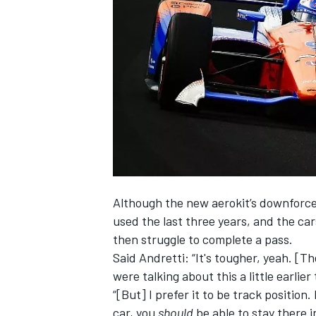
NASCAR CUP
Although the new aerokit’s downforce/
used the last three years, and the car
then struggle to complete a pass.
Said Andretti: “It's tougher, yeah. [T
were talking about this a little earlier
“[But] I prefer it to be track position
INDYCAR
WEC
car, you
should
be able to stay there i