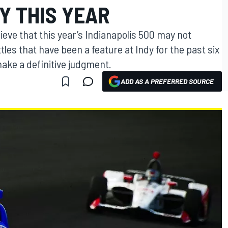
Y THIS YEAR
ieve that this year’s Indianapolis 500 may not
les that have been a feature at Indy for the past six
o make a definitive judgment.
ADD AS A PREFERRED SOURCE