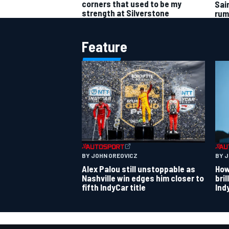
corners that used to be my
Sai
strength at Silverstone
rum
Feature
BY JOHN OREOVICZ
BY 
Alex Palou still unstoppable as
How
Nashville win edges him closer to
bri
fifth IndyCar title
Ind