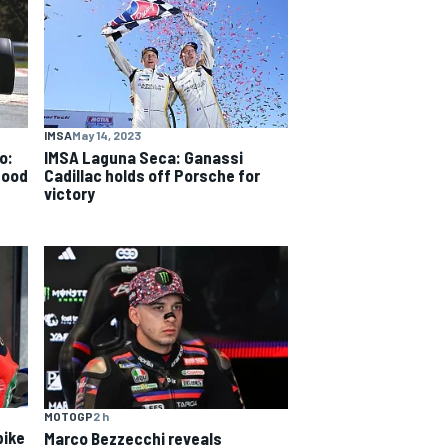
IMSA
May 14, 2023
o:
IMSA Laguna Seca: Ganassi
good
Cadillac holds off Porsche for
victory
MOTOGP
2 h
bike
Marco Bezzecchi reveals