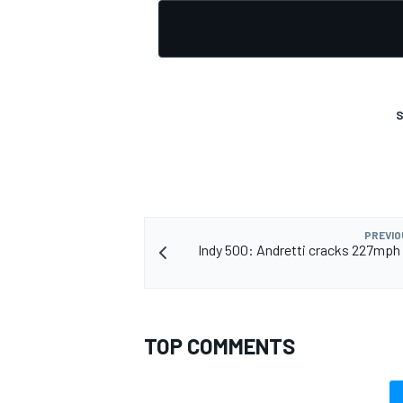
S
PREVIO
Indy 500: Andretti cracks 227mph 
TOP COMMENTS