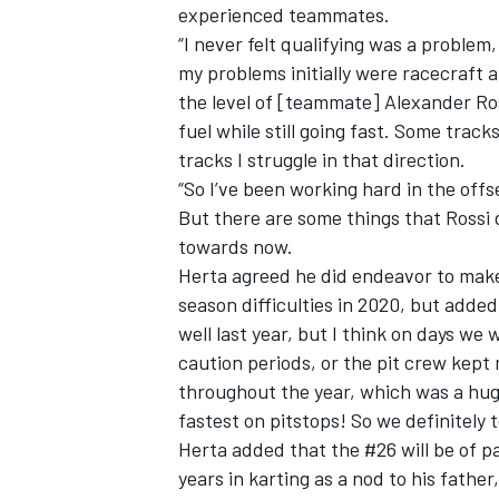
experienced teammates.
“I never felt qualifying was a problem, 
my problems initially were racecraft an
the level of [teammate] Alexander Ros
fuel while still going fast. Some track
tracks I struggle in that direction.
“So I’ve been working hard in the off
But there are some things that Rossi d
towards now.
Herta agreed he did endeavor to make 
season difficulties in 2020, but added,
well last year, but I think on days we 
caution periods, or the pit crew kept 
throughout the year, which was a hug
fastest on pitstops! So we definitely 
Herta added that the #26 will be of par
years in karting as a nod to his father