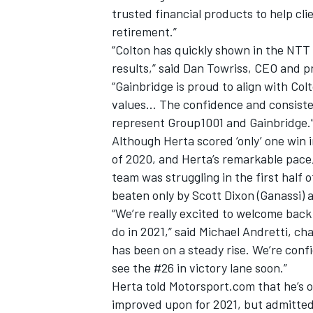
trusted financial products to help cli
retirement.”
“Colton has quickly shown in the NTT
results,” said Dan Towriss, CEO and 
“Gainbridge is proud to align with Co
values… The confidence and consiste
represent Group1001 and Gainbridge.
Although Herta scored ‘only’ one win 
of 2020, and Herta’s remarkable pace
team was struggling in the first half o
beaten only by Scott Dixon (Ganassi)
“We’re really excited to welcome bac
IMSA
DTM
do in 2021,” said Michael Andretti, c
has been on a steady rise. We’re conf
see the #26 in victory lane soon.”
Herta told Motorsport.com that he’s o
improved upon for 2021, but admitted h