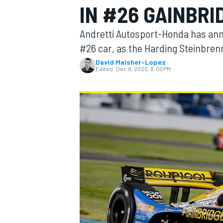
IN #26 GAINBRI
Andretti Autosport-Honda has anno
#26 car, as the Harding Steinbre
David Malsher-Lopez
MOTOGP
Edited:
Dec 8, 2020, 8:00 PM