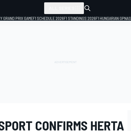
ALL SERIES
LY GRAND PRIX GAME
F1 SCHEDULE 2026
F1 STANDINGS 2026
F1 HUNGARIAN GP
NAS
SPORT CONFIRMS HERTA