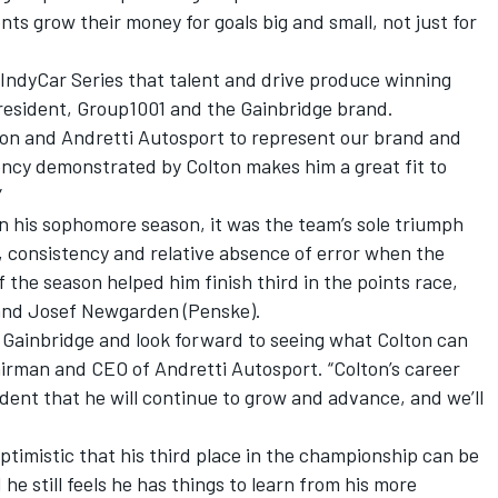
ents grow their money for goals big and small, not just for
 IndyCar Series that talent and drive produce winning
president, Group1001 and the Gainbridge brand.
lton and Andretti Autosport to represent our brand and
ncy demonstrated by Colton makes him a great fit to
”
in his sophomore season, it was the team’s sole triumph
, consistency and relative absence of error when the
f the season helped him finish third in the points race,
 and Josef Newgarden (Penske).
k Gainbridge and look forward to seeing what Colton can
hairman and CEO of Andretti Autosport. “Colton’s career
ident that he will continue to grow and advance, and we’ll
ptimistic that his third place in the championship can be
e still feels he has things to learn from his more