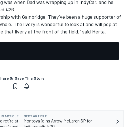
ing was when Dad was wrapping up in IndyCar, and he
ed #26.
nership with Gainbridge. They’ve been a huge supporter of
ole. The livery is wonderful to look at and will pop at
e that livery at the front of the field,” said Herta.
hare Or Save This Story
US ARTICLE
NEXT ARTICLE
 retire at
Montoya joins Arrow McLaren SP for
year’s end
Indianapolis 500