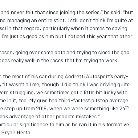
and never felt that since joining the series,” he said, “but
d managing an entire stint. I still don’t think I’m quite at
si in that regard, particularly when it comes to saving
s I’m just as good as him but I noticed this year that other
season, going over some data and trying to close the gap.
oes really well in the races that I’m trying to work
the most of his car during Andretti Autosport’s early-
 “It wasn’t all me, though. I did think I was driving quite
were struggling, we sometimes got a little bit lucky with
me in it, too. My guys had third-fastest pitstop average
th
e step up from 2019, when we were something like 24
took advantage of other people’s mistakes.”
ticular significance to him as he ran it in his formative
, Bryan Herta.