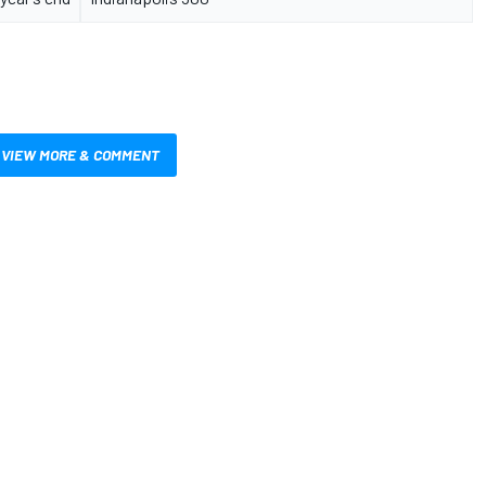
VIEW MORE & COMMENT