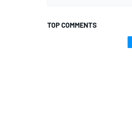
TOP COMMENTS
OPEN WHEEL