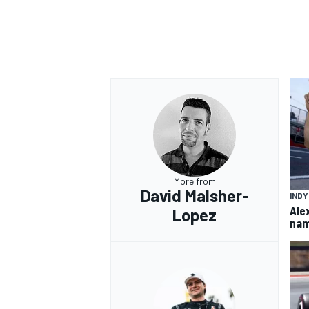
More from
David Malsher-
IND
Ale
Lopez
nam