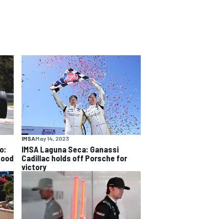
IMSA
May 14, 2023
o:
IMSA Laguna Seca: Ganassi
good
Cadillac holds off Porsche for
victory