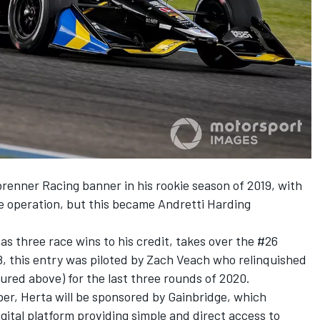
renner Racing banner in his rookie season of 2019, with
te operation, but this became Andretti Harding
as three race wins to his credit, takes over the #26
 this entry was piloted by Zach Veach who relinquished
tured above) for the last three rounds of 2020.
er, Herta will be sponsored by Gainbridge
, which
digital platform providing simple and direct access to