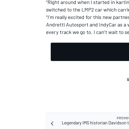
“Right around when I started in kart
switched to the LMP2 car which carri
“I’m really excited for this new part
Andretti Autosport and IndyCar as a wh
every track we go to. I can’t wait to se
S
PREVIO
Legendary IMS historian Davidson to