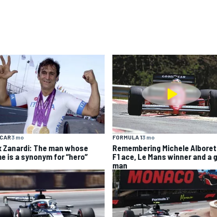
YCAR
3 mo
FORMULA 1
3 mo
x Zanardi: The man whose
Remembering Michele Alboret
e is a synonym for “hero”
F1 ace, Le Mans winner and a 
man