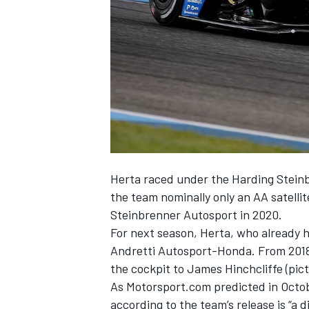
NASCAR CUP
Herta raced under the Harding Steinb
the team nominally only an AA satelli
Steinbrenner Autosport in 2020.
For next season, Herta, who already h
Andretti Autosport-Honda. From 2018,
the cockpit to James Hinchcliffe (pic
As
Motorsport.com predicted in Octob
INDYCAR
WEC
according to the team’s release is “a 