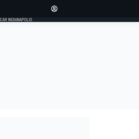
Make your voice heard with
article commenting.
CAR INDIANAPOLIS
SIGN IN
EDITION
GLOBAL