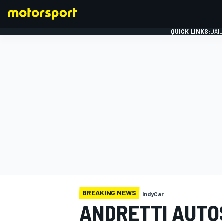
QUICK LINKS:
DAI
FORMULA 1
BREAKING NEWS
IndyCar
ANDRETTI AUTO