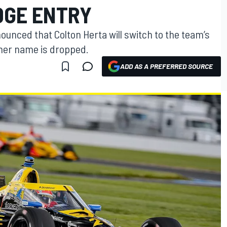
DGE ENTRY
unced that Colton Herta will switch to the team’s
nner name is dropped.
ADD AS A PREFERRED SOURCE