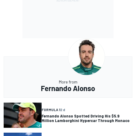
More from
Fernando Alonso
FORMULA 1
2 d
Fernando Alonso Spotted Driving His $5.9
Million Lamborghini Hypercar Through Monaco