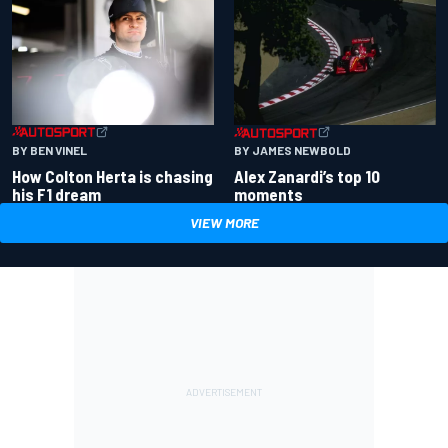
BY BEN VINEL
BY JAMES NEWBOLD
How Colton Herta is chasing
Alex Zanardi’s top 10
his F1 dream
moments
VIEW MORE