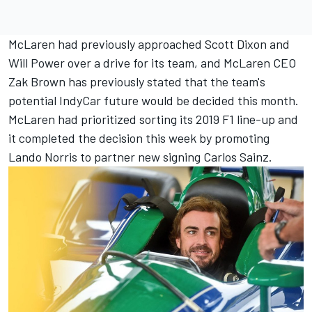
McLaren had previously approached Scott Dixon and
Will Power over a drive for its team, and McLaren CEO
Zak Brown has previously stated that the team's
potential IndyCar future would be decided this month.
McLaren had prioritized sorting its 2019 F1 line-up and
it completed the decision this week by promoting
Lando Norris to partner new signing Carlos Sainz.