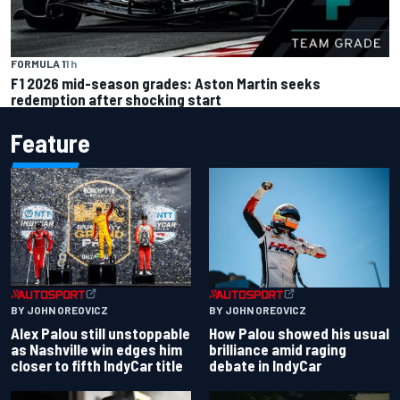
FORMULA 1
1 h
F1 2026 mid-season grades: Aston Martin seeks
redemption after shocking start
Feature
BY JOHN OREOVICZ
BY JOHN OREOVICZ
Alex Palou still unstoppable
How Palou showed his usual
as Nashville win edges him
brilliance amid raging
closer to fifth IndyCar title
debate in IndyCar