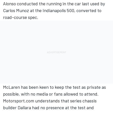
Alonso conducted the running in the car last used by
Carlos Munoz at the Indianapolis 500, converted to
road-course spec.
McLaren has been keen to keep the test as private as
possible, with no media or fans allowed to attend.
Motorsport.com understands that series chassis
builder Dallara had no presence at the test and