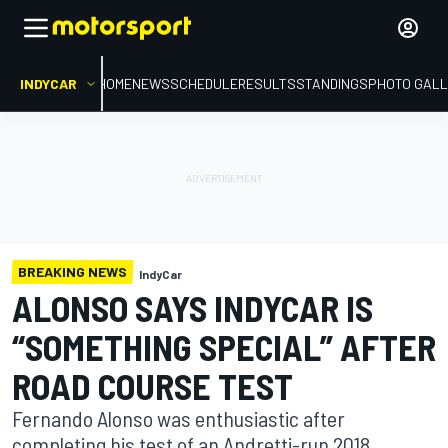
INDYCAR
HOME
NEWS
SCHEDULE
RESULTS
STANDINGS
PHOTO GALL
BREAKING NEWS
IndyCar
ALONSO SAYS INDYCAR IS
“SOMETHING SPECIAL” AFTER
ROAD COURSE TEST
Fernando Alonso was enthusiastic after
completing his test of an Andretti-run 2018