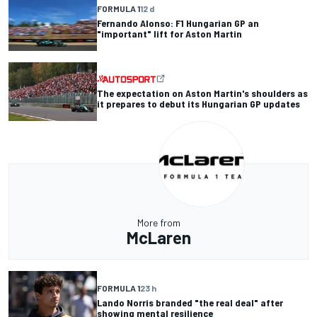
FORMULA 1
12 d
Fernando Alonso: F1 Hungarian GP an
"important" lift for Aston Martin
The expectation on Aston Martin's shoulders as
it prepares to debut its Hungarian GP updates
More from
McLaren
FORMULA 1
23 h
Lando Norris branded "the real deal" after
showing mental resilience