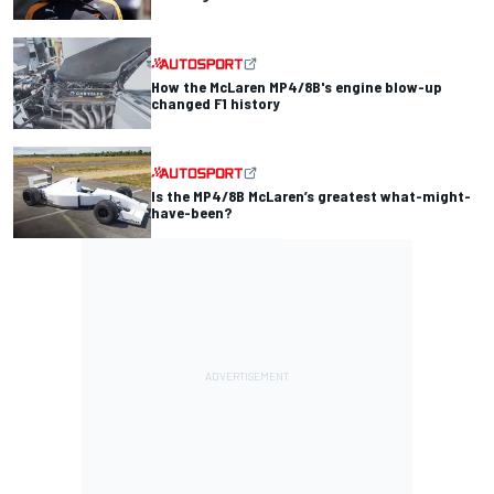
How the McLaren MP4/8B's engine blow-up
changed F1 history
Is the MP4/8B McLaren’s greatest what-might-
have-been?