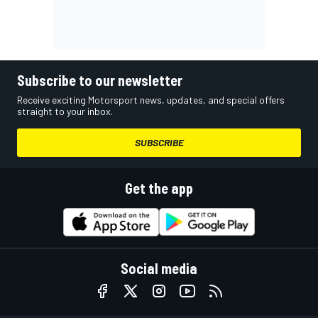
Subscribe to our newsletter
Receive exciting Motorsport news, updates, and special offers
straight to your inbox.
SUBSCRIBE
Get the app
Social media