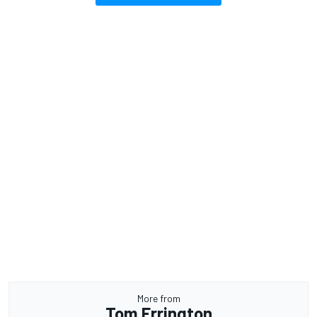
More from
Tom Errington