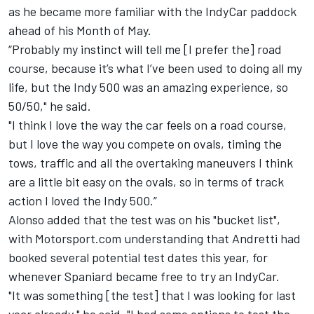
as he became more familiar with the IndyCar paddock
ahead of his Month of May.
“Probably my instinct will tell me [I prefer the] road
course, because it’s what I’ve been used to doing all my
life, but the Indy 500 was an amazing experience, so
50/50," he said.
"I think I love the way the car feels on a road course,
but I love the way you compete on ovals, timing the
tows, traffic and all the overtaking maneuvers I think
are a little bit easy on the ovals, so in terms of track
action I loved the Indy 500.”
Alonso added that the test was on his "bucket list",
with Motorsport.com understanding that Andretti had
booked several potential test dates this year, for
whenever Spaniard became free to try an IndyCar.
"It was something [the test] that I was looking for last