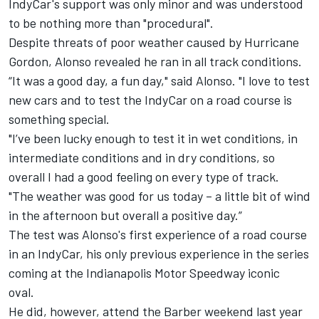
IndyCar's support was only minor and was understood
to be nothing more than "procedural".
Despite threats of poor weather caused by Hurricane
Gordon, Alonso revealed he ran in all track conditions.
“It was a good day, a fun day," said Alonso. "I love to test
new cars and to test the IndyCar on a road course is
something special.
"I’ve been lucky enough to test it in wet conditions, in
intermediate conditions and in dry conditions, so
overall I had a good feeling on every type of track.
"The weather was good for us today – a little bit of wind
in the afternoon but overall a positive day.”
The test was Alonso's first experience of a road course
in an IndyCar, his only previous experience in the series
coming at the Indianapolis Motor Speedway iconic
oval.
He did, however, attend the Barber weekend last year