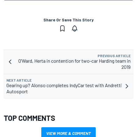
Share Or Save This Story
PREVIOUS ARTICLE
O’Ward, Herta in contention for two-car Harding team in
2019
NEXT ARTICLE
Gearing up? Alonso completes IndyCar test with Andretti
Autosport
TOP COMMENTS
VIEW MORE & COMMENT