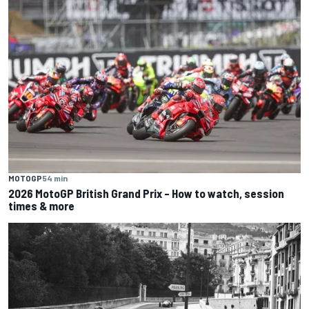
MOTOGP
54 min
2026 MotoGP British Grand Prix – How to watch, session
times & more