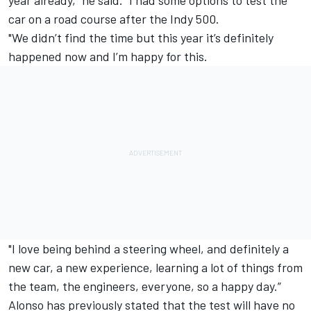
year already," he said. "I had some options to test the
car on a road course after the Indy 500.
"We didn’t find the time but this year it’s definitely
happened now and I’m happy for this.
"I love being behind a steering wheel, and definitely a
new car, a new experience, learning a lot of things from
the team, the engineers, everyone, so a happy day.”
Alonso has previously stated that the test will have no