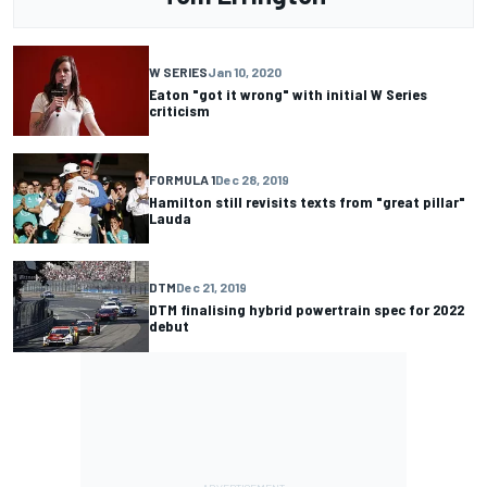
W SERIES
Jan 10, 2020
Eaton "got it wrong" with initial W Series
criticism
FORMULA 1
Dec 28, 2019
Hamilton still revisits texts from "great pillar"
Lauda
DTM
Dec 21, 2019
DTM finalising hybrid powertrain spec for 2022
debut