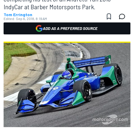
IndyCar at Barber Motorsports Park.
Tom Errington
Edited:
Sep 6, 2018, 8:19 AM
ADD AS A PREFERRED SOURCE