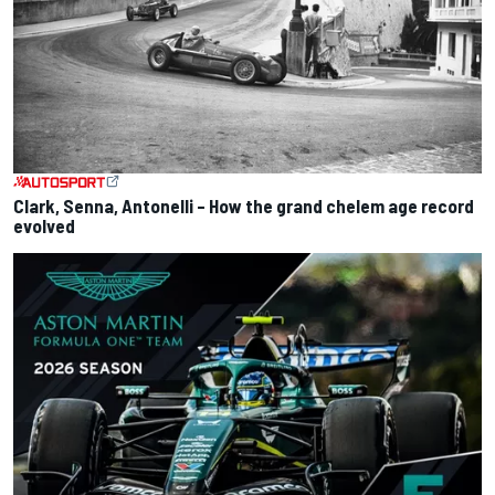
Clark, Senna, Antonelli – How the grand chelem age record
evolved