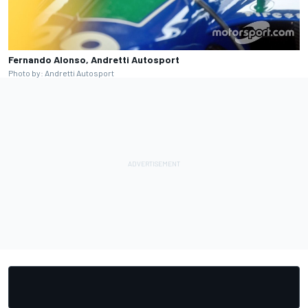
Fernando Alonso, Andretti Autosport
Photo by: Andretti Autosport