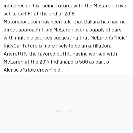
influence on his racing future, with the McLaren driver
set to exit F1 at the end of 2018.
Motorsport.com has been told that Dallara has had no
direct approach from McLaren over a supply of cars,
with multiple sources suggesting that McLaren's "fluid"
IndyCar future is more likely to be an affiliation.
Andretti is the favored outfit, having worked with
McLaren at the 2017 Indianapolis 500 as part of
Alonso's ‘triple crown’ bid.