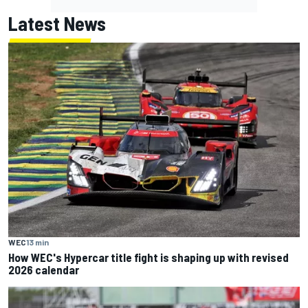
Latest News
WEC
13 min
How WEC's Hypercar title fight is shaping up with revised
2026 calendar