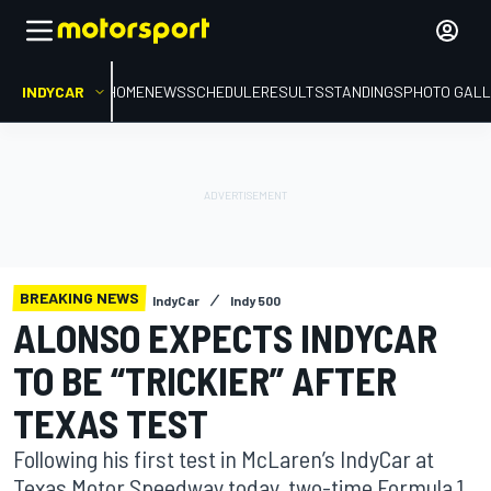
INDYCAR
HOME
NEWS
SCHEDULE
RESULTS
STANDINGS
PHOTO GALL
BREAKING NEWS
IndyCar
Indy 500
ALONSO EXPECTS INDYCAR
TO BE “TRICKIER” AFTER
TEXAS TEST
Following his first test in McLaren’s IndyCar at
Texas Motor Speedway today, two-time Formula 1