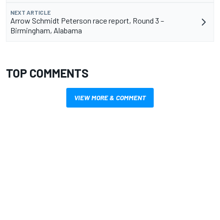
NEXT ARTICLE
Arrow Schmidt Peterson race report, Round 3 –
Birmingham, Alabama
TOP COMMENTS
VIEW MORE & COMMENT