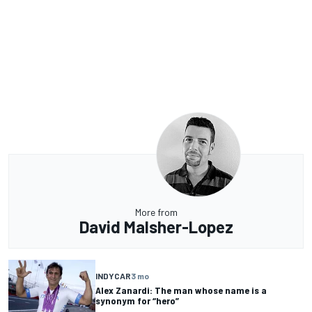
More from
David Malsher-Lopez
INDYCAR
3 mo
Alex Zanardi: The man whose name is a
synonym for “hero”