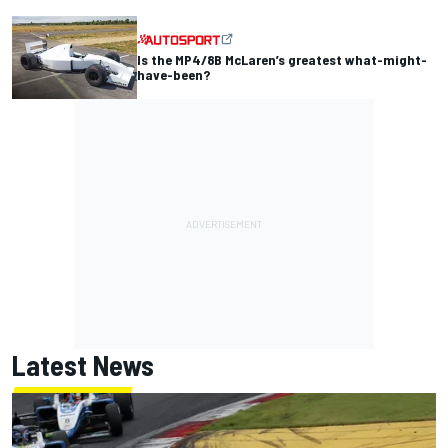
Is the MP4/8B McLaren’s greatest what-might-
have-been?
Latest News