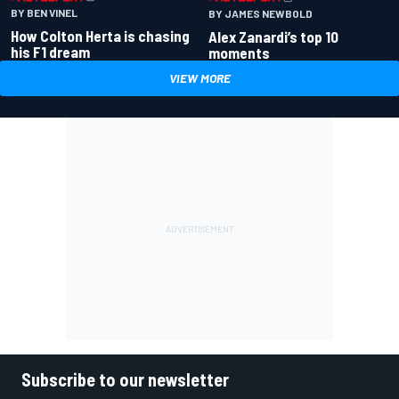
BY BEN VINEL
BY JAMES NEWBOLD
How Colton Herta is chasing
Alex Zanardi’s top 10
his F1 dream
moments
VIEW MORE
Subscribe to our newsletter