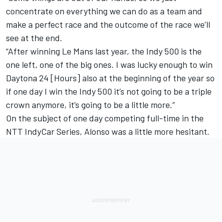
concentrate on everything we can do as a team and
make a perfect race and the outcome of the race we’ll
see at the end.
“After winning Le Mans last year, the Indy 500 is the
one left, one of the big ones. I was lucky enough to win
Daytona 24 [Hours] also at the beginning of the year so
if one day I win the Indy 500 it’s not going to be a triple
crown anymore, it’s going to be a little more.”
On the subject of one day competing full-time in the
NTT IndyCar Series, Alonso was a little more hesitant.