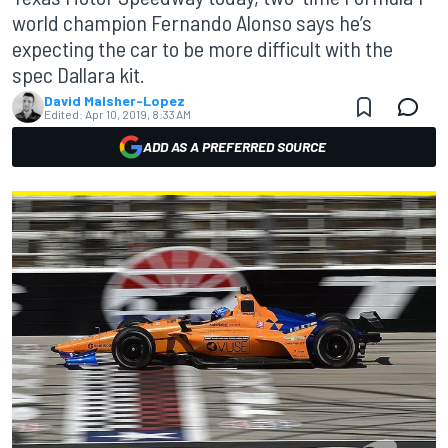
world champion Fernando Alonso says he’s
expecting the car to be more difficult with the
spec Dallara kit.
David Malsher-Lopez
Edited:
Apr 10, 2019, 8:33 AM
ADD AS A PREFERRED SOURCE