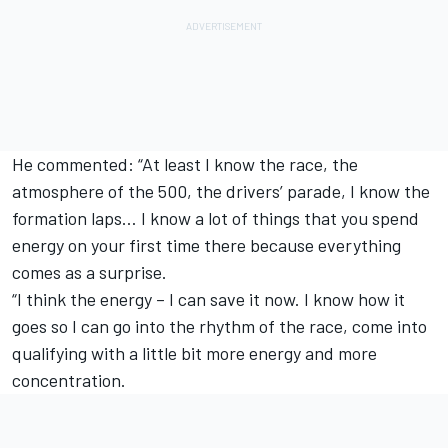
He commented: “At least I know the race, the
atmosphere of the 500, the drivers’ parade, I know the
formation laps… I know a lot of things that you spend
energy on your first time there because everything
comes as a surprise.
“I think the energy – I can save it now. I know how it
goes so I can go into the rhythm of the race, come into
qualifying with a little bit more energy and more
concentration.