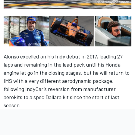
Alonso excelled on his Indy debut in 2017, leading 27
laps and remaining in the lead pack until his Honda
engine let go in the closing stages, but he will return to
IMS with a very different aerodynamic package,
following IndyCar’s reversion from manufacturer
aerokits to a spec Dallara kit since the start of last
season.