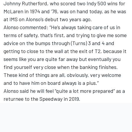
Johnny Rutherford, who scored two Indy 500 wins for
McLaren in 1974 and ’76, was on hand today, as he was
at IMS on Alonso’s debut two years ago.
Alonso commented: “He’s always taking care of us in
terms of safety, that’s first, and trying to give me some
advice on the bumps through (Turns) 3 and 4 and
getting to close to the wall at the exit of T2, because it
seems like you are quite far away but eventually you
find yourself very close when the banking finishes.
These kind of things are all, obviously, very welcome
and to have him on board always is a plus.”
Alonso said he will feel “quite a lot more prepared” as a
returnee to the Speedway in 2019.