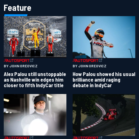
Feature
BY JOHN OREOVICZ
BY JOHN OREOVICZ
Alex Palou still unstoppable
How Palou showed his usual
as Nashville win edges him
brilliance amid raging
closer to fifth IndyCar title
debate in IndyCar