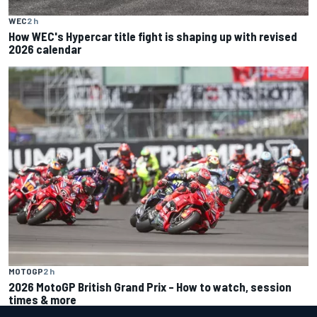
WEC
2 h
How WEC's Hypercar title fight is shaping up with revised
2026 calendar
MOTOGP
2 h
2026 MotoGP British Grand Prix – How to watch, session
times & more