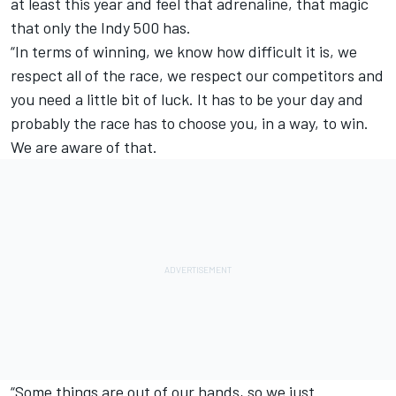
at least this year and feel that adrenaline, that magic
that only the Indy 500 has.
“In terms of winning, we know how difficult it is, we
respect all of the race, we respect our competitors and
you need a little bit of luck. It has to be your day and
probably the race has to choose you, in a way, to win.
We are aware of that.
“Some things are out of our hands, so we just