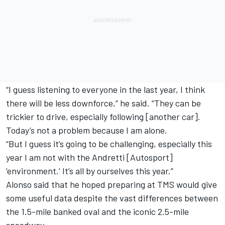
“I guess listening to everyone in the last year, I think
there will be less downforce,” he said. “They can be
trickier to drive, especially following [another car].
Today’s not a problem because I am alone.
“But I guess it’s going to be challenging, especially this
year I am not with the Andretti [Autosport]
‘environment.’ It’s all by ourselves this year.”
Alonso said that he hoped preparing at TMS would give
some useful data despite the vast differences between
the 1.5-mile banked oval and the iconic 2.5-mile
speedway.