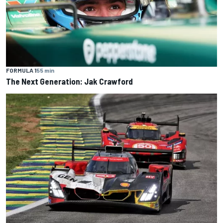
FORMULA 1
55 min
The Next Generation: Jak Crawford