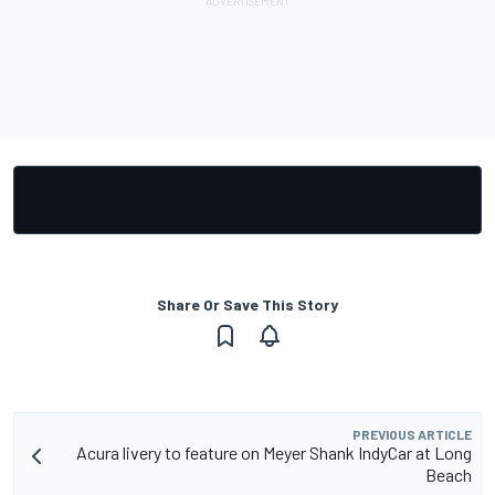
Share Or Save This Story
PREVIOUS ARTICLE
Acura livery to feature on Meyer Shank IndyCar at Long
Beach