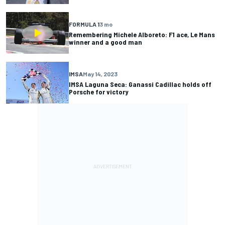
FORMULA 1
3 mo
Remembering Michele Alboreto: F1 ace, Le Mans
winner and a good man
IMSA
May 14, 2023
IMSA Laguna Seca: Ganassi Cadillac holds off
Porsche for victory