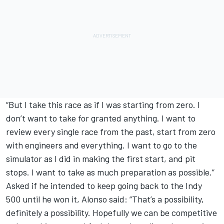
“But I take this race as if I was starting from zero. I
don’t want to take for granted anything. I want to
review every single race from the past, start from zero
with engineers and everything. I want to go to the
simulator as I did in making the first start, and pit
stops. I want to take as much preparation as possible.”
Asked if he intended to keep going back to the Indy
500 until he won it, Alonso said: “That’s a possibility,
definitely a possibility. Hopefully we can be competitive