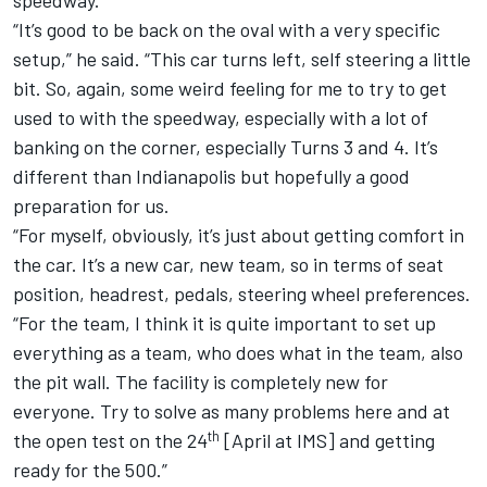
“It’s good to be back on the oval with a very specific
setup,” he said. “This car turns left, self steering a little
bit. So, again, some weird feeling for me to try to get
used to with the speedway, especially with a lot of
banking on the corner, especially Turns 3 and 4. It’s
different than Indianapolis but hopefully a good
preparation for us.
“For myself, obviously, it’s just about getting comfort in
the car. It’s a new car, new team, so in terms of seat
position, headrest, pedals, steering wheel preferences.
“For the team, I think it is quite important to set up
everything as a team, who does what in the team, also
the pit wall. The facility is completely new for
everyone. Try to solve as many problems here and at
th
the open test on the 24
[April at IMS] and getting
ready for the 500.”