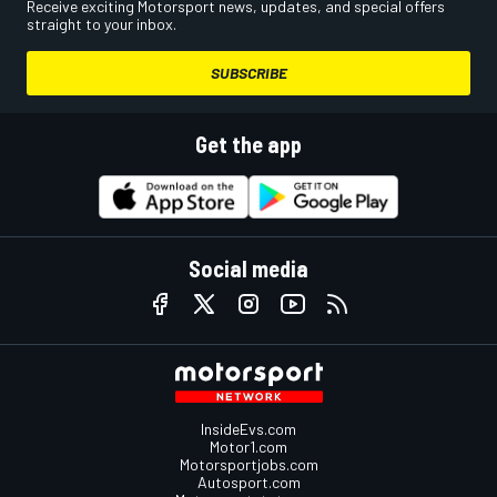
Receive exciting Motorsport news, updates, and special offers
straight to your inbox.
SUBSCRIBE
Get the app
Social media
InsideEvs.com
Motor1.com
Motorsportjobs.com
Autosport.com