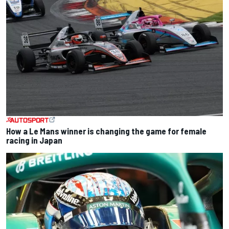
How a Le Mans winner is changing the game for female
racing in Japan