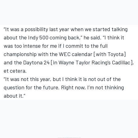
“It was a possibility last year when we started talking
about the Indy 500 coming back,” he said. “I think it
was too intense for me if I commit to the full
championship with the WEC calendar [with Toyota]
and the Daytona 24 [in Wayne Taylor Racing’s Cadillac],
et cetera.
“It was not this year, but I think it is not out of the
question for the future. Right now, I’m not thinking
about it.”