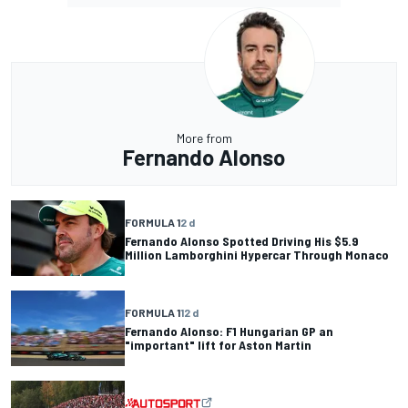
More from
Fernando Alonso
FORMULA 1
2 d
Fernando Alonso Spotted Driving His $5.9
Million Lamborghini Hypercar Through Monaco
FORMULA 1
12 d
Fernando Alonso: F1 Hungarian GP an
"important" lift for Aston Martin