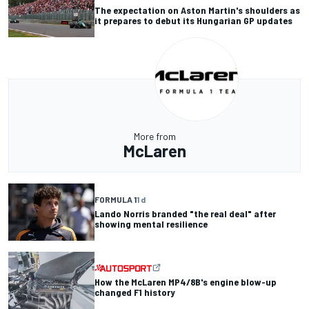
The expectation on Aston Martin's shoulders as
it prepares to debut its Hungarian GP updates
More from
McLaren
FORMULA 1
1 d
Lando Norris branded "the real deal" after
showing mental resilience
How the McLaren MP4/8B's engine blow-up
changed F1 history