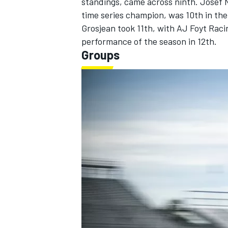
standings, came across ninth.
Josef 
time series champion, was 10th in t
Grosjean
took 11th, with AJ Foyt Racin
performance of the season in 12th.
Groups