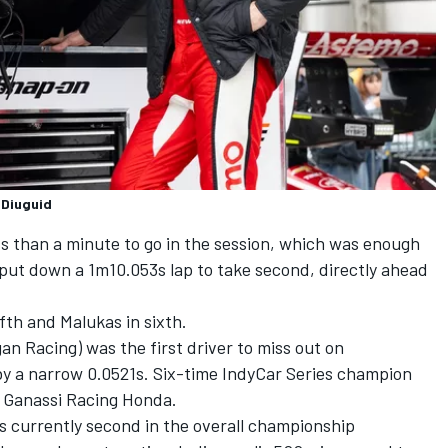
 Diuguid
s than a minute to go in the session, which was enough
 put down a 1m10.053s lap to take second, directly ahead
ifth and Malukas in sixth.
n Racing) was the first driver to miss out on
o by a narrow 0.0521s. Six-time IndyCar Series champion
p Ganassi Racing Honda.
is currently second in the overall championship