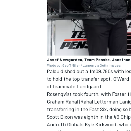
OPEN WHEEL
Josef Newgarden, Team Penske, Jonathan
Photo by: Geoff Miller / Lumen via Getty Images
Palou dished out a 1m09.780s with les
to hold the top transfer spot. O’Ward
of teammate Lundgaard.
Rosenqvist took fourth, with Foster f
Graham Rahal
(Rahal Letterman Laniga
transferring in the Fast Six, doing s
Scott Dixon
was eighth in the #9 Chi
Andretti Global’s
Kyle Kirkwood
, who 