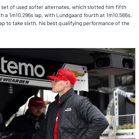
set of used softer alternates, which slotted him fifth
h a 1m10.296s lap, with Lundgaard fourth at 1m10.566s.
ap to take sixth, his best qualifying performance of the