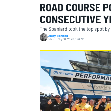
ROAD COURSE P
CONSECUTIVE Y
The Spaniard took the top spot by o
MOTOGP
Joey Barnes
Edited:
May 10, 2026, 1:34 AM