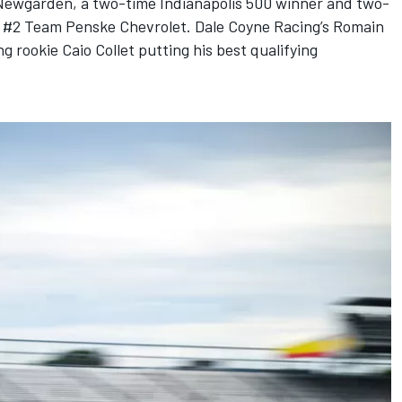
Newgarden
, a two-time Indianapolis 500 winner and two-
he #2 Team Penske Chevrolet.
Dale Coyne Racing
’s
Romain
g rookie Caio Collet putting his best qualifying