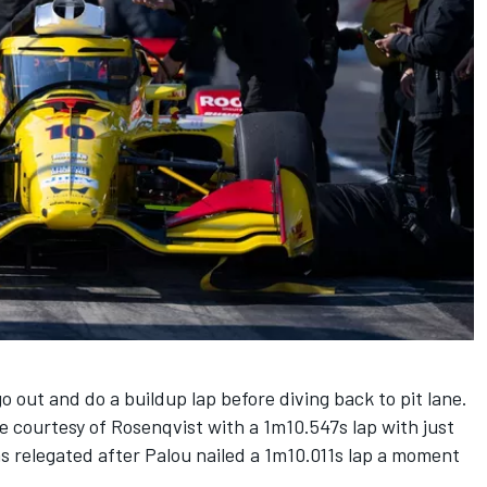
o out and do a buildup lap before diving back to pit lane.
 courtesy of Rosenqvist with a 1m10.547s lap with just
s relegated after Palou nailed a 1m10.011s lap a moment