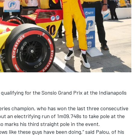
qualifying for the Sonsio Grand Prix at the Indianapolis
eries champion, who has won the last three consecutive
ut an electrifying run of 1m09.748s to take pole at the
so marks his third straight pole in the event.
ows like these guys have been doing,” said Palou, of his