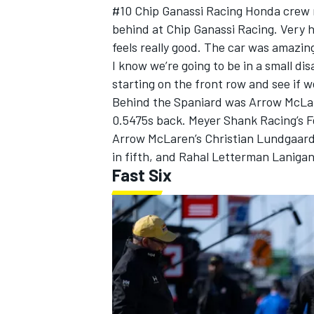
#10
Chip Ganassi Racing
Honda crew me
behind at Chip Ganassi Racing. Very h
feels really good. The car was amazin
I know we’re going to be in a small di
starting on the front row and see if w
Behind the Spaniard was
Arrow McLa
0.5475s back.
Meyer Shank Racing
’s
F
Arrow McLaren’s
Christian Lundgaar
in fifth, and
Rahal Letterman Lanigan
Fast Six
IMSA
DTM