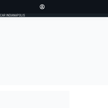
Make your voice heard with
article commenting.
CAR INDIANAPOLIS
SIGN IN
EDITION
GLOBAL