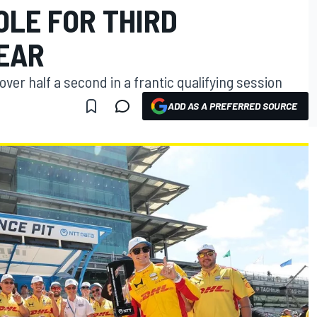
OLE FOR THIRD
EAR
ver half a second in a frantic qualifying session
ADD AS A PREFERRED SOURCE