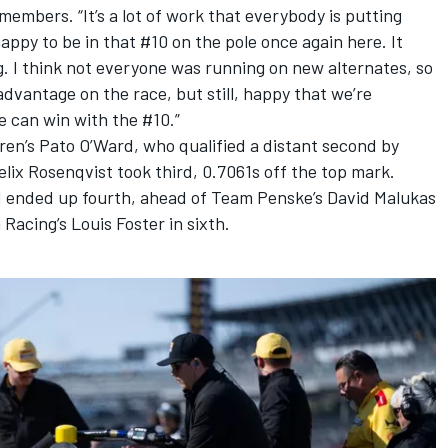
mbers. “It’s a lot of work that everybody is putting
appy to be in that #10 on the pole once again here. It
g. I think not everyone was running on new alternates, so
sadvantage on the race, but still, happy that we’re
e can win with the #10.”
ren
’s Pato O’Ward, who qualified a distant second by
elix Rosenqvist
took third, 0.7061s off the top mark.
d
ended up fourth, ahead of
Team Penske
’s
David Malukas
 Racing
’s
Louis Foster
in sixth.