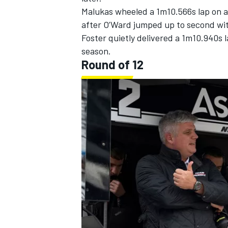
Malukas wheeled a 1m10.566s lap on a 
after O’Ward jumped up to second wit
Foster quietly delivered a 1m10.940s l
season.
Round of 12