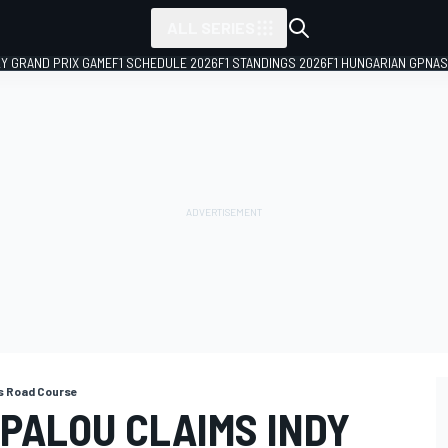
ALL SERIES
LY GRAND PRIX GAME
F1 SCHEDULE 2026
F1 STANDINGS 2026
F1 HUNGARIAN GP
NAS
is Road Course
 PALOU CLAIMS INDY