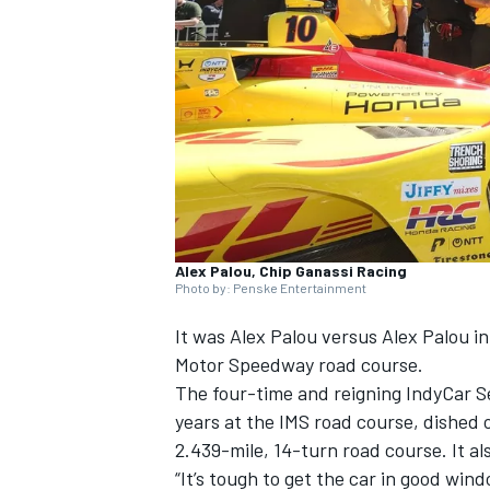
NASCAR CUP
Alex Palou, Chip Ganassi Racing
Photo by: Penske Entertainment
It was
Alex Palou
versus Alex Palou in 
Motor Speedway road course.
The four-time and reigning IndyCar S
years at the IMS road course, dished o
2.439-mile, 14-turn road course. It al
INDYCAR
WEC
“It’s tough to get the car in good wind