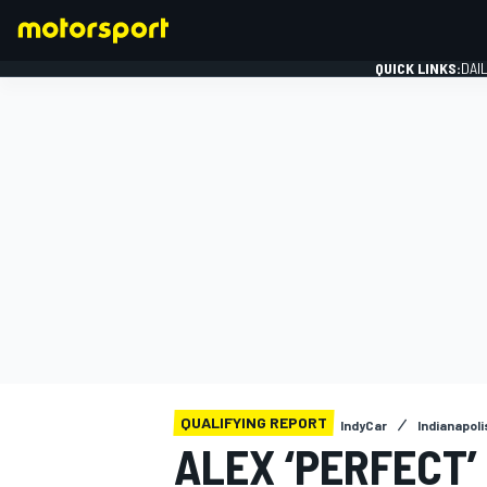
QUICK LINKS:
DAI
FORMULA 1
QUALIFYING REPORT
IndyCar
Indianapol
ALEX ‘PERFECT’