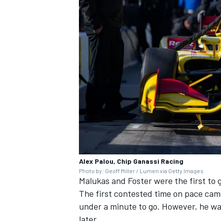
Alex Palou, Chip Ganassi Racing
Photo by: Geoff Miller / Lumen via Getty Images
Malukas and Foster were the first to g
The first contested time on pace came
under a minute to go. However, he wa
later.