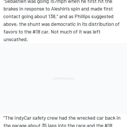
“Sebastien was going 157mph when he first hit the
brakes in response to Aleshin's spin and made first
contact going about 138,” and as Phillips suggested
above, the shunt was democratic in its distribution of
favors to the #18 car. Not much of it was left
unscathed.
“The IndyCar safety crew had the wrecked car back in
the garage about 35 laps into the race and the #18