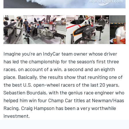
Imagine you’re an IndyCar team owner whose driver
has led the championship for the season’s first three
races, on account of a win, a second and an eighth
place. Basically, the results show that reuniting one of
the best U.S. open-wheel racers of the last 20 years,
Sebastien Bourdais, with the genius race engineer who
helped him win four Champ Car titles at Newman/Haas
Racing, Craig Hampson has been a very worthwhile
investment.