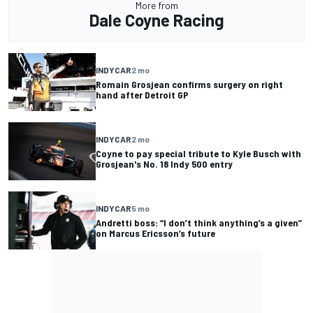
More from
Dale Coyne Racing
INDYCAR
2 mo
Romain Grosjean confirms surgery on right
hand after Detroit GP
INDYCAR
2 mo
Coyne to pay special tribute to Kyle Busch with
Grosjean's No. 18 Indy 500 entry
INDYCAR
5 mo
Andretti boss: “I don’t think anything’s a given”
on Marcus Ericsson’s future