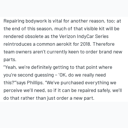
Repairing bodywork is vital for another reason, too; at
the end of this season, much of that visible kit will be
rendered obsolete as the Verizon IndyCar Series
reintroduces a common aerokit for 2018. Therefore
team owners aren’t currently keen to order brand new
parts.
“Yeah, we’re definitely getting to that point where
you’re second guessing – ‘OK, do we really need
this?’”says Phillips. “We’ve purchased everything we
perceive we’ll need, so if it can be repaired safely, we’ll
do that rather than just order a new part.