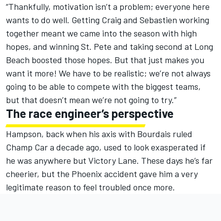
“Thankfully, motivation isn’t a problem; everyone here
wants to do well. Getting Craig and Sebastien working
together meant we came into the season with high
hopes, and winning St. Pete and taking second at Long
Beach boosted those hopes. But that just makes you
want it more! We have to be realistic; we’re not always
going to be able to compete with the biggest teams,
but that doesn’t mean we’re not going to try.”
The race engineer’s perspective
Hampson, back when his axis with Bourdais ruled
Champ Car a decade ago, used to look exasperated if
he was anywhere but Victory Lane. These days he’s far
cheerier, but the Phoenix accident gave him a very
legitimate reason to feel troubled once more.