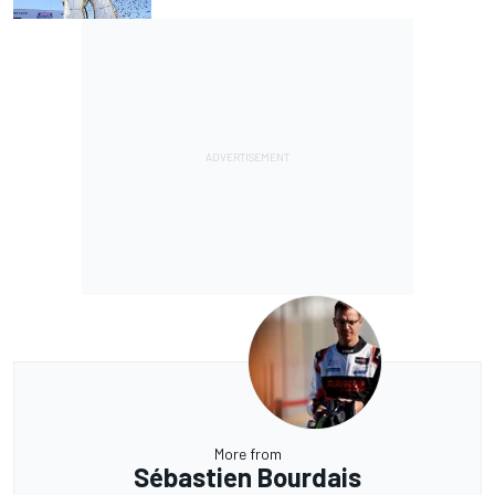
More from
Sébastien Bourdais