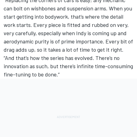
“Replacing the corners of cars is easy; any mechanic
can bolt on wishbones and suspension arms. When you
start getting into bodywork, that’s where the detail
work starts. Every piece is fitted and rubbed on very,
very carefully, especially when Indy is coming up and
aerodynamic purity is of prime importance. Every bit of
drag adds up, so it takes a lot of time to get it right.
“And that’s how the series has evolved. There’s no
innovation as such, but there’s infinite time-consuming
fine-tuning to be done.”