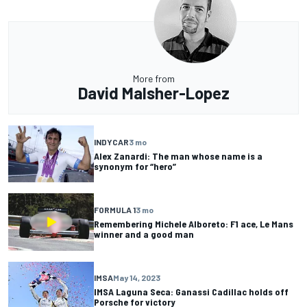
More from
David Malsher-Lopez
INDYCAR
3 mo
Alex Zanardi: The man whose name is a
synonym for “hero”
FORMULA 1
3 mo
Remembering Michele Alboreto: F1 ace, Le Mans
winner and a good man
IMSA
May 14, 2023
IMSA Laguna Seca: Ganassi Cadillac holds off
Porsche for victory