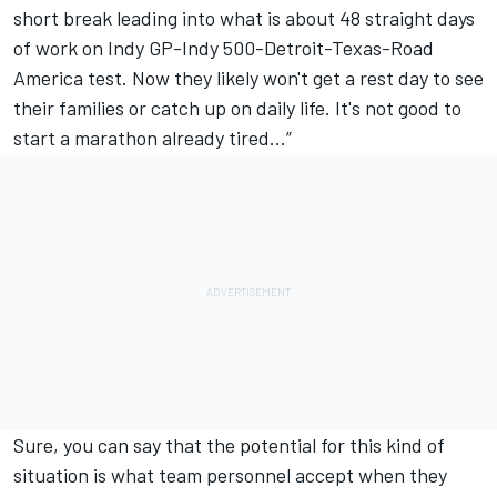
short break leading into what is about 48 straight days
of work on Indy GP-Indy 500-Detroit-Texas-Road
America test. Now they likely won't get a rest day to see
their families or catch up on daily life. It's not good to
start a marathon already tired…”
Sure, you can say that the potential for this kind of
situation is what team personnel accept when they