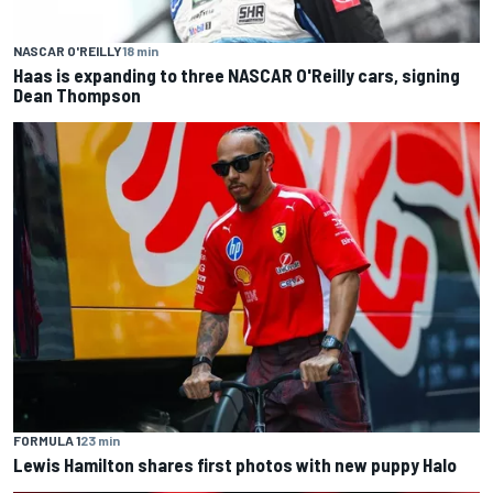
NASCAR O'REILLY
18 min
Haas is expanding to three NASCAR O'Reilly cars, signing
Dean Thompson
FORMULA 1
23 min
Lewis Hamilton shares first photos with new puppy Halo