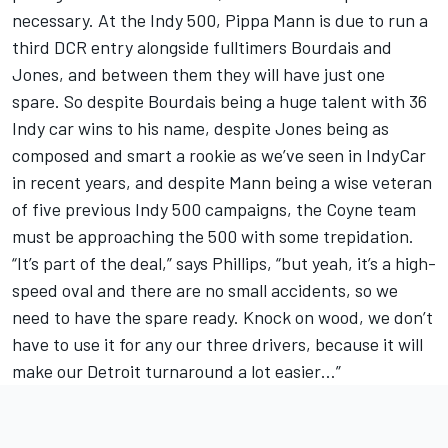
necessary. At the Indy 500, Pippa Mann is due to run a
third DCR entry alongside fulltimers Bourdais and
Jones, and between them they will have just one
spare. So despite Bourdais being a huge talent with 36
Indy car wins to his name, despite Jones being as
composed and smart a rookie as we’ve seen in IndyCar
in recent years, and despite Mann being a wise veteran
of five previous Indy 500 campaigns, the Coyne team
must be approaching the 500 with some trepidation.
“It’s part of the deal,” says Phillips, “but yeah, it’s a high-
speed oval and there are no small accidents, so we
need to have the spare ready. Knock on wood, we don’t
have to use it for any our three drivers, because it will
make our Detroit turnaround a lot easier…”