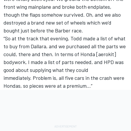
front wing mainplane and broke both endplates,
though the flaps somehow survived. Oh, and we also
destroyed a brand new set of wheels which we’d
bought just before the Barber race.
“So at the track that evening, Todd made a list of what
to buy from Dallara, and we purchased all the parts we
could, there and then. In terms of Honda [aerokit]
bodywork, I made a list of parts needed, and HPD was
good about supplying what they could
immediately. Problem is, all five cars in the crash were
Hondas, so pieces were at a premium…”