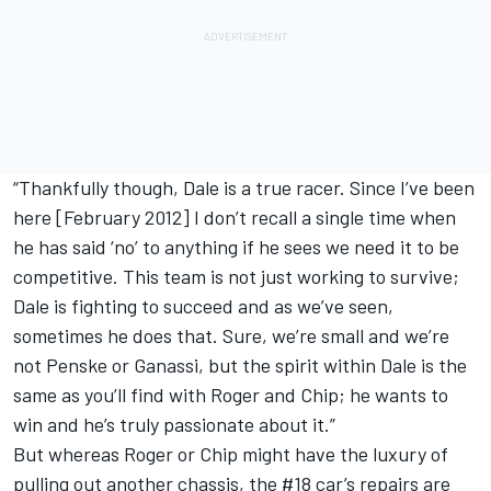
“Thankfully though, Dale is a true racer. Since I’ve been
here [February 2012] I don’t recall a single time when
he has said ‘no’ to anything if he sees we need it to be
competitive. This team is not just working to survive;
Dale is fighting to succeed and as we’ve seen,
sometimes he does that. Sure, we’re small and we’re
not Penske or Ganassi, but the spirit within Dale is the
same as you’ll find with Roger and Chip; he wants to
win and he’s truly passionate about it.”
But whereas Roger or Chip might have the luxury of
pulling out another chassis, the #18 car’s repairs are