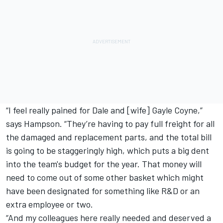
“I feel really pained for Dale and [wife] Gayle Coyne,”
says Hampson. “They’re having to pay full freight for all
the damaged and replacement parts, and the total bill
is going to be staggeringly high, which puts a big dent
into the team's budget for the year. That money will
need to come out of some other basket which might
have been designated for something like R&D or an
extra employee or two.
“And my colleagues here really needed and deserved a