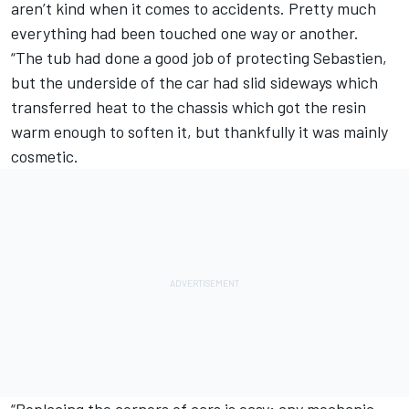
aren’t kind when it comes to accidents. Pretty much
everything had been touched one way or another.
“The tub had done a good job of protecting Sebastien,
but the underside of the car had slid sideways which
transferred heat to the chassis which got the resin
warm enough to soften it, but thankfully it was mainly
cosmetic.