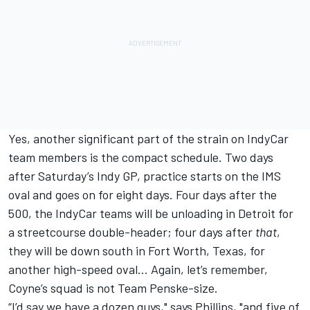
Yes, another significant part of the strain on IndyCar
team members is the compact schedule. Two days
after Saturday’s Indy GP, practice starts on the IMS
oval and goes on for eight days. Four days after the
500, the IndyCar teams will be unloading in Detroit for
a streetcourse double-header; four days after
that
,
they will be down south in Fort Worth, Texas, for
another high-speed oval… Again, let’s remember,
Coyne’s squad is not Team Penske-size.
“I’d say we have a dozen guys," says Phillips, "and five of