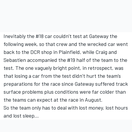
Inevitably the #18 car couldn’t test at Gateway the
following week, so that crew and the wrecked car went
back to the DCR shop in Plainfield, while Craig and
Sebastien accompanied the #19 half of the team to the
test. The one vaguely bright point, in retrospect, was
that losing a car from the test didn’t hurt the team’s
preparations for the race since
Gateway suffered track
surface problems
plus conditions were far colder than
the teams can expect at the race in August.
So the team only has to deal with lost money, lost hours
and lost sleep…