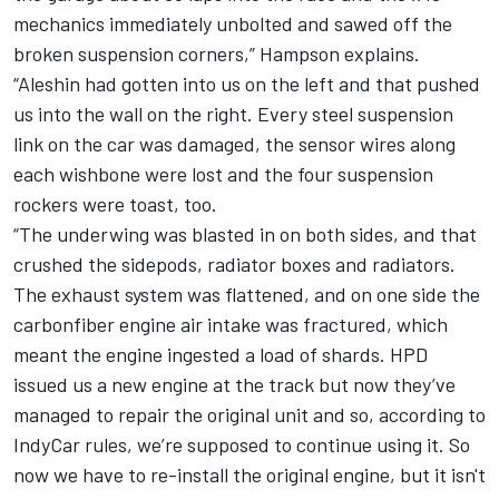
mechanics immediately unbolted and sawed off the
broken suspension corners,” Hampson explains.
“Aleshin had gotten into us on the left and that pushed
us into the wall on the right. Every steel suspension
link on the car was damaged, the sensor wires along
each wishbone were lost and the four suspension
rockers were toast, too.
“The underwing was blasted in on both sides, and that
crushed the sidepods, radiator boxes and radiators.
The exhaust system was flattened, and on one side the
carbonfiber engine air intake was fractured, which
meant the engine ingested a load of shards. HPD
issued us a new engine at the track but now they’ve
managed to repair the original unit and so, according to
IndyCar rules, we’re supposed to continue using it. So
now we have to re-install the original engine, but it isn't