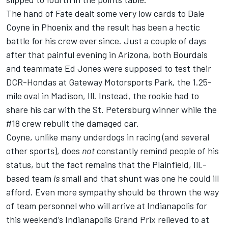
The hand of Fate dealt some very low cards to Dale
Coyne in Phoenix and the result has been a hectic
battle for his crew ever since. Just a couple of days
after that painful evening in Arizona, both Bourdais
and teammate Ed Jones were supposed to test their
DCR-Hondas at Gateway Motorsports Park, the 1.25-
mile oval in Madison, Ill. Instead, the rookie had to
share his car with the St. Petersburg winner while the
#18 crew rebuilt the damaged car.
Coyne, unlike many underdogs in racing (and several
other sports), does
not
constantly remind people of his
status, but the fact remains that the Plainfield, Ill.-
based team
is
small and that shunt was one he could ill
afford. Even more sympathy should be thrown the way
of team personnel who will arrive at Indianapolis for
this weekend’s Indianapolis Grand Prix relieved to at