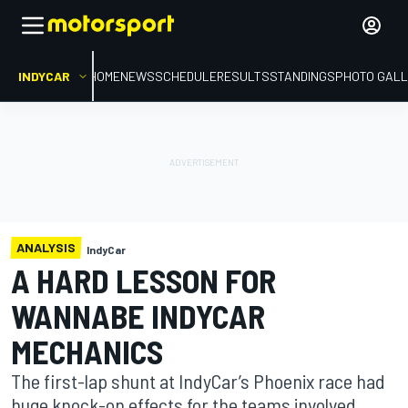
INDYCAR
HOME
NEWS
SCHEDULE
RESULTS
STANDINGS
PHOTO GALL
ANALYSIS
IndyCar
A HARD LESSON FOR
WANNABE INDYCAR
MECHANICS
The first-lap shunt at IndyCar’s Phoenix race had
huge knock-on effects for the teams involved.