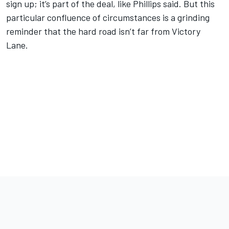
sign up; it’s part of the deal, like Phillips said. But this
particular confluence of circumstances is a grinding
reminder that the hard road isn’t far from Victory
Lane.