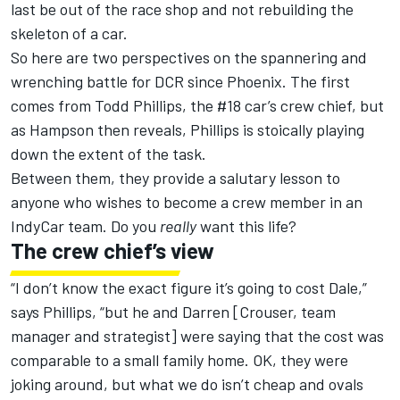
last be out of the race shop and not rebuilding the
skeleton of a car.
So here are two perspectives on the spannering and
wrenching battle for DCR since Phoenix. The first
comes from Todd Phillips, the #18 car’s crew chief, but
as Hampson then reveals, Phillips is stoically playing
down the extent of the task.
Between them, they provide a salutary lesson to
anyone who wishes to become a crew member in an
IndyCar team. Do you
really
want this life?
The crew chief’s view
“I don’t know the exact figure it’s going to cost Dale,”
says Phillips, “but he and Darren [Crouser, team
manager and strategist] were saying that the cost was
comparable to a small family home. OK, they were
joking around, but what we do isn’t cheap and ovals