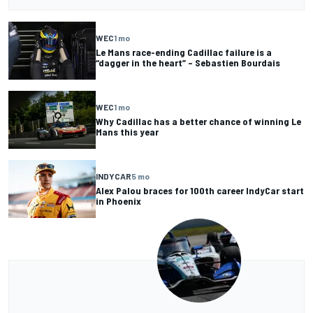
WEC
1 mo
Le Mans race-ending Cadillac failure is a
“dagger in the heart” – Sebastien Bourdais
WEC
1 mo
Why Cadillac has a better chance of winning Le
Mans this year
INDYCAR
5 mo
Alex Palou braces for 100th career IndyCar start
in Phoenix