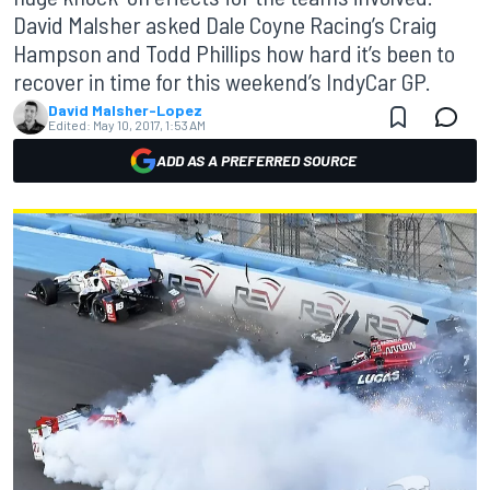
David Malsher asked Dale Coyne Racing’s Craig
Hampson and Todd Phillips how hard it’s been to
recover in time for this weekend’s IndyCar GP.
David Malsher-Lopez
Edited:
May 10, 2017, 1:53 AM
ADD AS A PREFERRED SOURCE