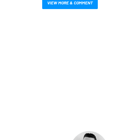
VIEW MORE & COMMENT