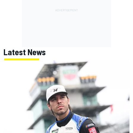
Latest News