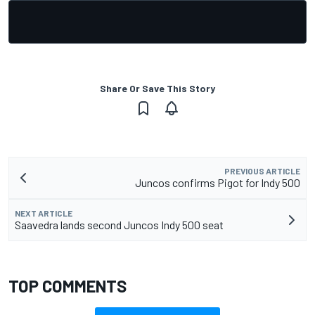
Share Or Save This Story
PREVIOUS ARTICLE
Juncos confirms Pigot for Indy 500
NEXT ARTICLE
Saavedra lands second Juncos Indy 500 seat
TOP COMMENTS