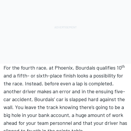
th
For the fourth race, at Phoenix, Bourdais qualifies 10
and a fifth- or sixth-place finish looks a possibility for
the race. Instead, before even a lap is completed,
another driver makes an error and in the ensuing five-
car accident, Bourdais’ car is slapped hard against the
wall. You leave the track knowing there’s going to be a
big hole in your bank account, a huge amount of work
ahead for your team personnel and that your driver has
slipped to fourth in the points table.