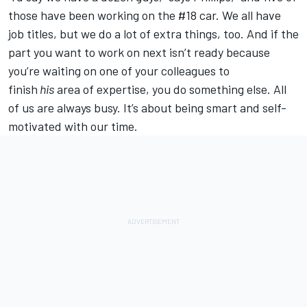
those have been working on the #18 car. We all have
job titles, but we do a lot of extra things, too. And if the
part you want to work on next isn’t ready because
you’re waiting on one of your colleagues to
finish
his
area of expertise, you do something else. All
of us are always busy. It’s about being smart and self-
motivated with our time.