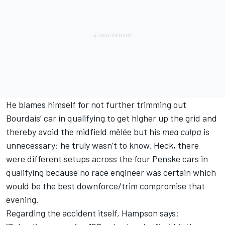
He blames himself for not further trimming out
Bourdais’ car in qualifying to get higher up the grid and
thereby avoid the midfield mêlée but his
mea culpa
is
unnecessary: he truly wasn’t to know. Heck, there
were different setups across the four Penske cars in
qualifying because no race engineer was certain which
would be the best downforce/trim compromise that
evening.
Regarding the accident itself, Hampson says: