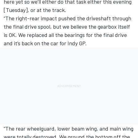
here yet so we’ll either do that task either this evening
[Tuesday], or at the track.
“The right-rear impact pushed the driveshaft through
the final drive spool, but we believe the gearbox itself
is OK. We replaced all the bearings for the final drive
and it’s back on the car for Indy GP.
“The rear wheelguard, lower beam wing, and main wing
were totally destroyed. We ground the bottom off the