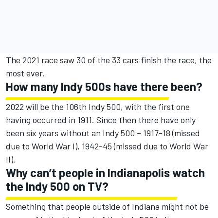
The 2021 race saw 30 of the 33 cars finish the race, the
most ever.
How many Indy 500s have there been?
2022 will be the 106th Indy 500, with the first one
having occurred in 1911. Since then there have only
been six years without an Indy 500 – 1917-18 (missed
due to World War I), 1942-45 (missed due to World War
II).
Why can’t people in Indianapolis watch
the Indy 500 on TV?
Something that people outside of Indiana might not be