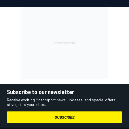
Subscribe to our newsletter
Receive exciting Motorsport news, updates, and special offers
straight to your inbox.
SUBSCRIBE