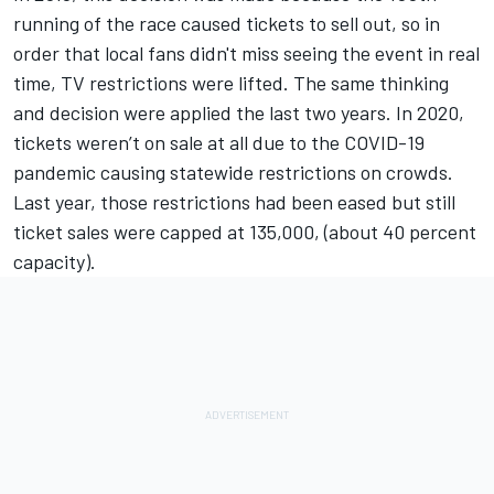
running of the race caused tickets to sell out, so in
order that local fans didn't miss seeing the event in real
time, TV restrictions were lifted. The same thinking
and decision were applied the last two years. In 2020,
tickets weren’t on sale at all due to the COVID-19
pandemic causing statewide restrictions on crowds.
Last year, those restrictions had been eased but still
ticket sales were capped at 135,000, (about 40 percent
capacity).