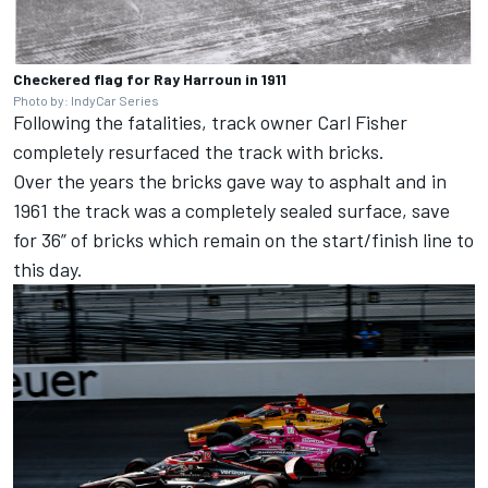
Checkered flag for Ray Harroun in 1911
Photo by: IndyCar Series
Following the fatalities, track owner Carl Fisher
completely resurfaced the track with bricks.
Over the years the bricks gave way to asphalt and in
1961 the track was a completely sealed surface, save
for 36” of bricks which remain on the start/finish line to
this day.