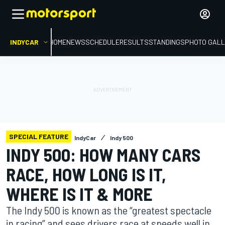
INDYCAR
HOME
NEWS
SCHEDULE
RESULTS
STANDINGS
PHOTO GALL
SPECIAL FEATURE
IndyCar
Indy 500
INDY 500: HOW MANY CARS
RACE, HOW LONG IS IT,
WHERE IS IT & MORE
The Indy 500 is known as the “greatest spectacle
in racing” and sees drivers race at speeds well in