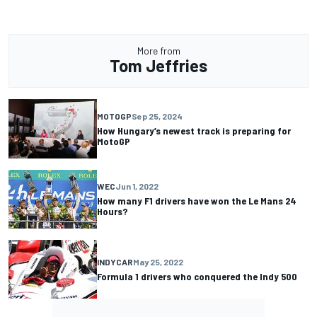
More from
Tom Jeffries
MOTOGP
Sep 25, 2024
How Hungary’s newest track is preparing for
MotoGP
WEC
Jun 1, 2022
How many F1 drivers have won the Le Mans 24
Hours?
INDYCAR
May 25, 2022
Formula 1 drivers who conquered the Indy 500