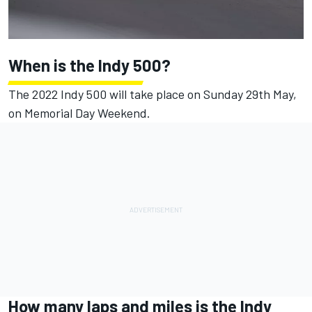
When is the Indy 500?
The 2022 Indy 500 will take place on Sunday 29th May,
on Memorial Day Weekend.
How many laps and miles is the Indy