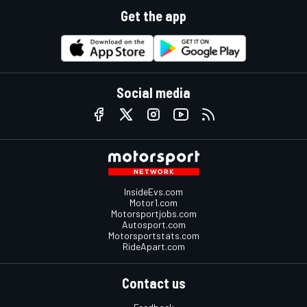
Get the app
Social media
InsideEvs.com
Motor1.com
Motorsportjobs.com
Autosport.com
Motorsportstats.com
RideApart.com
Contact us