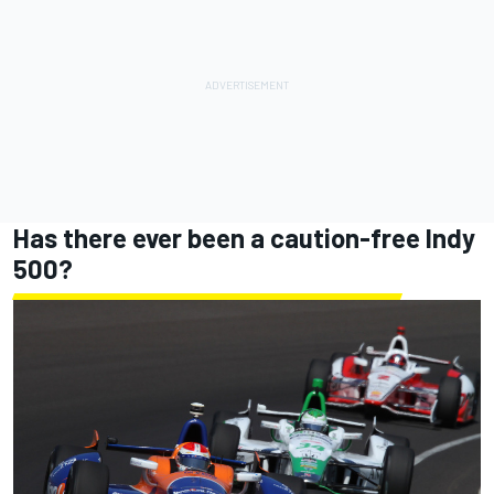
Has there ever been a caution-free Indy
500?