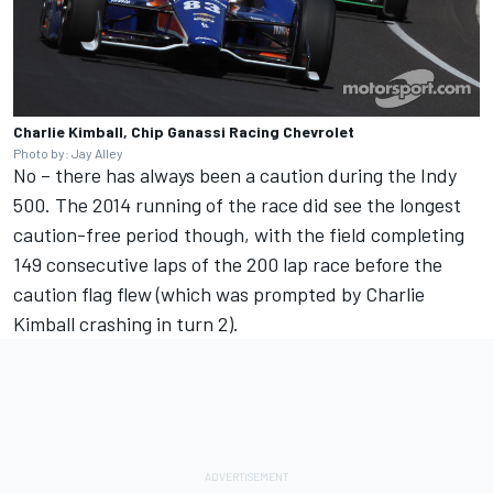
Charlie Kimball, Chip Ganassi Racing Chevrolet
Photo by: Jay Alley
No – there has always been a caution during the Indy
500. The 2014 running of the race did see the longest
caution-free period though, with the field completing
149 consecutive laps of the 200 lap race before the
caution flag flew (which was prompted by Charlie
Kimball crashing in turn 2).