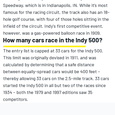
Speedway, which is in Indianapolis, IN. While it’s most
famous for the racing circuit, the track also has an 18-
hole golf course, with four of those holes sitting in the
infield of the circuit. Indy's first competitive event,
however, was a gas-powered balloon race in 1909.
How many cars race in the Indy 500?
The entry list is capped at 33 cars for the Indy 500.
This limit was originally devised in 1911, and was
calculated by determining that a safe distance
between equally-spread cars would be 400 feet –
thereby allowing 33 cars on the 2.5-mile track. 33 cars
started the Indy 500 in all but two of the races since
1934 – both the 1979 and 1997 editions saw 35
competitors.