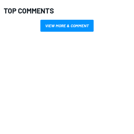
TOP COMMENTS
VIEW MORE & COMMENT