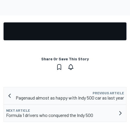
Share Or Save This Story
PREVIOUS ARTICLE
Pagenaud almost as happy with Indy 500 car as last year
NEXT ARTICLE
Formula 1 drivers who conquered the Indy 500