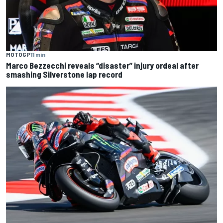
MOTOGP
11 min
Marco Bezzecchi reveals “disaster” injury ordeal after
smashing Silverstone lap record