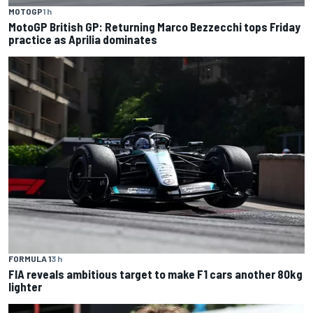
MOTOGP
1 h
MotoGP British GP: Returning Marco Bezzecchi tops Friday
practice as Aprilia dominates
FORMULA 1
3 h
FIA reveals ambitious target to make F1 cars another 80kg
lighter