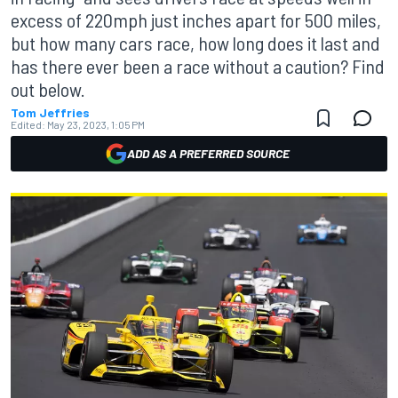
excess of 220mph just inches apart for 500 miles,
but how many cars race, how long does it last and
has there ever been a race without a caution? Find
out below.
Tom Jeffries
Edited:
May 23, 2023, 1:05 PM
ADD AS A PREFERRED SOURCE