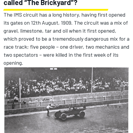
called “The Brickyard”?
The IMS circuit has a long history, having first opened
its gates on 12th August, 1909. The circuit was a mix of
gravel, limestone, tar and oil when it first opened,
which proved to be a tremendously dangerous mix for a
race track; five people – one driver, two mechanics and
two spectators – were killed in the first week of its
opening.