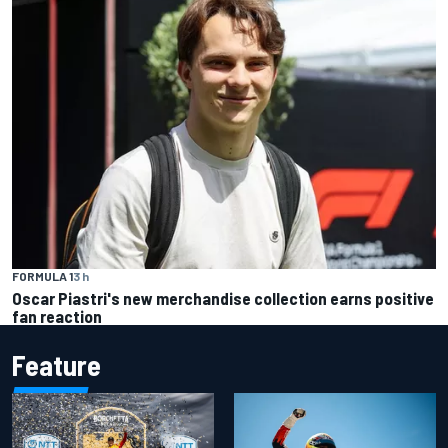
FORMULA 1
3 h
Oscar Piastri's new merchandise collection earns positive
fan reaction
Feature