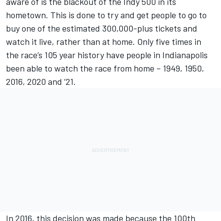
aware of is the blackout of the Indy 500 in its
hometown. This is done to try and get people to go to
buy one of the estimated 300,000-plus tickets and
watch it live, rather than at home. Only five times in
the race’s 105 year history have people in Indianapolis
been able to watch the race from home – 1949, 1950,
2016, 2020 and ’21.
In 2016, this decision was made because the 100th