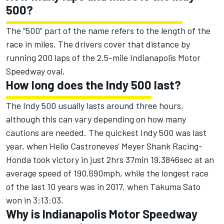
500?
The “500” part of the name refers to the length of the
race in miles. The drivers cover that distance by
running 200 laps of the 2.5-mile Indianapolis Motor
Speedway oval.
How long does the Indy 500 last?
The Indy 500 usually lasts around three hours,
although this can vary depending on how many
cautions are needed. The quickest Indy 500 was last
year, when Helio Castroneves' Meyer Shank Racing-
Honda took victory in just 2hrs 37min 19.3846sec at an
average speed of 190.690mph, while the longest race
of the last 10 years was in 2017, when Takuma Sato
won in 3:13:03.
Why is Indianapolis Motor Speedway