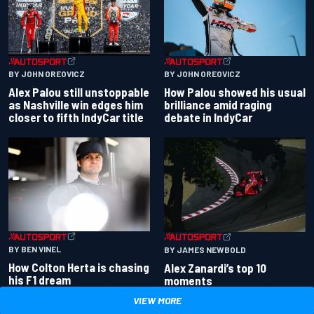
BY JOHN OREOVICZ
BY JOHN OREOVICZ
Alex Palou still unstoppable
How Palou showed his usual
as Nashville win edges him
brilliance amid raging
closer to fifth IndyCar title
debate in IndyCar
BY BEN VINEL
BY JAMES NEWBOLD
How Colton Herta is chasing
Alex Zanardi’s top 10
his F1 dream
moments
VIEW MORE