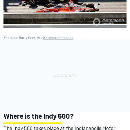
Photo by: Barry Cantrell /
Motorsport Images
Where is the Indy 500?
The Indy 500 takes place at the Indianapolis Motor