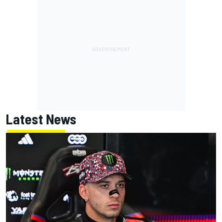
Latest News