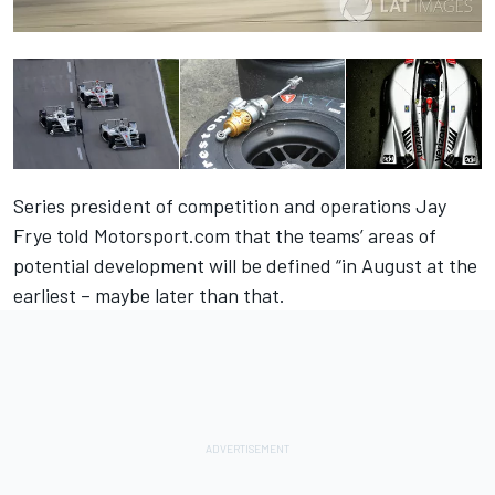
Series president of competition and operations Jay
Frye told Motorsport.com that the teams’ areas of
potential development will be defined “in August at the
earliest – maybe later than that.