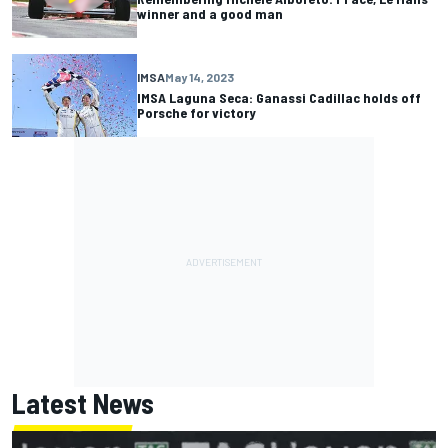
winner and a good man
IMSA
May 14, 2023
IMSA Laguna Seca: Ganassi Cadillac holds off
Porsche for victory
Latest News