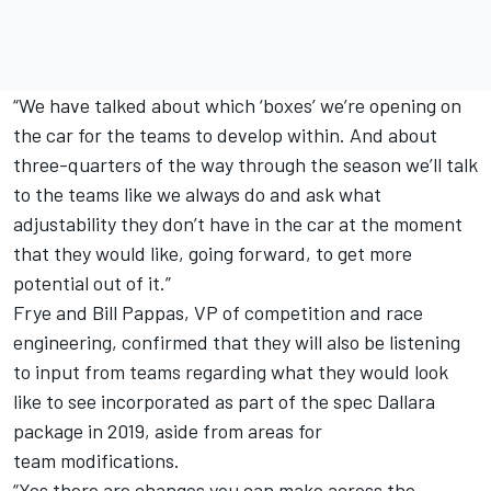
“We have talked about which ‘boxes’ we’re opening on
the car for the teams to develop within. And about
three-quarters of the way through the season we’ll talk
to the teams like we always do and ask what
adjustability they don’t have in the car at the moment
that they would like, going forward, to get more
potential out of it.”
Frye and Bill Pappas, VP of competition and race
engineering, confirmed that they will also be listening
to input from teams regarding what they would look
like to see incorporated as part of the spec Dallara
package in 2019, aside from areas for
team modifications.
“Yes there are changes you can make across the