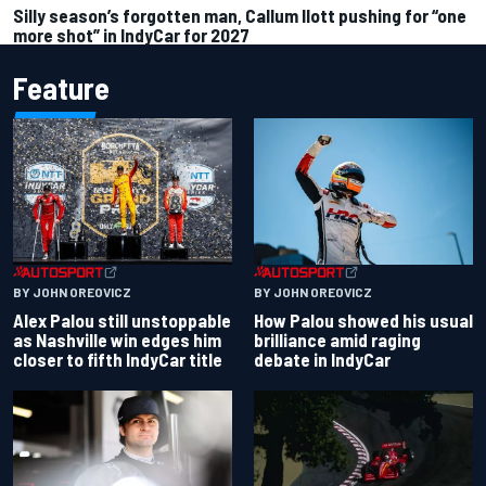
Silly season’s forgotten man, Callum Ilott pushing for “one
more shot” in IndyCar for 2027
Feature
BY JOHN OREOVICZ
BY JOHN OREOVICZ
Alex Palou still unstoppable
How Palou showed his usual
as Nashville win edges him
brilliance amid raging
closer to fifth IndyCar title
debate in IndyCar