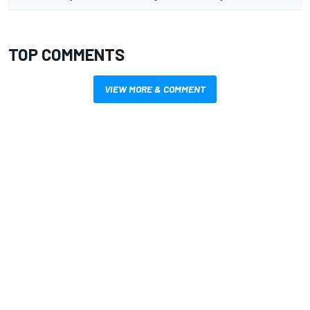
TOP COMMENTS
VIEW MORE & COMMENT