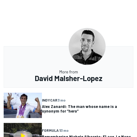
More from
David Malsher-Lopez
INDYCAR
3 mo
Alex Zanardi: The man whose name is a
synonym for “hero”
FORMULA 1
3 mo
Remembering Michele Alboreto: F1 ace, Le Mans