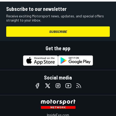
Subscribe to our newsletter
Receive exciting Motorsport news, updates, and special offers
straight to your inbox.
SUBSCRIBE
Get the app
Social media
InsideEvs.com