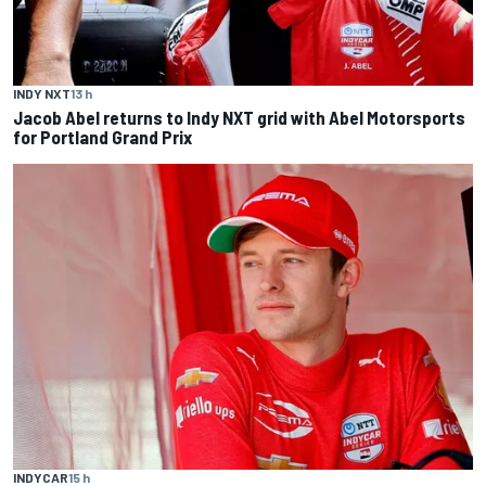
INDY NXT
13 h
Jacob Abel returns to Indy NXT grid with Abel Motorsports
for Portland Grand Prix
INDYCAR
15 h