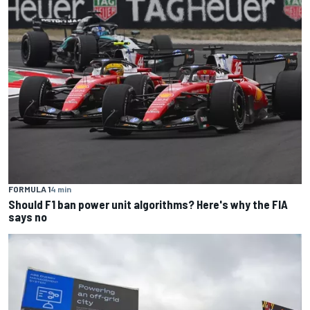
FORMULA 1
4 min
Should F1 ban power unit algorithms? Here's why the FIA
says no