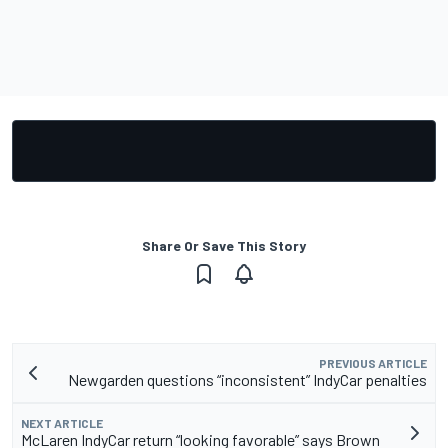
Share Or Save This Story
PREVIOUS ARTICLE
Newgarden questions “inconsistent” IndyCar penalties
NEXT ARTICLE
McLaren IndyCar return “looking favorable” says Brown