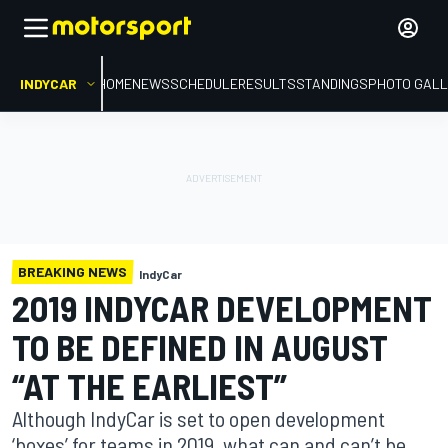
INDYCAR
HOME
NEWS
SCHEDULE
RESULTS
STANDINGS
PHOTO GALL
BREAKING NEWS
IndyCar
2019 INDYCAR DEVELOPMENT
TO BE DEFINED IN AUGUST
“AT THE EARLIEST”
Although IndyCar is set to open development
‘boxes’ for teams in 2019, what can and can’t be