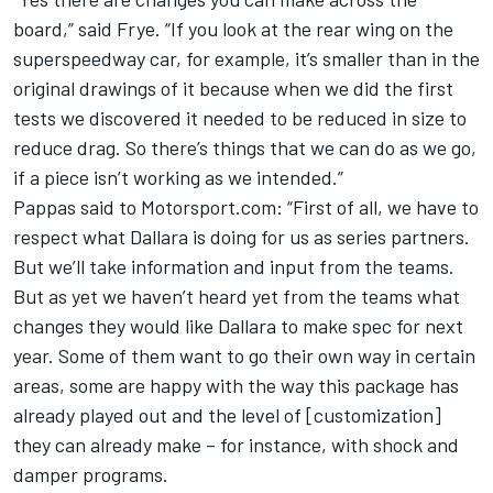
board,” said Frye. “If you look at the rear wing on the
superspeedway car, for example, it’s smaller than in the
original drawings of it because when we did the first
tests we discovered it needed to be reduced in size to
reduce drag. So there’s things that we can do as we go,
if a piece isn’t working as we intended.”
Pappas said to Motorsport.com: “First of all, we have to
respect what Dallara is doing for us as series partners.
But we’ll take information and input from the teams.
But as yet we haven’t heard yet from the teams what
changes they would like Dallara to make spec for next
year. Some of them want to go their own way in certain
areas, some are happy with the way this package has
already played out and the level of [customization]
they can already make – for instance, with shock and
damper programs.