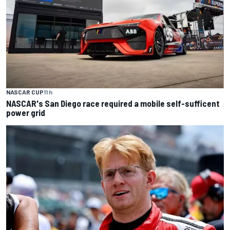
NASCAR CUP
11 h
NASCAR's San Diego race required a mobile self-sufficent
power grid