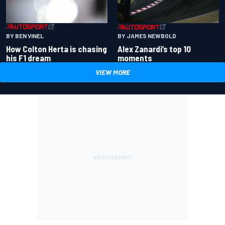
BY BEN VINEL
BY JAMES NEWBOLD
How Colton Herta is chasing
Alex Zanardi’s top 10
his F1 dream
moments
VIEW MORE