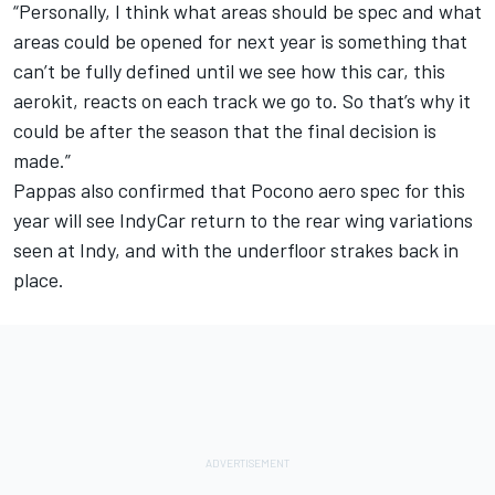
“Personally, I think what areas should be spec and what
areas could be opened for next year is something that
can’t be fully defined until we see how this car, this
aerokit, reacts on each track we go to. So that’s why it
could be after the season that the final decision is
made.”
Pappas also confirmed that Pocono aero spec for this
year will see IndyCar return to the rear wing variations
seen at Indy, and with the underfloor strakes back in
place.