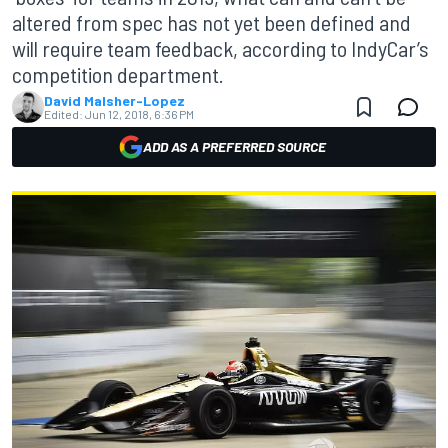
altered from spec has not yet been defined and
will require team feedback, according to IndyCar’s
competition department.
David Malsher-Lopez
Edited:
Jun 12, 2018, 6:36 PM
ADD AS A PREFERRED SOURCE