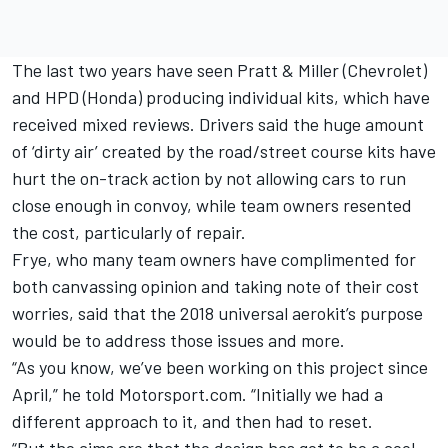
The last two years have seen Pratt & Miller (Chevrolet)
and HPD (Honda) producing individual kits, which have
received mixed reviews. Drivers said the huge amount
of ‘dirty air’ created by the road/street course kits have
hurt the on-track action by not allowing cars to run
close enough in convoy, while team owners resented
the cost, particularly of repair.
Frye, who many team owners have complimented for
both canvassing opinion and taking note of their cost
worries, said that the 2018 universal aerokit’s purpose
would be to address those issues and more.
“As you know, we’ve been working on this project since
April,” he told Motorsport.com. “Initially we had a
different approach to it, and then had to reset.