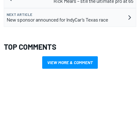
Rick Mears – still the ultimate pro at 65
NEXT ARTICLE
New sponsor announced for IndyCar’s Texas race
TOP COMMENTS
VIEW MORE & COMMENT