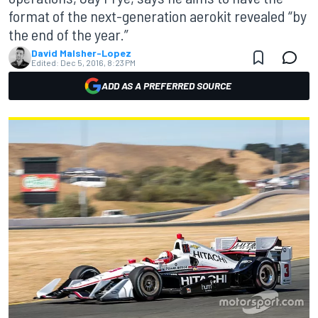
format of the next-generation aerokit revealed “by
the end of the year.”
David Malsher-Lopez
Edited:
Dec 5, 2016, 8:23 PM
ADD AS A PREFERRED SOURCE