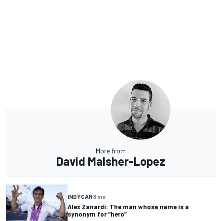
More from
David Malsher-Lopez
INDYCAR
3 mo
Alex Zanardi: The man whose name is a
synonym for “hero”