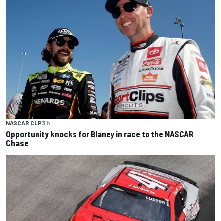
NASCAR CUP
3 h
Opportunity knocks for Blaney in race to the NASCAR
Chase