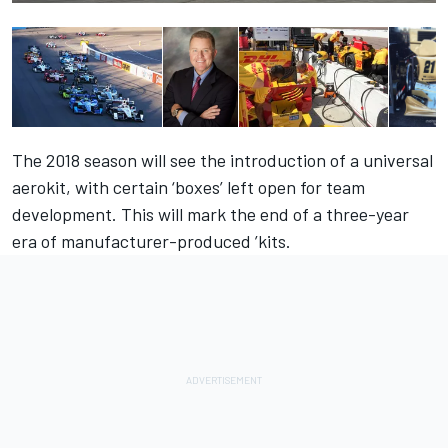
The 2018 season will see the introduction of a universal
aerokit, with certain ‘boxes’ left open for team
development. This will mark the end of a three-year
era of manufacturer-produced ’kits.