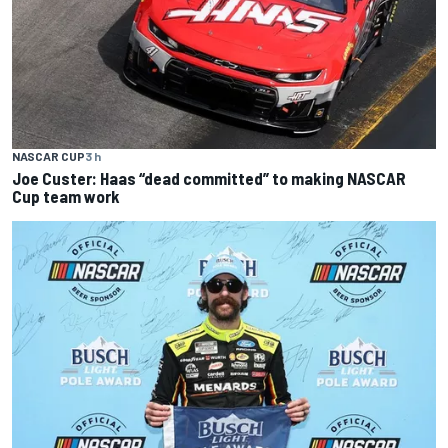
NASCAR CUP
3 h
Joe Custer: Haas “dead committed” to making NASCAR
Cup team work