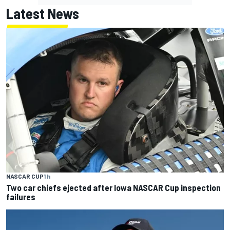
Latest News
NASCAR CUP
1 h
Two car chiefs ejected after Iowa NASCAR Cup inspection
failures