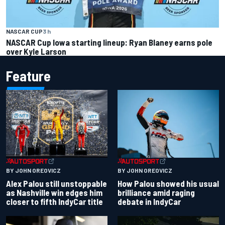
NASCAR CUP
3 h
NASCAR Cup Iowa starting lineup: Ryan Blaney earns pole
over Kyle Larson
Feature
BY JOHN OREOVICZ
BY JOHN OREOVICZ
Alex Palou still unstoppable
How Palou showed his usual
as Nashville win edges him
brilliance amid raging
closer to fifth IndyCar title
debate in IndyCar