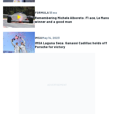
FORMULA 1
3 mo
Remembering Michele Alboreto: F1 ace, Le Mans
winner and a good man
IMSA
May 14, 2023
IMSA Laguna Seca: Ganassi Cadillac holds off
Porsche for victory