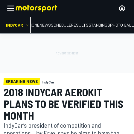
INDYCAR
HOME
NEWS
SCHEDULE
RESULTS
STANDINGS
PHOTO GALL
BREAKING NEWS
IndyCar
2018 INDYCAR AEROKIT
PLANS TO BE VERIFIED THIS
MONTH
IndyCar’s president of competition and
operations, Jay Frye, says he aims to have the