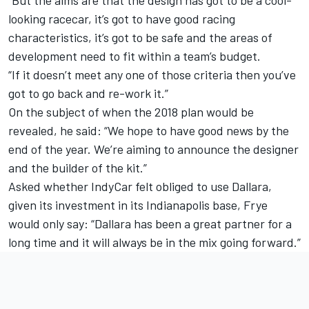
“But the aims are that the design has got to be a cool-
looking racecar, it’s got to have good racing
characteristics, it’s got to be safe and the areas of
development need to fit within a team’s budget.
“If it doesn’t meet any one of those criteria then you’ve
got to go back and re-work it.”
On the subject of when the 2018 plan would be
revealed, he said: “We hope to have good news by the
end of the year. We’re aiming to announce the designer
and the builder of the kit.”
Asked whether IndyCar felt obliged to use Dallara,
given its investment in its Indianapolis base, Frye
would only say: “Dallara has been a great partner for a
long time and it will always be in the mix going forward.”