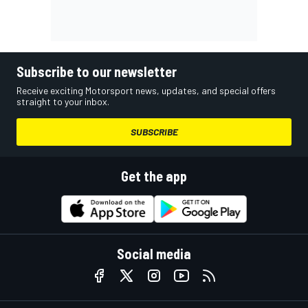
Subscribe to our newsletter
Receive exciting Motorsport news, updates, and special offers
straight to your inbox.
SUBSCRIBE
Get the app
Social media