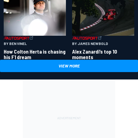
BY BEN VINEL
BY JAMES NEWBOLD
How Colton Herta is chasing
Alex Zanardi’s top 10
his F1 dream
moments
VIEW MORE