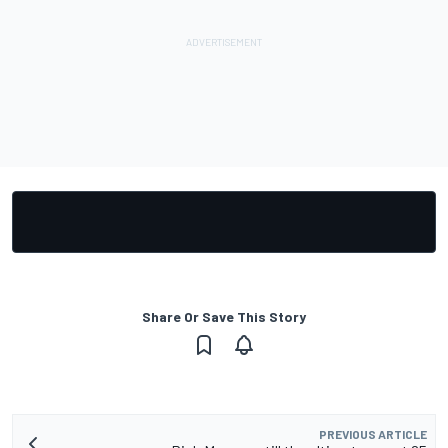
Share Or Save This Story
PREVIOUS ARTICLE