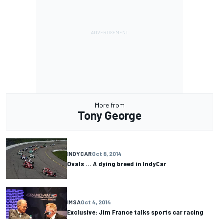
More from
Tony George
INDYCAR
Oct 8, 2014
Ovals ... A dying breed in IndyCar
IMSA
Oct 4, 2014
Exclusive: Jim France talks sports car racing