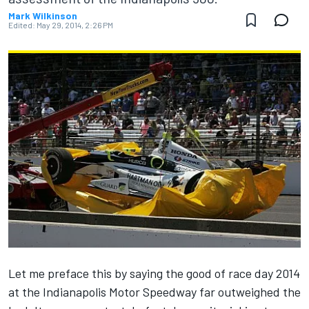
Mark Wilkinson
Edited:
May 29, 2014, 2:26 PM
Let me preface this by saying the good of race day 2014
at the Indianapolis Motor Speedway far outweighed the