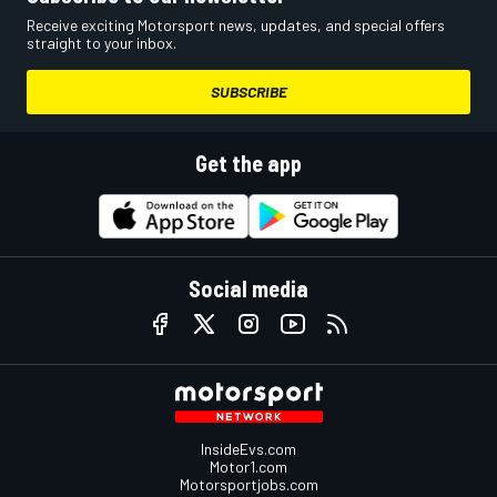
Receive exciting Motorsport news, updates, and special offers
straight to your inbox.
SUBSCRIBE
Get the app
Social media
InsideEvs.com
Motor1.com
Motorsportjobs.com