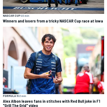
NASCAR CUP
49 min
Winners and losers from a tricky NASCAR Cup race at Iowa
FORMULA 1
52 min
Alex Albon leaves fans in stitches with Red Bull joke in F1
"Grill The Grid" video