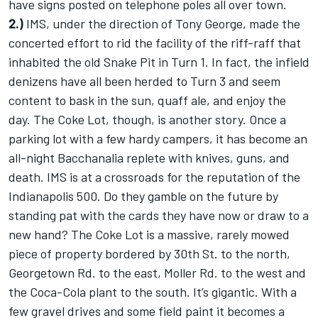
have signs posted on telephone poles all over town.
2.)
IMS, under the direction of Tony George, made the
concerted effort to rid the facility of the riff-raff that
inhabited the old Snake Pit in Turn 1. In fact, the infield
denizens have all been herded to Turn 3 and seem
content to bask in the sun, quaff ale, and enjoy the
day. The Coke Lot, though, is another story. Once a
parking lot with a few hardy campers, it has become an
all-night Bacchanalia replete with knives, guns, and
death. IMS is at a crossroads for the reputation of the
Indianapolis 500. Do they gamble on the future by
standing pat with the cards they have now or draw to a
new hand? The Coke Lot is a massive, rarely mowed
piece of property bordered by 30th St. to the north,
Georgetown Rd. to the east, Moller Rd. to the west and
the Coca-Cola plant to the south. It’s gigantic. With a
few gravel drives and some field paint it becomes a