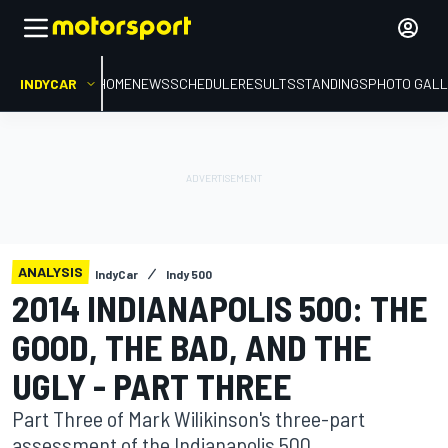
INDYCAR
HOME
NEWS
SCHEDULE
RESULTS
STANDINGS
PHOTO GALL
ANALYSIS
IndyCar
Indy 500
2014 INDIANAPOLIS 500: THE
GOOD, THE BAD, AND THE
UGLY - PART THREE
Part Three of Mark Wilikinson's three-part
assessment of the Indianapolis 500.