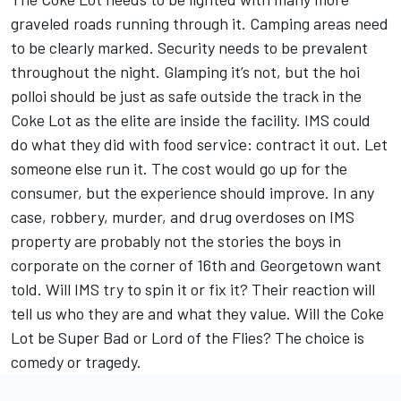
graveled roads running through it. Camping areas need
to be clearly marked. Security needs to be prevalent
throughout the night. Glamping it’s not, but the hoi
polloi should be just as safe outside the track in the
Coke Lot as the elite are inside the facility. IMS could
do what they did with food service: contract it out. Let
someone else run it. The cost would go up for the
consumer, but the experience should improve. In any
case, robbery, murder, and drug overdoses on IMS
property are probably not the stories the boys in
corporate on the corner of 16th and Georgetown want
told. Will IMS try to spin it or fix it? Their reaction will
tell us who they are and what they value. Will the Coke
Lot be Super Bad or Lord of the Flies? The choice is
comedy or tragedy.