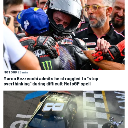
MOTOGP
25 min
Marco Bezzecchi admits he struggled to “stop
overthinking” during difficult MotoGP spell