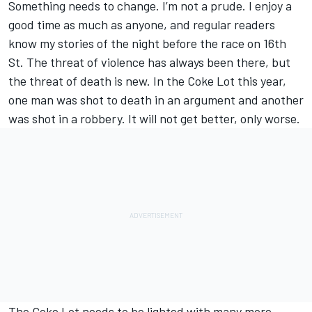
Something needs to change. I’m not a prude. I enjoy a
good time as much as anyone, and regular readers
know my stories of the night before the race on 16th
St. The threat of violence has always been there, but
the threat of death is new. In the Coke Lot this year,
one man was shot to death in an argument and another
was shot in a robbery. It will not get better, only worse.
The Coke Lot needs to be lighted with many more