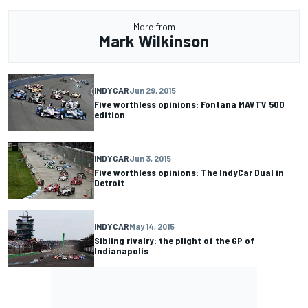
More from
Mark Wilkinson
INDYCAR
Jun 29, 2015
Five worthless opinions: Fontana MAVTV 500
edition
INDYCAR
Jun 3, 2015
Five worthless opinions: The IndyCar Dual in
Detroit
INDYCAR
May 14, 2015
Sibling rivalry: the plight of the GP of
Indianapolis