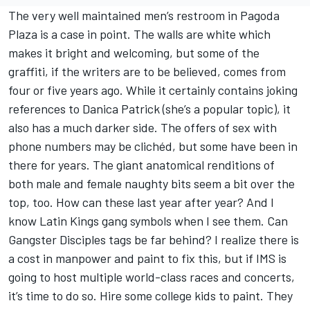
The very well maintained men’s restroom in Pagoda
Plaza is a case in point. The walls are white which
makes it bright and welcoming, but some of the
graffiti, if the writers are to be believed, comes from
four or five years ago. While it certainly contains joking
references to Danica Patrick (she’s a popular topic), it
also has a much darker side. The offers of sex with
phone numbers may be clichéd, but some have been in
there for years. The giant anatomical renditions of
both male and female naughty bits seem a bit over the
top, too. How can these last year after year? And I
know Latin Kings gang symbols when I see them. Can
Gangster Disciples tags be far behind? I realize there is
a cost in manpower and paint to fix this, but if IMS is
going to host multiple world-class races and concerts,
it’s time to do so. Hire some college kids to paint. They