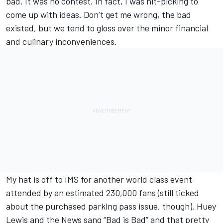
bad. It was no contest. In fact, I was nit-picking to
come up with ideas. Don’t get me wrong, the bad
existed, but we tend to gloss over the minor financial
and culinary inconveniences.
My hat is off to IMS for another world class event
attended by an estimated 230,000 fans (still ticked
about the purchased parking pass issue, though). Huey
Lewis and the News sang “Bad is Bad” and that pretty