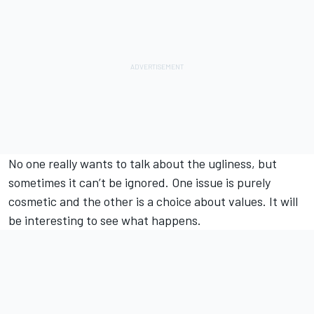
No one really wants to talk about the ugliness, but
sometimes it can’t be ignored. One issue is purely
cosmetic and the other is a choice about values. It will
be interesting to see what happens.