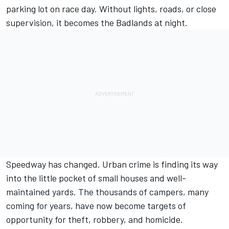
parking lot on race day. Without lights, roads, or close
supervision, it becomes the Badlands at night.
Speedway has changed. Urban crime is finding its way
into the little pocket of small houses and well-
maintained yards. The thousands of campers, many
coming for years, have now become targets of
opportunity for theft, robbery, and homicide.