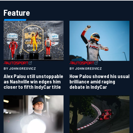
Feature
BY JOHN OREOVICZ
BY JOHN OREOVICZ
Alex Palou still unstoppable
How Palou showed his usual
as Nashville win edges him
brilliance amid raging
closer to fifth IndyCar title
debate in IndyCar