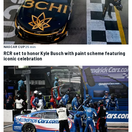
NASCAR CUP
25 min
RCR set to honor Kyle Busch with paint scheme featuring
iconic celebration