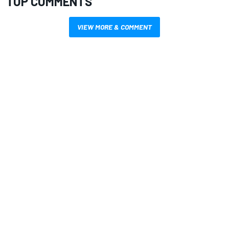
TOP COMMENTS
VIEW MORE & COMMENT