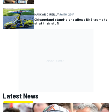
NASCAR O'REILLY
Jul 18, 2014
Chicagoland stand-alone allows NNS teams to
strut their stuff
Latest News