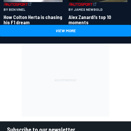
BY BEN VINEL
BY JAMES NEWBOLD
How Colton Herta is chasing
Alex Zanardi’s top 10
his F1 dream
moments
VIEW MORE
Subscribe to our newsletter