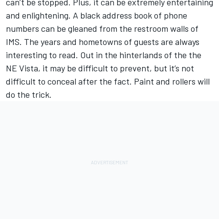
can’t be stopped. Plus, it can be extremely entertaining
and enlightening. A black address book of phone
numbers can be gleaned from the restroom walls of
IMS. The years and hometowns of guests are always
interesting to read. Out in the hinterlands of the the
NE Vista, it may be difficult to prevent, but it’s not
difficult to conceal after the fact. Paint and rollers will
do the trick.