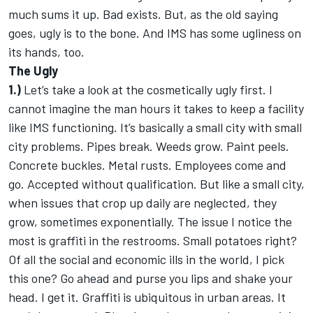
much sums it up. Bad exists. But, as the old saying
goes, ugly is to the bone. And IMS has some ugliness on
its hands, too.
The Ugly
1.)
Let’s take a look at the cosmetically ugly first. I
cannot imagine the man hours it takes to keep a facility
like IMS functioning. It’s basically a small city with small
city problems. Pipes break. Weeds grow. Paint peels.
Concrete buckles. Metal rusts. Employees come and
go. Accepted without qualification. But like a small city,
when issues that crop up daily are neglected, they
grow, sometimes exponentially. The issue I notice the
most is graffiti in the restrooms. Small potatoes right?
Of all the social and economic ills in the world, I pick
this one? Go ahead and purse you lips and shake your
head. I get it. Graffiti is ubiquitous in urban areas. It