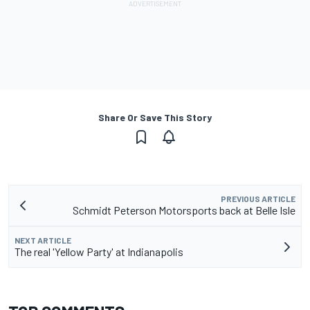
Share Or Save This Story
PREVIOUS ARTICLE
Schmidt Peterson Motorsports back at Belle Isle
NEXT ARTICLE
The real 'Yellow Party' at Indianapolis