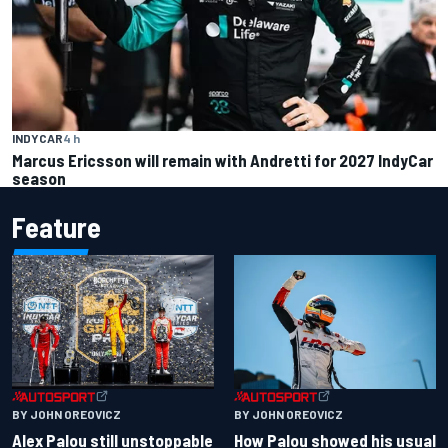
INDYCAR
4 h
Marcus Ericsson will remain with Andretti for 2027 IndyCar
season
Feature
BY JOHN OREOVICZ
BY JOHN OREOVICZ
Alex Palou still unstoppable
How Palou showed his usual