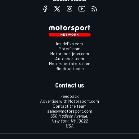
InsideEvs.com
Motor1.com
Motorsportjobs.com
Autosport.com
Motorsportstats.com
RideApart.com
Contact us
Feedback
Advertise with Motorsport.com
Contact the team
sales@motorsport.com
650 Madison Avenue,
New York, NY 10022
USA