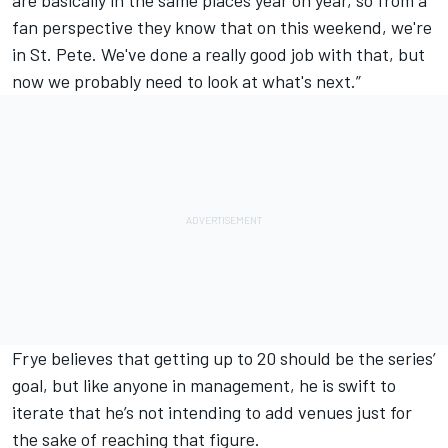
fan perspective they know that on this weekend, we're
in St. Pete. We've done a really good job with that, but
now we probably need to look at what's next.”
Frye believes that getting up to 20 should be the series’
goal, but like anyone in management, he is swift to
iterate that he’s not intending to add venues just for
the sake of reaching that figure.