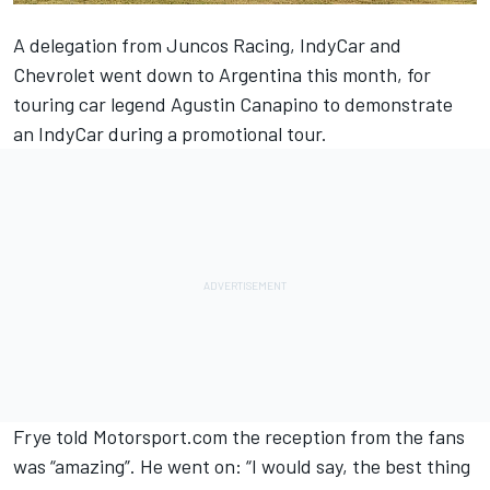
A delegation from Juncos Racing, IndyCar and
Chevrolet went down to Argentina this month, for
touring car legend Agustin Canapino to demonstrate
an IndyCar during a promotional tour.
Frye told Motorsport.com the reception from the fans
was “amazing”. He went on: “I would say, the best thing