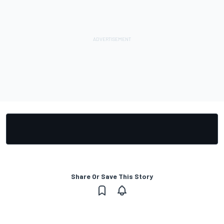
Share Or Save This Story