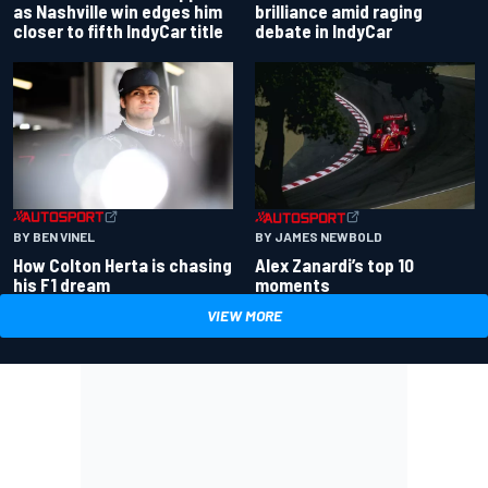
as Nashville win edges him
brilliance amid raging
closer to fifth IndyCar title
debate in IndyCar
BY BEN VINEL
BY JAMES NEWBOLD
How Colton Herta is chasing
Alex Zanardi’s top 10
his F1 dream
moments
VIEW MORE