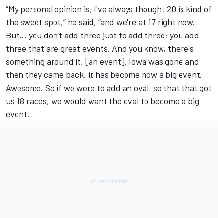
“My personal opinion is, I've always thought 20 is kind of
the sweet spot,” he said, “and we're at 17 right now.
But… you don't add three just to add three; you add
three that are great events. And you know, there's
something around it, [an event]. Iowa was gone and
then they came back, it has become now a big event.
Awesome. So if we were to add an oval, so that that got
us 18 races, we would want the oval to become a big
event.