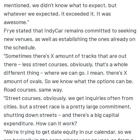
mentioned, we didn't know what to expect, but
whatever we expected, it exceeded it. It was
awesome.”
Frye stated that IndyCar remains committed to seeking
new venues, as well as establishing the ones already on
the schedule.
“Sometimes there's X amount of tracks that are out
there – less street courses, obviously, that's a whole
different thing – where we can go. I mean, there's X
amount of ovals. So we know what the options can be.
Road courses, same way.
“Street courses, obviously, we get inquiries often from
cities, but a street race is a pretty large commitment,
shutting down streets – and there's a big capital
expenditure. How can it work?
“We're trying to get date equity in our calendar, so we
are basically in the same places year on year, so from a