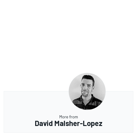
More from
David Malsher-Lopez