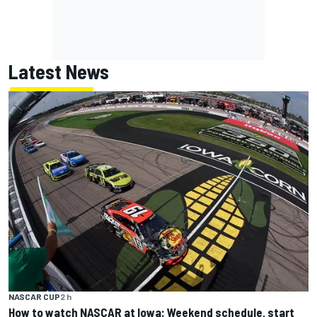
Latest News
NASCAR CUP
2 h
How to watch NASCAR at Iowa: Weekend schedule, start