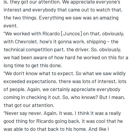
is, they got our attention. We appreciate everyone's
interest and everybody that came out to watch that,
the two things. Everything we saw was an amazing
event.
“We worked with Ricardo [Juncos] on that, obviously,
with Chevrolet, how's it gonna work, shipping – the
technical competition part, the driver. So, obviously,
we had been aware of how hard he worked on this for a
long time to get this done.
“We don't know what to expect. So what we saw wildly
exceeded expectations, there was lots of interest, lots
of people. Again, we certainly appreciate everybody
coming in checking it out. So, who knows? But I mean,
that got our attention.
“Never say never. Again, it was, I think it was a really
good thing for Ricardo going back, it was cool that he
was able to do that back to his home. And like I