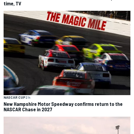
time, TV
NASCAR CUP
2 h
New Hampshire Motor Speedway confirms return to the
NASCAR Chase in 2027