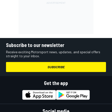
Subscribe to our newsletter
Receive exciting Motorsport news, updates, and special offers
straight to your inbox.
SUBSCRIBE
Get the app
Social media