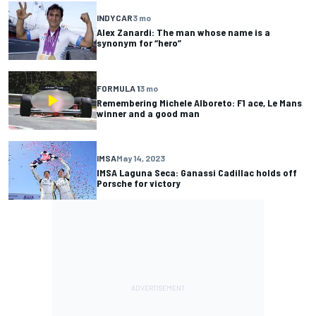
INDYCAR
3 mo
Alex Zanardi: The man whose name is a
synonym for “hero”
FORMULA 1
3 mo
Remembering Michele Alboreto: F1 ace, Le Mans
winner and a good man
IMSA
May 14, 2023
IMSA Laguna Seca: Ganassi Cadillac holds off
Porsche for victory