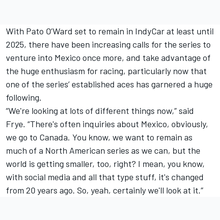
With Pato O’Ward set to remain in IndyCar at least until
2025, there have been increasing calls for the series to
venture into Mexico once more, and take advantage of
the huge enthusiasm for racing, particularly now that
one of the series’ established aces has garnered a huge
following.
“We're looking at lots of different things now,” said
Frye. “There's often inquiries about Mexico, obviously,
we go to Canada. You know, we want to remain as
much of a North American series as we can, but the
world is getting smaller, too, right? I mean, you know,
with social media and all that type stuff, it's changed
from 20 years ago. So, yeah, certainly we'll look at it.”