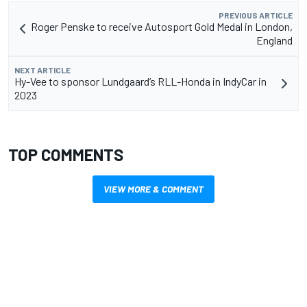
PREVIOUS ARTICLE
Roger Penske to receive Autosport Gold Medal in London,
England
NEXT ARTICLE
Hy-Vee to sponsor Lundgaard’s RLL-Honda in IndyCar in
2023
TOP COMMENTS
VIEW MORE & COMMENT