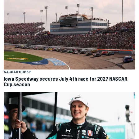
NASCAR CUP
3 h
Iowa Speedway secures July 4th race for 2027 NASCAR
Cup season