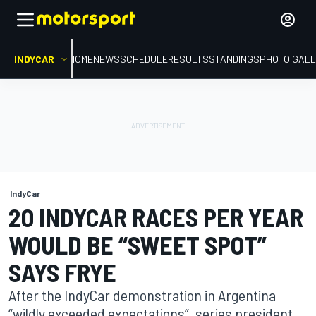
INDYCAR
HOME
NEWS
SCHEDULE
RESULTS
STANDINGS
PHOTO GALL
IndyCar
20 INDYCAR RACES PER YEAR
WOULD BE “SWEET SPOT”
SAYS FRYE
After the IndyCar demonstration in Argentina
“wildly exceeded expectations”, series president