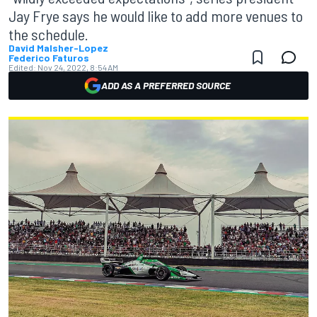
Jay Frye says he would like to add more venues to
the schedule.
David Malsher-Lopez
Federico Faturos
Edited:
Nov 24, 2022, 8:54 AM
ADD AS A PREFERRED SOURCE