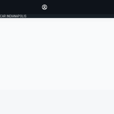
Make your voice heard with
article commenting.
CAR INDIANAPOLIS
SIGN IN
EDITION
GLOBAL