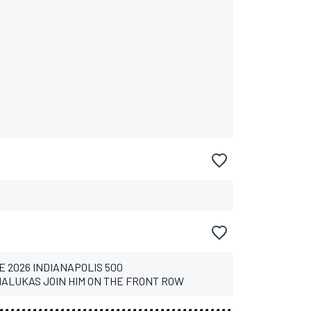
E 2026 INDIANAPOLIS 500
ALUKAS JOIN HIM ON THE FRONT ROW