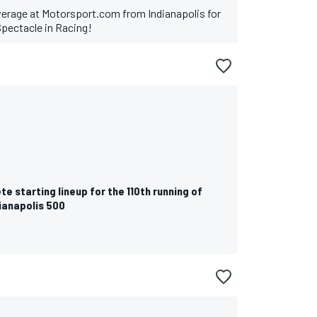
verage at Motorsport.com from Indianapolis for
Spectacle in Racing!
R
e starting lineup for the 110th running of
ianapolis 500