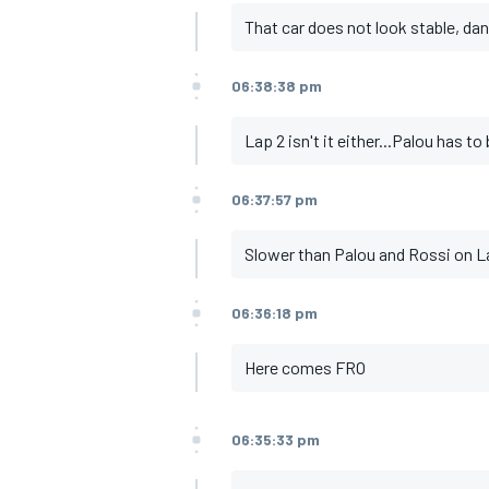
That car does not look stable, dan
06:38:38 pm
OPEN WHEEL
Lap 2 isn't it either...Palou has t
06:37:57 pm
Slower than Palou and Rossi on L
06:36:18 pm
Here comes FRO
06:35:33 pm