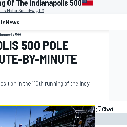
g Of The Indianapolis 500
olis Motor Speedway, US
lts
News
dianapolis 500
OLIS 500 POLE
NUTE-BY-MINUTE
position in the 110th running of the Indy
Chat