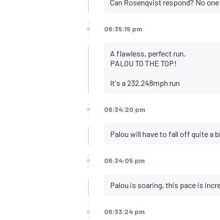
Can Rosenqvist respond? No one
06:35:15 pm
A flawless, perfect run.
PALOU TO THE TOP!
It's a 232.248mph run
06:34:20 pm
Palou will have to fall off quite a 
06:34:05 pm
Palou is soaring, this pace is incr
06:33:24 pm