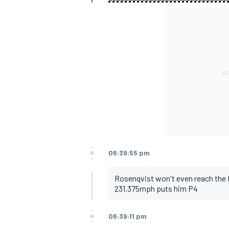
06:39:55 pm
Rosenqvist won't even reach the 
231.375mph puts him P4
06:39:11 pm