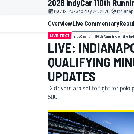
2026 IndyCar 110th Runnin
|
May 12, 2026 to May 24, 2026
Indianap
Overview
Live Commentary
Resu
LIVE TEXT
IndyCar
110th Running of the In
MOTOGP
LIVE: INDIANAP
QUALIFYING MI
UPDATES
12 drivers are set to fight for pole 
500