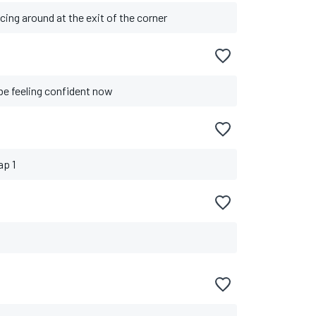
cing around at the exit of the corner
o be feeling confident now
ap 1