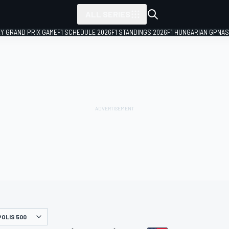
ALL SERIES
LY GRAND PRIX GAME
F1 SCHEDULE 2026
F1 STANDINGS 2026
F1 HUNGARIAN GP
NAS
POLIS 500