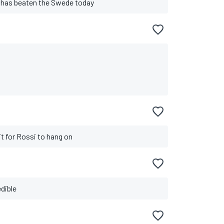
 has beaten the Swede today
bit for Rossi to hang on
edible