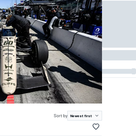
Sort by