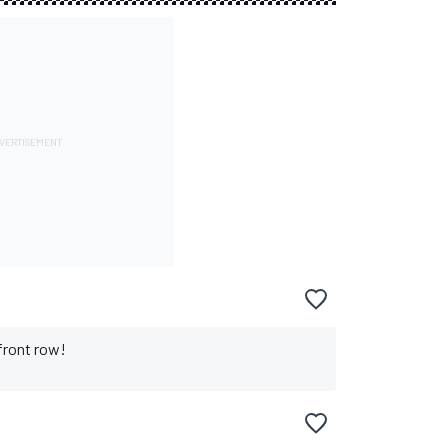
front row!