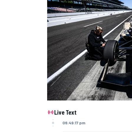
NASCAR CUP
Live Text
06:49:17 pm
INDYCAR
WEC