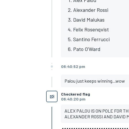
Alexander Rossi
David Malukas
Felix Rosenqvist
Santino Ferrucci
Pato O'Ward
06:40:52 pm
Palou just keeps winning...wow
Checkered flag
06:40:20 pm
ALEX PALOU IS ON POLE FOR TH
ALEXANDER ROSSI AND DAVID M