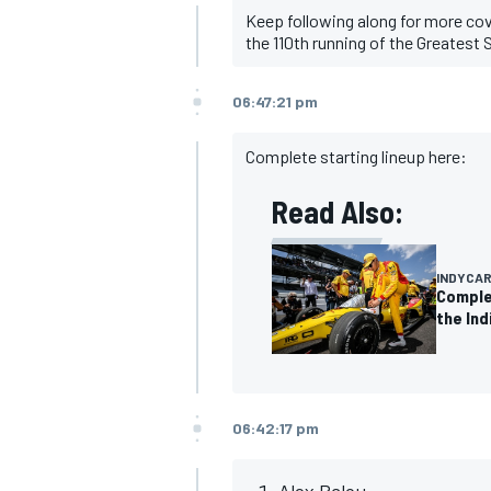
Keep following along for more co
the 110th running of the Greatest 
06:47:21 pm
Complete starting lineup here:
Read Also:
INDYCA
Complet
the Ind
IMSA
DTM
06:42:17 pm
Alex Palou