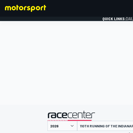
QUICK LINKS:
DAI
FORMULA 1
presented by
110TH RUNNING OF THE INDIANA