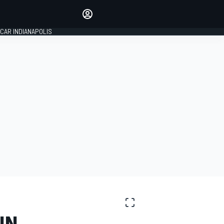
Make your voice heard with
article commenting.
CAR INDIANAPOLIS
SIGN IN
EDITION
GLOBAL
IN