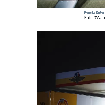
Penske Enter
Pato O'War
IMSA
DTM