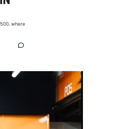
s 500, where