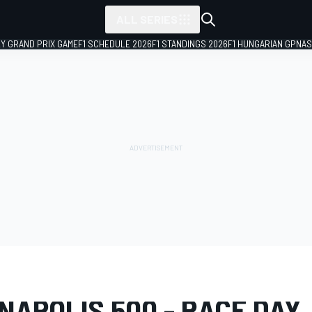
ALL SERIES
LY GRAND PRIX GAME
F1 SCHEDULE 2026
F1 STANDINGS 2026
F1 HUNGARIAN GP
NAS
LERY
IndyCar
110th Running of the Indianapolis 500
NAPOLIS 500 - RACE DAY, 