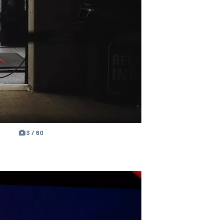
3 / 60