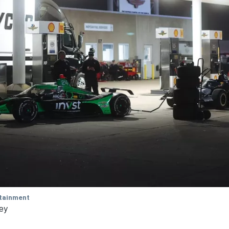
tainment
ley