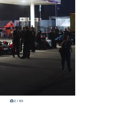
2 / 60