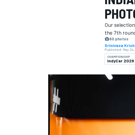
PHOT
Our selection
the 7th round
60 photos
MOTOGP
Srinivasa Kris
Published:
May 24,
CHAMPIONSHIP
IndyCar 2026