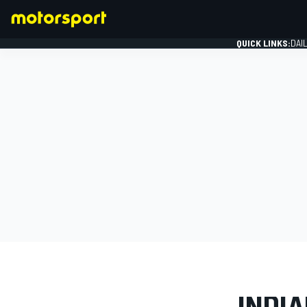
QUICK LINKS:
DAI
FORMULA 1
PHOTO GAL
INDIA