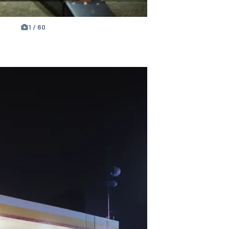
1 / 60