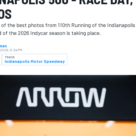
OS
 of the best photos from 110th Running of the Indianapoli
 of the 2026 Indycar season is ​​taking place.
hnan
 2026, 6:04 PM
TRACK
Indianapolis Motor Speedway