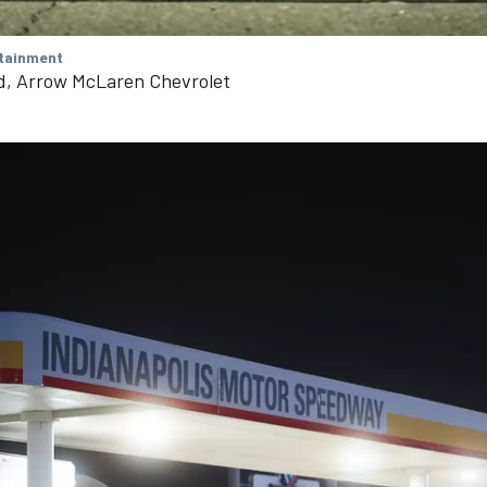
tainment
d, Arrow McLaren Chevrolet