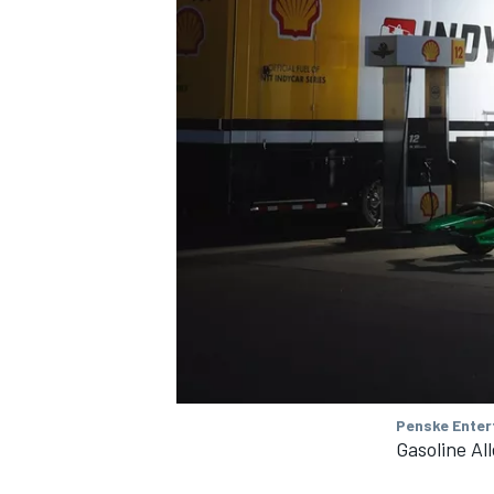
Penske Enter
Gasoline Al