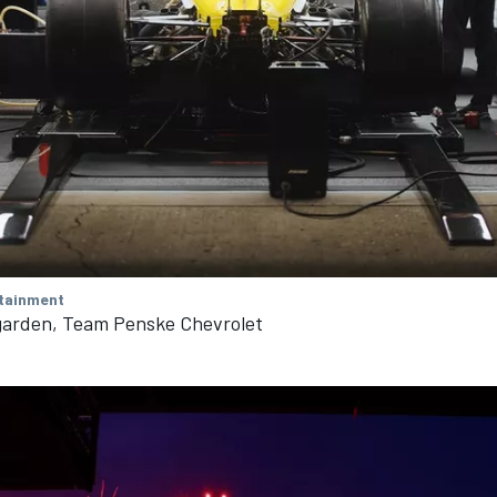
tainment
arden, Team Penske Chevrolet