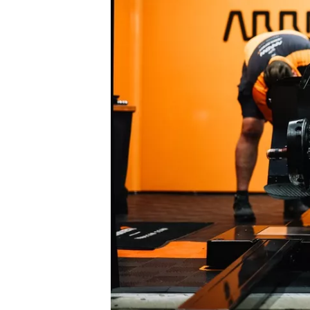
NASCAR CUP
INDYCAR
WEC