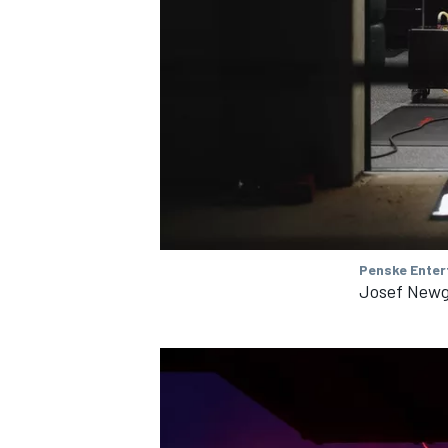
OPEN WHEEL
Penske Enter
Josef Newg