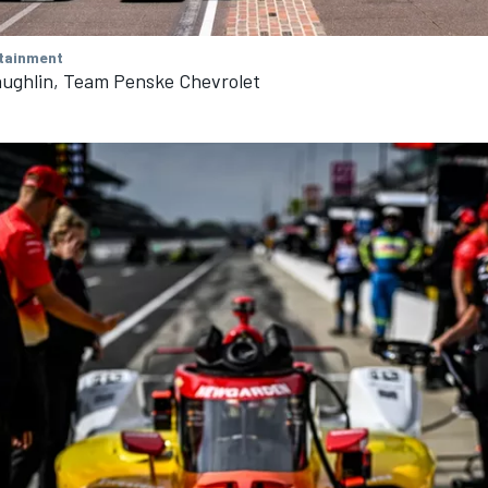
tainment
ughlin, Team Penske Chevrolet