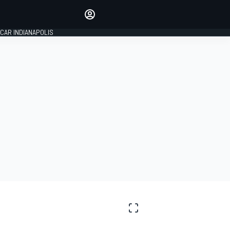
Make your voice heard with
article commenting.
CAR INDIANAPOLIS
SIGN IN
EDITION
GLOBAL