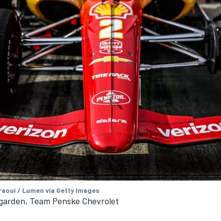
aoui / Lumen via Getty Images
arden, Team Penske Chevrolet