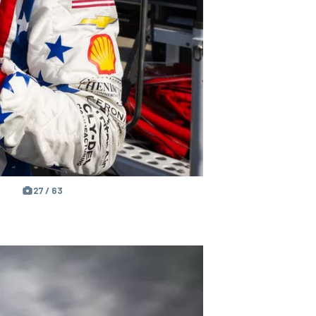
27 / 63