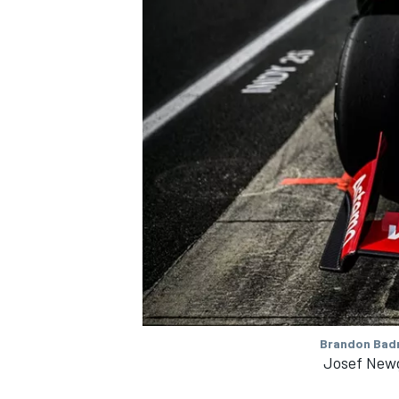
Brandon Badr
Josef Newg