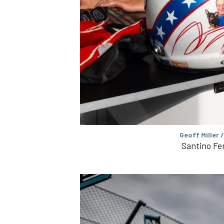
OPEN WHEEL
Geoff Miller 
Santino Fer