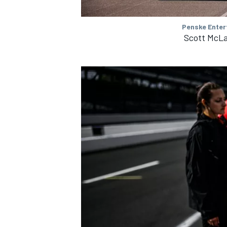
Penske Enter
Scott McLa
IMSA
DTM