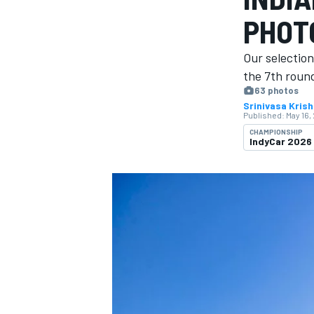
PHOT
Our selection
the 7th round
63 photos
MOTOGP
Srinivasa Kris
Published:
May 16,
CHAMPIONSHIP
IndyCar 2026