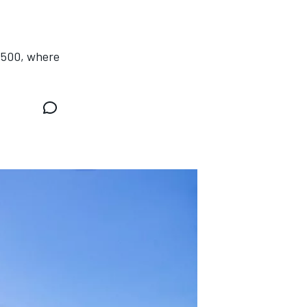
s 500, where