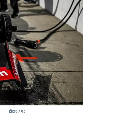
26 / 63