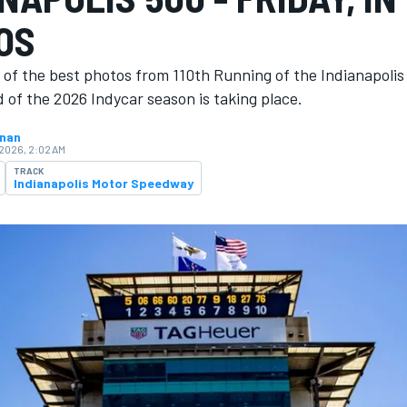
OS
 of the best photos from 110th Running of the Indianapoli
 of the 2026 Indycar season is ​​taking place.
hnan
 2026, 2:02 AM
TRACK
Indianapolis Motor Speedway