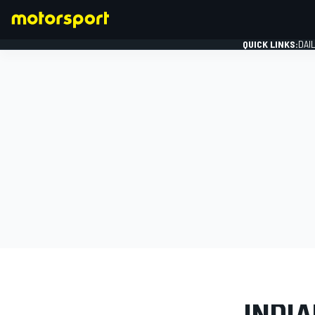
QUICK LINKS:
DAI
FORMULA 1
PHOTO GAL
INDIA