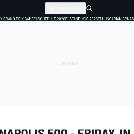
ALL SERIES
LY GRAND PRIX GAME
F1 SCHEDULE 2026
F1 STANDINGS 2026
F1 HUNGARIAN GP
NAS
LERY
IndyCar
110th Running of the Indianapolis 500
NAPOLIS 500 - FRIDAY, IN