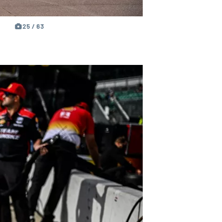
25 / 63