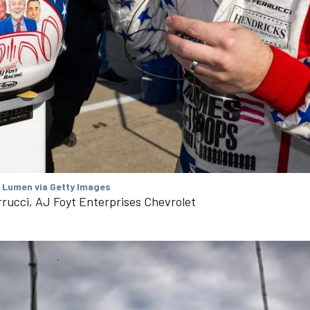
/ Lumen via Getty Images
rucci, AJ Foyt Enterprises Chevrolet