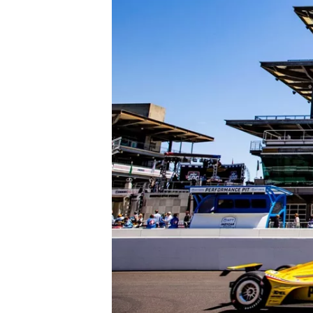
NASCAR CUP
INDYCAR
WEC