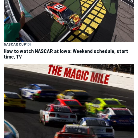
NASCAR CUP
10 h
How to watch NASCAR at Iowa: Weekend schedule, start
time, TV