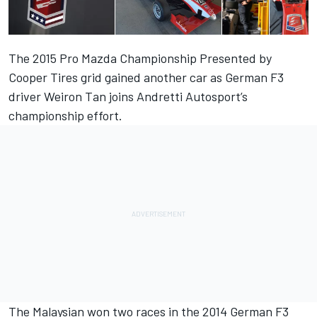
The 2015 Pro Mazda Championship Presented by
Cooper Tires grid gained another car as German F3
driver Weiron Tan joins Andretti Autosport’s
championship effort.
The Malaysian won two races in the 2014 German F3