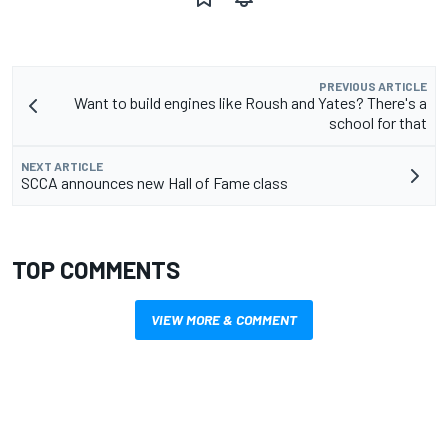
PREVIOUS ARTICLE
Want to build engines like Roush and Yates? There's a
school for that
NEXT ARTICLE
SCCA announces new Hall of Fame class
TOP COMMENTS
VIEW MORE & COMMENT