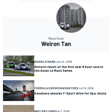
More from
Weiron Tan
ASIAN LE MANS
Jan 14, 2018
Historic result at the first ever 6 hour race in
the Asian Le Mans Series
FORMULA EUROPEAN MASTERS
Jul 13, 2016
Sasahara secures T-Sport drive for Spa, Imola
INDY PRO 2000
Mar 7, 2016