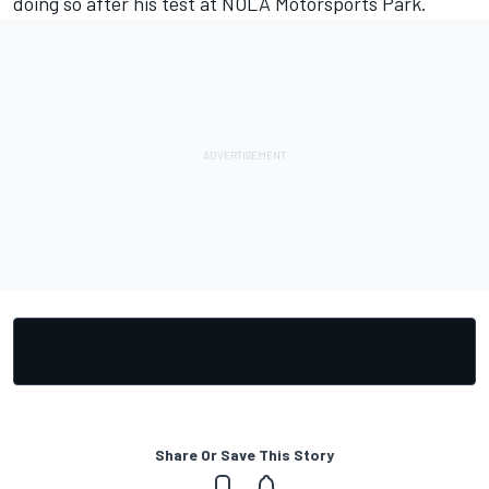
doing so after his test at NOLA Motorsports Park.
Share Or Save This Story