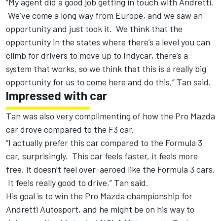
“My agent did a good job getting in touch with Andretti.
We’ve come a long way from Europe, and we saw an
opportunity and just took it. We think that the
opportunity in the states where there’s a level you can
climb for drivers to move up to Indycar, there’s a
system that works, so we think that this is a really big
opportunity for us to come here and do this,” Tan said.
Impressed with car
Tan was also very complimenting of how the Pro Mazda
car drove compared to the F3 car.
“I actually prefer this car compared to the Formula 3
car, surprisingly. This car feels faster, it feels more
free, it doesn’t feel over-aeroed like the Formula 3 cars.
It feels really good to drive,” Tan said.
His goal is to win the Pro Mazda championship for
Andretti Autosport, and he might be on his way to