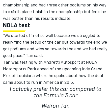
championship and had three other podiums on his way
to a sixth place finish in the championship but feels he
was better than his results indicate.
NOLA test
“We started off not so well because we struggled to
really find the setup of the car but towards the end we
got podiums and wins so towards the end we had really
good pace,” Tan said.
Tan was testing with Andretti Autosport at NOLA
Motorsports Park ahead of the upcoming Indy Grand
Prix of Louisiana where he spoke about how the deal
came about to run in America in 2015.
I actually prefer this car compared to
the Formula 3 car
Weiron Tan