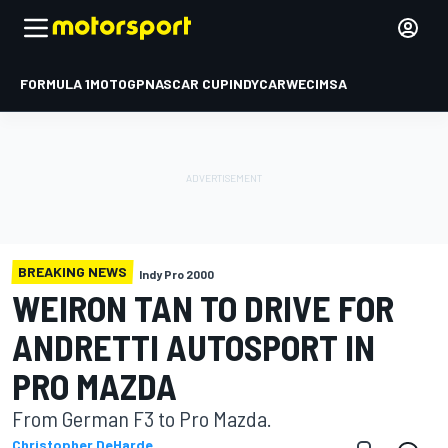
FORMULA 1
MOTOGP
NASCAR CUP
INDYCAR
WEC
IMSA
BREAKING NEWS
Indy Pro 2000
WEIRON TAN TO DRIVE FOR
ANDRETTI AUTOSPORT IN
PRO MAZDA
From German F3 to Pro Mazda.
Christopher DeHarde