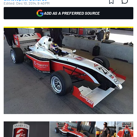
Edited:
Dec 10, 2014, 9:40 PM
ADD AS A PREFERRED SOURCE