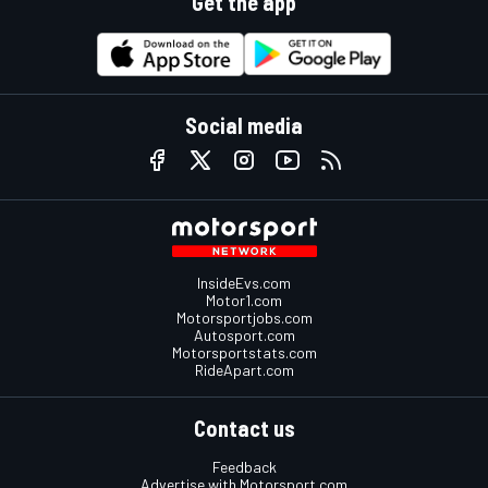
Get the app
Social media
InsideEvs.com
Motor1.com
Motorsportjobs.com
Autosport.com
Motorsportstats.com
RideApart.com
Contact us
Feedback
Advertise with Motorsport.com