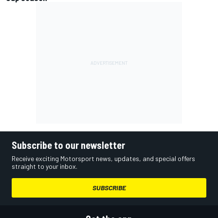
Subscribe to our newsletter
Receive exciting Motorsport news, updates, and special offers
straight to your inbox.
SUBSCRIBE