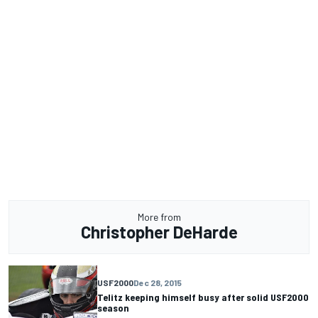
More from
Christopher DeHarde
USF2000
Dec 28, 2015
Telitz keeping himself busy after solid USF2000
season