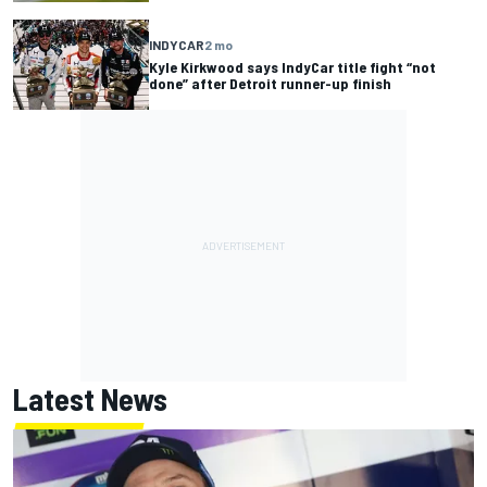
INDYCAR
2 mo
Kyle Kirkwood says IndyCar title fight “not
done” after Detroit runner-up finish
Latest News