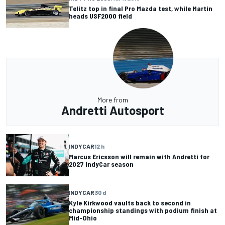
Telitz top in final Pro Mazda test, while Martin
heads USF2000 field
More from
Andretti Autosport
INDYCAR
12 h
Marcus Ericsson will remain with Andretti for
2027 IndyCar season
INDYCAR
30 d
Kyle Kirkwood vaults back to second in
championship standings with podium finish at
Mid-Ohio