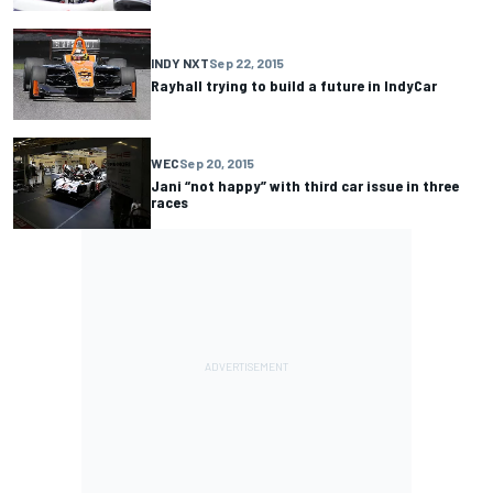
INDY NXT
Sep 22, 2015
Rayhall trying to build a future in IndyCar
WEC
Sep 20, 2015
Jani “not happy” with third car issue in three
races