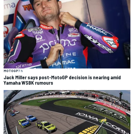
MOTOGP
7 h
Jack Miller says post-MotoGP decision is nearing amid
Yamaha WSBK rumours