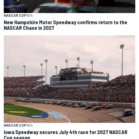
NASCAR CUP
10 h
New Hampshire Motor Speedway confirms return to the
NASCAR Chase in 2027
NASCAR CUP
10 h
Iowa Speedway secures July 4th race for 2027 NASCAR
Cup season