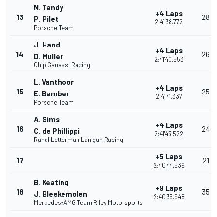
N. Tandy
+4 Laps
13
28
P. Pilet
2:41'38.772
Porsche Team
J. Hand
+4 Laps
14
26
D. Muller
2:41'40.553
Chip Ganassi Racing
L. Vanthoor
+4 Laps
15
25
E. Bamber
2:41'41.337
Porsche Team
A. Sims
+4 Laps
16
24
C. de Phillippi
2:41'43.522
Rahal Letterman Lanigan Racing
+5 Laps
17
21
2:40'44.539
B. Keating
+9 Laps
18
35
J. Bleekemolen
2:40'35.948
Mercedes-AMG Team Riley Motorsports