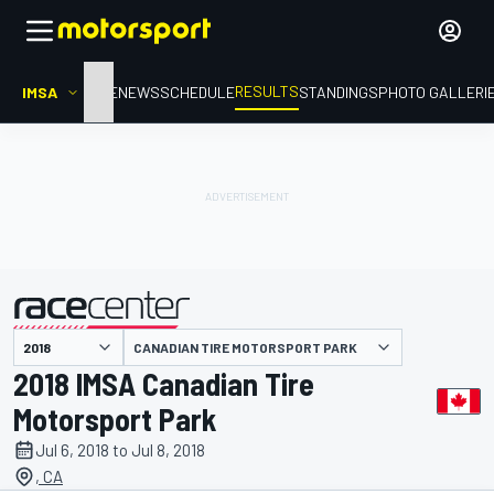
RESULTS
IMSA
HOME
NEWS
SCHEDULE
STANDINGS
PHOTO GALLERI
CANADIAN TIRE MOTORSPORT PARK
presented by
2018 IMSA Canadian Tire
Motorsport Park
Jul 6, 2018 to Jul 8, 2018
, CA