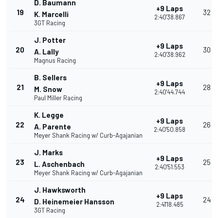
D. Baumann
+9 Laps
19
32
K. Marcelli
2:40'38.867
3GT Racing
J. Potter
+9 Laps
20
30
A. Lally
2:40'38.962
Magnus Racing
B. Sellers
+9 Laps
21
28
M. Snow
2:40'44.744
Paul Miller Racing
K. Legge
+9 Laps
22
26
A. Parente
2:40'50.858
Meyer Shank Racing w/ Curb-Agajanian
J. Marks
+9 Laps
23
25
L. Aschenbach
2:40'51.553
Meyer Shank Racing w/ Curb-Agajanian
J. Hawksworth
+9 Laps
24
24
D. Heinemeier Hansson
2:41'18.485
3GT Racing