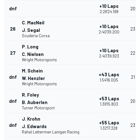
+10 Laps
dnf
20
2:26'24.198
C. MacNeil
+10 Laps
26
23
J. Segal
2:40'39.200
Scuderia Corsa
P. Long
+10 Laps
27
22
C. Nielsen
2:40'39.923
Wright Motorsports
M. Schein
+43 Laps
dnf
21
W. Henzler
1:54'16.005
Wright Motorsports
R. Foley
+53 Laps
dnf
20
B. Auberlen
1:39'15.803
Turner Motorsport
J. Krohn
+55 Laps
dnf
23
J. Edwards
1:32'17.328
Rahal Letterman Lanigan Racing