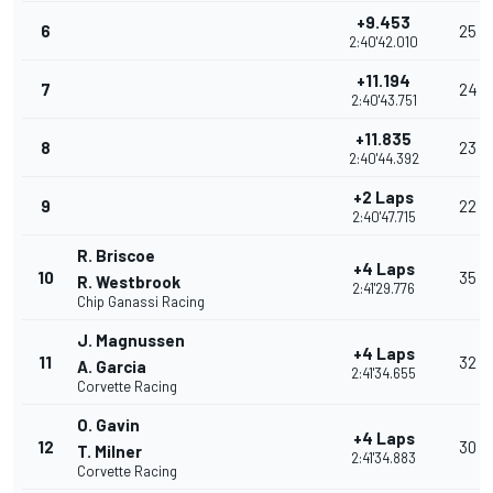
+9.453
6
25
2:40'42.010
+11.194
7
24
2:40'43.751
+11.835
8
23
2:40'44.392
+2 Laps
9
22
2:40'47.715
R. Briscoe
+4 Laps
10
35
R. Westbrook
2:41'29.776
Chip Ganassi Racing
J. Magnussen
+4 Laps
11
32
A. Garcia
2:41'34.655
Corvette Racing
O. Gavin
+4 Laps
12
30
T. Milner
2:41'34.883
Corvette Racing