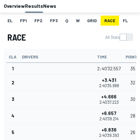
Overview
Results
News
EL
FP1
FP2
FP3
Q
W
GRID
RACE
FL
RACE
All Stats
CLA
DRIVERS
TIME
POINTS
1
2:40'32.557
35
+3.431
2
32
2:40'35.988
+4.666
3
30
2:40'37.223
+6.657
4
28
2:40'39.214
+6.836
5
26
2:40'39.393