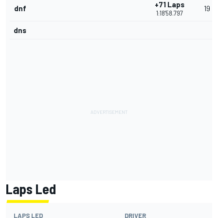
+71 Laps
dnf
19
1:18'58.797
dns
Laps Led
LAPS LED
DRIVER