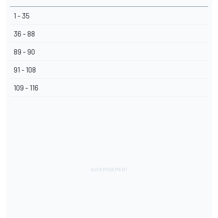
1 - 35
36 - 88
89 - 90
91 - 108
109 - 116