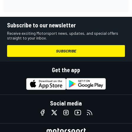
Subscribe to our newsletter
Receive exciting Motorsport news, updates, and special offers
straight to your inbox.
SUBSCRIBE
Get the app
Social media