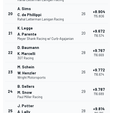
A. Sims
+8.904
20
26
C. de Phillippi
1'15.806
Rahal Letterman Lanigan Racing
K. Legge
+9.672
21
20
A. Parente
1'16.574
Meyer Shank Racing w/ Curb-Agajanian
D. Baumann
+9.767
22
28
K. Marcelli
1'16.669
3GT Racing
M. Schein
+9.772
23
26
W. Henzler
1'16.674
Wright Motorsports
B. Sellers
+9.787
24
29
M. Snow
1'16.689
Paul Miller Racing
J. Potter
+9.814
25
28
A. Lally