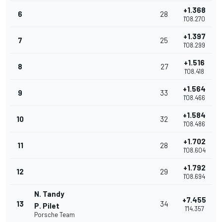
+1.368
6
28
1'08.270
+1.397
7
25
1'08.299
+1.516
8
27
1'08.418
+1.564
9
33
1'08.466
+1.584
10
32
1'08.486
+1.702
11
28
1'08.604
+1.792
12
29
1'08.694
N. Tandy
+7.455
13
34
P. Pilet
1'14.357
Porsche Team