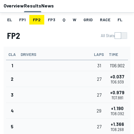
Overview
Results
News
EL
FP1
FP2
FP3
Q
W
GRID
RACE
FL
FP2
All Stats
CLA
DRIVERS
LAPS
TIME
1
31
1'06.902
+0.037
2
27
1'06.939
+0.979
3
27
1'07.881
+1.190
4
29
1'08.092
+1.366
5
27
1'08.268