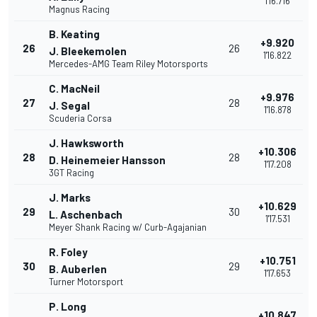
1'16.716
Magnus Racing
B. Keating
+9.920
26
26
J. Bleekemolen
1'16.822
Mercedes-AMG Team Riley Motorsports
C. MacNeil
+9.976
27
28
J. Segal
1'16.878
Scuderia Corsa
J. Hawksworth
+10.306
28
28
D. Heinemeier Hansson
1'17.208
3GT Racing
J. Marks
+10.629
29
30
L. Aschenbach
1'17.531
Meyer Shank Racing w/ Curb-Agajanian
R. Foley
+10.751
30
29
B. Auberlen
1'17.653
Turner Motorsport
P. Long
+10.847