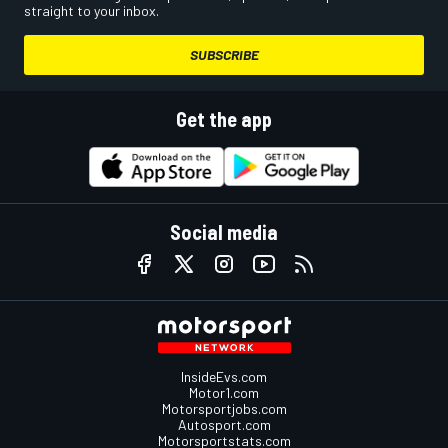
straight to your inbox.
SUBSCRIBE
Get the app
Social media
InsideEvs.com
Motor1.com
Motorsportjobs.com
Autosport.com
Motorsportstats.com