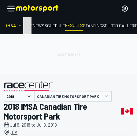
RESULTS
IMSA
HOME
NEWS
SCHEDULE
STANDINGS
PHOTO GALLERI
CANADIAN TIRE MOTORSPORT PARK
presented by
2018 IMSA Canadian Tire
Motorsport Park
Jul 6, 2018 to Jul 8, 2018
, CA