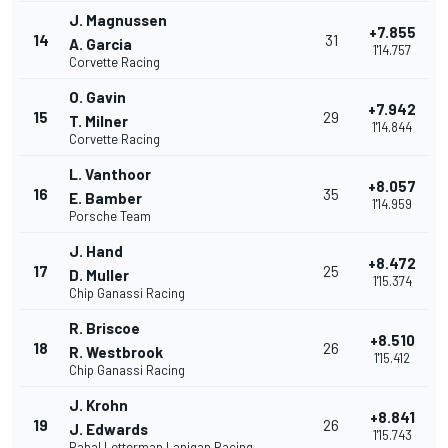
J. Magnussen
+7.855
14
31
A. Garcia
1'14.757
Corvette Racing
O. Gavin
+7.942
15
29
T. Milner
1'14.844
Corvette Racing
L. Vanthoor
+8.057
16
35
E. Bamber
1'14.959
Porsche Team
J. Hand
+8.472
17
25
D. Muller
1'15.374
Chip Ganassi Racing
R. Briscoe
+8.510
18
26
R. Westbrook
1'15.412
Chip Ganassi Racing
J. Krohn
+8.841
19
26
J. Edwards
1'15.743
Rahal Letterman Lanigan Racing