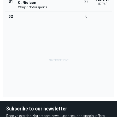
31
29
C. Nielsen
1'17.749
Wright Motorsports
32
0
Subscribe to our newsletter
Receive exciting Motorsport news, updates, and special offers