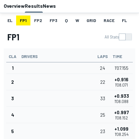
Overview
Results
News
EL
FP1
FP2
FP3
Q
W
GRID
RACE
FL
FP1
All Stats
CLA
DRIVERS
LAPS
TIME
1
24
1'07.155
+0.916
2
22
1'08.071
+0.933
3
33
1'08.088
+0.997
4
25
1'08.152
+1.099
5
23
1'08.254