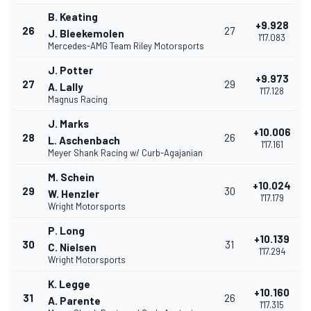
B. Keating
+9.928
26
27
J. Bleekemolen
1'17.083
Mercedes-AMG Team Riley Motorsports
J. Potter
+9.973
27
29
A. Lally
1'17.128
Magnus Racing
J. Marks
+10.006
28
26
L. Aschenbach
1'17.161
Meyer Shank Racing w/ Curb-Agajanian
M. Schein
+10.024
29
30
W. Henzler
1'17.179
Wright Motorsports
P. Long
+10.139
30
31
C. Nielsen
1'17.294
Wright Motorsports
K. Legge
+10.160
31
26
A. Parente
1'17.315