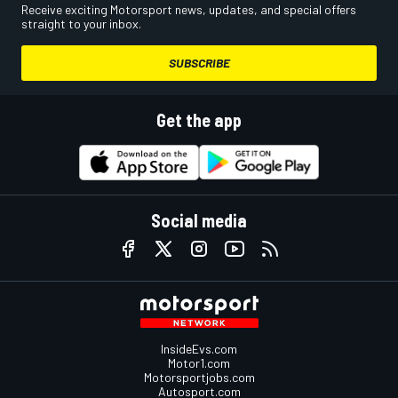
Receive exciting Motorsport news, updates, and special offers
straight to your inbox.
SUBSCRIBE
Get the app
Social media
InsideEvs.com
Motor1.com
Motorsportjobs.com
Autosport.com