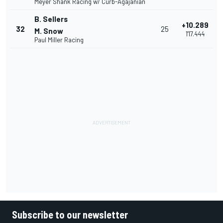
Meyer Shank Racing w/ Curb-Agajanian
B. Sellers
+10.289
32
25
M. Snow
1'17.444
Paul Miller Racing
Subscribe to our newsletter