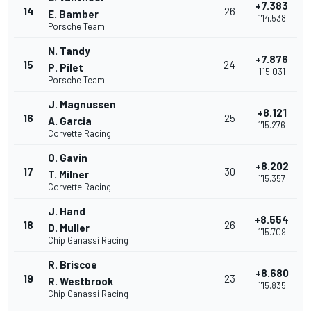
+7.383
14
26
E. Bamber
1'14.538
Porsche Team
N. Tandy
+7.876
15
24
P. Pilet
1'15.031
Porsche Team
J. Magnussen
+8.121
16
25
A. Garcia
1'15.276
Corvette Racing
O. Gavin
+8.202
17
30
T. Milner
1'15.357
Corvette Racing
J. Hand
+8.554
18
26
D. Muller
1'15.709
Chip Ganassi Racing
R. Briscoe
+8.680
19
23
R. Westbrook
1'15.835
Chip Ganassi Racing