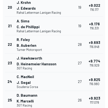
J. Krohn
+9.022
20
19
J. Edwards
1'16.177
Rahal Letterman Lanigan Racing
A. Sims
+9.176
21
19
C. de Phillippi
1'16.331
Rahal Letterman Lanigan Racing
R. Foley
+9.693
22
28
B. Auberlen
1'16.848
Turner Motorsport
J. Hawksworth
+9.774
23
27
D. Heinemeier Hansson
1'16.929
3GT Racing
C. MacNeil
+9.825
24
27
J. Segal
1'16.980
Scuderia Corsa
D. Baumann
+9.923
25
26
K. Marcelli
1'17.078
3GT Racing