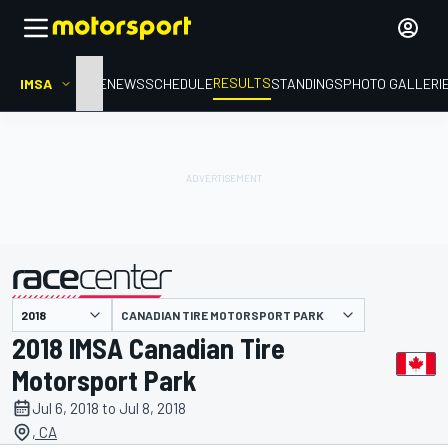
RESULTS
IMSA
HOME
NEWS
SCHEDULE
STANDINGS
PHOTO GALLERI
CANADIAN TIRE MOTORSPORT PARK
presented by
2018 IMSA Canadian Tire
Motorsport Park
Jul 6, 2018 to Jul 8, 2018
, CA