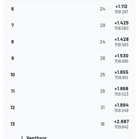
+1.112
6
24
1'08.267
+1.425
7
29
1'08.580
+1.428
8
24
1'08.583
+1.530
9
26
1'08.685
+1.655
10
25
1'08.810
+1.868
11
26
1'09.023
+1.894
12
31
1'09.049
+2.687
13
18
1'09.842
L. Vanthoor