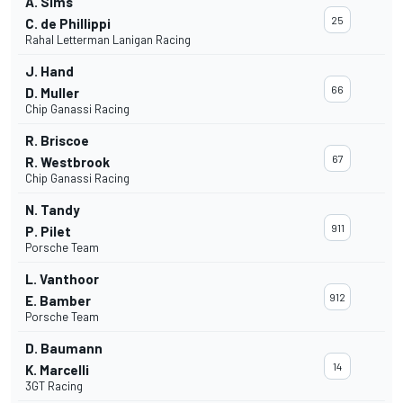
A. Sims
25
C. de Phillippi
Rahal Letterman Lanigan Racing
J. Hand
66
D. Muller
Chip Ganassi Racing
R. Briscoe
67
R. Westbrook
Chip Ganassi Racing
N. Tandy
911
P. Pilet
Porsche Team
L. Vanthoor
912
E. Bamber
Porsche Team
D. Baumann
14
K. Marcelli
3GT Racing