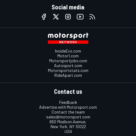
Social media
InsideEvs.com
Motor1.com
Motorsportjobs.com
Autosport.com
Motorsportstats.com
RideApart.com
Contact us
Feedback
Advertise with Motorsport.com
Contact the team
sales@motorsport.com
650 Madison Avenue,
New York, NY 10022
USA