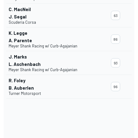
C. MacNeil
63
J. Segal
Scuderia Corsa
K. Legge
86
A. Parente
Meyer Shank Racing w/ Curb-Agajanian
J. Marks
93
L. Aschenbach
Meyer Shank Racing w/ Curb-Agajanian
R. Foley
96
B. Auberlen
Turner Motorsport