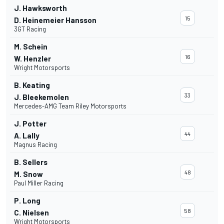
J. Hawksworth
15
D. Heinemeier Hansson
3GT Racing
M. Schein
16
W. Henzler
Wright Motorsports
B. Keating
33
J. Bleekemolen
Mercedes-AMG Team Riley Motorsports
J. Potter
44
A. Lally
Magnus Racing
B. Sellers
48
M. Snow
Paul Miller Racing
P. Long
58
C. Nielsen
Wright Motorsports