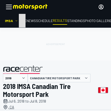
RESULTS
IMSA
HOME
NEWS
SCHEDULE
STANDINGS
PHOTO GALLERI
CANADIAN TIRE MOTORSPORT PARK
presented by
2018 IMSA Canadian Tire
Motorsport Park
Jul 6, 2018 to Jul 8, 2018
, CA