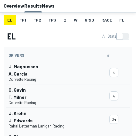
Overview
Results
News
EL
FP1
FP2
FP3
Q
W
GRID
RACE
FL
EL
All Stats
DRIVERS
#
J. Magnussen
3
A. Garcia
Corvette Racing
O. Gavin
4
T. Milner
Corvette Racing
J. Krohn
24
J. Edwards
Rahal Letterman Lanigan Racing