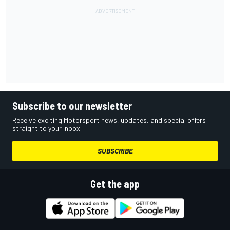
Subscribe to our newsletter
Receive exciting Motorsport news, updates, and special offers
straight to your inbox.
SUBSCRIBE
Get the app