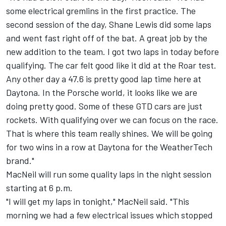
some electrical gremlins in the first practice. The
second session of the day, Shane Lewis did some laps
and went fast right off of the bat. A great job by the
new addition to the team. I got two laps in today before
qualifying. The car felt good like it did at the Roar test.
Any other day a 47.6 is pretty good lap time here at
Daytona. In the Porsche world, it looks like we are
doing pretty good. Some of these GTD cars are just
rockets. With qualifying over we can focus on the race.
That is where this team really shines. We will be going
for two wins in a row at Daytona for the WeatherTech
brand."
MacNeil will run some quality laps in the night session
starting at 6 p.m.
"I will get my laps in tonight," MacNeil said. "This
morning we had a few electrical issues which stopped