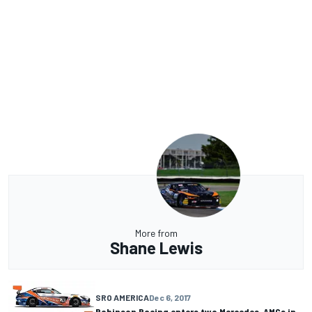
More from
Shane Lewis
SRO AMERICA
Dec 6, 2017
Robinson Racing enters two Mercedes-AMGs in