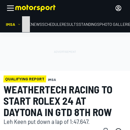
IMSA
HOME
NEWS
SCHEDULE
RESULTS
STANDINGS
PHOTO GALLERI
QUALIFYING REPORT
IMSA
WEATHERTECH RACING TO
START ROLEX 24 AT
DAYTONA IN GTD 8TH ROW
Leh Keen put down a lap of 1:47.647.