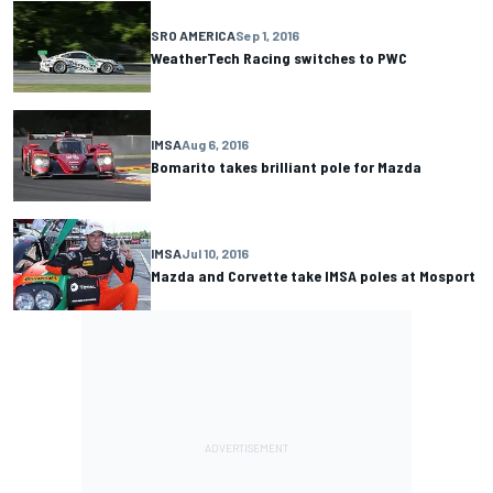
SRO AMERICA
Sep 1, 2016
WeatherTech Racing switches to PWC
IMSA
Aug 6, 2016
Bomarito takes brilliant pole for Mazda
IMSA
Jul 10, 2016
Mazda and Corvette take IMSA poles at Mosport