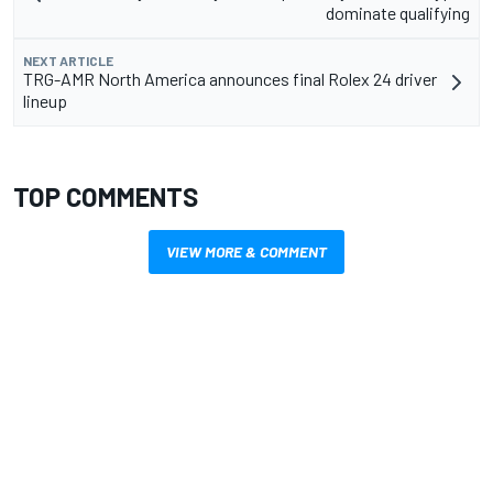
dominate qualifying
NEXT ARTICLE
TRG-AMR North America announces final Rolex 24 driver
lineup
TOP COMMENTS
VIEW MORE & COMMENT