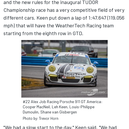
and the new rules for the inaugural TUDOR
Championship race has a very competitive field of very
different cars. Keen put down a lap of 1:47.647 (119.056
mph) that will have the WeatherTech Racing team
starting from the eighth row in GTD.
#22 Alex Job Racing Porsche 911 GT America:
Cooper MacNeil, Leh Keen, Louis-Philippe
Dumoulin, Shane van Gisbergen
Photo by: Trevor Horn
"We had a slow start to the day," Keen said. "We had