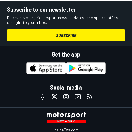
Subscribe to our newsletter
Receive exciting Motorsport news, updates, and special offers
straight to your inbox.
SUBSCRIBE
Get the app
Social media
InsideEvs.com