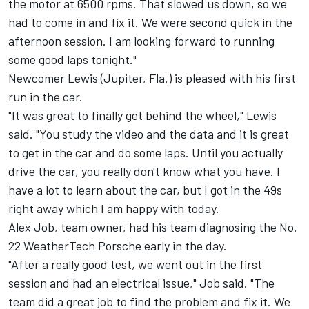
the motor at 6500 rpms. That slowed us down, so we
had to come in and fix it. We were second quick in the
afternoon session. I am looking forward to running
some good laps tonight."
Newcomer Lewis (Jupiter, Fla.) is pleased with his first
run in the car.
"It was great to finally get behind the wheel," Lewis
said. "You study the video and the data and it is great
to get in the car and do some laps. Until you actually
drive the car, you really don't know what you have. I
have a lot to learn about the car, but I got in the 49s
right away which I am happy with today.
Alex Job, team owner, had his team diagnosing the No.
22 WeatherTech Porsche early in the day.
"After a really good test, we went out in the first
session and had an electrical issue," Job said. "The
team did a great job to find the problem and fix it. We