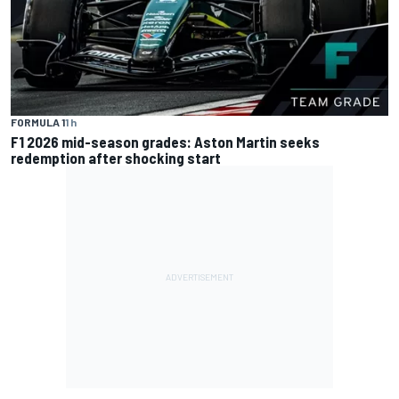
FORMULA 1
1 h
F1 2026 mid-season grades: Aston Martin seeks
redemption after shocking start