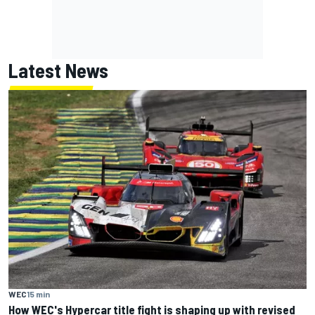
Latest News
WEC
15 min
How WEC's Hypercar title fight is shaping up with revised