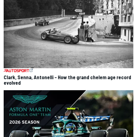
Clark, Senna, Antonelli – How the grand chelem age record
evolved