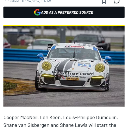
Published:
Jan 24, 2014, 8:17 AM
ADD AS A PREFERRED SOURCE
Cooper MacNeil, Leh Keen, Louis-Philippe Dumoulin,
Shane van Gisbergen and Shane Lewis will start the