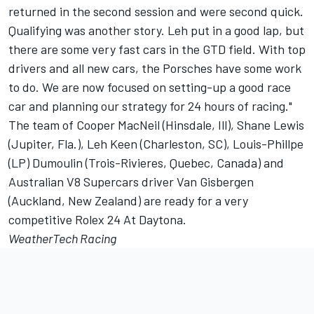
returned in the second session and were second quick.
Qualifying was another story. Leh put in a good lap, but
there are some very fast cars in the GTD field. With top
drivers and all new cars, the Porsches have some work
to do. We are now focused on setting-up a good race
car and planning our strategy for 24 hours of racing."
The team of Cooper MacNeil (Hinsdale, Ill), Shane Lewis
(Jupiter, Fla.), Leh Keen (Charleston, SC), Louis-Phillpe
(LP) Dumoulin (Trois-Rivieres, Quebec, Canada) and
Australian V8 Supercars driver Van Gisbergen
(Auckland, New Zealand) are ready for a very
competitive Rolex 24 At Daytona.
WeatherTech Racing