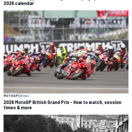
2026 calendar
MOTOGP
56 min
2026 MotoGP British Grand Prix – How to watch, session
times & more