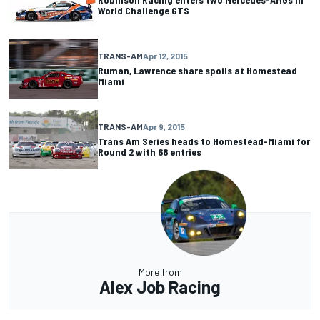
World Challenge GTS
TRANS-AM
Apr 12, 2015
Ruman, Lawrence share spoils at Homestead
Miami
TRANS-AM
Apr 9, 2015
Trans Am Series heads to Homestead-Miami for
Round 2 with 68 entries
More from
Alex Job Racing