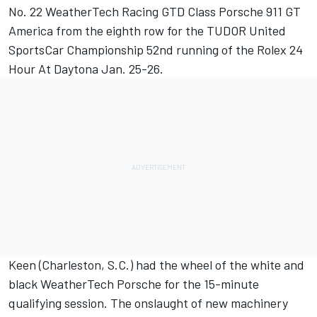
No. 22 WeatherTech Racing GTD Class Porsche 911 GT
America from the eighth row for the TUDOR United
SportsCar Championship 52nd running of the Rolex 24
Hour At Daytona Jan. 25-26.
Keen (Charleston, S.C.) had the wheel of the white and
black WeatherTech Porsche for the 15-minute
qualifying session. The onslaught of new machinery