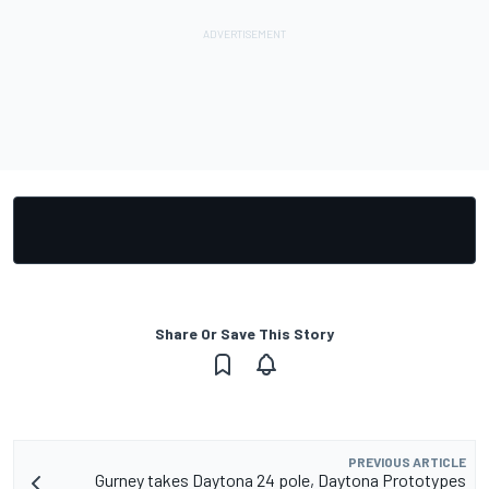
Share Or Save This Story
PREVIOUS ARTICLE
Gurney takes Daytona 24 pole, Daytona Prototypes