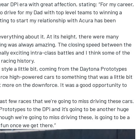
ear DPi era with great affection, stating: “For my career,
 to drive for my Dad with top level teams to winning a
ing to start my relationship with Acura has been
everything about it. At its height, there were many
ing was always amazing. The closing speed between the
lly exciting intra-class battles and I think some of the
racing history.
g style a little bit, coming from the Daytona Prototypes
ce high-powered cars to something that was a little bit
t more on the downforce. It was a good opportunity to
last few races that we’re going to miss driving these cars.
rototypes to the DPi and it’s going to be another huge
ugh we’re going to miss driving these, is going to be a
fun once we get there.”