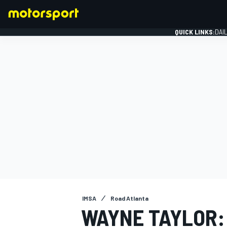
QUICK LINKS:
DAI
FORMULA 1
IMSA
Road Atlanta
WAYNE TAYLOR: