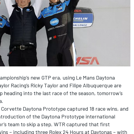
mpionship’s new GTP era, using Le Mans Daytona
ylor Racing
’s
Ricky Taylor
and
Filipe Albuquerque
are
p heading into the last race of the season, tomorrow’s
a.
Corvette Daytona Prototype captured 18 race wins, and
troduction of the Daytona Prototype international
or’s team to skip a step. WTR captured that first
ins – including three Rolex 24 Hours at Daytonas – with