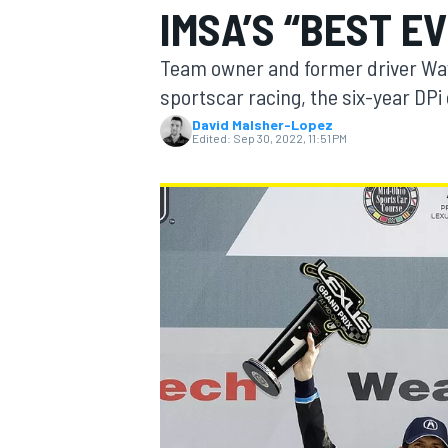
IMSA’S “BEST E
Team owner and former driver Wayn
sportscar racing, the six-year DPi 
David Malsher-Lopez
MOTOGP
Edited:
Sep 30, 2022, 11:51 PM