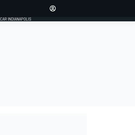
Make your voice heard with
article commenting.
CAR INDIANAPOLIS
SIGN IN
EDITION
GLOBAL