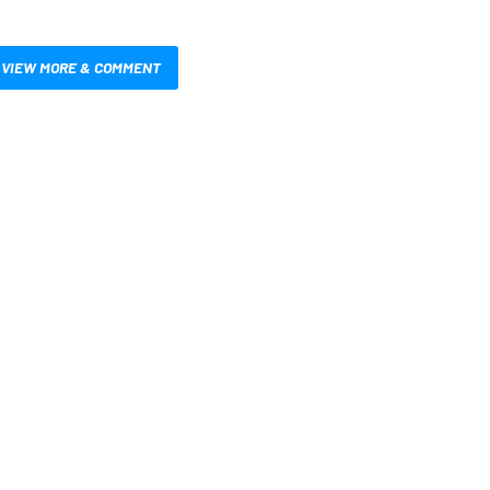
VIEW MORE & COMMENT