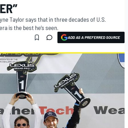
VER”
e Taylor says that in three decades of U.S.
era is the best he’s seen.
ADD AS A PREFERRED SOURCE