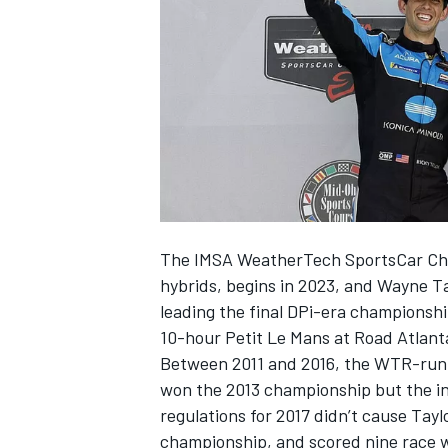
NASCAR CUP
The IMSA WeatherTech SportsCar Cha
hybrids, begins in 2023, and
Wayne Ta
leading the final DPi-era championshi
10-hour Petit Le Mans at Road Atlant
Between 2011 and 2016, the WTR-run 
won the 2013 championship but the in
regulations for 2017 didn’t cause Tayl
INDYCAR
WEC
championship, and scored nine race w