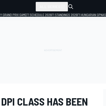
ALL SERIES
LY GRAND PRIX GAME
F1 SCHEDULE 2026
F1 STANDINGS 2026
F1 HUNGARIAN GP
NAS
 DPI CLASS HAS BEEN