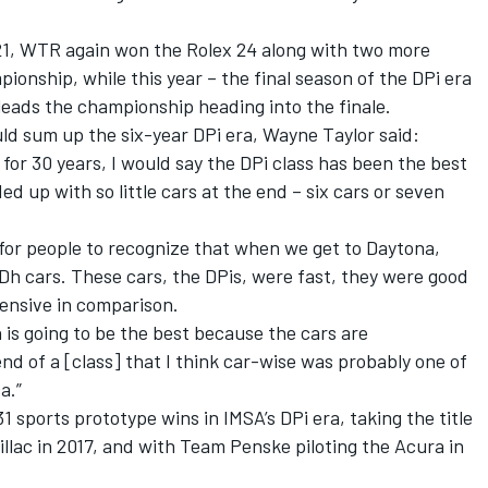
21, WTR again won the Rolex 24 along with two more
ionship, while this year – the final season of the DPi era
leads the championship heading into the finale.
d sum up the six-year DPi era, Wayne Taylor said:
for 30 years, I would say the DPi class has been the best
ed up with so little cars at the end – six cars or seven
so for people to recognize that when we get to Daytona,
Dh cars. These cars, the DPis, were fast, they were good
pensive in comparison.
is going to be the best because the cars are
end of a [class] that I think car-wise was probably one of
a.”
1 sports prototype wins in IMSA’s DPi era, taking the title
illac in 2017, and with Team Penske piloting the Acura in