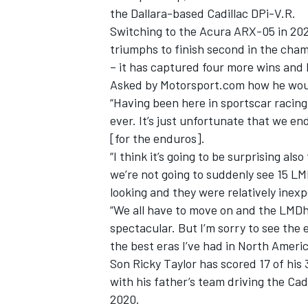
the Dallara-based Cadillac DPi-V.R.
Switching to the Acura ARX-05 in 20
triumphs to finish second in the champ
– it has captured four more wins and 
Asked by Motorsport.com how he woul
“Having been here in sportscar racing 
ever. It’s just unfortunate that we end
[for the enduros].
“I think it’s going to be surprising al
we’re not going to suddenly see 15 LM
looking and they were relatively inex
“We all have to move on and the LMDh 
IMSA
DTM
spectacular. But I’m sorry to see the 
the best eras I’ve had in North Americ
Son Ricky Taylor has scored 17 of his 3
with his father’s team driving the Cad
2020.