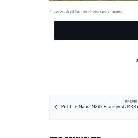
Photo by: Brett Farmer /
Motorsport Images
OPEN WHEEL
S
PREVIO
Petit Le Mans IMSA: Blomqvist, MSR 