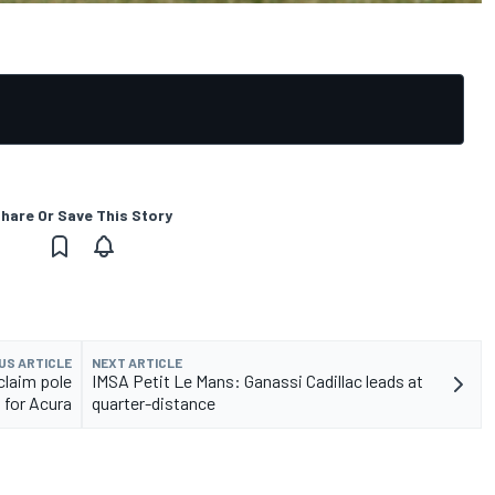
hare Or Save This Story
US ARTICLE
NEXT ARTICLE
claim pole
IMSA Petit Le Mans: Ganassi Cadillac leads at
for Acura
quarter-distance