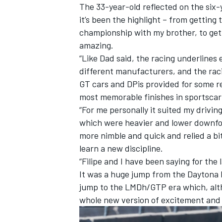
The 33-year-old reflected on the six-y
it’s been the highlight – from getting
championship with my brother, to gett
amazing.
“Like Dad said, the racing underlines 
different manufacturers, and the rac
GT cars and DPis provided for some rea
most memorable finishes in sportscar 
“For me personally it suited my drivin
which were heavier and lower downfor
more nimble and quick and relied a bi
learn a new discipline.
“Filipe and I have been saying for the 
It was a huge jump from the Daytona P
jump to the LMDh/GTP era which, altho
whole new version of excitement and 