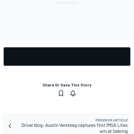
Share Or Save This Story
PREVIOUS ARTICLE
Driver blog: Austin Versteeg captures first IMSA Lites
win at Sebring