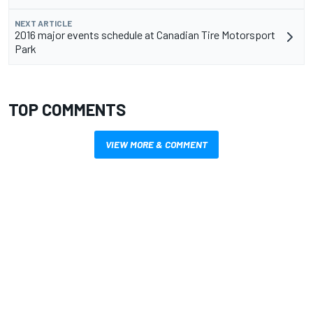
NEXT ARTICLE
2016 major events schedule at Canadian Tire Motorsport
Park
TOP COMMENTS
VIEW MORE & COMMENT