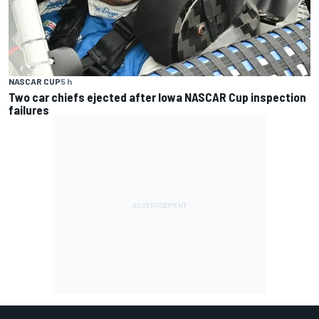
NASCAR CUP
5 h
Two car chiefs ejected after Iowa NASCAR Cup inspection
failures