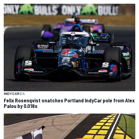
INDYCAR
2 h
Felix Rosenqvist snatches Portland IndyCar pole from Alex
Palou by 0.018s