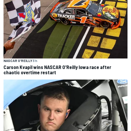
NASCAR O'REILLY
3 h
Carson Kvapil wins NASCAR O'Reilly Iowa race after
chaotic overtime restart