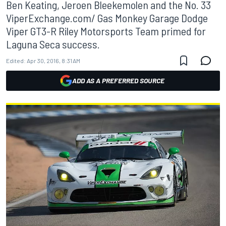
Ben Keating, Jeroen Bleekemolen and the No. 33
ViperExchange.com/ Gas Monkey Garage Dodge
Viper GT3-R Riley Motorsports Team primed for
Laguna Seca success.
Edited:
Apr 30, 2016, 8:31 AM
ADD AS A PREFERRED SOURCE