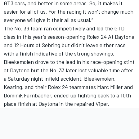
GT3 cars, and better in some areas. So, it makes it
easier for all of us. For the racing it won't change much,
everyone will give it their all as usual.”
The No. 33 team ran competitively and led the GTD
class in this year’s season-opening Rolex 24 At Daytona
and 12 Hours of Sebring but didn’t leave either race
with a finish indicative of the strong showings.
Bleekemolen drove to the lead in his race-opening stint
at Daytona but the No. 33 later lost valuable time after
a Saturday night infield accident. Bleekemolen,
Keating, and their Rolex 24 teammates Marc Miller and
Dominik Farnbacher, ended up fighting back to a 10th
place finish at Daytona in the repaired Viper.