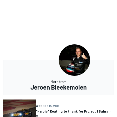
More from
Jeroen Bleekemolen
WEC
Dec 15, 2019
"Heroic" Keating to thank for Project 1 Bahrain
win