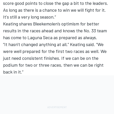
score good points to close the gap a bit to the leaders.
As long as there is a chance to win we will fight for it.
It's still a very long season.”
Keating shares Bleekemolen’s optimism for better
results in the races ahead and knows the No. 33 team
has come to Laguna Seca as prepared as always.
“It hasn't changed anything at all,” Keating said. “We
were well prepared for the first two races as well. We
just need consistent finishes. If we can be on the
podium for two or three races, then we can be right
back in it.”