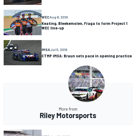
WEC
Aug 8, 2019
Keating, Bleekemolen, Fraga to form Project 1
WEC line-up
IMSA
Jul 5, 2019
CTMP IMSA: Braun sets pace in opening practice
More from
Riley Motorsports