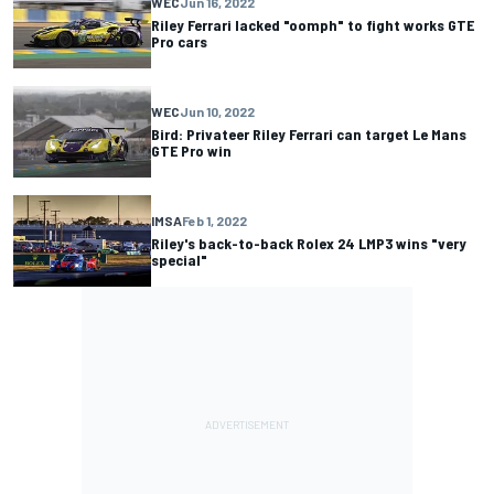
WEC
Jun 16, 2022
Riley Ferrari lacked "oomph" to fight works GTE
Pro cars
WEC
Jun 10, 2022
Bird: Privateer Riley Ferrari can target Le Mans
GTE Pro win
IMSA
Feb 1, 2022
Riley's back-to-back Rolex 24 LMP3 wins "very
special"