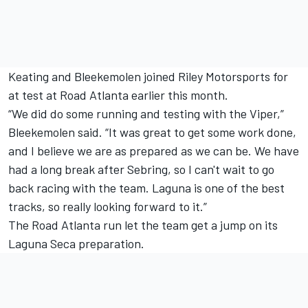
Keating and Bleekemolen joined Riley Motorsports for
at test at Road Atlanta earlier this month.
“We did do some running and testing with the Viper,”
Bleekemolen said. “It was great to get some work done,
and I believe we are as prepared as we can be. We have
had a long break after Sebring, so I can't wait to go
back racing with the team. Laguna is one of the best
tracks, so really looking forward to it.”
The Road Atlanta run let the team get a jump on its
Laguna Seca preparation.