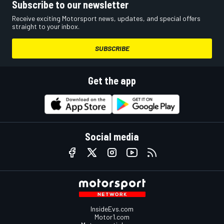
Subscribe to our newsletter
Receive exciting Motorsport news, updates, and special offers
straight to your inbox.
SUBSCRIBE
Get the app
Social media
InsideEvs.com
Motor1.com