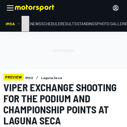
IMSA
HOME
NEWS
SCHEDULE
RESULTS
STANDINGS
PHOTO GALLERI
PREVIEW
IMSA
Laguna Seca
VIPER EXCHANGE SHOOTING
FOR THE PODIUM AND
CHAMPIONSHIP POINTS AT
LAGUNA SECA