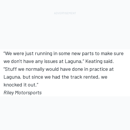
“We were just running in some new parts to make sure
we don't have any issues at Laguna,” Keating said.
“Stuff we normally would have done in practice at
Laguna, but since we had the track rented, we
knocked it out.”
Riley Motorsports