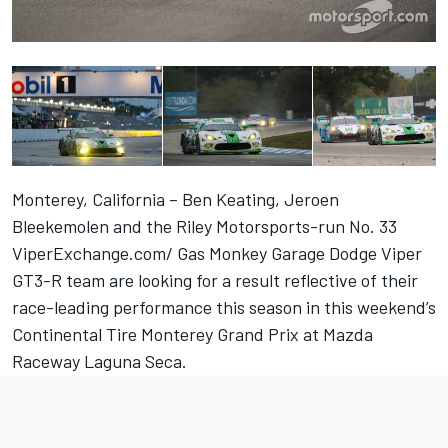
Monterey, California – Ben Keating, Jeroen
Bleekemolen and the Riley Motorsports-run No. 33
ViperExchange.com/ Gas Monkey Garage Dodge Viper
GT3-R team are looking for a result reflective of their
race-leading performance this season in this weekend’s
Continental Tire Monterey Grand Prix at Mazda
Raceway Laguna Seca.