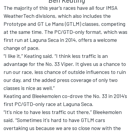
The majority of this year’s races have all four IMSA
WeatherTech divisions, which also includes the
Prototype and GT Le Mans (GTLM) classes, competing
at the same time. The PC/GTD-only format, which was
first run at Laguna Seca in 2014, offers a welcome
change of pace.
“I like it,” Keating said. “I think less traffic is an
advantage for the No. 33 Viper. It gives us a chance to
run our race, less chance of outside influences to ruin
our day, and the added press coverage of only two
classes is nice as well.”
Keating and Bleekemolen co-drove the No. 33 in 2014’s
first PC/GTD-only race at Laguna Seca.
“It's nice to have less traffic out there,” Bleekemolen
said. “Sometimes it's hard to have GTLM cars
overtaking us because we are so close now with the