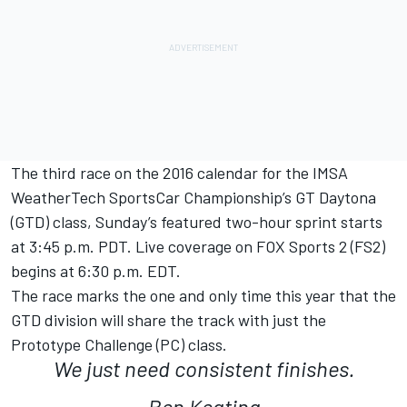
The third race on the 2016 calendar for the IMSA
WeatherTech SportsCar Championship’s GT Daytona
(GTD) class, Sunday’s featured two-hour sprint starts
at 3:45 p.m. PDT. Live coverage on FOX Sports 2 (FS2)
begins at 6:30 p.m. EDT.
The race marks the one and only time this year that the
GTD division will share the track with just the
Prototype Challenge (PC) class.
We just need consistent finishes.
Ben Keating