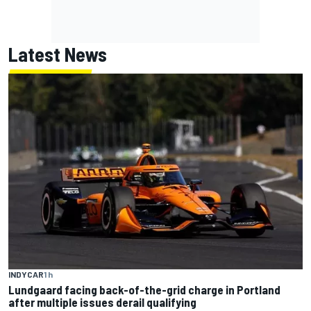
Latest News
INDYCAR
1 h
Lundgaard facing back-of-the-grid charge in Portland
after multiple issues derail qualifying