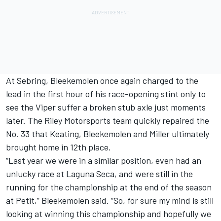
At Sebring, Bleekemolen once again charged to the
lead in the first hour of his race-opening stint only to
see the Viper suffer a broken stub axle just moments
later. The Riley Motorsports team quickly repaired the
No. 33 that Keating, Bleekemolen and Miller ultimately
brought home in 12th place.
“Last year we were in a similar position, even had an
unlucky race at Laguna Seca, and were still in the
running for the championship at the end of the season
at Petit,” Bleekemolen said. “So, for sure my mind is still
looking at winning this championship and hopefully we