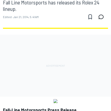
Fall Line Motorsports has released its Rolex 24
lineup.
Edited:
Jan 21, 2014, 5:41 AM
Fall-Line Motorsports Press Release