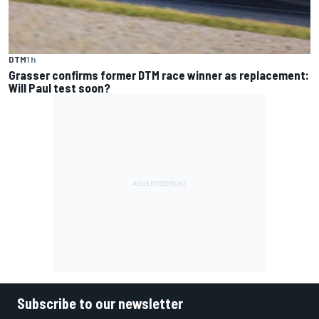
DTM
1 h
Grasser confirms former DTM race winner as replacement:
Will Paul test soon?
Subscribe to our newsletter