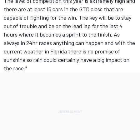
The level of competition this year is extremely high and
there are at least 15 cars in the GTD class that are
capable of fighting for the win. The key will be to stay
out of trouble and be on the lead lap for the last 4
hours where it becomes a sprint to the finish. As
always in 24hr races anything can happen and with the
current weather in Florida there is no promise of
sunshine so rain could certainly have a big impact on
the race."