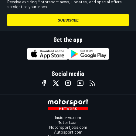
Receive exciting Motorsport news, updates, and special offers
straight to your inbox.
SUBSCRIBE
Get the app
Social media
InsideEvs.com
Motor1.com
Motorsportjobs.com
Autosport.com