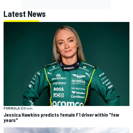
Latest News
FORMULA 1
28 min
Jessica Hawkins predicts female F1 driver within "few
years"