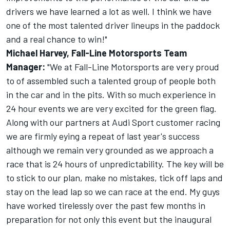
drivers we have learned a lot as well. I think we have
one of the most talented driver lineups in the paddock
and a real chance to win!"
Michael Harvey, Fall-Line Motorsports Team
Manager:
"We at Fall-Line Motorsports are very proud
to of assembled such a talented group of people both
in the car and in the pits. With so much experience in
24 hour events we are very excited for the green flag.
Along with our partners at Audi Sport customer racing
we are firmly eying a repeat of last year's success
although we remain very grounded as we approach a
race that is 24 hours of unpredictability. The key will be
to stick to our plan, make no mistakes, tick off laps and
stay on the lead lap so we can race at the end. My guys
have worked tirelessly over the past few months in
preparation for not only this event but the inaugural