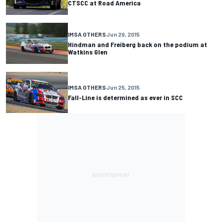
CTSCC at Road America
IMSA OTHERS
Jun 29, 2015
Hindman and Freiberg back on the podium at
Watkins Glen
IMSA OTHERS
Jun 25, 2015
Fall-Line is determined as ever in SCC