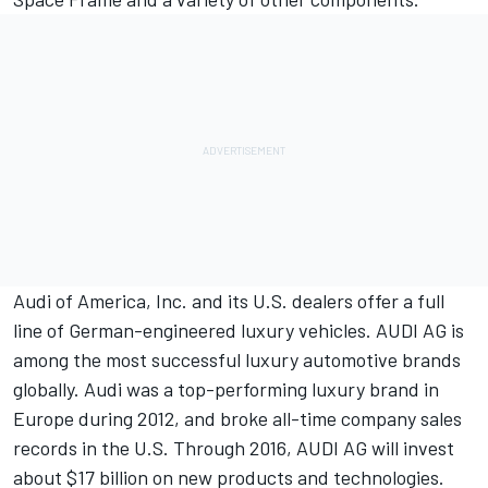
Audi of America, Inc. and its U.S. dealers offer a full
line of German-engineered luxury vehicles. AUDI AG is
among the most successful luxury automotive brands
globally. Audi was a top-performing luxury brand in
Europe during 2012, and broke all-time company sales
records in the U.S. Through 2016, AUDI AG will invest
about $17 billion on new products and technologies.