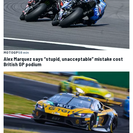
MOTOGP
58 min
Alex Marquez says “stupid, unacceptable” mistake cost
British GP podium