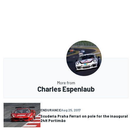
More from
Charles Espenlaub
ENDURANCE
Aug 25, 2017
Scuderia Praha Ferrari on pole for the inaugural
24H Portimão