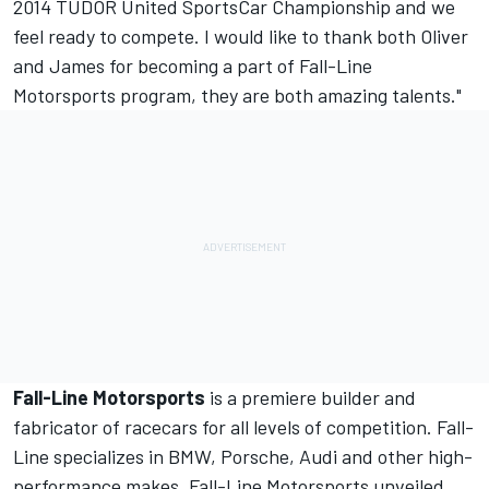
2014 TUDOR United SportsCar Championship and we
feel ready to compete. I would like to thank both Oliver
and James for becoming a part of Fall-Line
Motorsports program, they are both amazing talents."
Fall-Line Motorsports
is a premiere builder and
fabricator of racecars for all levels of competition. Fall-
Line specializes in BMW, Porsche, Audi and other high-
performance makes. Fall-Line Motorsports unveiled