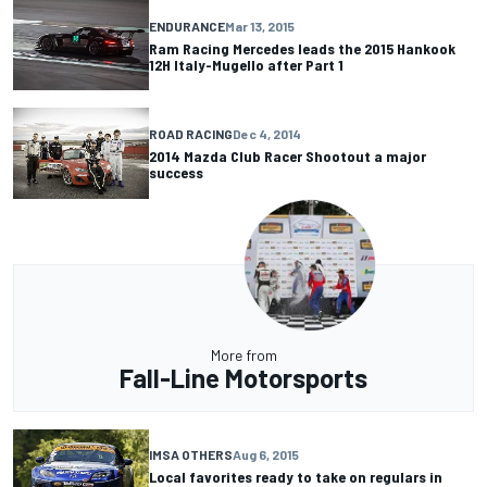
ENDURANCE
Mar 13, 2015
Ram Racing Mercedes leads the 2015 Hankook
12H Italy-Mugello after Part 1
ROAD RACING
Dec 4, 2014
2014 Mazda Club Racer Shootout a major
success
More from
Fall-Line Motorsports
IMSA OTHERS
Aug 6, 2015
Local favorites ready to take on regulars in