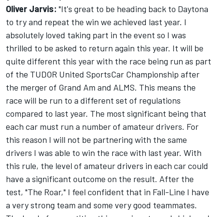
Oliver Jarvis:
"It's great to be heading back to Daytona
to try and repeat the win we achieved last year. I
absolutely loved taking part in the event so I was
thrilled to be asked to return again this year. It will be
quite different this year with the race being run as part
of the TUDOR United SportsCar Championship after
the merger of Grand Am and ALMS. This means the
race will be run to a different set of regulations
compared to last year. The most significant being that
each car must run a number of amateur drivers. For
this reason I will not be partnering with the same
drivers I was able to win the race with last year. With
this rule, the level of amateur drivers in each car could
have a significant outcome on the result. After the
test, "The Roar," I feel confident that in Fall-Line I have
a very strong team and some very good teammates.