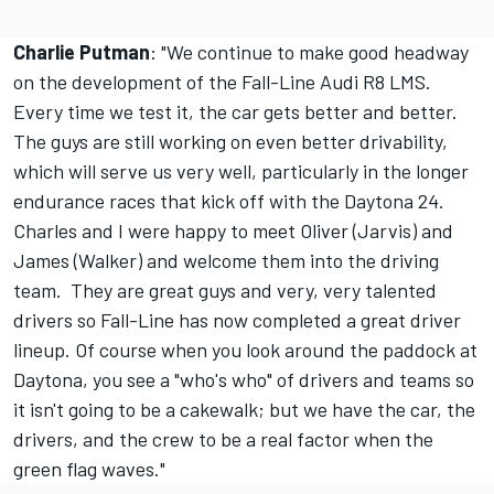
Charlie Putman
: "We continue to make good headway
on the development of the Fall-Line Audi R8 LMS.
Every time we test it, the car gets better and better.
The guys are still working on even better drivability,
which will serve us very well, particularly in the longer
endurance races that kick off with the Daytona 24.
Charles and I were happy to meet Oliver (Jarvis) and
James (Walker) and welcome them into the driving
team. They are great guys and very, very talented
drivers so Fall-Line has now completed a great driver
lineup. Of course when you look around the paddock at
Daytona, you see a "who's who" of drivers and teams so
it isn't going to be a cakewalk; but we have the car, the
drivers, and the crew to be a real factor when the
green flag waves."