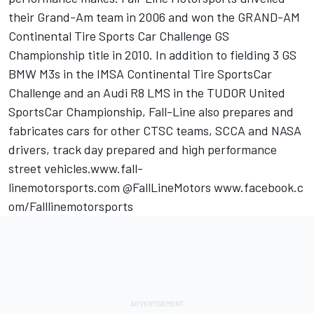
their Grand-Am team in 2006 and won the GRAND-AM
Continental Tire Sports Car Challenge GS
Championship title in 2010. In addition to fielding 3 GS
BMW M3s in the IMSA Continental Tire SportsCar
Challenge and an Audi R8 LMS in the TUDOR United
SportsCar Championship, Fall-Line also prepares and
fabricates cars for other CTSC teams, SCCA and NASA
drivers, track day prepared and high performance
street vehicles.www.fall-
linemotorsports.com @FallLineMotors www.facebook.c
om/Falllinemotorsports