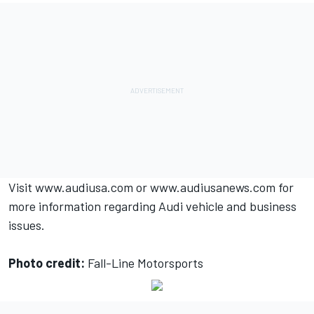
Visit
www.audiusa.com
or
www.audiusanews.com
for
more information regarding Audi vehicle and business
issues.
Photo credit:
Fall-Line Motorsports