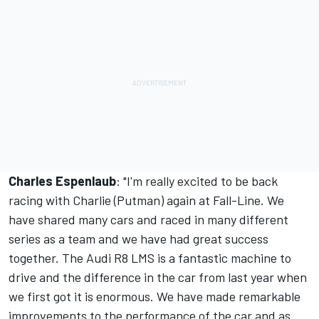
Charles Espenlaub
: "I'm really excited to be back
racing with Charlie (Putman) again at Fall-Line. We
have shared many cars and raced in many different
series as a team and we have had great success
together. The Audi R8 LMS is a fantastic machine to
drive and the difference in the car from last year when
we first got it is enormous. We have made remarkable
improvements to the performance of the car and as