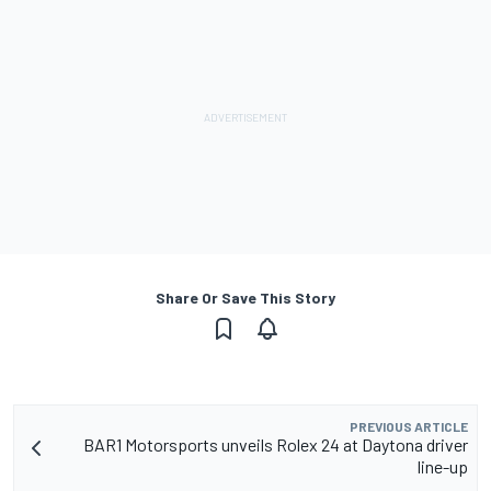
Share Or Save This Story
PREVIOUS ARTICLE
BAR1 Motorsports unveils Rolex 24 at Daytona driver
line-up