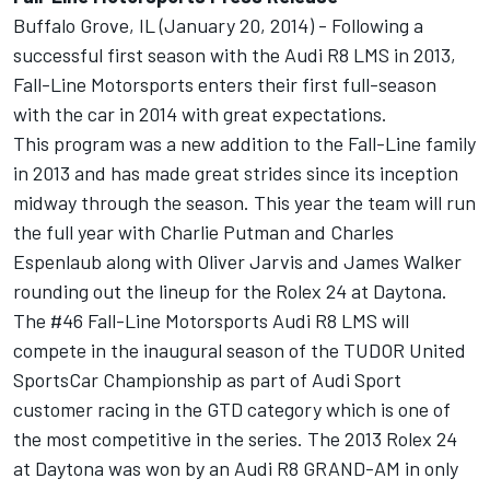
Buffalo Grove, IL (January 20, 2014) - Following a
successful first season with the Audi R8 LMS in 2013,
Fall-Line Motorsports enters their first full-season
with the car in 2014 with great expectations.
This program was a new addition to the Fall-Line family
in 2013 and has made great strides since its inception
midway through the season. This year the team will run
the full year with Charlie Putman and Charles
Espenlaub along with Oliver Jarvis and James Walker
rounding out the lineup for the Rolex 24 at Daytona.
The #46 Fall-Line Motorsports Audi R8 LMS will
compete in the inaugural season of the TUDOR United
SportsCar Championship as part of Audi Sport
customer racing in the GTD category which is one of
the most competitive in the series. The 2013 Rolex 24
at Daytona was won by an Audi R8 GRAND-AM in only