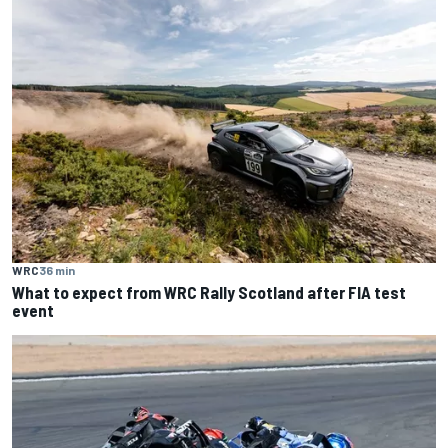
WRC
36 min
What to expect from WRC Rally Scotland after FIA test
event