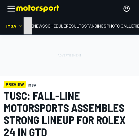
IMSA
HOME
NEWS
SCHEDULE
RESULTS
STANDINGS
PHOTO GALLERI
PREVIEW
IMSA
TUSC: FALL-LINE
MOTORSPORTS ASSEMBLES
STRONG LINEUP FOR ROLEX
24 IN GTD