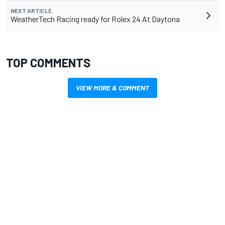
NEXT ARTICLE
WeatherTech Racing ready for Rolex 24 At Daytona
TOP COMMENTS
VIEW MORE & COMMENT