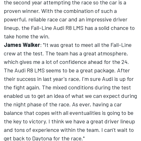
the second year attempting the race so the car is a
proven winner. With the combination of such a
powerful, reliable race car and an impressive driver
lineup, the Fall-Line Audi R8 LMS has a solid chance to
take home the win.
James Walker
: "It was great to meet all the Fall-Line
crew at the test. The team has a great atmosphere,
which gives me a lot of confidence ahead for the 24.
The Audi R8 LMS seems to be a great package. After
their success in last year's race, I'm sure Audi is up for
the fight again. The mixed conditions during the test
enabled us to get an idea of what we can expect during
the night phase of the race. As ever, having a car
balance that copes with all eventualities is going to be
the key to victory. I think we have a great driver lineup
and tons of experience within the team. I can't wait to
get back to Daytona for the race."