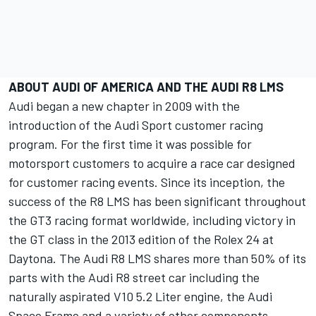
ABOUT AUDI OF AMERICA AND THE AUDI R8 LMS
Audi began a new chapter in 2009 with the
introduction of the Audi Sport customer racing
program. For the first time it was possible for
motorsport customers to acquire a race car designed
for customer racing events. Since its inception, the
success of the R8 LMS has been significant throughout
the GT3 racing format worldwide, including victory in
the GT class in the 2013 edition of the Rolex 24 at
Daytona. The Audi R8 LMS shares more than 50% of its
parts with the Audi R8 street car including the
naturally aspirated V10 5.2 Liter engine, the Audi
Space Frame and a variety of other components.