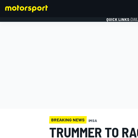
QUICK LINKS:
DAI
FORMULA 1
BREAKING NEWS
IMSA
TRUMMER TO RA