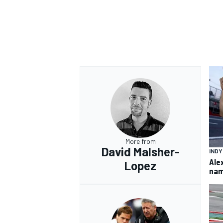
OPEN WHEEL
More from
David Malsher-
IND
Ale
Lopez
nam