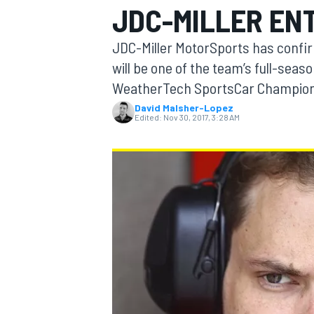
JDC-MILLER ENT
JDC-Miller MotorSports has conf
will be one of the team’s full-seas
WeatherTech SportsCar Champion
MOTOGP
David Malsher-Lopez
Edited:
Nov 30, 2017, 3:28 AM