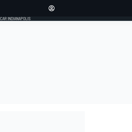
Make your voice heard with
article commenting.
CAR INDIANAPOLIS
SIGN IN
EDITION
GLOBAL