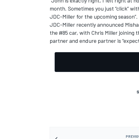
“John is exactly right, I felt right a
month. Sometimes you just “click” with
JDC-Miller for the upcoming season”.
JDC-Miller recently announced Mish
the #85 car, with Chris Miller joinin
partner and endure partner is “expec
S
PREVIO