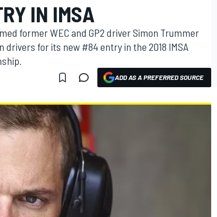
RY IN IMSA
irmed former WEC and GP2 driver Simon Trummer
on drivers for its new #84 entry in the 2018 IMSA
ship.
ADD AS A PREFERRED SOURCE