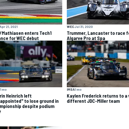
Apr 21, 2021
WEC
Jul 31, 2020
/Mathiasen enters Tech1
Trummer, Lancaster to race f
iance for WEC debut
Algarve Pro at Spa
IMSA
1 mo
1 mo
Kaylen Frederick returns to a 
in Heinrich left
different JDC-Miller team
sappointed" to lose ground in
mpionship despite podium
y