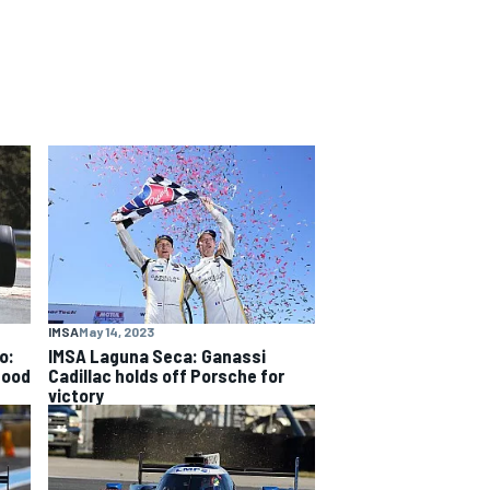
IMSA
May 14, 2023
o:
IMSA Laguna Seca: Ganassi
good
Cadillac holds off Porsche for
victory