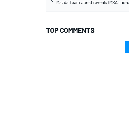
Mazda Team Joest reveals IMSA line-u
TOP COMMENTS