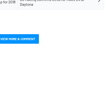
p for 2018
Daytona
VIEW MORE & COMMENT