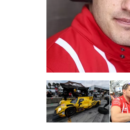
NASCAR CUP
INDYCAR
WEC