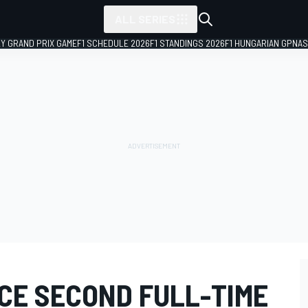
ALL SERIES
LY GRAND PRIX GAME
F1 SCHEDULE 2026
F1 STANDINGS 2026
F1 HUNGARIAN GP
NAS
CE SECOND FULL-TIME