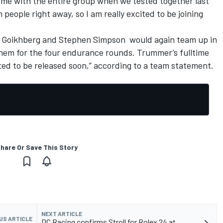
t home with the entire group when we tested together last
 people right away, so I am really excited to be joining
a Goikhberg and Stephen Simpson
would again team up in
g them for the four endurance rounds. Trummer’s fulltime
ted to be released soon,” according to a team statement.
hare Or Save This Story
NEXT ARTICLE
US ARTICLE
DC Racing confirms Stroll for Rolex 24 at