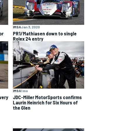
IMSA
Jan 3, 2020
or
PR1/Mathiasen down to single
Rolex 24 entry
IMSA
1 mo
very
JDC-Miller MotorSports confirms
Laurin Heinrich for Six Hours of
the Glen