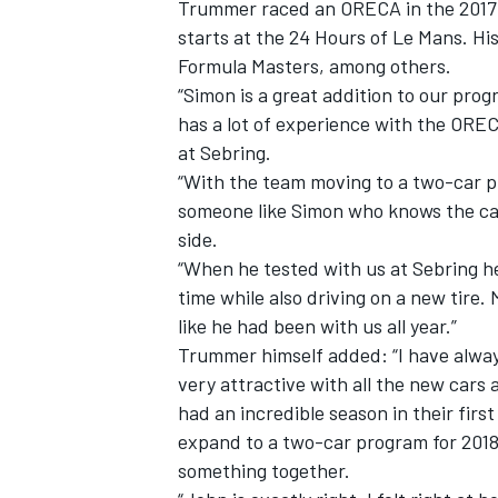
Trummer raced an ORECA in the 2017
starts at the 24 Hours of Le Mans. Hi
Formula Masters, among others.
“Simon is a great addition to our pro
has a lot of experience with the ORE
at Sebring.
“With the team moving to a two-car pr
someone like Simon who knows the car
side.
“When he tested with us at Sebring he 
time while also driving on a new tire. 
like he had been with us all year.”
Trummer himself added: “I have alway
IMSA
DTM
very attractive with all the new cars
had an incredible season in their fir
expand to a two-car program for 2018 
something together.