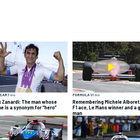
YCAR
3 mo
FORMULA 1
3 mo
x Zanardi: The man whose
Remembering Michele Alboret
e is a synonym for “hero”
F1 ace, Le Mans winner and a 
man