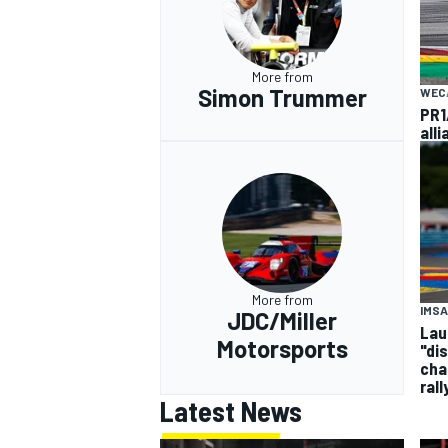
More from
Simon Trummer
WEC
PR1
all
More from
IMSA
JDC/Miller
Laur
Motorsports
"di
cha
rall
Latest News