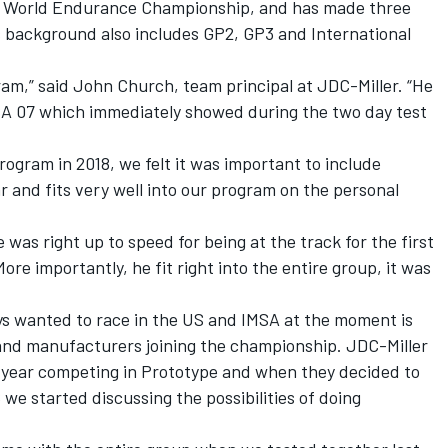
 World Endurance Championship, and has made three
s background also includes GP2, GP3 and International
gram,” said John Church, team principal at JDC-Miller. “He
CA 07 which immediately showed during the two day test
ogram in 2018, we felt it was important to include
 and fits very well into our program on the personal
was right up to speed for being at the track for the first
More importantly, he fit right into the entire group, it was
s wanted to race in the US and IMSA at the moment is
 and manufacturers joining the championship. JDC-Miller
st year competing in Prototype and when they decided to
we started discussing the possibilities of doing