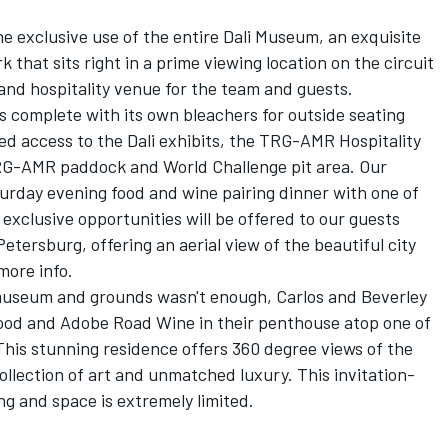
he exclusive use of the entire Dali Museum, an exquisite
that sits right in a prime viewing location on the circuit
 and hospitality venue for the team and guests.
s complete with its own bleachers for outside seating
ed access to the Dali exhibits, the TRG-AMR Hospitality
TRG-AMR paddock and World Challenge pit area. Our
aturday evening food and wine pairing dinner with one of
exclusive opportunities will be offered to our guests
Petersburg, offering an aerial view of the beautiful city
more info.
i museum and grounds wasn't enough, Carlos and Beverley
 food and Adobe Road Wine in their penthouse atop one of
 This stunning residence offers 360 degree views of the
collection of art and unmatched luxury. This invitation-
ng and space is extremely limited.