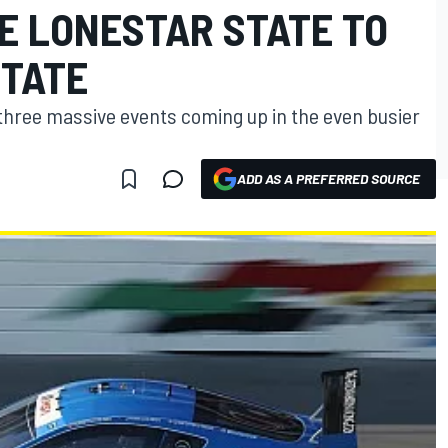
E LONESTAR STATE TO
STATE
three massive events coming up in the even busier
ADD AS A PREFERRED SOURCE