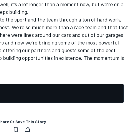
ell, it’s a lot longer than a moment now, but we’re on a
eps building.
to the sport and the team through a ton of hard work,
best. We’re so much more than a race team and that fact
ere were lines around our cars and out of our garages
ars and now we’re bringing some of the most powerful
offering our partners and guests some of the best
p building opportunities in existence. The momentum is
hare Or Save This Story