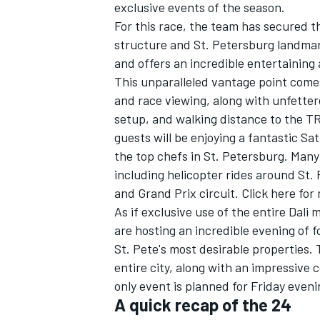
exclusive events of the season.
For this race, the team has secured t
structure and St. Petersburg landmark 
and offers an incredible entertaining
This unparalleled vantage point come
and race viewing, along with unfetter
setup, and walking distance to the 
guests will be enjoying a fantastic S
the top chefs in St. Petersburg. Many 
including helicopter rides around St. 
and Grand Prix circuit. Click here for 
As if exclusive use of the entire Dal
are hosting an incredible evening of
St. Pete's most desirable properties.
entire city, along with an impressive 
only event is planned for Friday eveni
A quick recap of the 24