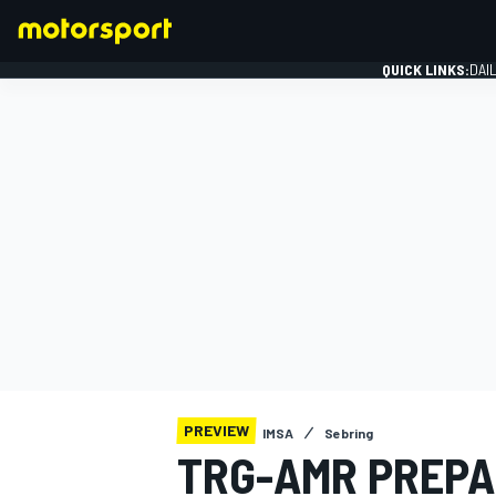
QUICK LINKS:
DAI
FORMULA 1
PREVIEW
IMSA
Sebring
TRG-AMR PREPA