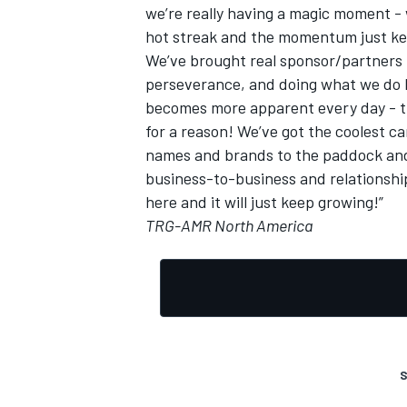
we’re really having a magic moment - w
hot streak and the momentum just ke
We’ve brought real sponsor/partners 
perseverance, and doing what we do 
becomes more apparent every day - th
for a reason! We’ve got the coolest c
names and brands to the paddock and 
business-to-business and relationshi
here and it will just keep growing!”
TRG-AMR North America
S