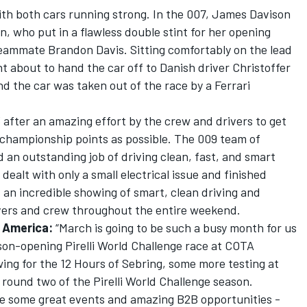
with both cars running strong. In the 007, James Davison
n, who put in a flawless double stint for her opening
teammate Brandon Davis. Sitting comfortably on the lead
int about to hand the car off to Danish driver Christoffer
 the car was taken out of the race by a Ferrari
3 after an amazing effort by the crew and drivers to get
 championship points as possible. The 009 team of
d an outstanding job of driving clean, fast, and smart
ealt with only a small electrical issue and finished
, an incredible showing of smart, clean driving and
vers and crew throughout the entire weekend.
 America:
“March is going to be such a busy month for us
ason-opening Pirelli World Challenge race at COTA
wing for the 12 Hours of Sebring, some more testing at
 round two of the Pirelli World Challenge season.
e some great events and amazing B2B opportunities -