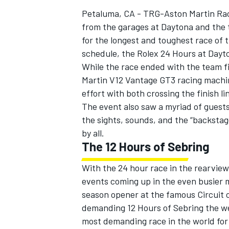
Petaluma, CA - TRG-Aston Martin Rac
from the garages at Daytona and the te
for the longest and toughest race o
schedule, the Rolex 24 Hours at Dayt
While the race ended with the team f
Martin V12 Vantage GT3 racing machine
effort with both crossing the finish 
The event also saw a myriad of guest
the sights, sounds, and the “backstag
by all.
The 12 Hours of Sebring
With the 24 hour race in the rearview
IMSA
DTM
events coming up in the even busier m
season opener at the famous Circuit 
demanding 12 Hours of Sebring the we
most demanding race in the world for 