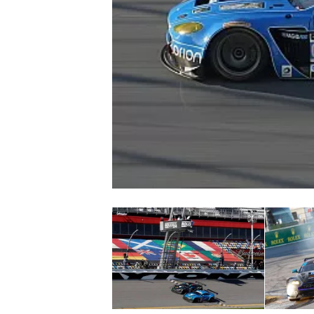
NASCAR CUP
INDYCAR
WEC