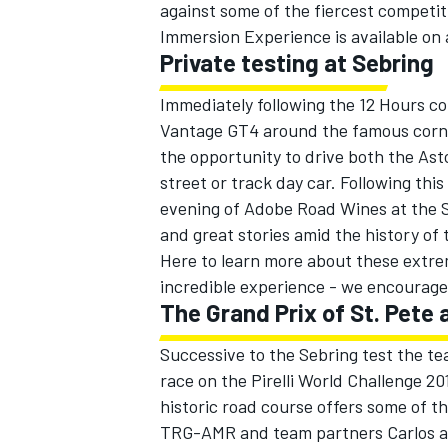
against some of the fiercest compet
Immersion Experience is available on a
Private testing at Sebring
Immediately following the 12 Hours c
Vantage GT4 around the famous corne
the opportunity to drive both the As
street or track day car. Following thi
evening of Adobe Road Wines at the S
and great stories amid the history of
Here to learn more about these extreme
incredible experience - we encourage
The Grand Prix of St. Pete
Successive to the Sebring test the te
race on the Pirelli World Challenge 20
historic road course offers some of t
TRG-AMR and team partners Carlos an