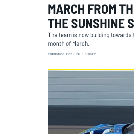
MARCH FROM TH
THE SUNSHINE 
The team is now building towards 
MOTOGP
month of March.
Published:
Feb 7, 2015, 3:04 PM