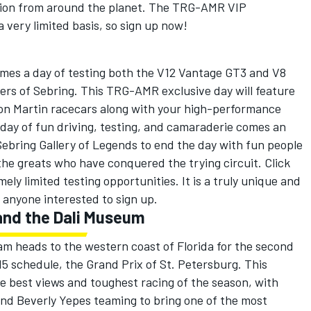
ition from around the planet. The TRG-AMR VIP
 very limited basis, so sign up now!
omes a day of testing both the V12 Vantage GT3 and V8
rs of Sebring. This TRG-AMR exclusive day will feature
ton Martin racecars along with your high-performance
s day of fun driving, testing, and camaraderie comes an
ebring Gallery of Legends to end the day with fun people
 the greats who have conquered the trying circuit. Click
ly limited testing opportunities. It is a truly unique and
 anyone interested to sign up.
 and the Dali Museum
am heads to the western coast of Florida for the second
15 schedule, the Grand Prix of St. Petersburg. This
he best views and toughest racing of the season, with
d Beverly Yepes teaming to bring one of the most