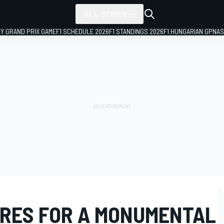
ALL SERIES
LY GRAND PRIX GAME
F1 SCHEDULE 2026
F1 STANDINGS 2026
F1 HUNGARIAN GP
NAS
RES FOR A MONUMENTAL