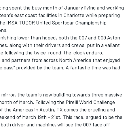
ing spent the busy month of January living and working
am's east coast facilities in Charlotte while preparing
f the IMSA TUDOR United Sportscar Championship
ona.
inishing lower than hoped, both the 007 and 009 Aston
s, along with their drivers and crews, put in a valiant
line following the twice-round-the-clock enduro.
s and partners from across North America that enjoyed
e pass” provided by the team. A fantastic time was had
 mirror, the team is now building towards three massive
onth of March. Following the Pirelli World Challenge
of the Americas in Austin, TX comes the grueling and
ekend of March 19th - 21st. This race, argued to be the
both driver and machine, will see the 007 face off