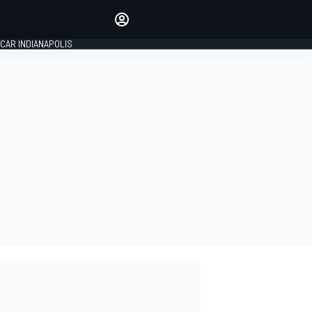
Make your voice heard with
article commenting.
CAR INDIANAPOLIS
SIGN IN
EDITION
GLOBAL