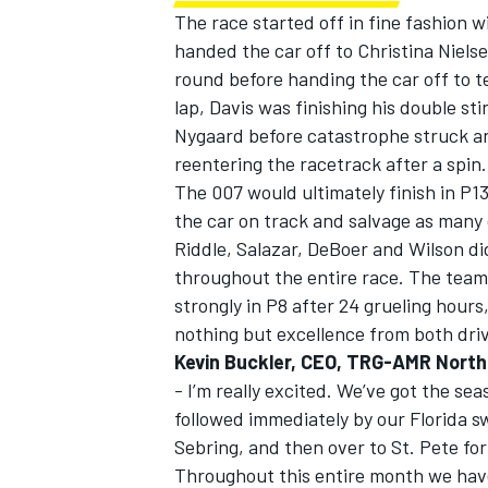
The race started off in fine fashion 
handed the car off to Christina Nielse
round before handing the car off to 
lap, Davis was finishing his double st
Nygaard before catastrophe struck and
OPEN WHEEL
reentering the racetrack after a spin.
The 007 would ultimately finish in P1
the car on track and salvage as many
Riddle, Salazar, DeBoer and Wilson di
throughout the entire race. The team d
strongly in P8 after 24 grueling hours
nothing but excellence from both dri
Kevin Buckler, CEO, TRG-AMR North
- I’m really excited. We’ve got the se
followed immediately by our Florida s
Sebring, and then over to St. Pete for
Throughout this entire month we hav