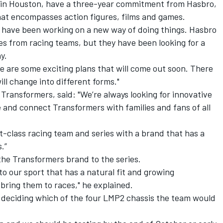
 in Houston, have a three-year commitment from Hasbro,
at encompasses action figures, films and games.
 have been working on a new way of doing things. Hasbro
s from racing teams, but they have been looking for a
y.
ere are some exciting plans that will come out soon. There
ll change into different forms."
Transformers, said: "We’re always looking for innovative
nd connect Transformers with families and fans of all
st-class racing team and series with a brand that has a
s.”
he Transformers brand to the series.
o our sport that has a natural fit and growing
bring them to races," he explained.
 deciding which of the four LMP2 chassis the team would