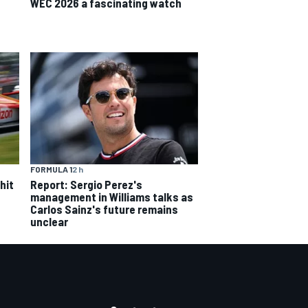
WEC 2026 a fascinating watch
FORMULA 1
2 h
hit
Report: Sergio Perez's
management in Williams talks as
Carlos Sainz's future remains
unclear