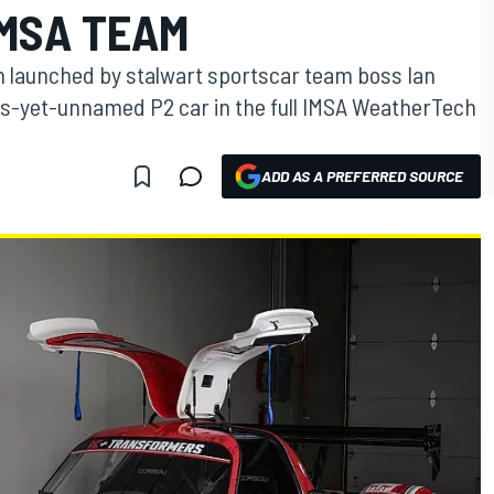
MSA TEAM
launched by stalwart sportscar team boss Ian
s-yet-unnamed P2 car in the full IMSA WeatherTech
ADD AS A PREFERRED SOURCE