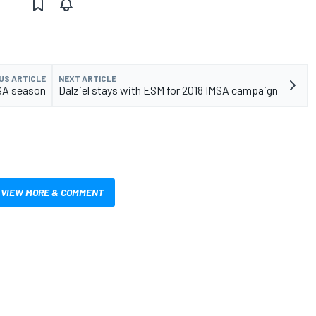
US ARTICLE
NEXT ARTICLE
MSA season
Dalziel stays with ESM for 2018 IMSA campaign
VIEW MORE & COMMENT