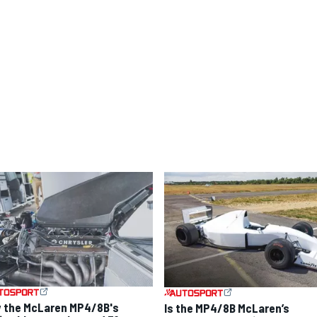
 the McLaren MP4/8B's
Is the MP4/8B McLaren’s