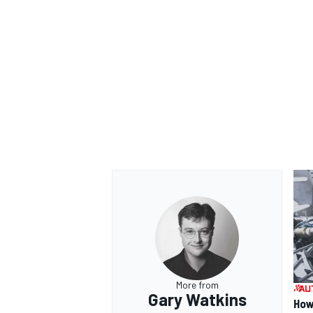
OPEN WHEEL
More from
Gary Watkins
How