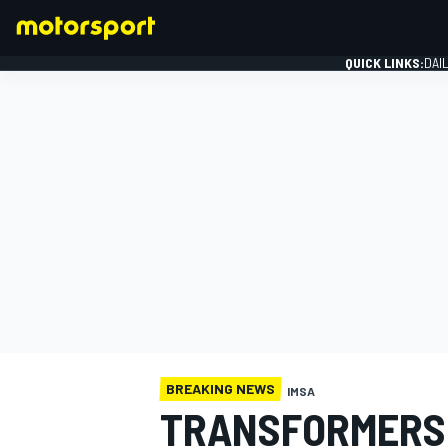
QUICK LINKS:
DAI
FORMULA 1
BREAKING NEWS
IMSA
TRANSFORMERS 