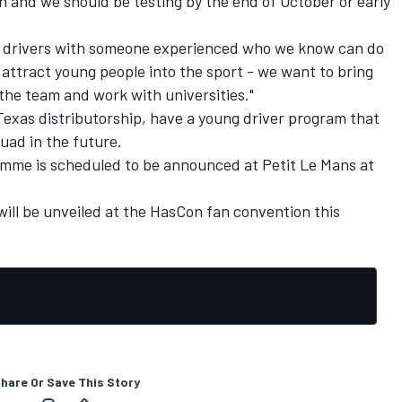
n and we should be testing by the end of October or early
ng drivers with someone experienced who we know can do
o attract young people into the sport - we want to bring
the team and work with universities."
Texas distributorship, have a young driver program that
uad in the future.
amme is scheduled to be announced at Petit Le Mans at
ill be unveiled at the HasCon fan convention this
hare Or Save This Story