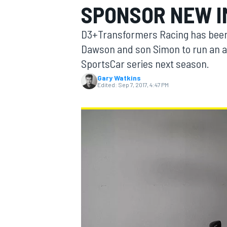
SPONSOR NEW I
D3+Transformers Racing has been 
Dawson and son Simon to run an a
SportsCar series next season.
MOTOGP
Gary Watkins
Edited:
Sep 7, 2017, 4:47 PM